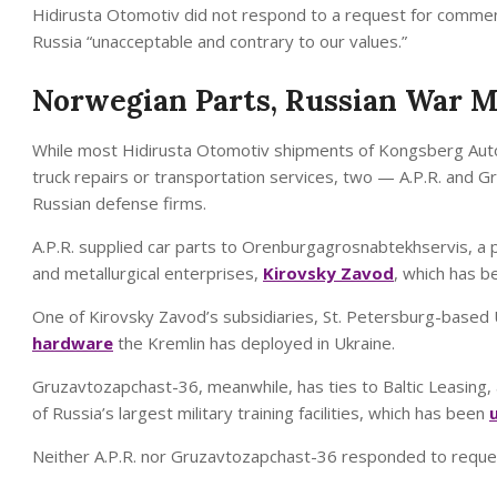
Hidirusta Otomotiv did not respond to a request for comment
Russia “unacceptable and contrary to our values.”
Norwegian Parts, Russian War 
While most Hidirusta Otomotiv shipments of Kongsberg Auto
truck repairs or transportation services, two — A.P.R. an
Russian defense firms.
A.P.R. supplied car parts to Orenburgagrosnabtekhservis, a p
and metallurgical enterprises,
Kirovsky Zavod
, which has 
One of Kirovsky Zavod’s subsidiaries, St. Petersburg-based
hardware
the Kremlin has deployed in Ukraine.
Gruzavtozapchast-36, meanwhile, has ties to Baltic Leasing,
of Russia’s largest military training facilities, which has been
Neither A.P.R. nor Gruzavtozapchast-36 responded to request