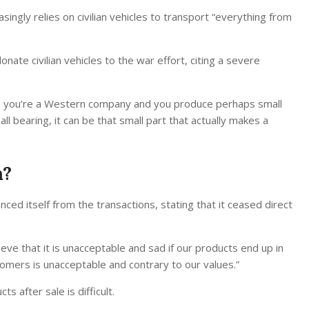
ingly relies on civilian vehicles to transport “everything from
nate civilian vehicles to the war effort, citing a severe
hen you’re a Western company and you produce perhaps small
all bearing, it can be that small part that actually makes a
n?
ed itself from the transactions, stating that it ceased direct
ve that it is unacceptable and sad if our products end up in
omers is unacceptable and contrary to our values.”
 after sale is difficult.