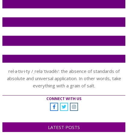
rel·a·tiv·i·ty /ˌreləˈtivədē/: the absence of standards of
absolute and universal application. In other words, take
everything with a grain of salt.
CONNECT WITH US
LATEST POSTS