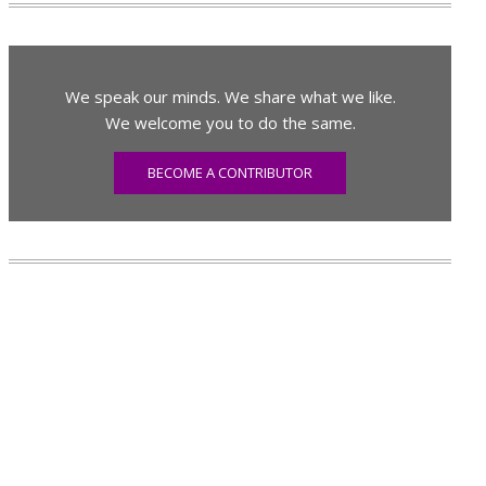
We speak our minds. We share what we like.
We welcome you to do the same.
BECOME A CONTRIBUTOR