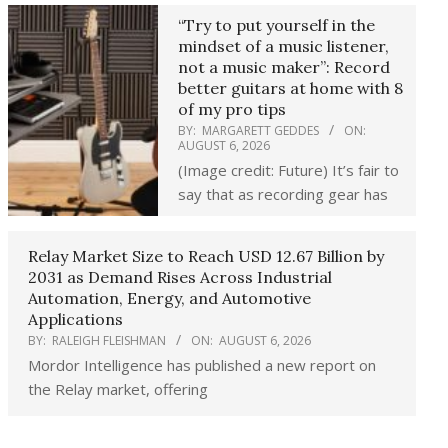
“Try to put yourself in the
mindset of a music listener,
not a music maker”: Record
better guitars at home with 8
of my pro tips
BY:
MARGARETT GEDDES
ON:
AUGUST 6, 2026
(Image credit: Future) It’s fair to
say that as recording gear has
Relay Market Size to Reach USD 12.67 Billion by
2031 as Demand Rises Across Industrial
Automation, Energy, and Automotive
Applications
BY:
RALEIGH FLEISHMAN
ON:
AUGUST 6, 2026
Mordor Intelligence has published a new report on
the Relay market, offering