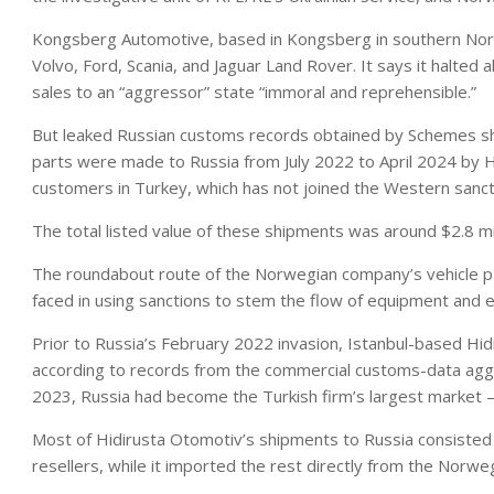
Kongsberg Automotive, based in Kongsberg in southern Norway
Volvo, Ford, Scania, and Jaguar Land Rover. It says it halted al
sales to an “aggressor” state “immoral and reprehensible.”
But leaked Russian customs records obtained by Schemes s
parts were made to Russia from July 2022 to April 2024 by 
customers in Turkey, which has not joined the Western sanct
The total listed value of these shipments was around $2.8 mi
The roundabout route of the Norwegian company’s vehicle pa
faced in using sanctions to stem the flow of equipment and ele
Prior to Russia’s February 2022 invasion, Istanbul-based Hi
according to records from the commercial customs-data agg
2023, Russia had become the Turkish firm’s largest market
Most of Hidirusta Otomotiv’s shipments to Russia consisted
resellers, while it imported the rest directly from the Norw