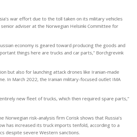
ia’s war effort due to the toll taken on its military vehicles
 a senior adviser at the Norwegian Helsinki Committee for
e Russian economy is geared toward producing the goods and
portant things here are trucks and car parts,” Borchgrevink
ion but also for launching attack drones like Iranian-made
ine. In March 2022, the Iranian military-focused outlet IMA
ntirely new fleet of trucks, which then required spare parts,”
e Norwegian risk-analysis firm Corisk shows that Russia’s
w has increased its truck imports tenfold, according to a
tics despite severe Western sanctions.