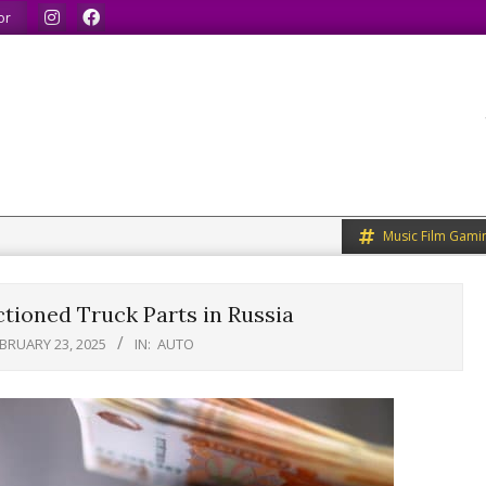
 share what we like.
We welcome you to do the same.
We sp
or
Music Film Gami
tioned Truck Parts in Russia
BRUARY 23, 2025
IN:
AUTO