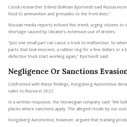
Corisk researcher Erlend Bollman Bjortvedt said Russia increas
food to ammunition and grenades to the front lines.”
Russian media reports echoed this trend, urging citizens to do
shortage caused by Ukraine’s extensive use of drones.
“Just one small part can cause a truck to malfunction. So w
parts that look innocent, a rubber ring for a few dollars or a b
defective truck start working again,” Bjortvedt said.
Negligence Or Sanctions Evasio
Confronted with these findings, Kongsberg Automotive distanc
sales to Russia in 2022.
In a written response, the Norwegian company said: “We belie
places where sanctions apply. The alleged resale by our cust
Kongsberg Automotive, however, argued that tracking products