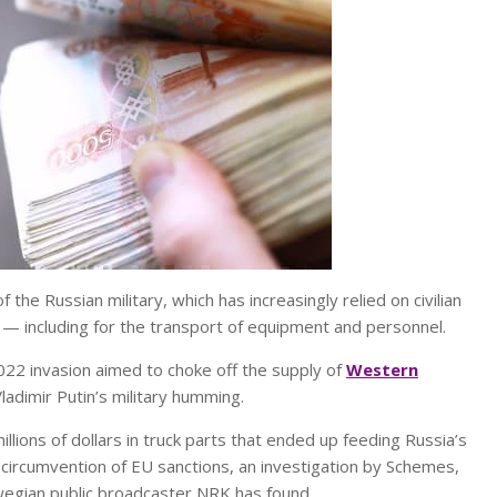
the Russian military, which has increasingly relied on civilian
th — including for the transport of equipment and personnel.
022 invasion aimed to choke off the supply of
Western
adimir Putin’s military humming.
lions of dollars in truck parts that ended up feeding Russia’s
 circumvention of EU sanctions, an investigation by Schemes,
rwegian public broadcaster NRK has found.