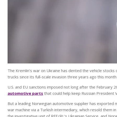
The Kremlin’s war on Ukraine has dented the vehicle stocks of 
trucks since its full-scale invasion three years ago this mon
U.S. and EU sanctions imposed not long after the February 2
automotive parts
that could help keep Russian President Vl
But a leading Norwegian automotive supplier has exported mil
war machine via a Turkish intermediary, which resold them in
the investigative unit of RFE/RL’s Ukrainian Service, and No