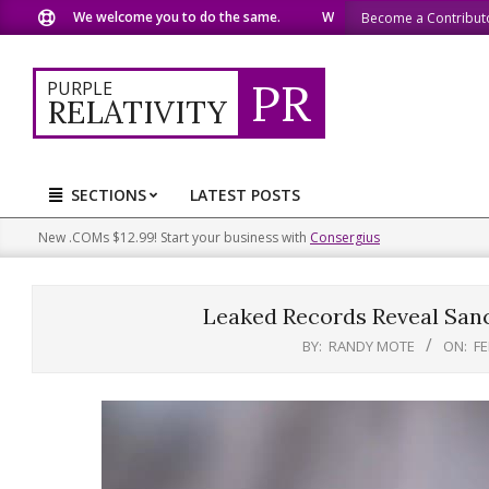
Skip
We welcome you to do the same.
We speak our minds.
We
Become a Contribut
to
content
PR
PURPLE
RELATIVITY
SECTIONS
LATEST POSTS
Primary
Navigation
New .COMs $12.99! Start your business with
Consergius
Menu
Leaked Records Reveal Sanc
BY:
RANDY MOTE
ON:
FE