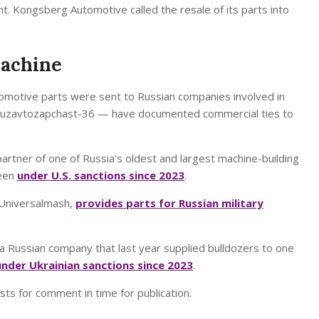
. Kongsberg Automotive called the resale of its parts into
Machine
motive parts were sent to Russian companies involved in
d Gruzavtozapchast-36 — have documented commercial ties to
artner of one of Russia’s oldest and largest machine-building
been
under U.S. sanctions since 2023
.
 Universalmash,
provides parts for Russian military
 a Russian company that last year supplied bulldozers to one
under Ukrainian sanctions since 2023
.
s for comment in time for publication.