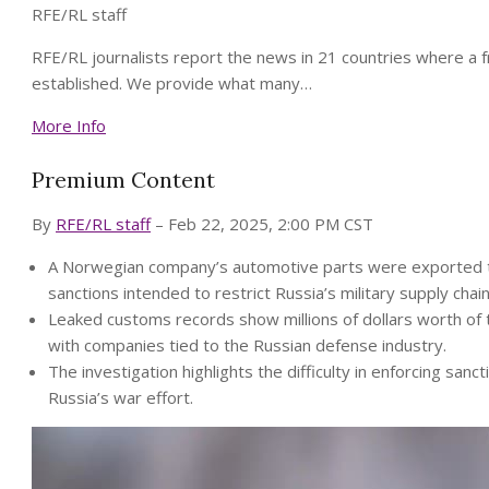
RFE/RL staff
RFE/RL journalists report the news in 21 countries where a 
established. We provide what many…
More Info
Premium Content
By
RFE/RL staff
– Feb 22, 2025, 2:00 PM CST
A Norwegian company’s automotive parts were exported to
sanctions intended to restrict Russia’s military supply chain
Leaked customs records show millions of dollars worth of
with companies tied to the Russian defense industry.
The investigation highlights the difficulty in enforcing sancti
Russia’s war effort.