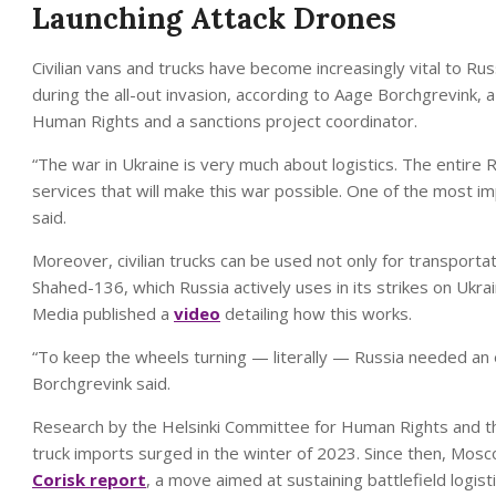
Launching Attack Drones
Civilian vans and trucks have become increasingly vital to Russ
during the all-out invasion, according to Aage Borchgrevink,
Human Rights and a sanctions project coordinator.
“The war in Ukraine is very much about logistics. The entir
services that will make this war possible. One of the most im
said.
Moreover, civilian trucks can be used not only for transportat
Shahed-136, which Russia actively uses in its strikes on Ukra
Media published a
video
detailing how this works.
“To keep the wheels turning — literally — Russia needed an e
Borchgrevink said.
Research by the Helsinki Committee for Human Rights and th
truck imports surged in the winter of 2023. Since then, Mosco
Corisk report
, a move aimed at sustaining battlefield logis