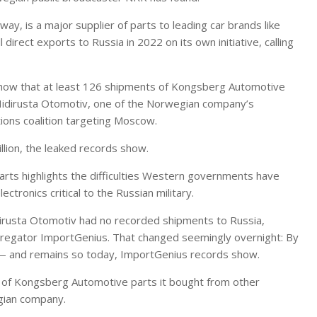
, is a major supplier of parts to leading car brands like
l direct exports to Russia in 2022 on its own initiative, calling
how that at least 126 shipments of Kongsberg Automotive
Hidirusta Otomotiv, one of the Norwegian company’s
ions coalition targeting Moscow.
llion, the leaked records show.
rts highlights the difficulties Western governments have
ctronics critical to the Russian military.
dirusta Otomotiv had no recorded shipments to Russia,
regator ImportGenius. That changed seemingly overnight: By
 — and remains so today, ImportGenius records show.
 of Kongsberg Automotive parts it bought from other
egian company.