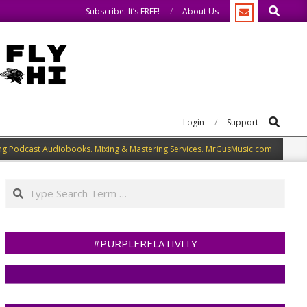
Search
eak our minds.
We share what we like.
Subscribe. It’s FREE!
About Us
Search
Login
Support
ng Podcast Audiobooks. Mixing & Mastering Services. MrGusMusic.com
Search
#PURPLERELATIVITY