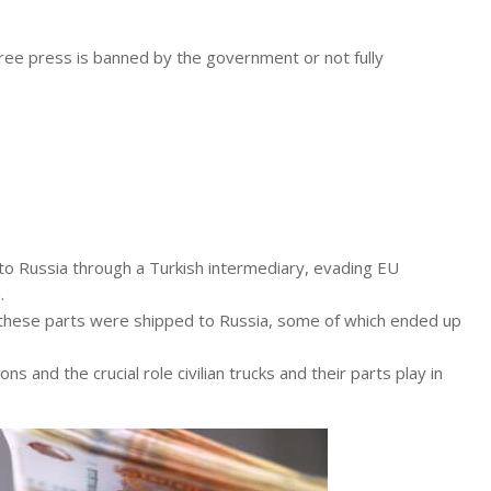
free press is banned by the government or not fully
 Russia through a Turkish intermediary, evading EU
.
 these parts were shipped to Russia, some of which ended up
ons and the crucial role civilian trucks and their parts play in