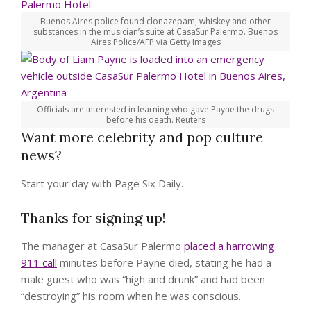
Buenos Aires police found clonazepam, whiskey and other
substances in the musician’s suite at CasaSur Palermo.
Buenos
Aires Police/AFP via Getty Images
Officials are interested in learning who gave Payne the drugs
before his death.
Reuters
Want more celebrity and pop culture
news?
Start your day with Page Six Daily.
Thanks for signing up!
The manager at CasaSur Palermo
placed a harrowing
911 call
minutes before Payne died, stating he had a
male guest who was “high and drunk” and had been
“destroying” his room when he was conscious.