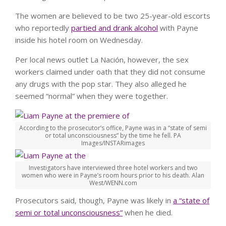
The women are believed to be two 25-year-old escorts
who reportedly
partied and drank alcohol
with Payne
inside his hotel room on Wednesday.
Per local news outlet La Nación, however, the sex
workers claimed under oath that they did not consume
any drugs with the pop star. They also alleged he
seemed “normal” when they were together.
According to the prosecutor’s office, Payne was in a “state of semi
or total unconsciousness” by the time he fell.
PA
Images/INSTARimages
Investigators have interviewed three hotel workers and two
women who were in Payne’s room hours prior to his death.
Alan
West/WENN.com
Prosecutors said, though, Payne was likely in
a “state of
semi or total unconsciousness”
when he died.