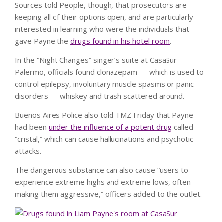
Sources told People, though, that prosecutors are
keeping all of their options open, and are particularly
interested in learning who were the individuals that
gave Payne the
drugs found in his hotel room
.
In the “Night Changes” singer’s suite at CasaSur
Palermo, officials found clonazepam — which is used to
control epilepsy, involuntary muscle spasms or panic
disorders — whiskey and trash scattered around.
Buenos Aires Police also told TMZ Friday that Payne
had been
under the influence of a potent drug
called
“cristal,” which can cause hallucinations and psychotic
attacks.
The dangerous substance can also cause “users to
experience extreme highs and extreme lows, often
making them aggressive,” officers added to the outlet.