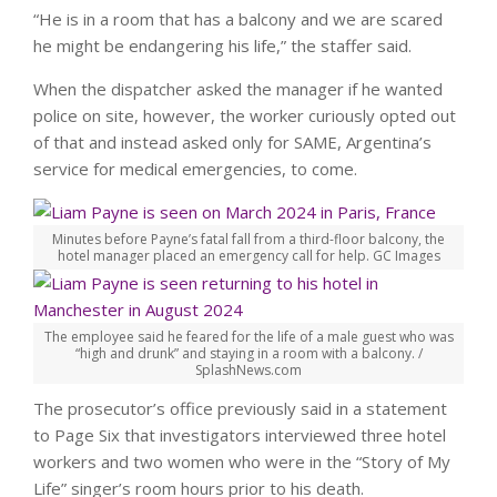
“He is in a room that has a balcony and we are scared
he might be endangering his life,” the staffer said.
When the dispatcher asked the manager if he wanted
police on site, however, the worker curiously opted out
of that and instead asked only for SAME, Argentina’s
service for medical emergencies, to come.
Minutes before Payne’s fatal fall from a third-floor balcony, the
hotel manager placed an emergency call for help.
GC Images
The employee said he feared for the life of a male guest who was
“high and drunk” and staying in a room with a balcony.
/
SplashNews.com
The prosecutor’s office previously said in a statement
to Page Six that investigators interviewed three hotel
workers and two women who were in the “Story of My
Life” singer’s room hours prior to his death.