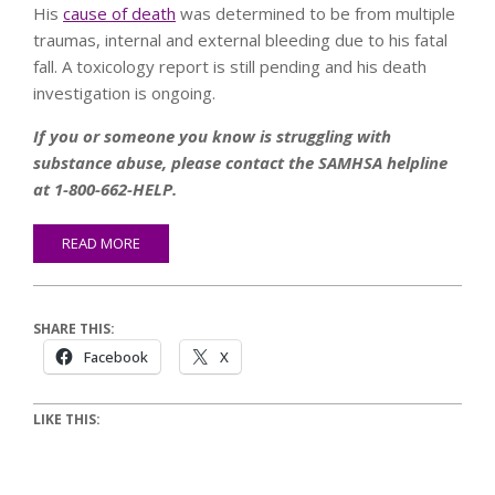
His
cause of death
was determined to be from multiple
traumas, internal and external bleeding due to his fatal
fall. A toxicology report is still pending and his death
investigation is ongoing.
If you or someone you know is struggling with
substance abuse, please contact the SAMHSA helpline
at 1-800-662-HELP.
READ MORE
SHARE THIS:
Facebook
X
LIKE THIS: