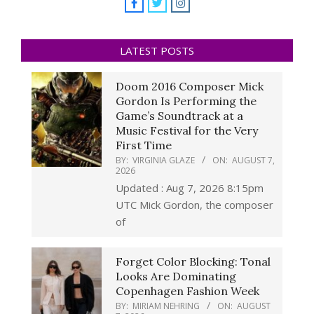
LATEST POSTS
Doom 2016 Composer Mick
Gordon Is Performing the
Game’s Soundtrack at a
Music Festival for the Very
First Time
BY:
VIRGINIA GLAZE
ON:
AUGUST 7,
2026
Updated : Aug 7, 2026 8:15pm
UTC Mick Gordon, the composer
of
Forget Color Blocking: Tonal
Looks Are Dominating
Copenhagen Fashion Week
BY:
MIRIAM NEHRING
ON:
AUGUST