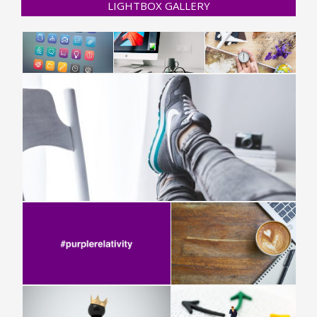
LIGHTBOX GALLERY