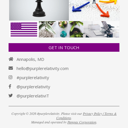
GET IN TOUCH
Annapolis, MD
hello@purplerelativity.com
#purplerelativity
@purplerelativity
@purplerelativiT
Copyright © 2026 #purplerelativity. Please visit our
Privacy Policy / Terms &
Conditions
.
Managed and operated by
Pampas Corporation
.