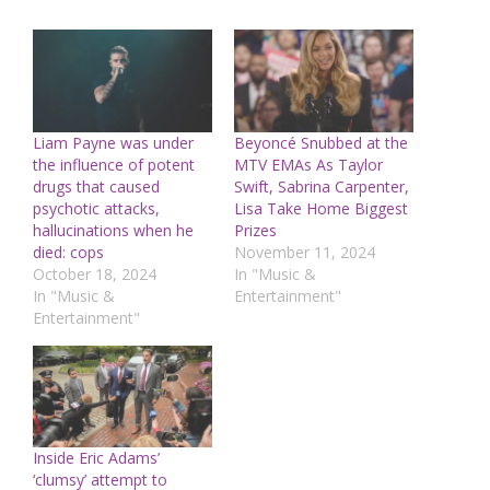
Liam Payne was under
Beyoncé Snubbed at the
the influence of potent
MTV EMAs As Taylor
drugs that caused
Swift, Sabrina Carpenter,
psychotic attacks,
Lisa Take Home Biggest
hallucinations when he
Prizes
died: cops
November 11, 2024
October 18, 2024
In "Music &
In "Music &
Entertainment"
Entertainment"
Inside Eric Adams’
‘clumsy’ attempt to