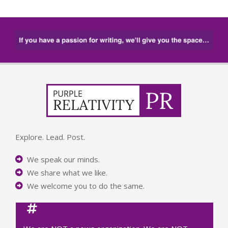
Explore. Lead. Post.
We speak our minds.
We share what we like.
We welcome you to do the same.