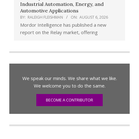
Industrial Automation, Energy, and
Automotive Applications
BY:
RALEIGH FLEISHMAN
ON:
AUGUST 6, 2026
Mordor Intelligence has published a new
report on the Relay market, offering
We speak our minds. We share what we like.
We welcome you to do the same.
BECOME A CONTRIBUTOR