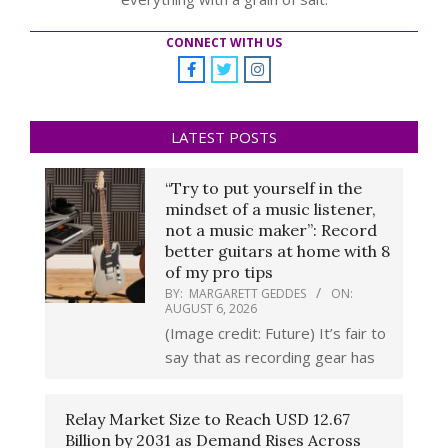
CONNECT WITH US
LATEST POSTS
“Try to put yourself in the
mindset of a music listener,
not a music maker”: Record
better guitars at home with 8
of my pro tips
BY:
MARGARETT GEDDES
ON:
AUGUST 6, 2026
(Image credit: Future) It’s fair to
say that as recording gear has
Relay Market Size to Reach USD 12.67
Billion by 2031 as Demand Rises Across