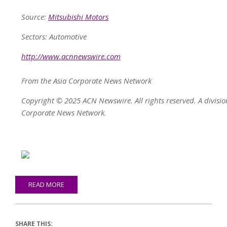
Source:
Mitsubishi Motors
Sectors: Automotive
http://www.acnnewswire.com
From the Asia Corporate News Network
Copyright © 2025 ACN Newswire. All rights reserved. A divisio
Corporate News Network.
READ MORE
SHARE THIS: