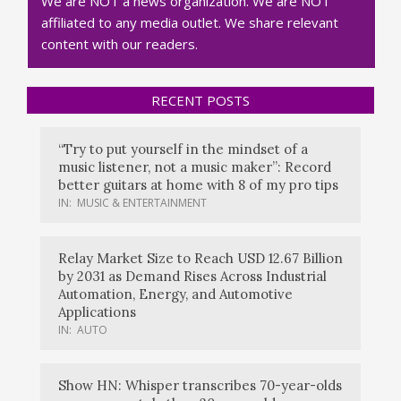
We are NOT a news organization. We are NOT
affiliated to any media outlet. We share relevant
content with our readers.
RECENT POSTS
“Try to put yourself in the mindset of a
music listener, not a music maker”: Record
better guitars at home with 8 of my pro tips
IN:
MUSIC & ENTERTAINMENT
Relay Market Size to Reach USD 12.67 Billion
by 2031 as Demand Rises Across Industrial
Automation, Energy, and Automotive
Applications
IN:
AUTO
Show HN: Whisper transcribes 70-year-olds