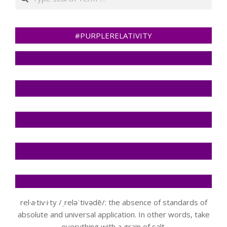
#PURPLERELATIVITY
rel·a·tiv·i·ty /ˌreləˈtivədē/: the absence of standards of
absolute and universal application. In other words, take
everything with a grain of salt.