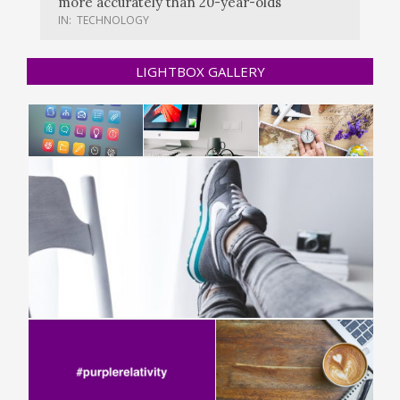
more accurately than 20-year-olds
IN:
TECHNOLOGY
LIGHTBOX GALLERY