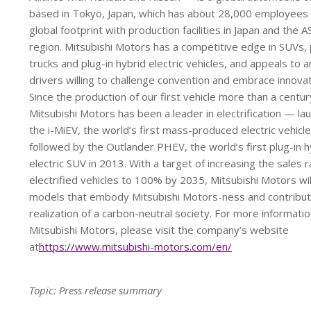
based in Tokyo, Japan, which has about 28,000 employees
global footprint with production facilities in Japan and the 
region. Mitsubishi Motors has a competitive edge in SUVs, 
trucks and plug-in hybrid electric vehicles, and appeals to 
drivers willing to challenge convention and embrace innovat
Since the production of our first vehicle more than a centur
Mitsubishi Motors has been a leader in electrification — la
the i-MiEV, the world’s first mass-produced electric vehicle
followed by the Outlander PHEV, the world’s first plug-in h
electric SUV in 2013. With a target of increasing the sales r
electrified vehicles to 100% by 2035, Mitsubishi Motors wil
models that embody Mitsubishi Motors-ness and contribut
realization of a carbon-neutral society. For more informati
Mitsubishi Motors, please visit the company’s website
at
https://www.mitsubishi-motors.com/en/
Topic: Press release summary