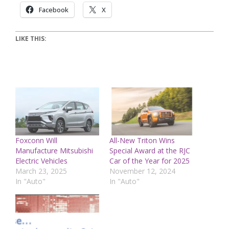
Facebook
X
LIKE THIS:
Foxconn Will
All-New Triton Wins
Manufacture Mitsubishi
Special Award at the RJC
Electric Vehicles
Car of the Year for 2025
March 23, 2025
November 12, 2024
In "Auto"
In "Auto"