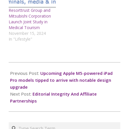
Resorttrust Group and
Mitsubishi Corporation
Launch Joint Study in
Medical Tourism
November 15, 2024
In "Lifestyle"
2025-
07-
Previous Post:
Upcoming Apple M5-powered iPad
22
Pro models tipped to arrive with notable design
upgrade
Next Post:
Editorial Integrity And Affiliate
Partnerships
Search