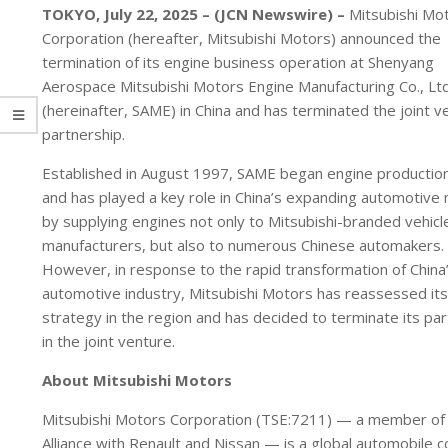
TOKYO, July 22, 2025 – (JCN Newswire) –
Mitsubishi Mo
Corporation (hereafter, Mitsubishi Motors) announced the
termination of its engine business operation at Shenyang
Aerospace Mitsubishi Motors Engine Manufacturing Co., Ltd
(hereinafter, SAME) in China and has terminated the joint v
partnership.
Established in August 1997, SAME began engine production
and has played a key role in China’s expanding automotive
by supplying engines not only to Mitsubishi-branded vehicl
manufacturers, but also to numerous Chinese automakers.
However, in response to the rapid transformation of China
automotive industry, Mitsubishi Motors has reassessed its
strategy in the region and has decided to terminate its par
in the joint venture.
About Mitsubishi Motors
Mitsubishi Motors Corporation (TSE:7211) — a member of
Alliance with Renault and Nissan — is a global automobile