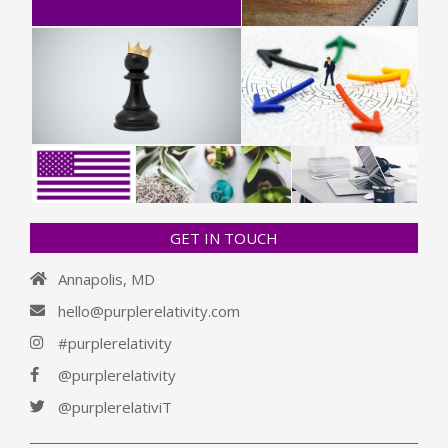
GET IN TOUCH
Annapolis, MD
hello@purplerelativity.com
#purplerelativity
@purplerelativity
@purplerelativiT