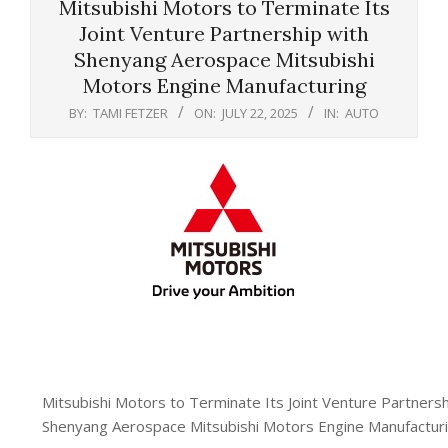
Mitsubishi Motors to Terminate Its
Joint Venture Partnership with
Shenyang Aerospace Mitsubishi
Motors Engine Manufacturing
BY:
TAMI FETZER
ON:
JULY 22, 2025
IN:
AUTO
Mitsubishi Motors to Terminate Its Joint Venture Partnersh
Shenyang Aerospace Mitsubishi Motors Engine Manufactur