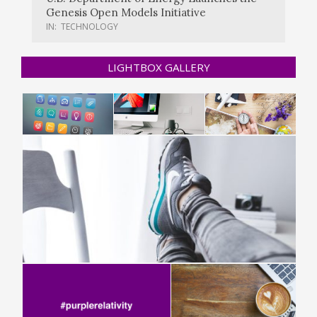
Genesis Open Models Initiative
IN:
TECHNOLOGY
LIGHTBOX GALLERY