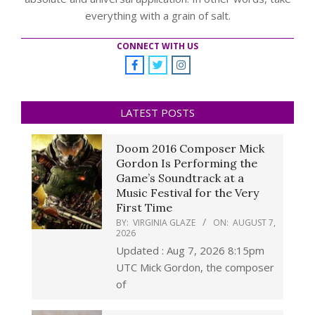
everything with a grain of salt.
CONNECT WITH US
LATEST POSTS
Doom 2016 Composer Mick
Gordon Is Performing the
Game’s Soundtrack at a
Music Festival for the Very
First Time
BY:
VIRGINIA GLAZE
ON:
AUGUST 7,
2026
Updated : Aug 7, 2026 8:15pm
UTC Mick Gordon, the composer
of