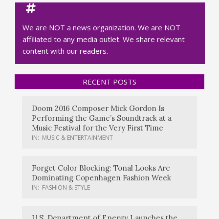
We are NOT a news organization. We are NOT
affiliated to any media outlet. We share relevant
content with our readers.
RECENT POSTS
Doom 2016 Composer Mick Gordon Is
Performing the Game’s Soundtrack at a
Music Festival for the Very First Time
IN:
MUSIC & ENTERTAINMENT
Forget Color Blocking: Tonal Looks Are
Dominating Copenhagen Fashion Week
IN:
FASHION & STYLE
U.S. Department of Energy Launches the