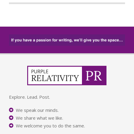
Explore. Lead. Post.
We speak our minds.
We share what we like.
We welcome you to do the same.