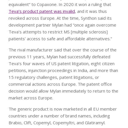
equivalent” to Copaxone. In 2020 it won a ruling that
Teva’s product patent was invalid
, and it was thus
revoked across Europe. At the time, Synthon said its
development partner Mylan had “once again overcome
Teva’s attempts to restrict MS [multiple sclerosis]
patients’ access to safe and affordable alternatives.”
The rival manufacturer said that over the course of the
previous 11 years, Mylan had successfully defeated
Teva’s four waves of US patent litigation, eight citizen
petitions, injunction proceedings in India, and more than
15 regulatory challenges, patent litigations, or
commercial actions across Europe. The patent office
decision would allow Mylan immediately to return to the
market across Europe.
The generic product is now marketed in all EU member
countries under a number of brand names, including
Brabio, Clift, Copemyl, Copemyltri, and Glatiramyl.