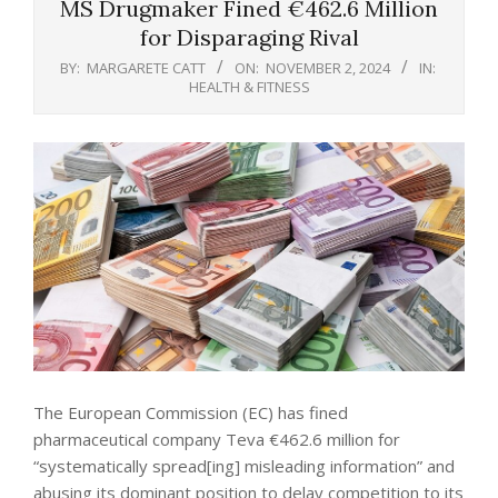
MS Drugmaker Fined €462.6 Million
for Disparaging Rival
BY:
MARGARETE CATT
ON:
NOVEMBER 2, 2024
IN:
HEALTH & FITNESS
The European Commission (EC) has fined
pharmaceutical company Teva €462.6 million for
“systematically spread[ing] misleading information” and
abusing its dominant position to delay competition to its