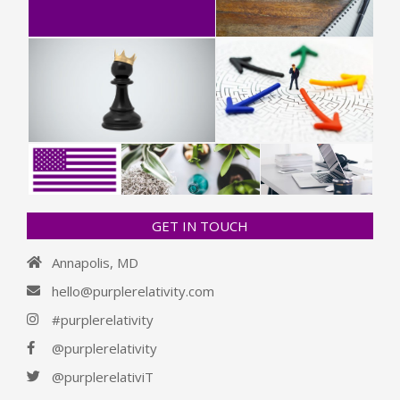
GET IN TOUCH
Annapolis, MD
hello@purplerelativity.com
#purplerelativity
@purplerelativity
@purplerelativiT