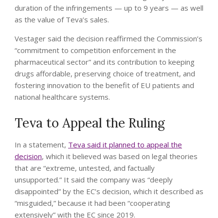
duration of the infringements — up to 9 years — as well
as the value of Teva’s sales.
Vestager said the decision reaffirmed the Commission’s
“commitment to competition enforcement in the
pharmaceutical sector” and its contribution to keeping
drugs affordable, preserving choice of treatment, and
fostering innovation to the benefit of EU patients and
national healthcare systems.
Teva to Appeal the Ruling
In a statement,
Teva said it planned to appeal the
decision
, which it believed was based on legal theories
that are “extreme, untested, and factually
unsupported.” It said the company was “deeply
disappointed” by the EC’s decision, which it described as
“misguided,” because it had been “cooperating
extensively” with the EC since 2019.