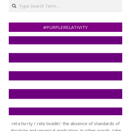
Search
#PURPLERELATIVITY
rel·a·tiv·i·ty /ˌreləˈtivədē/: the absence of standards of
absolute and universal application. In other words, take