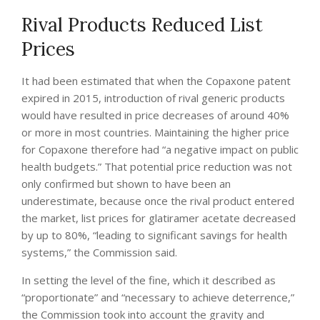
Rival Products Reduced List
Prices
It had been estimated that when the Copaxone patent
expired in 2015, introduction of rival generic products
would have resulted in price decreases of around 40%
or more in most countries. Maintaining the higher price
for Copaxone therefore had “a negative impact on public
health budgets.” That potential price reduction was not
only confirmed but shown to have been an
underestimate, because once the rival product entered
the market, list prices for glatiramer acetate decreased
by up to 80%, “leading to significant savings for health
systems,” the Commission said.
In setting the level of the fine, which it described as
“proportionate” and “necessary to achieve deterrence,”
the Commission took into account the gravity and