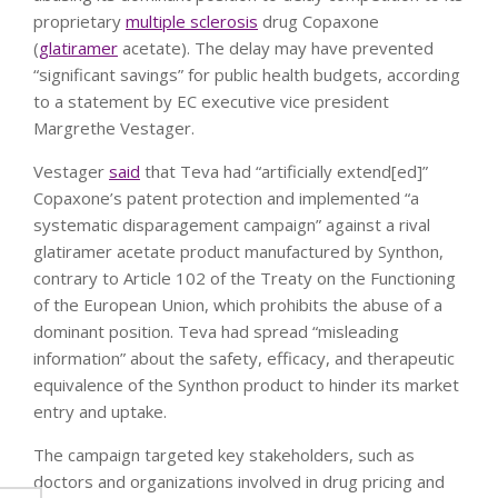
proprietary
multiple sclerosis
drug Copaxone
(
glatiramer
acetate). The delay may have prevented
“significant savings” for public health budgets, according
to a statement by EC executive vice president
Margrethe Vestager.
Vestager
said
that Teva had “artificially extend[ed]”
Copaxone’s patent protection and implemented “a
systematic disparagement campaign” against a rival
glatiramer acetate product manufactured by Synthon,
contrary to Article 102 of the Treaty on the Functioning
of the European Union, which prohibits the abuse of a
dominant position. Teva had spread “misleading
information” about the safety, efficacy, and therapeutic
equivalence of the Synthon product to hinder its market
entry and uptake.
The campaign targeted key stakeholders, such as
doctors and organizations involved in drug pricing and