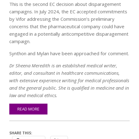
This is the second EC decision about disparagement
campaigns. In July 2024, the EC accepted commitments
by Vifor addressing the Commission’s preliminary
concerns that the pharmaceutical company could have
engaged in a potentially anticompetitive disparagement
campaign.
Synthon and Mylan have been approached for comment.
Dr Sheena Meredith is an established medical writer,
editor, and consultant in healthcare communications,
with extensive experience writing for medical professionals
and the general public. She is qualified in medicine and in
law and medical ethics.
READ MORE
SHARE THIS: