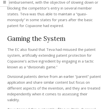
reimbursement, with the objective of slowing down or
blocking the competitor’s entry in several member
states. Teva was thus able to maintain a “quasi-
monopoly” in some states for years after the basic
patent for Copaxone had expired.
Gaming the System
The EC also found that Teva had misused the patent
system, artificially extending patent protection for
Copaxone’s active ingredient by engaging in a tactic
known as a “divisionals game.”
Divisional patents derive from an earlier “parent” patent
application and share similar content but focus on
different aspects of the invention, and they are treated
independently when it comes to assessing their
validity.