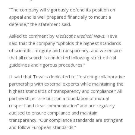
“The company will vigorously defend its position on
appeal and is well prepared financially to mount a
defense,” the statement said.
Asked to comment by
Medscape Medical News
, Teva
said that the company “upholds the highest standards
of scientific integrity and transparency, and we ensure
that all research is conducted following strict ethical
guidelines and rigorous procedures.”
It said that Teva is dedicated to “fostering collaborative
partnership with external experts while maintaining the
highest standards of transparency and compliance.” All
partnerships “are built on a foundation of mutual
respect and clear communication” and are regularly
audited to ensure compliance and maintain
transparency. “Our compliance standards are stringent
and follow European standards.”