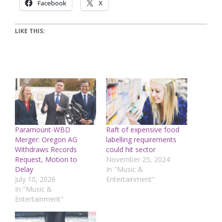
Facebook
X
LIKE THIS:
Paramount-WBD
Raft of expensive food
Merger: Oregon AG
labelling requirements
Withdraws Records
could hit sector
Request, Motion to
November 25, 2024
Delay
In "Music &
July 10, 2026
Entertainment"
In "Music &
Entertainment"