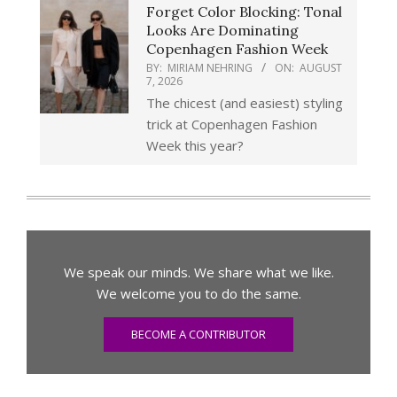
Forget Color Blocking: Tonal
Looks Are Dominating
Copenhagen Fashion Week
BY:
MIRIAM NEHRING
ON:
AUGUST
7, 2026
The chicest (and easiest) styling
trick at Copenhagen Fashion
Week this year?
We speak our minds. We share what we like.
We welcome you to do the same.
BECOME A CONTRIBUTOR