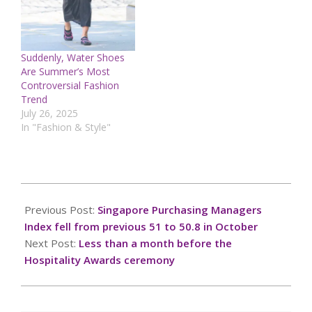
Suddenly, Water Shoes
Are Summer’s Most
Controversial Fashion
Trend
July 26, 2025
In "Fashion & Style"
2024-
11-
Previous Post:
Singapore Purchasing Managers
02
Index fell from previous 51 to 50.8 in October
Next Post:
Less than a month before the
Hospitality Awards ceremony