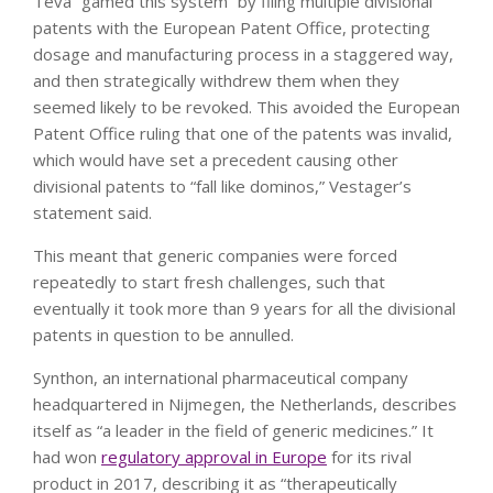
Teva “gamed this system” by filing multiple divisional
patents with the European Patent Office, protecting
dosage and manufacturing process in a staggered way,
and then strategically withdrew them when they
seemed likely to be revoked. This avoided the European
Patent Office ruling that one of the patents was invalid,
which would have set a precedent causing other
divisional patents to “fall like dominos,” Vestager’s
statement said.
This meant that generic companies were forced
repeatedly to start fresh challenges, such that
eventually it took more than 9 years for all the divisional
patents in question to be annulled.
Synthon, an international pharmaceutical company
headquartered in Nijmegen, the Netherlands, describes
itself as “a leader in the field of generic medicines.” It
had won
regulatory approval in Europe
for its rival
product in 2017, describing it as “therapeutically