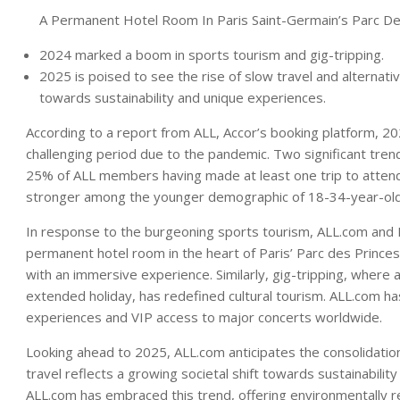
A Permanent Hotel Room In Paris Saint-Germain’s Parc D
2024 marked a boom in sports tourism and gig-tripping.
2025 is poised to see the rise of slow travel and alternative 
towards sustainability and unique experiences.
According to a report from ALL, Accor’s booking platform, 20
challenging period due to the pandemic. Two significant tre
25% of ALL members having made at least one trip to attend 
stronger among the younger demographic of 18-34-year-old
In response to the burgeoning sports tourism, ALL.com and N
permanent hotel room in the heart of Paris’ Parc des Princes 
with an immersive experience. Similarly, gig-tripping, where 
extended holiday, has redefined cultural tourism. ALL.com ha
experiences and VIP access to major concerts worldwide.
Looking ahead to 2025, ALL.com anticipates the consolidation 
travel reflects a growing societal shift towards sustainabilit
ALL.com has embraced this trend, offering environmentally r