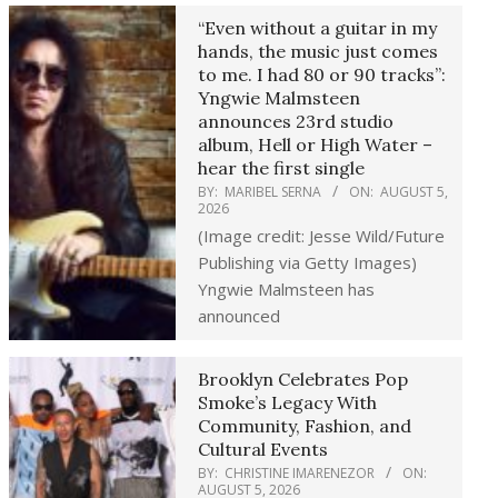
“Even without a guitar in my
hands, the music just comes
to me. I had 80 or 90 tracks”:
Yngwie Malmsteen
announces 23rd studio
album, Hell or High Water –
hear the first single
BY:
MARIBEL SERNA
ON:
AUGUST 5,
2026
(Image credit: Jesse Wild/Future
Publishing via Getty Images)
Yngwie Malmsteen has
announced
Brooklyn Celebrates Pop
Smoke’s Legacy With
Community, Fashion, and
Cultural Events
BY:
CHRISTINE IMARENEZOR
ON:
AUGUST 5, 2026