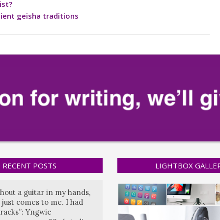
ist?
ient geisha traditions
RECENT POSTS
LIGHTBOX GALLE
hout a guitar in my hands,
 just comes to me. I had
tracks”: Yngwie