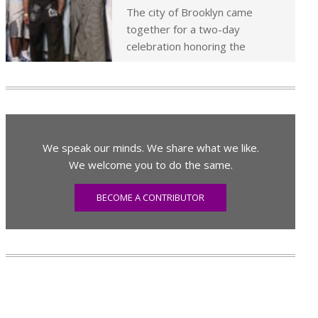
The city of Brooklyn came
together for a two-day
celebration honoring the
We speak our minds. We share what we like.
We welcome you to do the same.
BECOME A CONTRIBUTOR