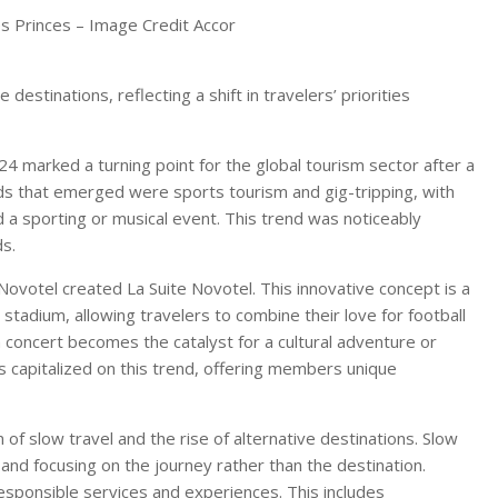
es Princes – Image Credit Accor
destinations, reflecting a shift in travelers’ priorities
24 marked a turning point for the global tourism sector after a
nds that emerged were sports tourism and gig-tripping, with
a sporting or musical event. This trend was noticeably
s.
ovotel created La Suite Novotel. This innovative concept is a
stadium, allowing travelers to combine their love for football
a concert becomes the catalyst for a cultural adventure or
s capitalized on this trend, offering members unique
of slow travel and the rise of alternative destinations. Slow
y and focusing on the journey rather than the destination.
esponsible services and experiences. This includes