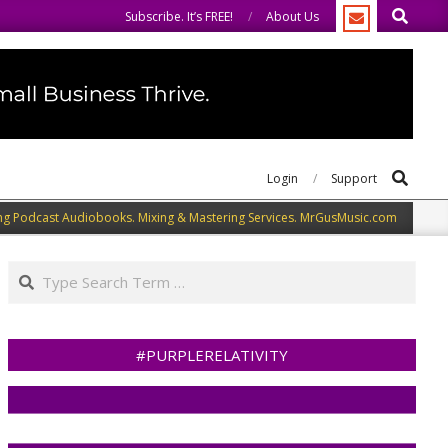
Search
welcome you to do the same.
We speak our minds.
Subscribe. It’s FREE!
About Us
Search
Login
Support
ng Podcast Audiobooks. Mixing & Mastering Services. MrGusMusic.com
Search
#PURPLERELATIVITY