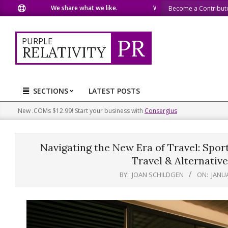
Skip
We share what we like.
We welcome you to do the same
Become a Contribut
to
content
PR
PURPLE
RELATIVITY
SECTIONS
LATEST POSTS
Primary
Navigation
New .COMs $12.99! Start your business with
Consergius
Menu
Navigating the New Era of Travel: Spor
Travel & Alternative
BY:
JOAN SCHILDGEN
ON:
JANUA