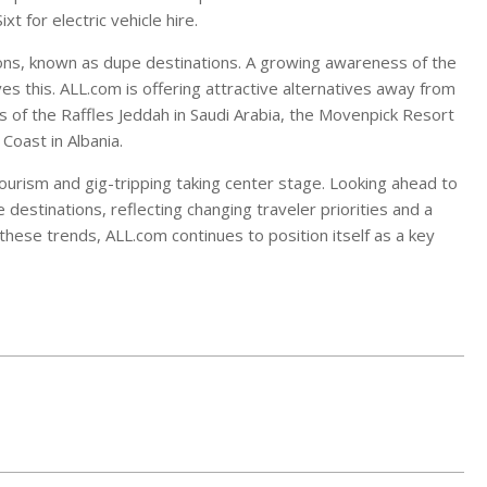
 for electric vehicle hire.
ations, known as dupe destinations. A growing awareness of the
s this. ALL.com is offering attractive alternatives away from
of the Raffles Jeddah in Saudi Arabia, the Movenpick Resort
Coast in Albania.
 tourism and gig-tripping taking center stage. Looking ahead to
 destinations, reflecting changing traveler priorities and a
 these trends, ALL.com continues to position itself as a key