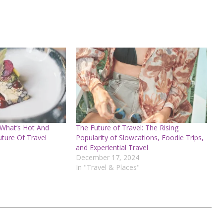
 What’s Hot And
The Future of Travel: The Rising
uture Of Travel
Popularity of Slowcations, Foodie Trips,
and Experiential Travel
December 17, 2024
In "Travel & Places"