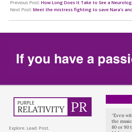
01-
Previous Post:
How Long Does It Take to See a Neurolog
11
Next Post:
Meet the mistress fighting to save Nara’s anc
“Even wit
the music
80 or 90 
Explore. Lead. Post.