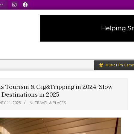
.
We speak our minds.
We share what we like.
We 
or
Music Film Gami
ts Tourism & Gig&Tripping in 2024, Slow
 Destinations in 2025
RY 11, 2025
IN:
TRAVEL & PLACES