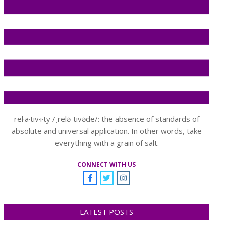
rel·a·tiv·i·ty /ˌreləˈtivədē/: the absence of standards of
absolute and universal application. In other words, take
everything with a grain of salt.
CONNECT WITH US
LATEST POSTS