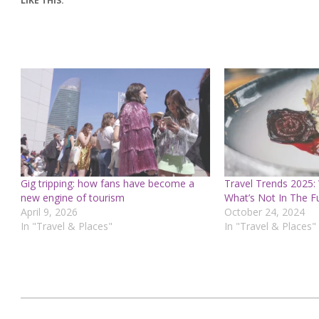
LIKE THIS:
Gig tripping: how fans have become a
Travel Trends 2025:
new engine of tourism
What’s Not In The F
April 9, 2026
October 24, 2024
In "Travel & Places"
In "Travel & Places"
2025-