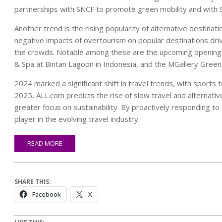
partnerships with SNCF to promote green mobility and with Sixt
Another trend is the rising popularity of alternative destin
negative impacts of overtourism on popular destinations drive
the crowds. Notable among these are the upcoming openings 
& Spa at Bintan Lagoon in Indonesia, and the MGallery Green 
2024 marked a significant shift in travel trends, with sports
2025, ALL.com predicts the rise of slow travel and alternative
greater focus on sustainability. By proactively responding to
player in the evolving travel industry.
READ MORE
SHARE THIS:
Facebook
X