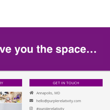
RY
GET IN TOUCH
Annapolis, MD
hello@purplerelativity.com
#purplerelativity