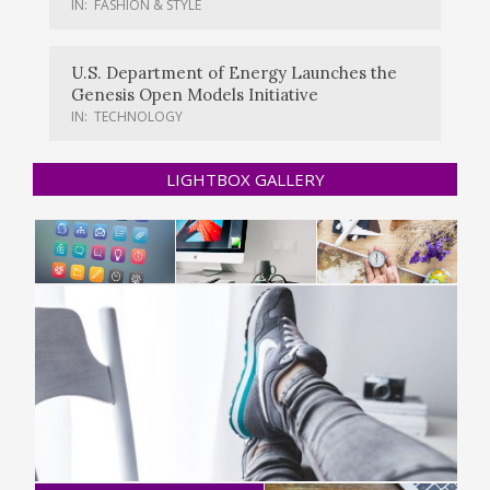
IN:
FASHION & STYLE
U.S. Department of Energy Launches the
Genesis Open Models Initiative
IN:
TECHNOLOGY
LIGHTBOX GALLERY