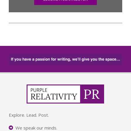
Explore. Lead. Post.
We speak our minds.