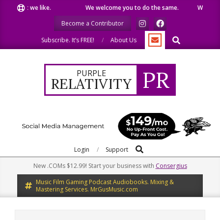
Skip
 what we like.
We welcome you to do the same.
We speak ou
to
Become a Contributor
content
Search
Subscribe. It’s FREE!
About Us
PR
PURPLE
RELATIVITY
Search
Primary
Login
Support
Navigation
New .COMs $12.99! Start your business with
Consergius
Menu
Music Film Gaming Podcast Audiobooks. Mixing &
Mastering Services. MrGusMusic.com