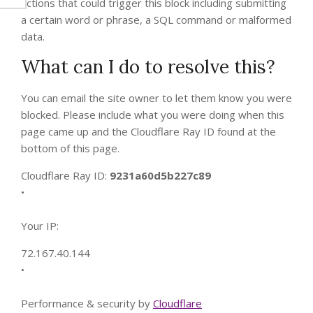
actions that could trigger this block including submitting
a certain word or phrase, a SQL command or malformed
data.
What can I do to resolve this?
You can email the site owner to let them know you were
blocked. Please include what you were doing when this
page came up and the Cloudflare Ray ID found at the
bottom of this page.
Cloudflare Ray ID:
9231a60d5b227c89
•
Your IP:
72.167.40.144
•
Performance & security by
Cloudflare