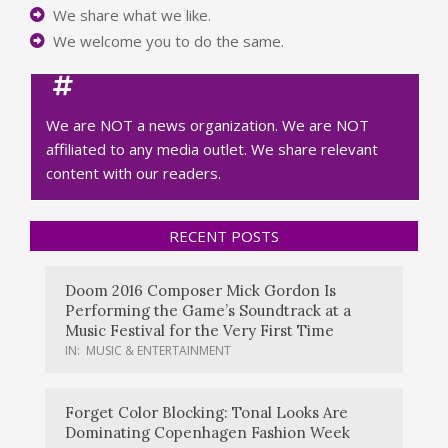
We share what we like.
We welcome you to do the same.
We are NOT a news organization. We are NOT
affiliated to any media outlet. We share relevant
content with our readers.
RECENT POSTS
Doom 2016 Composer Mick Gordon Is
Performing the Game’s Soundtrack at a
Music Festival for the Very First Time
IN:
MUSIC & ENTERTAINMENT
Forget Color Blocking: Tonal Looks Are
Dominating Copenhagen Fashion Week