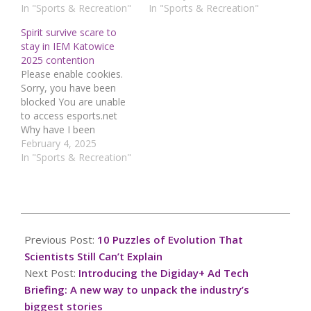
using a security service
In "Sports & Recreation"
using a security service
In "Sports & Recreation"
to protect itself from
to protect itself from
Spirit survive scare to
online attacks. The
online attacks. The
stay in IEM Katowice
action you just
action you just
2025 contention
performed triggered the
performed triggered the
Please enable cookies.
security solution. There
security solution. There
Sorry, you have been
are several actions that
are several actions that
blocked You are unable
could trigger this block…
could trigger this block…
to access esports.net
Why have I been
blocked? This website is
February 4, 2025
using a security service
In "Sports & Recreation"
to protect itself from
online attacks. The
action you just
performed triggered the
2025-
security solution. There
03-
Previous Post:
10 Puzzles of Evolution That
are several actions that
19
could trigger this block…
Scientists Still Can’t Explain
Next Post:
Introducing the Digiday+ Ad Tech
Briefing: A new way to unpack the industry’s
biggest stories