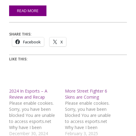
READ MORE
SHARE THIS:
Facebook
X
LIKE THIS:
2024 In Esports – A
More Street Fighter 6
Review and Recap
Skins are Coming
Please enable cookies.
Please enable cookies.
Sorry, you have been
Sorry, you have been
blocked You are unable
blocked You are unable
to access esports.net
to access esports.net
Why have I been
Why have I been
blocked? This website is
December 30, 2024
blocked? This website is
February 3, 2025