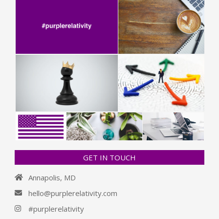
GET IN TOUCH
Annapolis, MD
hello@purplerelativity.com
#purplerelativity