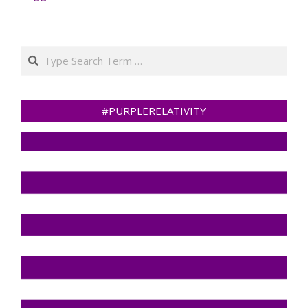
Search
#PURPLERELATIVITY