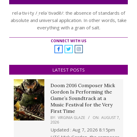
rel·a·tiv·i·ty /ˌreləˈtivədē/: the absence of standards of
absolute and universal application. In other words, take
everything with a grain of salt.
CONNECT WITH US
LATEST POSTS
Doom 2016 Composer Mick
Gordon Is Performing the
Game’s Soundtrack at a
Music Festival for the Very
First Time
BY:
VIRGINIA GLAZE
ON:
AUGUST 7,
2026
Updated : Aug 7, 2026 8:15pm