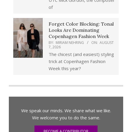
UTC Mick Gordon, the composer
of
Forget Color Blocking: Tonal
Looks Are Dominating
Copenhagen Fashion Week
BY:
MIRIAM NEHRING
ON:
AUGUST
7, 2026
The chicest (and easiest) styling
trick at Copenhagen Fashion
Week this year?
We speak our minds. We share what we like.
We welcome you to do the same.
BECOME A CONTRIBUTOR