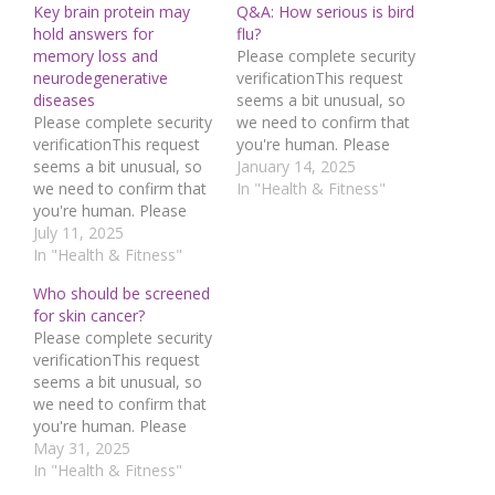
Key brain protein may
Q&A: How serious is bird
hold answers for
flu?
memory loss and
Please complete security
neurodegenerative
verificationThis request
diseases
seems a bit unusual, so
Please complete security
we need to confirm that
verificationThis request
you're human. Please
seems a bit unusual, so
press and hold the
January 14, 2025
we need to confirm that
button until it turns
In "Health & Fitness"
you're human. Please
completely green. Thank
press and hold the
July 11, 2025
you for your
button until it turns
In "Health & Fitness"
cooperation!Press and
completely green. Thank
hold the buttonIf you
Who should be screened
you for your
believe this is an error,
for skin cancer?
cooperation!Press and
please contact our
Please complete security
hold the buttonIf you
support
verificationThis request
believe this is an error,
team.72.167.40.144 :
seems a bit unusual, so
please contact our
942fda19-52f4-4231-
we need to confirm that
support
aaa1-e6ed37b9Read…
you're human. Please
team.72.167.40.144 :
press and hold the
May 31, 2025
449bf7a3-2044-4c3f-
button until it turns
In "Health & Fitness"
90db-fc9f727cRead…
completely green. Thank