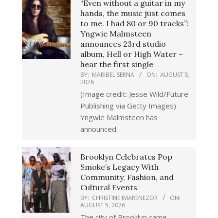
“Even without a guitar in my
hands, the music just comes
to me. I had 80 or 90 tracks”:
Yngwie Malmsteen
announces 23rd studio
album, Hell or High Water –
hear the first single
BY:
MARIBEL SERNA
ON:
AUGUST 5,
2026
(Image credit: Jesse Wild/Future
Publishing via Getty Images)
Yngwie Malmsteen has
announced
Brooklyn Celebrates Pop
Smoke’s Legacy With
Community, Fashion, and
Cultural Events
BY:
CHRISTINE IMARENEZOR
ON:
AUGUST 5, 2026
The city of Brooklyn came