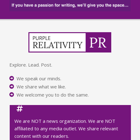
Explore. Lead. Post.
We speak our minds.
We share what we like.
We welcome you to do the same.
We are NOT a news organization. We are NOT
affiliated to any media outlet. We share relevant
content with our readers.