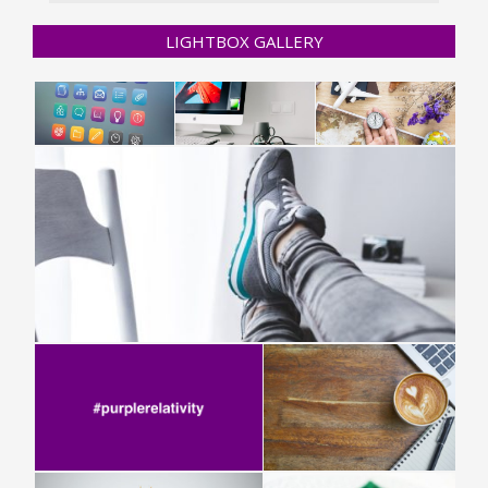
LIGHTBOX GALLERY