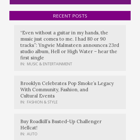
RECENT POSTS
“Even without a guitar in my hands, the
music just comes to me. I had 80 or 90
tracks”: Yngwie Malmsteen announces 23rd
studio album, Hell or High Water – hear the
first single
IN:
MUSIC & ENTERTAINMENT
Brooklyn Celebrates Pop Smoke’s Legacy
With Community, Fashion, and
Cultural Events
IN:
FASHION & STYLE
Buy Roadkill’s Busted-Up Challenger
Hellcat!
IN:
AUTO