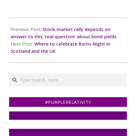
you for your
cooperation!Press and
hold the buttonIf you
2025-
believe this is an error,
01-
Previous Post:
Stock-market rally depends on
please contact our
19
support
answer to this ‘real question’ about bond yields
team.72.167.40.144 :
Next Post:
Where to celebrate Burns Night in
8231b66f-29c5-4b4e-
Scotland and the UK
a52c-a6557b51Read…
Search
#PURPLERELATIVITY