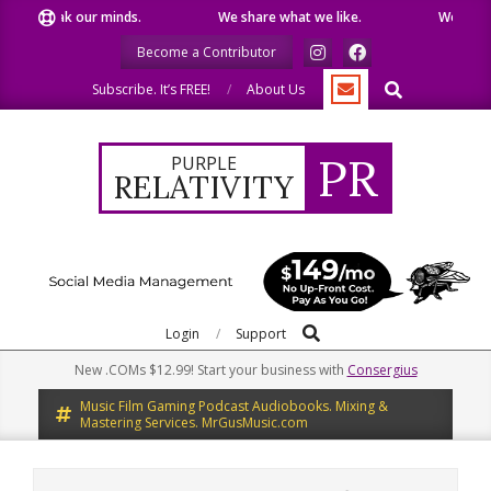
Skip
e speak our minds.
We share what we like.
We welcome
to
Become a Contributor
content
Search
Subscribe. It’s FREE!
About Us
PR
PURPLE
RELATIVITY
Search
Primary
Login
Support
Navigation
New .COMs $12.99! Start your business with
Consergius
Menu
Music Film Gaming Podcast Audiobooks. Mixing &
Mastering Services. MrGusMusic.com