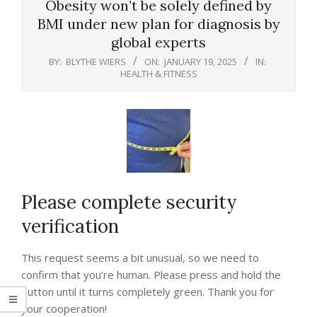
Obesity won’t be solely defined by
BMI under new plan for diagnosis by
global experts
BY:
BLYTHE WIERS
ON:
JANUARY 19, 2025
IN:
HEALTH & FITNESS
Please complete security
verification
This request seems a bit unusual, so we need to
confirm that you’re human. Please press and hold the
button until it turns completely green. Thank you for
your cooperation!