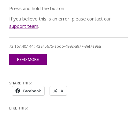
Press and hold the button
If you believe this is an error, please contact our
support team
.
72.167.40.144 : 42845675-ebdb-4992-a977-3ef7e9aa
READ MORE
SHARE THIS:
Facebook
X
LIKE THIS: