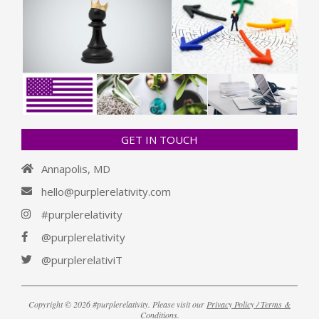
GET IN TOUCH
Annapolis, MD
hello@purplerelativity.com
#purplerelativity
@purplerelativity
@purplerelativiT
Copyright © 2026 #purplerelativity. Please visit our
Privacy Policy / Terms &
Conditions
.