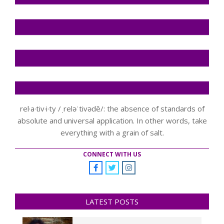
rel·a·tiv·i·ty /ˌreləˈtivədē/: the absence of standards of
absolute and universal application. In other words, take
everything with a grain of salt.
CONNECT WITH US
LATEST POSTS