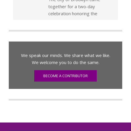
together for a two-day
celebration honoring the
We speak our minds. We share what we like.
We welcome you to do the same.
BECOME A CONTRIBUTOR