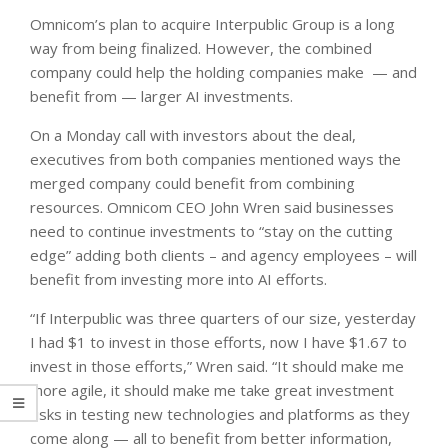
Omnicom’s plan to acquire Interpublic Group is a long
way from being finalized. However, the combined
company could help the holding companies make — and
benefit from — larger AI investments.
On a Monday call with investors about the deal,
executives from both companies mentioned ways the
merged company could benefit from combining
resources. Omnicom CEO John Wren said businesses
need to continue investments to “stay on the cutting
edge” adding both clients – and agency employees – will
benefit from investing more into AI efforts.
“If Interpublic was three quarters of our size, yesterday
I had $1 to invest in those efforts, now I have $1.67 to
invest in those efforts,” Wren said. “It should make me
more agile, it should make me take great investment
risks in testing new technologies and platforms as they
come along — all to benefit from better information,