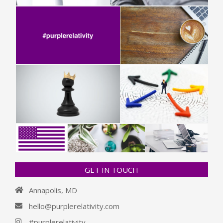
GET IN TOUCH
Annapolis, MD
hello@purplerelativity.com
#purplerelativity