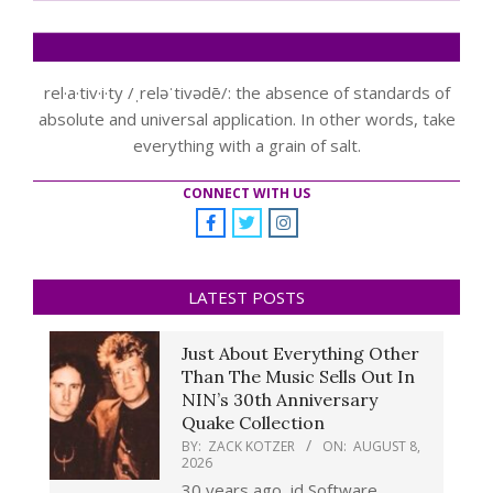
rel·a·tiv·i·ty /ˌreləˈtivədē/: the absence of standards of
absolute and universal application. In other words, take
everything with a grain of salt.
CONNECT WITH US
LATEST POSTS
Just About Everything Other
Than The Music Sells Out In
NIN’s 30th Anniversary
Quake Collection
BY:
ZACK KOTZER
ON:
AUGUST 8,
2026
30 years ago, id Software