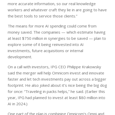
more accurate information, so our real knowledge
workers and whatever craft they lie in are going to have
the best tools to service those clients.”
The means for more AI spending could come from
money saved. The companies — which estimate having
at least $750 million in synergies to be saved — plan to
explore some of it being reinvested into AI
investments, future acquisitions or internal
development.
On a call with investors, IPG CEO Philippe Krakowsky
said the merger will help Omnicom invest and innovate
faster and let tech investments pay out across a bigger
footprint. He also joked about it’s nice being the big dog
for once: “Traveling in packs helps,” he said. (Earlier this
year, IPG had planned to invest at least $80 million into
AI in 2024.)
One part of the plan is combining Omnicom’s Omni and