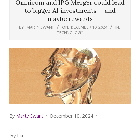
Omnicom and IPG Merger could lead
to bigger AI investments — and
maybe rewards
BY:
MARTY SWANT
ON:
DECEMBER 10, 2024
IN:
TECHNOLOGY
By
Marty Swant
•
December 10, 2024
•
Ivy Liu