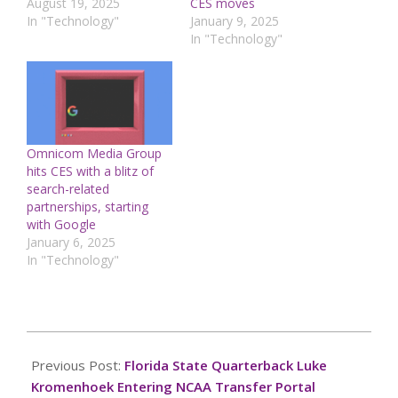
August 19, 2025
CES moves
In "Technology"
January 9, 2025
In "Technology"
Omnicom Media Group
hits CES with a blitz of
search-related
partnerships, starting
with Google
January 6, 2025
In "Technology"
2024-
12-
Previous Post:
Florida State Quarterback Luke
10
Kromenhoek Entering NCAA Transfer Portal