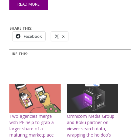
READ MORE
SHARE THIS:
Facebook
X
LIKE THIS:
Two agencies merge
Omnicom Media Group
with PE help to grab a
and Roku partner on
larger share of a
viewer search data,
maturing marketplace
wrapping the holdco’s