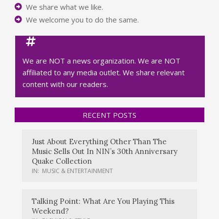
We share what we like.
We welcome you to do the same.
We are NOT a news organization. We are NOT
affiliated to any media outlet. We share relevant
content with our readers.
RECENT POSTS
Just About Everything Other Than The
Music Sells Out In NIN’s 30th Anniversary
Quake Collection
IN:
MUSIC & ENTERTAINMENT
Talking Point: What Are You Playing This
Weekend?