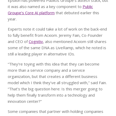
Epsilon has powered Publicis Groupe’s adtech stack, but
it was also named as a key component to
Public
Groupe’s Core AI platform
that debuted earlier this
year.
Experts note it could take a lot of work on the back-end
to fully benefit from Acxiom. Jeremy Fain, Co-Founder
and CEO of
Cognitiv
, also mentioned Acxiom still shares
some of the same DNA as LiveRamp, which he noted is
still a leading player in alternative IDs.
“They’re toying with this idea that they can become
more than a service company and a service
organization, but that creates a different business
model which I think they’ve all struggled with,” said Fain.
“That’s the big question here: Is this merger going to
help them finally transform into a technology and
innovation center?”
Some companies that partner with holding companies