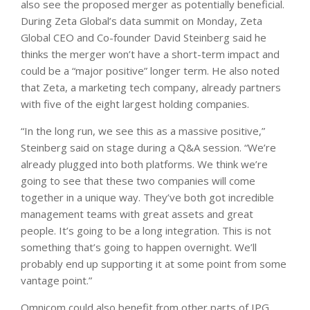
also see the proposed merger as potentially beneficial.
During Zeta Global’s data summit on Monday, Zeta
Global CEO and Co-founder David Steinberg said he
thinks the merger won’t have a short-term impact and
could be a “major positive” longer term. He also noted
that Zeta, a marketing tech company, already partners
with five of the eight largest holding companies.
“In the long run, we see this as a massive positive,”
Steinberg said on stage during a Q&A session. “We’re
already plugged into both platforms. We think we’re
going to see that these two companies will come
together in a unique way. They’ve both got incredible
management teams with great assets and great
people. It’s going to be a long integration. This is not
something that’s going to happen overnight. We’ll
probably end up supporting it at some point from some
vantage point.”
Omnicom could also benefit from other parts of IPG