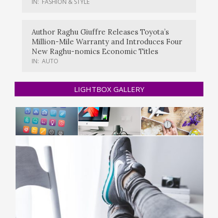
IN:
FASHION & STYLE
Author Raghu Giuffre Releases Toyota’s
Million-Mile Warranty and Introduces Four
New Raghu-nomics Economic Titles
IN:
AUTO
LIGHTBOX GALLERY