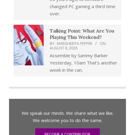
changed PC gaming a third time
over.
Talking Point: What Are You
Playing This Weekend?
BY:
MARGHERITA PEPPER
ON:
AUGUST 8, 2026
Assemble by Sammy Barker
Yesterday, 10am That’s another
week in the can,
We speak our minds. We share what we like.
We welcome you to do the same.
BECOME A CONTRIBUTOR