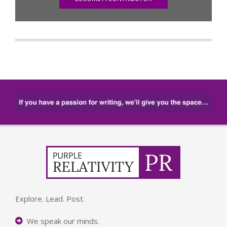
Explore. Lead. Post.
We speak our minds.