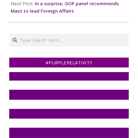
Next Post:
In a surprise, GOP panel recommends
Mast to lead Foreign Affairs
Search
#PURPLERELATIVITY