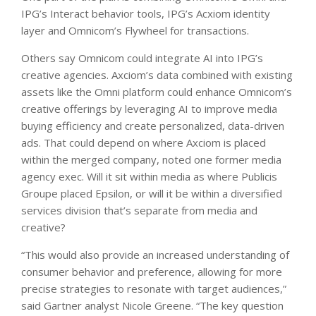
IPG’s Interact behavior tools, IPG’s Acxiom identity
layer and Omnicom’s Flywheel for transactions.
Others say Omnicom could integrate AI into IPG’s
creative agencies. Axciom’s data combined with existing
assets like the Omni platform could enhance Omnicom’s
creative offerings by leveraging AI to improve media
buying efficiency and create personalized, data-driven
ads. That could depend on where Axciom is placed
within the merged company, noted one former media
agency exec. Will it sit within media as where Publicis
Groupe placed Epsilon, or will it be within a diversified
services division that’s separate from media and
creative?
“This would also provide an increased understanding of
consumer behavior and preference, allowing for more
precise strategies to resonate with target audiences,”
said Gartner analyst Nicole Greene. “The key question