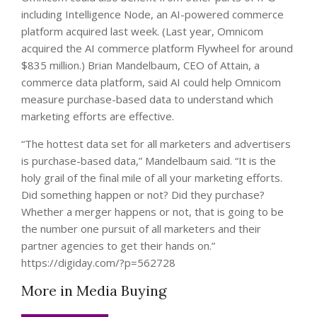
including Intelligence Node, an AI-powered commerce
platform acquired last week. (Last year, Omnicom
acquired the AI commerce platform Flywheel for around
$835 million.) Brian Mandelbaum, CEO of Attain, a
commerce data platform, said AI could help Omnicom
measure purchase-based data to understand which
marketing efforts are effective.
“The hottest data set for all marketers and advertisers
is purchase-based data,” Mandelbaum said. “It is the
holy grail of the final mile of all your marketing efforts.
Did something happen or not? Did they purchase?
Whether a merger happens or not, that is going to be
the number one pursuit of all marketers and their
partner agencies to get their hands on.”
https://digiday.com/?p=562728
More in Media Buying