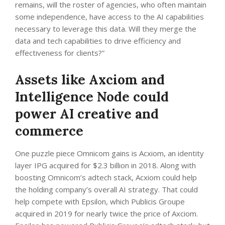
remains, will the roster of agencies, who often maintain
some independence, have access to the AI capabilities
necessary to leverage this data. Will they merge the
data and tech capabilities to drive efficiency and
effectiveness for clients?”
Assets like Axciom and
Intelligence Node could
power AI creative and
commerce
One puzzle piece Omnicom gains is Acxiom, an identity
layer IPG acquired for $2.3 billion in 2018. Along with
boosting Omnicom’s adtech stack, Acxiom could help
the holding company’s overall AI strategy. That could
help compete with Epsilon, which Publicis Groupe
acquired in 2019 for nearly twice the price of Axciom.