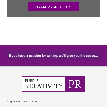
BECOME A CONTRIBUTOR
Explore. Lead. Post.