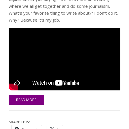
where we all get together and do some journalism.
What’s your favorite thing to write about?” I don’t do it.
Why? Because it’s my job.
READ MORE
SHARE THIS: