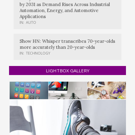
by 2031 as Demand Rises Across Industrial
Automation, Energy, and Automotive
Applications
IN:
AUTO
Show HN: Whisper transcribes 70-year-olds
more accurately than 20-year-olds
IN:
TECHNOLOGY
LIGHTBOX GALLERY