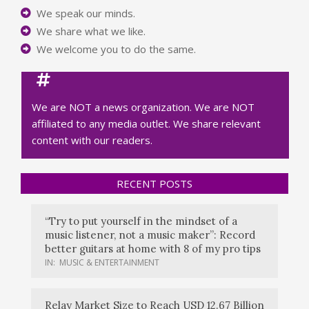
We speak our minds.
We share what we like.
We welcome you to do the same.
We are NOT a news organization. We are NOT
affiliated to any media outlet. We share relevant
content with our readers.
RECENT POSTS
“Try to put yourself in the mindset of a
music listener, not a music maker”: Record
better guitars at home with 8 of my pro tips
IN:
MUSIC & ENTERTAINMENT
Relay Market Size to Reach USD 12.67 Billion