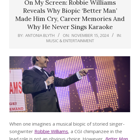
On My Screen: Robbie Williams
Reveals Why Biopic ‘Better Man’
Made Him Cry, Career Memories And
Why He Never Sings Karaoke
BY:
ANTONIA BLYTH
ON:
NOVEMBER 15, 2024
IN:
MUSIC & ENTERTAINMENT
When one imagines a musical biopic of storied singer-
songwriter
Robbie Williams
, a CGI chimpanzee in the
lead role is not an obvious choice. However,
Better Man
,