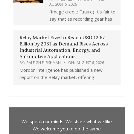
AUGUST 6, 2026
(Image credit: Future) It’s fair to
say that as recording gear has
Relay Market Size to Reach USD 12.67
Billion by 2031 as Demand Rises Across
Industrial Automation, Energy, and
Automotive Applications
BY:
RALEIGH FLEISHMAN
ON:
AUGUST 6, 2026
Mordor Intelligence has published a new
report on the Relay market, offering
We speak our minds. We share what we like.
We welcome you to do the same.