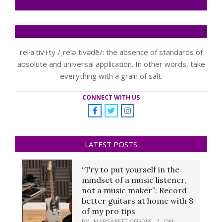
rel·a·tiv·i·ty /ˌreləˈtivədē/: the absence of standards of
absolute and universal application. In other words, take
everything with a grain of salt.
CONNECT WITH US
LATEST POSTS
“Try to put yourself in the
mindset of a music listener,
not a music maker”: Record
better guitars at home with 8
of my pro tips
BY:
MARGARETT GEDDES
ON: