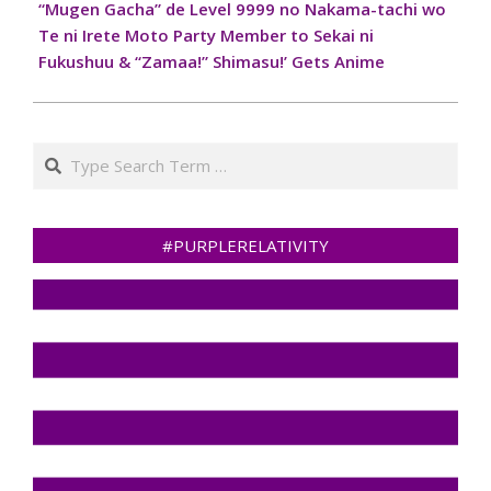
“Mugen Gacha” de Level 9999 no Nakama-tachi wo
Te ni Irete Moto Party Member to Sekai ni
Fukushuu & “Zamaa!” Shimasu!’ Gets Anime
Search
#PURPLERELATIVITY