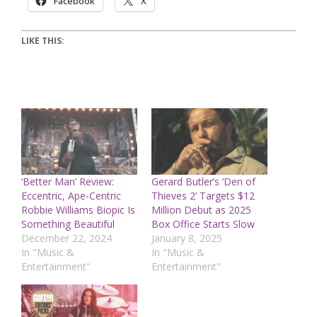
Facebook
X
LIKE THIS:
‘Better Man’ Review:
Gerard Butler’s ‘Den of
Eccentric, Ape-Centric
Thieves 2’ Targets $12
Robbie Williams Biopic Is
Million Debut as 2025
Something Beautiful
Box Office Starts Slow
December 22, 2024
January 8, 2025
In "Music &
In "Music &
Entertainment"
Entertainment"