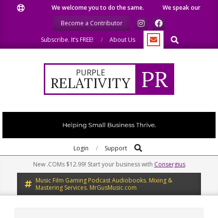
Skip
We welcome you to do the same.
We speak our minds.
to
Become a Contributor
content
Search
Subscribe. It’s FREE!
About Us
PR
PURPLE
RELATIVITY
Search
Primary
Login
Support
Navigation
New .COMs $12.99! Start your business with
Consergius
Menu
Music Film Gaming Podcast Audiobooks. Mixing &
Mastering Services. MrGusMusic.com