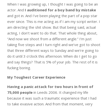
When I was growing up, I thought I was going to be an
actor. And
I auditioned for a boy band by mistake
and got in. And I’ve been playing the part of a pop star
ever since. This is me acting as if I am my script writer. I
am directing the shit show. But that being said, actual
acting, I don’t want to do that. That whole thing about,
“And now we shoot from a different angle.” I’m just
taking five steps and I turn right and we’ve got to shoot
that three different ways to Sunday and we’re going to
do it until 3 o’clock this afternoon. When do I get to go
and say things? That is 5% of your job. The rest of it is
fucking boring.
My Toughest Career Experience
Having a panic attack for two hours in front of
75,000 people
in Leeds 2006. It changed my life
because it was such a traumatic experience that I had
to take evasive action. And from that moment, very