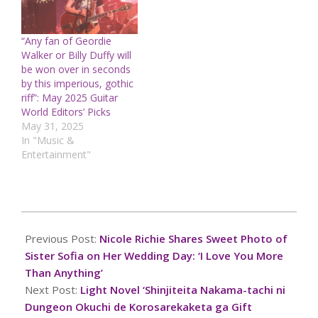
“Any fan of Geordie
Walker or Billy Duffy will
be won over in seconds
by this imperious, gothic
riff”: May 2025 Guitar
World Editors’ Picks
May 31, 2025
In "Music &
Entertainment"
2024-
11-
Previous Post:
Nicole Richie Shares Sweet Photo of
15
Sister Sofia on Her Wedding Day: ‘I Love You More
Than Anything’
Next Post:
Light Novel ‘Shinjiteita Nakama-tachi ni
Dungeon Okuchi de Korosarekaketa ga Gift