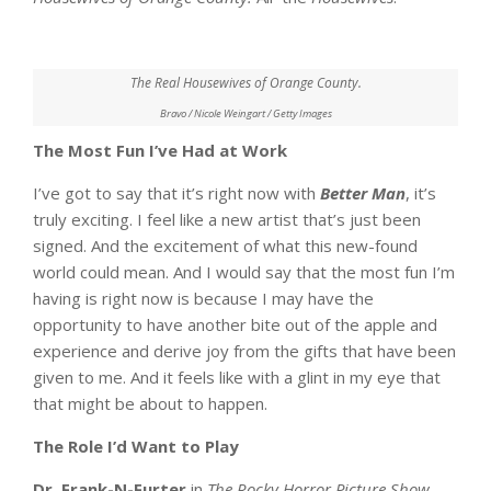
The Real Housewives of Orange County.
Bravo / Nicole Weingart / Getty Images
The Most Fun I’ve Had at Work
I’ve got to say that it’s right now with
Better Man
, it’s
truly exciting. I feel like a new artist that’s just been
signed. And the excitement of what this new-found
world could mean. And I would say that the most fun I’m
having is right now is because I may have the
opportunity to have another bite out of the apple and
experience and derive joy from the gifts that have been
given to me. And it feels like with a glint in my eye that
that might be about to happen.
The Role I’d Want to Play
Dr. Frank-N-Furter
in
The Rocky Horror Picture Show
.