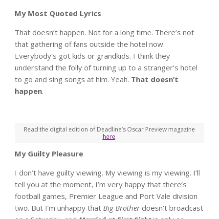
My Most Quoted Lyrics
That doesn’t happen. Not for a long time. There’s not
that gathering of fans outside the hotel now.
Everybody’s got kids or grandkids. I think they
understand the folly of turning up to a stranger’s hotel
to go and sing songs at him. Yeah.
That doesn’t
happen
.
Read the digital edition of Deadline’s Oscar Preview magazine
here
.
My Guilty Pleasure
I don’t have guilty viewing. My viewing is my viewing. I’ll
tell you at the moment, I’m very happy that there’s
football games, Premier League and Port Vale division
two. But I’m unhappy that
Big Brother
doesn’t broadcast