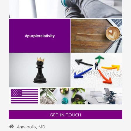
GET IN TOUCH
Annapolis, MD