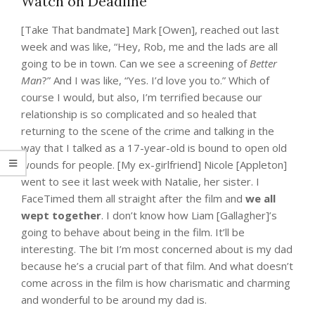
Watch on Deadline
[Take That bandmate] Mark [Owen], reached out last
week and was like, “Hey, Rob, me and the lads are all
going to be in town. Can we see a screening of
Better
Man
?” And I was like, “Yes. I’d love you to.” Which of
course I would, but also, I’m terrified because our
relationship is so complicated and so healed that
returning to the scene of the crime and talking in the
way that I talked as a 17-year-old is bound to open old
wounds for people. [My ex-girlfriend] Nicole [Appleton]
went to see it last week with Natalie, her sister. I
FaceTimed them all straight after the film and
we all
wept together
. I don’t know how Liam [Gallagher]’s
going to behave about being in the film. It’ll be
interesting. The bit I’m most concerned about is my dad
because he’s a crucial part of that film. And what doesn’t
come across in the film is how charismatic and charming
and wonderful to be around my dad is.