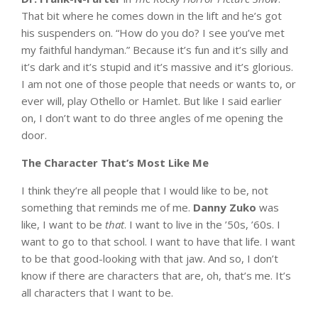
That bit where he comes down in the lift and he’s got
his suspenders on. “How do you do? I see you’ve met
my faithful handyman.” Because it’s fun and it’s silly and
it’s dark and it’s stupid and it’s massive and it’s glorious.
I am not one of those people that needs or wants to, or
ever will, play Othello or Hamlet. But like I said earlier
on, I don’t want to do three angles of me opening the
door.
The Character That’s Most Like Me
I think they’re all people that I would like to be, not
something that reminds me of me.
Danny Zuko
was
like, I want to be
that
. I want to live in the ’50s, ’60s. I
want to go to that school. I want to have that life. I want
to be that good-looking with that jaw. And so, I don’t
know if there are characters that are, oh, that’s me. It’s
all characters that I want to be.