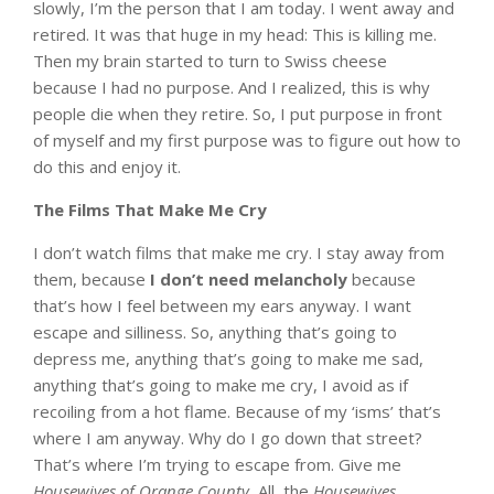
slowly, I’m the person that I am today. I went away and
retired. It was that huge in my head: This is killing me.
Then my brain started to turn to Swiss cheese
because I had no purpose. And I realized, this is why
people die when they retire. So, I put purpose in front
of myself and my first purpose was to figure out how to
do this and enjoy it.
The Films That Make Me Cry
I don’t watch films that make me cry. I stay away from
them, because
I don’t need melancholy
because
that’s how I feel between my ears anyway. I want
escape and silliness. So, anything that’s going to
depress me, anything that’s going to make me sad,
anything that’s going to make me cry, I avoid as if
recoiling from a hot flame. Because of my ‘isms’ that’s
where I am anyway. Why do I go down that street?
That’s where I’m trying to escape from. Give me
Housewives of Orange County.
All the
Housewives
.