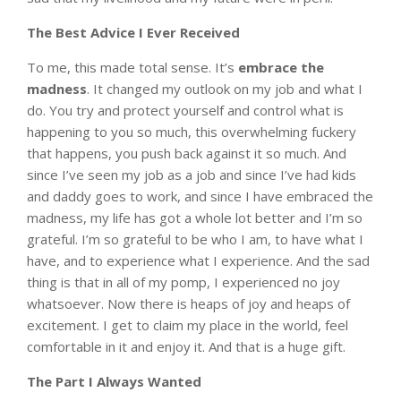
The Best Advice I Ever Received
To me, this made total sense. It’s
embrace the
madness
. It changed my outlook on my job and what I
do. You try and protect yourself and control what is
happening to you so much, this overwhelming fuckery
that happens, you push back against it so much. And
since I’ve seen my job as a job and since I’ve had kids
and daddy goes to work, and since I have embraced the
madness, my life has got a whole lot better and I’m so
grateful. I’m so grateful to be who I am, to have what I
have, and to experience what I experience. And the sad
thing is that in all of my pomp, I experienced no joy
whatsoever. Now there is heaps of joy and heaps of
excitement. I get to claim my place in the world, feel
comfortable in it and enjoy it. And that is a huge gift.
The Part I Always Wanted