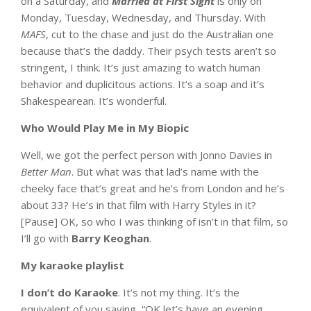
on a Saturday, and
Married at First Sight
is only on
Monday, Tuesday, Wednesday, and Thursday. With
MAFS
, cut to the chase and just do the Australian one
because that’s the daddy. Their psych tests aren’t so
stringent, I think. It’s just amazing to watch human
behavior and duplicitous actions. It’s a soap and it’s
Shakespearean. It’s wonderful.
Who Would Play Me in My Biopic
Well, we got the perfect person with Jonno Davies in
Better Man
. But what was that lad’s name with the
cheeky face that’s great and he’s from London and he’s
about 33? He’s in that film with Harry Styles in it?
[Pause] OK, so who I was thinking of isn’t in that film, so
I’ll go with
Barry Keoghan
.
My karaoke playlist
I don’t do Karaoke
. It’s not my thing. It’s the
equivalent of you saying, “OK let’s have an evening