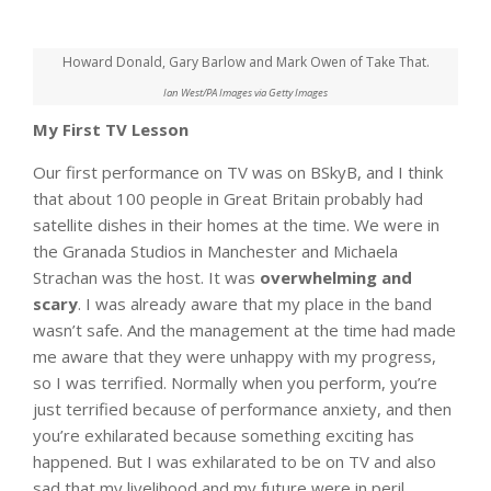
Howard Donald, Gary Barlow and Mark Owen of Take That.
Ian West/PA Images via Getty Images
My First TV Lesson
Our first performance on TV was on BSkyB, and I think
that about 100 people in Great Britain probably had
satellite dishes in their homes at the time. We were in
the Granada Studios in Manchester and Michaela
Strachan was the host. It was
overwhelming and
scary
. I was already aware that my place in the band
wasn’t safe. And the management at the time had made
me aware that they were unhappy with my progress,
so I was terrified. Normally when you perform, you’re
just terrified because of performance anxiety, and then
you’re exhilarated because something exciting has
happened. But I was exhilarated to be on TV and also
sad that my livelihood and my future were in peril.