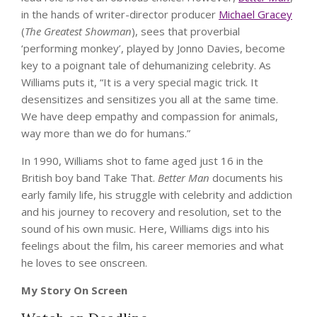
in the hands of writer-director producer
Michael Gracey
(
The Greatest Showman
), sees that proverbial
‘performing monkey’, played by Jonno Davies, become
key to a poignant tale of dehumanizing celebrity. As
Williams puts it, “It is a very special magic trick. It
desensitizes and sensitizes you all at the same time.
We have deep empathy and compassion for animals,
way more than we do for humans.”
In 1990, Williams shot to fame aged just 16 in the
British boy band Take That.
Better Man
documents his
early family life, his struggle with celebrity and addiction
and his journey to recovery and resolution, set to the
sound of his own music. Here, Williams digs into his
feelings about the film, his career memories and what
he loves to see onscreen.
My Story On Screen