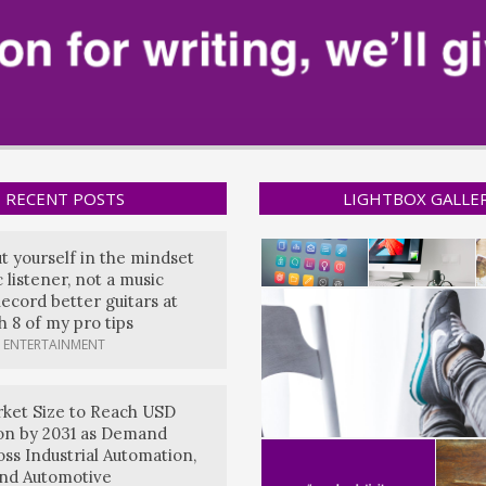
RECENT POSTS
LIGHTBOX GALLE
ut yourself in the mindset
 listener, not a music
ecord better guitars at
 8 of my pro tips
 ENTERTAINMENT
ket Size to Reach USD
lion by 2031 as Demand
oss Industrial Automation,
and Automotive