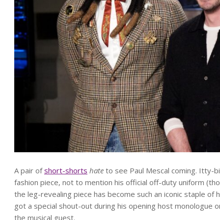
A pair of
short-shorts
hate
to see Paul Mescal coming. Itty-b
fashion piece, not to mention his official off-duty uniform (t
the leg-revealing piece has become such an iconic staple of h
got a special shout-out during his opening host monologue 
the musical guest.