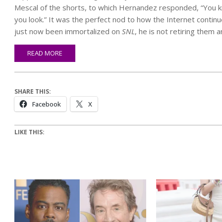
Mescal of the shorts, to which Hernandez responded, “You k
you look.” It was the perfect nod to how the Internet continu
just now been immortalized on
SNL
, he is not retiring them 
READ MORE
SHARE THIS:
Facebook
X
LIKE THIS: