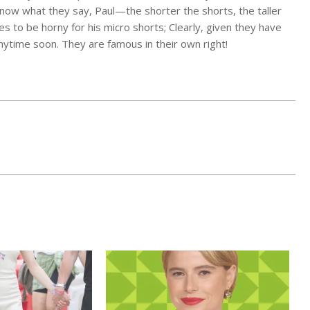
now what they say, Paul—the shorter the shorts, the taller
es to be horny for his micro shorts; Clearly, given they have
anytime soon. They are famous in their own right!