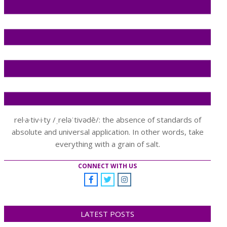
rel·a·tiv·i·ty /ˌreləˈtivədē/: the absence of standards of
absolute and universal application. In other words, take
everything with a grain of salt.
CONNECT WITH US
LATEST POSTS