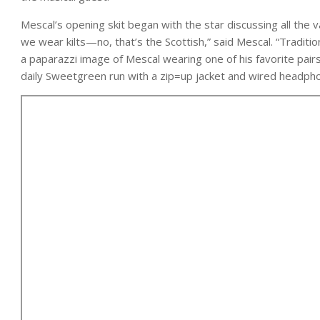
Mescal’s opening skit began with the star discussing all the va
we wear kilts—no, that’s the Scottish,” said Mescal. “Traditi
a paparazzi image of Mescal wearing one of his favorite pairs
daily Sweetgreen run with a zip=up jacket and wired headphon