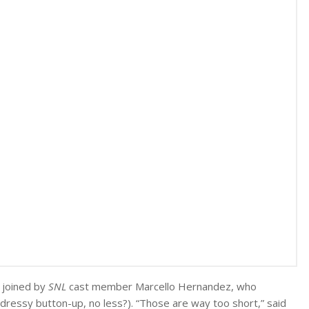
n joined by
SNL
cast member Marcello Hernandez, who
ressy button-up, no less?). “Those are way too short,” said