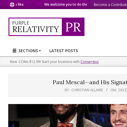
Skip
we like.
We welcome you to do the same.
We speak our min
Become a Contribut
to
content
PR
PURPLE
RELATIVITY
SECTIONS
LATEST POSTS
Primary
Navigation
New .COMs $12.99! Start your business with
Consergius
Menu
Paul Mescal—and His Signa
BY:
CHRISTIAN ALLAIRE
ON:
DECE