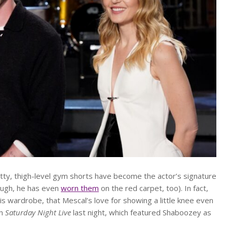
itty, thigh-level gym shorts have become the actor’s signature
hough, he has even
worn them
on the red carpet, too). In fact,
is wardrobe, that Mescal’s love for showing a little knee even
on
Saturday Night Live
last night, which featured Shaboozey as