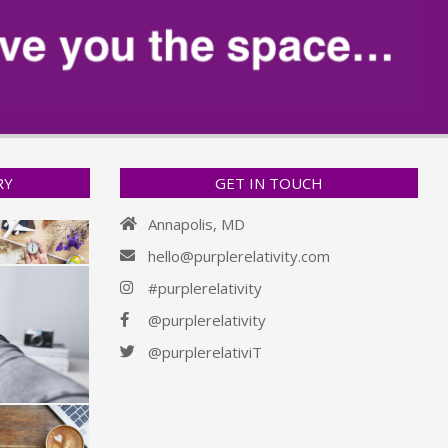
RY
GET IN TOUCH
Annapolis, MD
hello@purplerelativity.com
#purplerelativity
@purplerelativity
@purplerelativiT