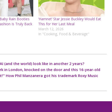
 Baby Rain Booties
‘Hamnet’ Star Jessie Buckley Would Eat
ashion Is Truly Back
This for Her Last Meal
March 12, 2026
In "Cooking, Food & Beverage"
I (and the world) look like in another 2 years?
ark in London, knocked on the door and this 16-year-old
ave it!’” How Phil Manzanera got his trademark Roxy Music