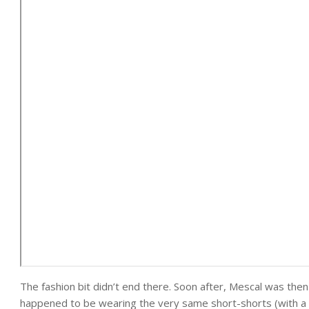
The fashion bit didn’t end there. Soon after, Mescal was the
happened to be wearing the very same short-shorts (with a d