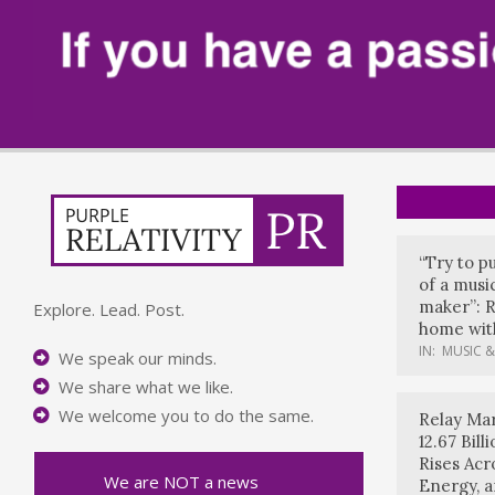
“Try to p
of a music
maker”: R
Explore. Lead. Post.
home with
IN:
MUSIC &
We speak our minds.
We share what we like.
We welcome you to do the same.
Relay Mar
12.67 Bil
Rises Acr
We are NOT a news
Energy, 