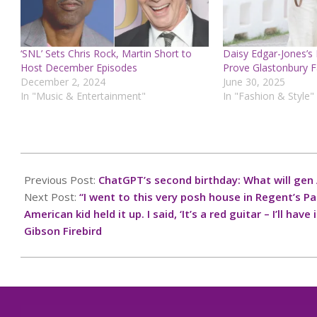
‘SNL’ Sets Chris Rock, Martin Short to
Daisy Edgar-Jones’s
Host December Episodes
Prove Glastonbury F
December 2, 2024
June 30, 2025
In "Music & Entertainment"
In "Fashion & Style"
2024-
12-
Previous Post:
ChatGPT’s second birthday: What will gen A
08
Next Post:
“I went to this very posh house in Regent’s P
American kid held it up. I said, ‘It’s a red guitar – I’ll h
Gibson Firebird