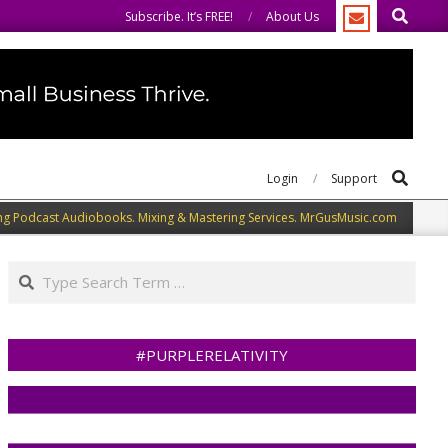
Search
same.
We speak our minds.
Subscribe. It’s FREE!
About Us
Search
Login
Support
ng Podcast Audiobooks. Mixing & Mastering Services. MrGusMusic.com
Search
#PURPLERELATIVITY