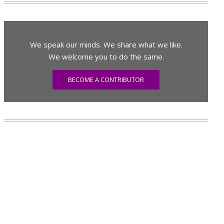
We speak our minds. We share what we like.
We welcome you to do the same.
BECOME A CONTRIBUTOR