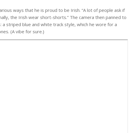
rious ways that he is proud to be Irish. “A lot of people ask if
onally, the Irish wear short-shorts.” The camera then panned to
: a striped blue and white track style, which he wore for a
es. (A vibe for sure.)