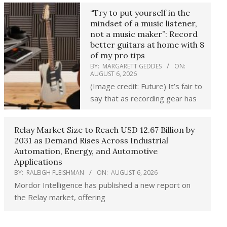
“Try to put yourself in the
mindset of a music listener,
not a music maker”: Record
better guitars at home with 8
of my pro tips
BY:
MARGARETT GEDDES
ON:
AUGUST 6, 2026
(Image credit: Future) It’s fair to
say that as recording gear has
Relay Market Size to Reach USD 12.67 Billion by
2031 as Demand Rises Across Industrial
Automation, Energy, and Automotive
Applications
BY:
RALEIGH FLEISHMAN
ON:
AUGUST 6, 2026
Mordor Intelligence has published a new report on
the Relay market, offering