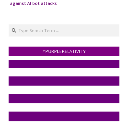
against AI bot attacks
Search
#PURPLERELATIVITY