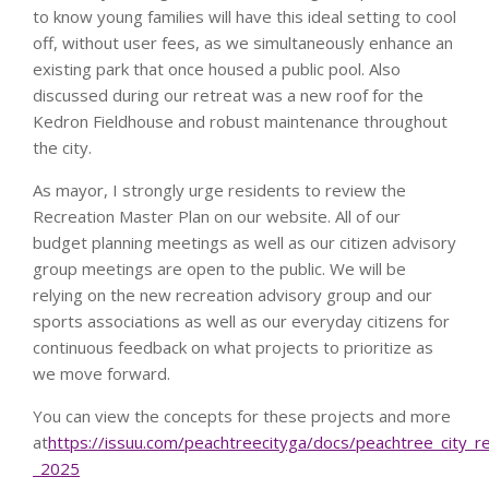
to know young families will have this ideal setting to cool
off, without user fees, as we simultaneously enhance an
existing park that once housed a public pool. Also
discussed during our retreat was a new roof for the
Kedron Fieldhouse and robust maintenance throughout
the city.
As mayor, I strongly urge residents to review the
Recreation Master Plan on our website. All of our
budget planning meetings as well as our citizen advisory
group meetings are open to the public. We will be
relying on the new recreation advisory group and our
sports associations as well as our everyday citizens for
continuous feedback on what projects to prioritize as
we move forward.
You can view the concepts for these projects and more
at
https://issuu.com/peachtreecityga/docs/peachtree_city_r
_2025