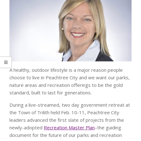
A healthy, outdoor lifestyle is a major reason people
choose to live in Peachtree City and we want our parks,
nature areas and recreation offerings to be the gold
standard, built to last for generations.
During a live-streamed, two day government retreat at
the Town of Trilith held Feb. 10-11, Peachtree City
leaders advanced the first slate of projects from the
newly-adopted
Recreation Master Plan
–the guiding
document for the future of our parks and recreation