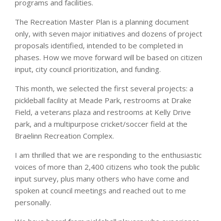
programs and facilities.
The Recreation Master Plan is a planning document
only, with seven major initiatives and dozens of project
proposals identified, intended to be completed in
phases. How we move forward will be based on citizen
input, city council prioritization, and funding.
This month, we selected the first several projects: a
pickleball facility at Meade Park, restrooms at Drake
Field, a veterans plaza and restrooms at Kelly Drive
park, and a multipurpose cricket/soccer field at the
Braelinn Recreation Complex.
I am thrilled that we are responding to the enthusiastic
voices of more than 2,400 citizens who took the public
input survey, plus many others who have come and
spoken at council meetings and reached out to me
personally.