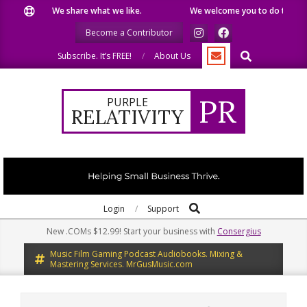
Skip
We share what we like.
We welcome you to do the same.
to
Become a Contributor
content
Search
Subscribe. It’s FREE!
About Us
PR
PURPLE
RELATIVITY
Search
Primary
Login
Support
Navigation
New .COMs $12.99! Start your business with
Consergius
Menu
Music Film Gaming Podcast Audiobooks. Mixing &
Mastering Services. MrGusMusic.com