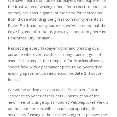
We have heard from pickleball players who experience
the frustration of waiting in lines for a court to open up
so they can start a game; of the need for restrooms
from those attending the great community events at
Drake Field; and to my surprise, we’ve learned that the
English game of cricket is growing in popularity here in
Peachtree City (brilliant!).
Respecting every taxpayer dollar and creating dual
purpose wherever feasible is a longstanding goal of
mine. For example, the template for Braelinn allows a
cricket field with a permanent pitch to be overlaid on
existing space but can also accommodate 2-4 soccer
fields.
We will be adding a splash pad in Peachtree City in
response to years of requests. Construction of the
new, free-of-charge splash pad at Pebblepocket Park is
on the near horizon, with council appropriating the
necessary funding in the FY2025 budget. It pleases me