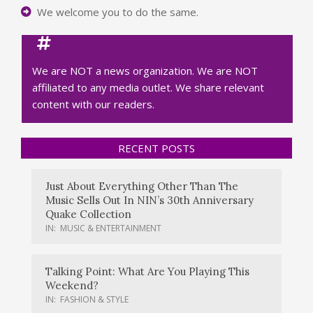
We welcome you to do the same.
We are NOT a news organization. We are NOT
affiliated to any media outlet. We share relevant
content with our readers.
RECENT POSTS
Just About Everything Other Than The
Music Sells Out In NIN’s 30th Anniversary
Quake Collection
IN:
MUSIC & ENTERTAINMENT
Talking Point: What Are You Playing This
Weekend?
IN:
FASHION & STYLE