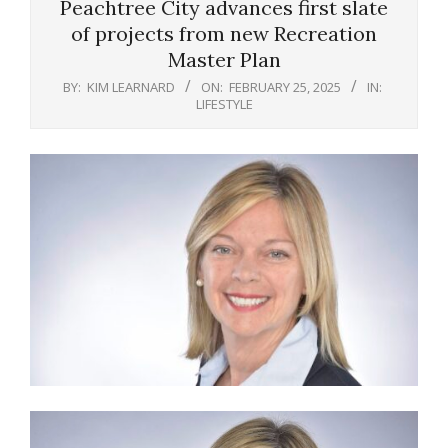
Peachtree City advances first slate
of projects from new Recreation
Master Plan
BY:
KIM LEARNARD
ON:
FEBRUARY 25, 2025
IN:
LIFESTYLE