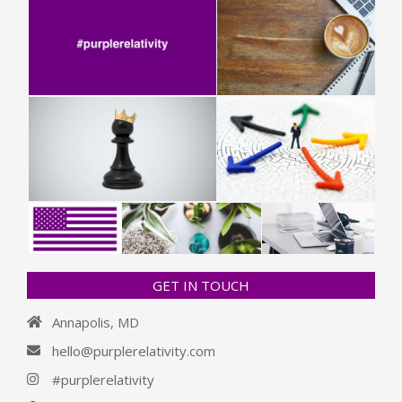
GET IN TOUCH
Annapolis, MD
hello@purplerelativity.com
#purplerelativity