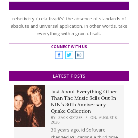
rel·a·tiv·i·ty /ˌreləˈtivədē/: the absence of standards of
absolute and universal application. In other words, take
everything with a grain of salt.
CONNECT WITH US
LATEST POSTS
Just About Everything Other
Than The Music Sells Out In
NIN’s 30th Anniversary
Quake Collection
BY:
ZACK KOTZER
ON:
AUGUST 8,
2026
30 years ago, id Software
changed PC gaming a third time