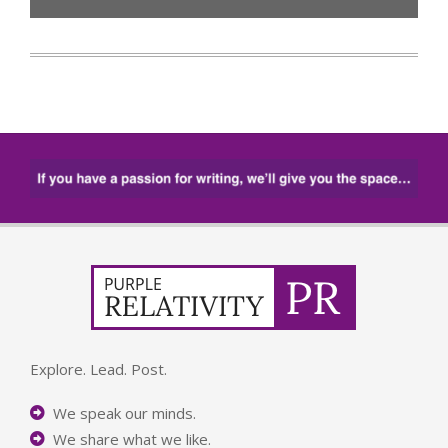
Explore. Lead. Post.
We speak our minds.
We share what we like.