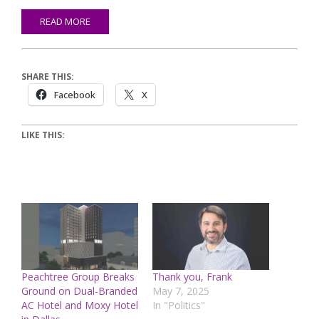
READ MORE
SHARE THIS:
Facebook
X
LIKE THIS:
Peachtree Group Breaks
Thank you, Frank
Ground on Dual-Branded
May 7, 2025
AC Hotel and Moxy Hotel
In "Politics"