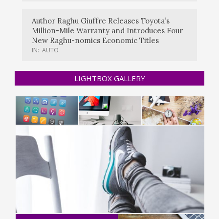
Author Raghu Giuffre Releases Toyota’s
Million-Mile Warranty and Introduces Four
New Raghu-nomics Economic Titles
IN:
AUTO
LIGHTBOX GALLERY