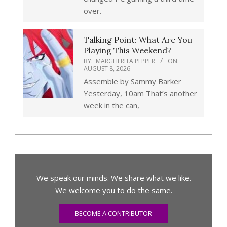
over.
Talking Point: What Are You
Playing This Weekend?
BY:
MARGHERITA PEPPER
ON:
AUGUST 8, 2026
Assemble by Sammy Barker
Yesterday, 10am That’s another
week in the can,
We speak our minds. We share what we like.
We welcome you to do the same.
BECOME A CONTRIBUTOR