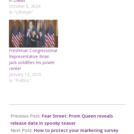
in Dallas
October 6, 2024
In "Lifestyle"
Freshman Congressional
Representative Brian
Jack solidifies his power
center
January 13, 2025
In "Politics"
2025-
02-
Previous Post:
Fear Street: Prom Queen reveals
25
release date in spooky teaser
Next Post:
How to protect your marketing survey