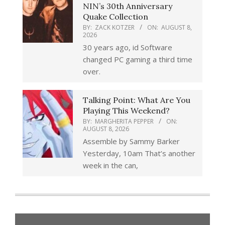
NIN’s 30th Anniversary
Quake Collection
BY:
ZACK KOTZER
ON:
AUGUST 8,
2026
30 years ago, id Software
changed PC gaming a third time
over.
Talking Point: What Are You
Playing This Weekend?
BY:
MARGHERITA PEPPER
ON:
AUGUST 8, 2026
Assemble by Sammy Barker
Yesterday, 10am That’s another
week in the can,