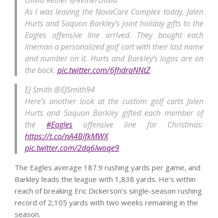
Olivia Reiner
@ReinerOlivia
As I was leaving the NovaCare Complex today, Jalen
Hurts and Saquon Barkley’s joint holiday gifts to the
Eagles offensive line arrived. They bought each
lineman a personalized golf cart with their last name
and number on it. Hurts and Barkley’s logos are on
the back.
pic.twitter.com/6fhdrqNNtZ
EJ Smith
@EJSmith94
Here’s another look at the custom golf carts Jalen
Hurts and Saquon Barkley gifted each member of
the
#Eagles
offensive line for Christmas:
https://t.co/nA4BIfkMWX
pic.twitter.com/2dq6Iwoqe9
The Eagles average 187.9 rushing yards per game, and
Barkley leads the league with 1,838 yards. He’s within
reach of breaking Eric Dickerson’s single-season rushing
record of 2,105 yards with two weeks remaining in the
season.