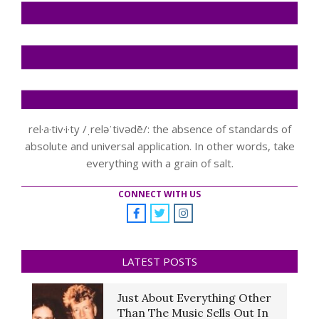
rel·a·tiv·i·ty /ˌreləˈtivədē/: the absence of standards of
absolute and universal application. In other words, take
everything with a grain of salt.
CONNECT WITH US
LATEST POSTS
Just About Everything Other
Than The Music Sells Out In