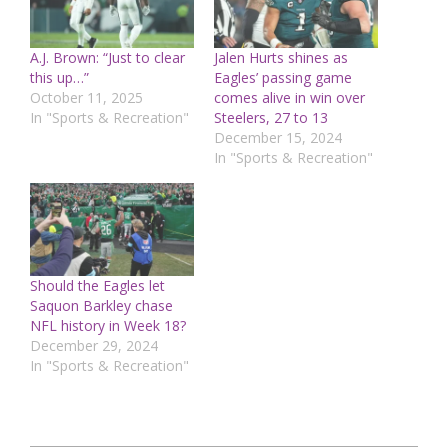
A.J. Brown: “Just to clear
Jalen Hurts shines as
this up…”
Eagles’ passing game
October 11, 2025
comes alive in win over
In "Sports & Recreation"
Steelers, 27 to 13
December 15, 2024
In "Sports & Recreation"
Should the Eagles let
Saquon Barkley chase
NFL history in Week 18?
December 29, 2024
In "Sports & Recreation"