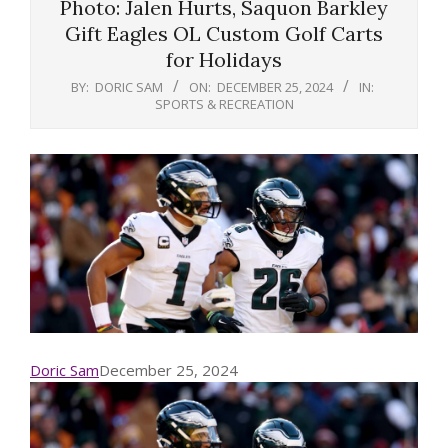
Photo: Jalen Hurts, Saquon Barkley
Gift Eagles OL Custom Golf Carts
for Holidays
BY:
DORIC SAM
ON:
DECEMBER 25, 2024
IN:
SPORTS & RECREATION
Doric Sam
December 25, 2024