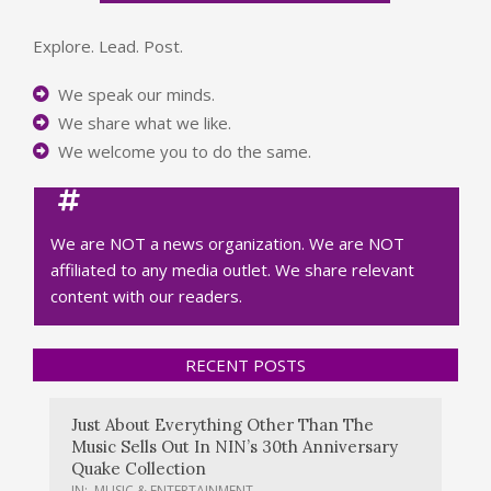
Explore. Lead. Post.
We speak our minds.
We share what we like.
We welcome you to do the same.
We are NOT a news organization. We are NOT
affiliated to any media outlet. We share relevant
content with our readers.
RECENT POSTS
Just About Everything Other Than The
Music Sells Out In NIN’s 30th Anniversary
Quake Collection
IN:
MUSIC & ENTERTAINMENT