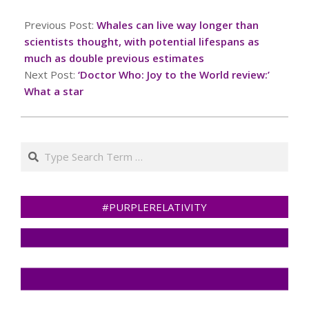
2024-
12-
Previous Post:
Whales can live way longer than
25
scientists thought, with potential lifespans as
much as double previous estimates
Next Post:
‘Doctor Who: Joy to the World review:’
What a star
Search
#PURPLERELATIVITY