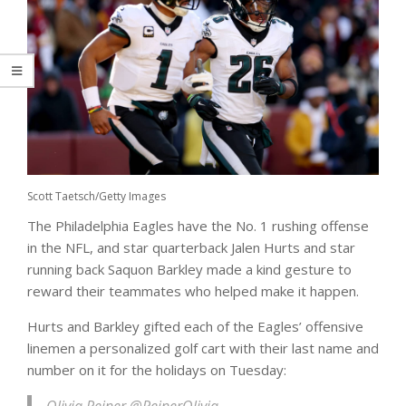
Scott Taetsch/Getty Images
The Philadelphia Eagles have the No. 1 rushing offense
in the NFL, and star quarterback Jalen Hurts and star
running back Saquon Barkley made a kind gesture to
reward their teammates who helped make it happen.
Hurts and Barkley gifted each of the Eagles’ offensive
linemen a personalized golf cart with their last name and
number on it for the holidays on Tuesday: