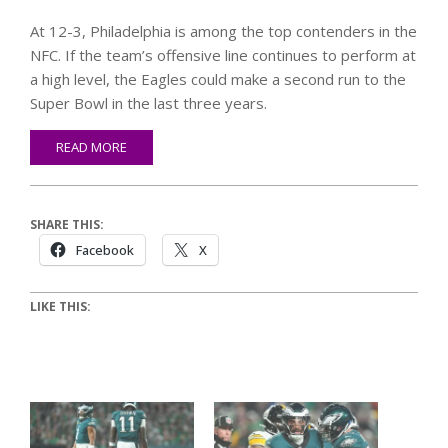
At 12-3, Philadelphia is among the top contenders in the
NFC. If the team’s offensive line continues to perform at
a high level, the Eagles could make a second run to the
Super Bowl in the last three years.
READ MORE
SHARE THIS:
Facebook
X
LIKE THIS: