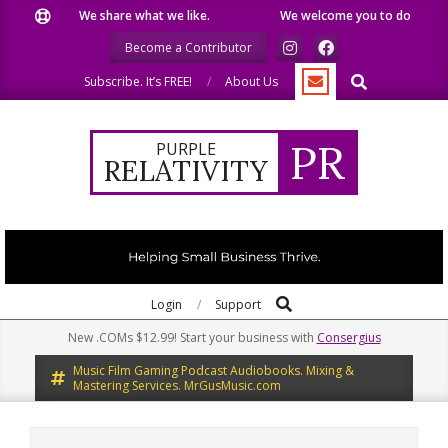
Skip
We share what we like.
We welcome you to do the same.
to
Become a Contributor
content
Search
Subscribe. It’s FREE!
About Us
PR
PURPLE
RELATIVITY
Search
Primary
Login
Support
Navigation
New .COMs $12.99! Start your business with
Consergius
Menu
Music Film Gaming Podcast Audiobooks. Mixing &
Mastering Services. MrGusMusic.com