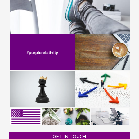
GET IN TOUCH