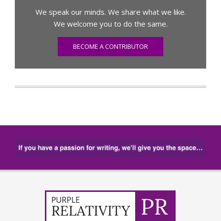
We speak our minds. We share what we like.
We welcome you to do the same.
BECOME A CONTRIBUTOR