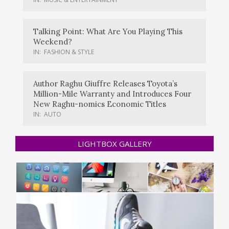
Talking Point: What Are You Playing This
Weekend?
IN:
FASHION & STYLE
Author Raghu Giuffre Releases Toyota’s
Million-Mile Warranty and Introduces Four
New Raghu-nomics Economic Titles
IN:
AUTO
LIGHTBOX GALLERY