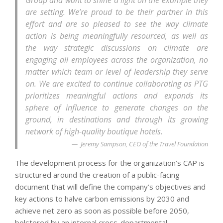
Group and want to shine a light on the example they
are setting. We’re proud to be their partner in this
effort and are so pleased to see the way climate
action is being meaningfully resourced, as well as
the way strategic discussions on climate are
engaging all employees across the organization, no
matter which team or level of leadership they serve
on. We are excited to continue collaborating as PTG
prioritizes meaningful actions and expands its
sphere of influence to generate changes on the
ground, in destinations and through its growing
network of high-quality boutique hotels.
Jeremy Sampson, CEO of the Travel Foundation
The development process for the organization’s CAP is
structured around the creation of a public-facing
document that will define the company’s objectives and
key actions to halve carbon emissions by 2030 and
achieve net zero as soon as possible before 2050,
bolstered by an internal cross-departmental