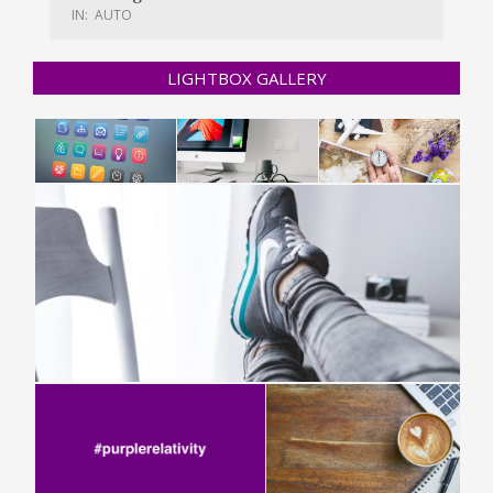
IN:
AUTO
LIGHTBOX GALLERY