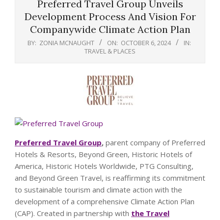
Preferred Travel Group Unveils
Development Process And Vision For
Companywide Climate Action Plan
BY:
ZONIA MCNAUGHT
ON:
OCTOBER 6, 2024
IN:
TRAVEL & PLACES
Preferred Travel Group
,
parent company of Preferred
Hotels & Resorts, Beyond Green, Historic Hotels of
America, Historic Hotels Worldwide, PTG Consulting,
and Beyond Green Travel, is reaffirming its commitment
to sustainable tourism and climate action with the
development of a comprehensive Climate Action Plan
(CAP). Created in partnership with
the Travel