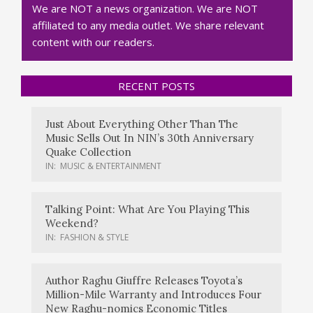
We are NOT a news organization. We are NOT
affiliated to any media outlet. We share relevant
content with our readers.
RECENT POSTS
Just About Everything Other Than The
Music Sells Out In NIN’s 30th Anniversary
Quake Collection
IN:
MUSIC & ENTERTAINMENT
Talking Point: What Are You Playing This
Weekend?
IN:
FASHION & STYLE
Author Raghu Giuffre Releases Toyota’s
Million-Mile Warranty and Introduces Four
New Raghu-nomics Economic Titles