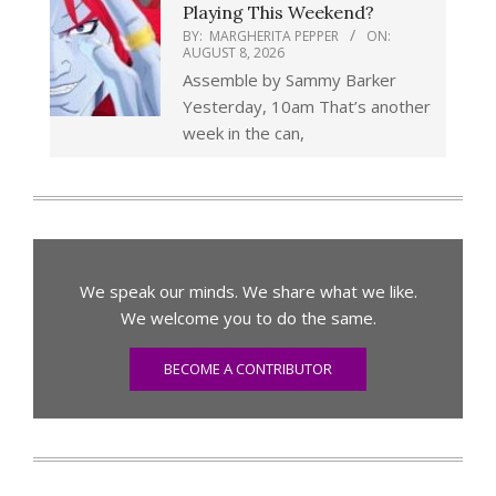
Playing This Weekend?
BY:
MARGHERITA PEPPER
ON:
AUGUST 8, 2026
Assemble by Sammy Barker
Yesterday, 10am That’s another
week in the can,
We speak our minds. We share what we like.
We welcome you to do the same.
BECOME A CONTRIBUTOR