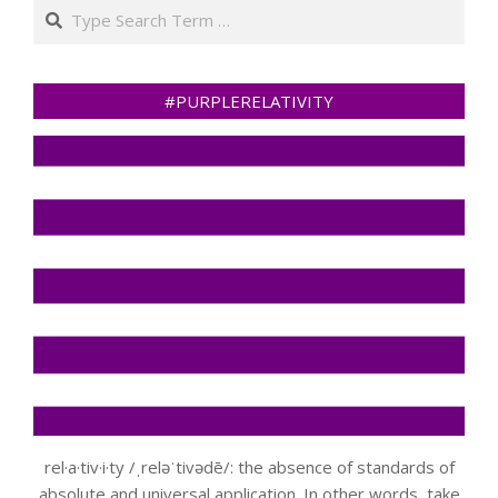
Search
#PURPLERELATIVITY
rel·a·tiv·i·ty /ˌreləˈtivədē/: the absence of standards of
absolute and universal application. In other words, take