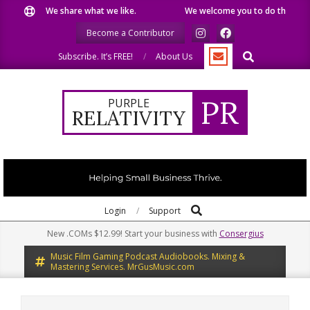
Skip
We share what we like.
We welcome you to do the same.
to
Become a Contributor
content
Search
Subscribe. It’s FREE!
About Us
PR
PURPLE
RELATIVITY
Search
Primary
Login
Support
Navigation
New .COMs $12.99! Start your business with
Consergius
Menu
Music Film Gaming Podcast Audiobooks. Mixing &
Mastering Services. MrGusMusic.com