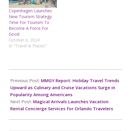
Copenhagen Launches
New Tourism Strategy:
Time For Tourism To
Become A Force For
Good
October 6, 2024
In "Travel & Places"
2024-
10-
Previous Post:
MMGY Report: Holiday Travel Trends
06
Upward as Culinary and Cruise Vacations Surge in
Popularity Among Americans
Next Post:
Magical Arrivals Launches Vacation
Rental Concierge Services for Orlando Travelers