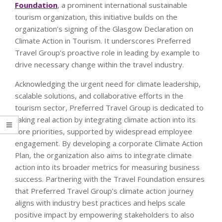
Foundation
, a prominent international sustainable
tourism organization, this initiative builds on the
organization’s signing of the Glasgow Declaration on
Climate Action in Tourism. It underscores Preferred
Travel Group’s proactive role in leading by example to
drive necessary change within the travel industry.
Acknowledging the urgent need for climate leadership,
scalable solutions, and collaborative efforts in the
tourism sector, Preferred Travel Group is dedicated to
taking real action by integrating climate action into its
core priorities, supported by widespread employee
engagement. By developing a corporate Climate Action
Plan, the organization also aims to integrate climate
action into its broader metrics for measuring business
success. Partnering with the Travel Foundation ensures
that Preferred Travel Group’s climate action journey
aligns with industry best practices and helps scale
positive impact by empowering stakeholders to also