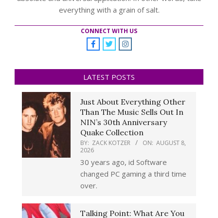
everything with a grain of salt.
CONNECT WITH US
LATEST POSTS
Just About Everything Other
Than The Music Sells Out In
NIN’s 30th Anniversary
Quake Collection
BY:
ZACK KOTZER
ON:
AUGUST 8,
2026
30 years ago, id Software
changed PC gaming a third time
over.
Talking Point: What Are You