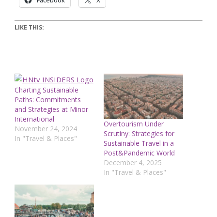
Facebook
X
LIKE THIS:
Charting Sustainable
Paths: Commitments
and Strategies at Minor
International
Overtourism Under
November 24, 2024
Scrutiny: Strategies for
In "Travel & Places"
Sustainable Travel in a
Post&Pandemic World
December 4, 2025
In "Travel & Places"