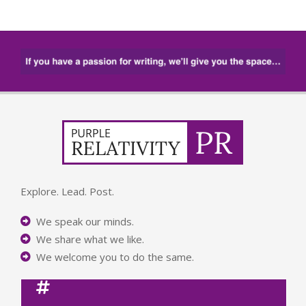
Explore. Lead. Post.
We speak our minds.
We share what we like.
We welcome you to do the same.