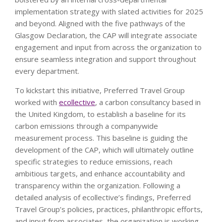
implementation strategy with slated activities for 2025
and beyond. Aligned with the five pathways of the
Glasgow Declaration, the CAP will integrate associate
engagement and input from across the organization to
ensure seamless integration and support throughout
every department.
To kickstart this initiative, Preferred Travel Group
worked with
ecollective
, a carbon consultancy based in
the United Kingdom, to establish a baseline for its
carbon emissions through a companywide
measurement process. This baseline is guiding the
development of the CAP, which will ultimately outline
specific strategies to reduce emissions, reach
ambitious targets, and enhance accountability and
transparency within the organization. Following a
detailed analysis of ecollective’s findings, Preferred
Travel Group’s policies, practices, philanthropic efforts,
and input from associates, the organization is working