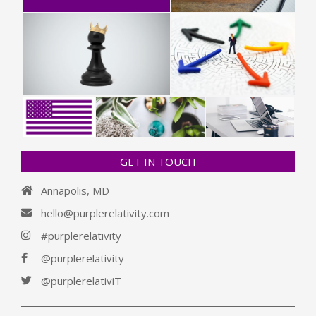
GET IN TOUCH
Annapolis, MD
hello@purplerelativity.com
#purplerelativity
@purplerelativity
@purplerelativiT