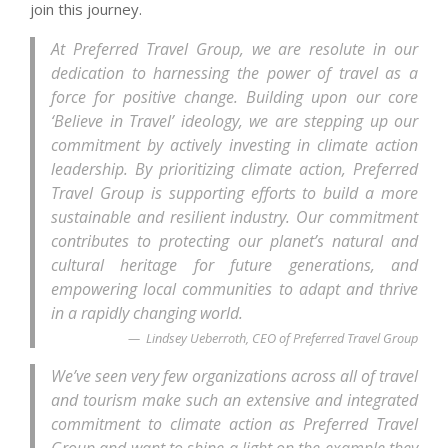
join this journey.
At Preferred Travel Group, we are resolute in our
dedication to harnessing the power of travel as a
force for positive change. Building upon our core
‘Believe in Travel’ ideology, we are stepping up our
commitment by actively investing in climate action
leadership. By prioritizing climate action, Preferred
Travel Group is supporting efforts to build a more
sustainable and resilient industry. Our commitment
contributes to protecting our planet’s natural and
cultural heritage for future generations, and
empowering local communities to adapt and thrive
in a rapidly changing world.
Lindsey Ueberroth, CEO of Preferred Travel Group
We’ve seen very few organizations across all of travel
and tourism make such an extensive and integrated
commitment to climate action as Preferred Travel