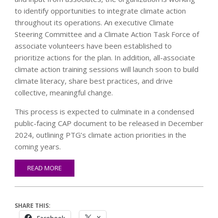
to identify opportunities to integrate climate action
throughout its operations. An executive Climate
Steering Committee and a Climate Action Task Force of
associate volunteers have been established to
prioritize actions for the plan. In addition, all-associate
climate action training sessions will launch soon to build
climate literacy, share best practices, and drive
collective, meaningful change.
This process is expected to culminate in a condensed
public-facing CAP document to be released in December
2024, outlining PTG’s climate action priorities in the
coming years.
READ MORE
SHARE THIS: