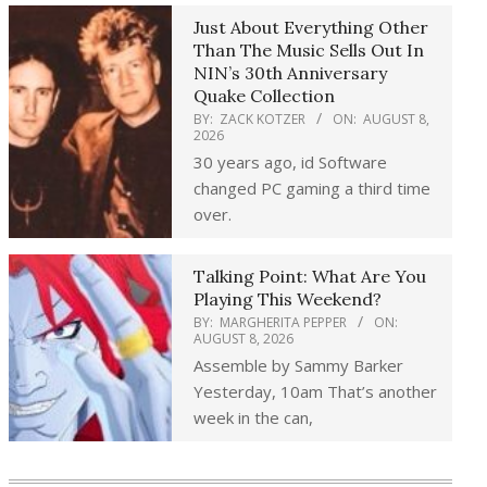
Just About Everything Other
Than The Music Sells Out In
NIN’s 30th Anniversary
Quake Collection
BY:
ZACK KOTZER
ON:
AUGUST 8,
2026
30 years ago, id Software
changed PC gaming a third time
over.
Talking Point: What Are You
Playing This Weekend?
BY:
MARGHERITA PEPPER
ON:
AUGUST 8, 2026
Assemble by Sammy Barker
Yesterday, 10am That’s another
week in the can,