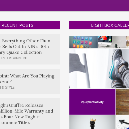
RECENT POSTS
LIGHTBOX GALLE
t Everything Other Than
 Sells Out In NIN’s 30th
ry Quake Collection
 ENTERTAINMENT
oint: What Are You Playing
kend?
 & STYLE
ghu Giuffre Releases
Million-Mile Warranty and
es Four New Raghu-
conomic Titles