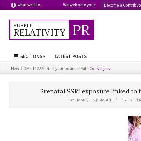
Skip
are what we like.
We welcome you to do the same.
We speak
Become a Contribut
to
content
PR
PURPLE
RELATIVITY
SECTIONS
LATEST POSTS
Primary
Navigation
New .COMs $12.99! Start your business with
Consergius
Menu
Prenatal SSRI exposure linked to f
BY:
MARQUIS RAMAGE
ON:
DECEM