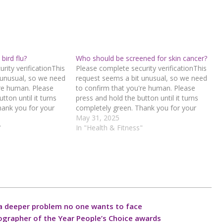
bird flu?
Who should be screened for skin cancer?
rity verificationThis
Please complete security verificationThis
 unusual, so we need
request seems a bit unusual, so we need
're human. Please
to confirm that you're human. Please
tton until it turns
press and hold the button until it turns
hank you for your
completely green. Thank you for your
d hold the buttonIf
cooperation!Press and hold the buttonIf
May 31, 2025
n error, please
"
you believe this is an error, please
In "Health & Fitness"
 team.72.167.40.144
contact our support team.72.167.40.144
1-aaa1-
: 8231b66f-29c5-4b4e-a52c-
a6557b51Read…
a deeper problem no one wants to face
ographer of the Year People’s Choice awards