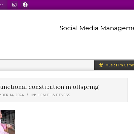
 our minds.
We share what we like.
We welcome you to
or
Music Film Gami
unctional constipation in offspring
BER 14, 2024
IN:
HEALTH & FITNESS