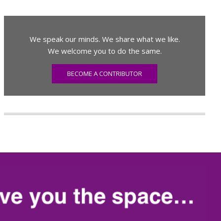
We speak our minds. We share what we like.
We welcome you to do the same.
BECOME A CONTRIBUTOR