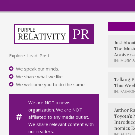
Just Abou
The Music
Anniversa
Explore. Lead. Post.
IN:
MUSIC &
We speak our minds.
We share what we like.
Talking P
We welcome you to do the same.
This Wee
IN:
FASHION
We are NOT a news
organization. We are NOT
Author Ra
Toyota’s 
affiliated to any media outlet.
Introduc
We share relevant content with
nomics E
our readers.
IN:
AUTO