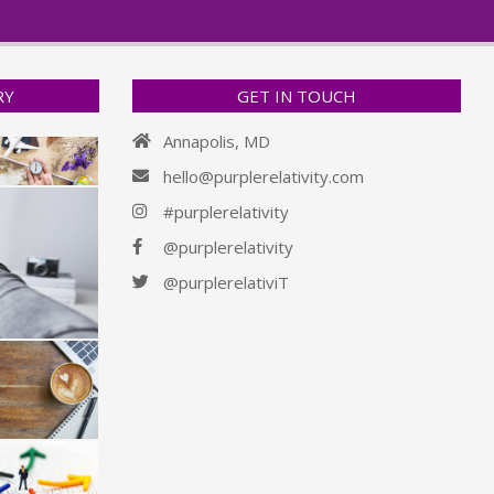
RY
GET IN TOUCH
Annapolis, MD
hello@purplerelativity.com
#purplerelativity
@purplerelativity
@purplerelativiT