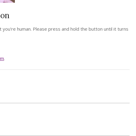
ion
 you’re human. Please press and hold the button until it turns
am
.