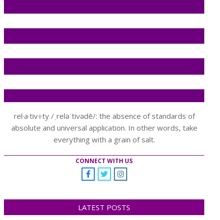
rel·a·tiv·i·ty /ˌreləˈtivədē/: the absence of standards of
absolute and universal application. In other words, take
everything with a grain of salt.
CONNECT WITH US
LATEST POSTS