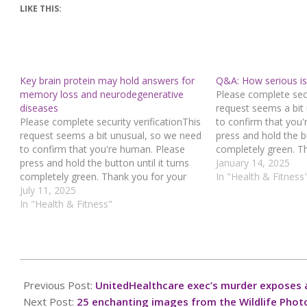
LIKE THIS:
Key brain protein may hold answers for
Q&A: How serious is 
memory loss and neurodegenerative
Please complete secu
diseases
request seems a bit
Please complete security verificationThis
to confirm that you
request seems a bit unusual, so we need
press and hold the bu
to confirm that you're human. Please
completely green. T
press and hold the button until it turns
cooperation!Press an
January 14, 2025
completely green. Thank you for your
you believe this is a
In "Health & Fitness
cooperation!Press and hold the buttonIf
July 11, 2025
contact our support
you believe this is an error, please
In "Health & Fitness"
: 942fda19-52f4-423
contact our support team.72.167.40.144
e6ed37b9Read…
: 449bf7a3-2044-4c3f-90db-
fc9f727cRead…
2024-
12-
Previous Post:
UnitedHealthcare exec’s murder exposes 
14
Next Post:
25 enchanting images from the Wildlife Phot