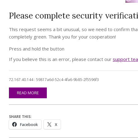
Please complete security verificat
This request seems a bit unusual, so we need to confirm that
completely green. Thank you for your cooperation!
Press and hold the button
If you believe this is an error, please contact our
support te
72.167.40.144 : 59817a6d-52c4-4fa6-9b85-2f5596f3
READ MORE
SHARE THIS:
Facebook
X