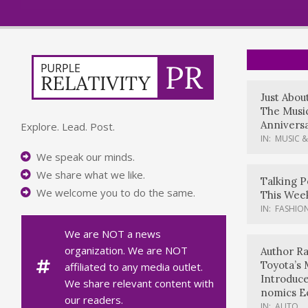
Just Abou
The Music
Anniversa
Explore. Lead. Post.
IN:
MUSIC &
We speak our minds.
We share what we like.
Talking P
We welcome you to do the same.
This Wee
IN:
FASHION
We are NOT a news
organization. We are NOT
Author Ra
Toyota’s 
affiliated to any media outlet.
Introduc
We share relevant content with
nomics E
our readers.
IN:
AUTO