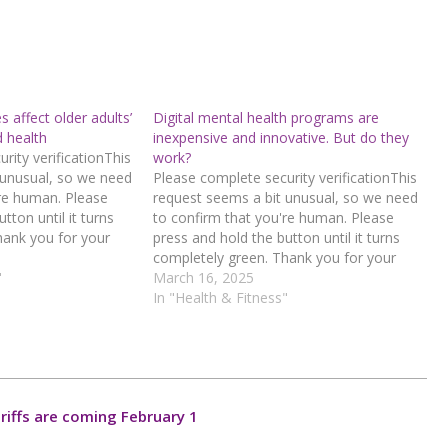
affect older adults’
Digital mental health programs are
d health
inexpensive and innovative. But do they
rity verificationThis
work?
 unusual, so we need
Please complete security verificationThis
're human. Please
request seems a bit unusual, so we need
tton until it turns
to confirm that you're human. Please
hank you for your
press and hold the button until it turns
d hold the buttonIf
completely green. Thank you for your
n error, please
"
cooperation!Press and hold the buttonIf
March 16, 2025
 team.72.167.40.144
you believe this is an error, please
In "Health & Fitness"
6-84d6-
contact our support team.72.167.40.144
: 681a245c-97f0-4b77-8002-
4016a4c9Read…
riffs are coming February 1