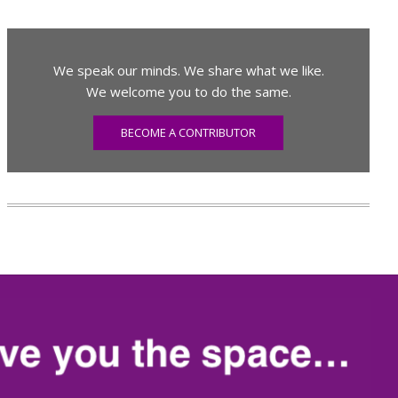
We speak our minds. We share what we like.
We welcome you to do the same.
BECOME A CONTRIBUTOR