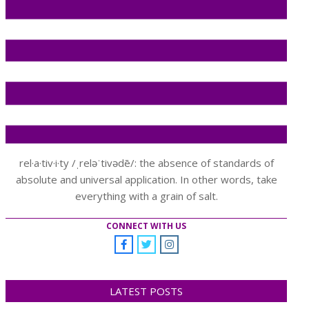
rel·a·tiv·i·ty /ˌreləˈtivədē/: the absence of standards of
absolute and universal application. In other words, take
everything with a grain of salt.
CONNECT WITH US
LATEST POSTS