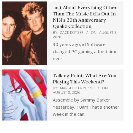
Just About Everything Other
Than The Music Sells Out In
NIN’s 30th Anniversary
Quake Collection
BY:
ZACK KOTZER
ON:
AUGUST 8,
2026
30 years ago, id Software
changed PC gaming a third time
over.
Talking Point: What Are You
Playing This Weekend?
BY:
MARGHERITA PEPPER
ON:
AUGUST 8, 2026
Assemble by Sammy Barker
Yesterday, 10am That’s another
week in the can,