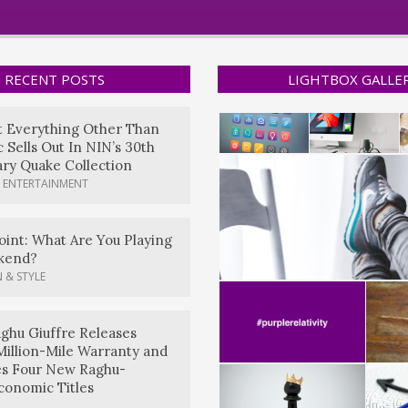
RECENT POSTS
LIGHTBOX GALLE
t Everything Other Than
 Sells Out In NIN’s 30th
ry Quake Collection
 ENTERTAINMENT
oint: What Are You Playing
kend?
 & STYLE
ghu Giuffre Releases
Million-Mile Warranty and
es Four New Raghu-
conomic Titles