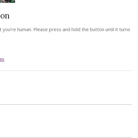
ion
 you’re human. Please press and hold the button until it turns
am
.