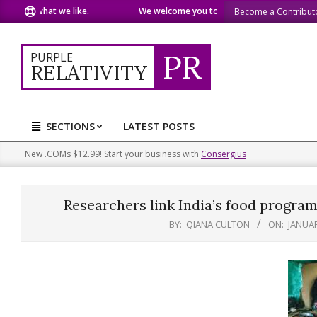
Skip
are what we like.
We welcome you to do the same.
We speak
Become a Contribut
to
content
PR
PURPLE
RELATIVITY
SECTIONS
LATEST POSTS
Primary
Navigation
New .COMs $12.99! Start your business with
Consergius
Menu
Researchers link India’s food program
BY:
QIANA CULTON
ON:
JANUAR