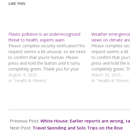
LIKE THIS:
Plastic pollution is an underrecognized
Weather emergencies 
threat to health, experts warn
views on climate an
Please complete security verificationThis
Please complete secu
request seems a bit unusual, so we need
request seems a bit
to confirm that you're human. Please
to confirm that you
press and hold the button until it turns
press and hold the bu
completely green. Thank you for your
completely green. T
cooperation!Press and hold the buttonIf
August 4, 2025
cooperation!Press an
March 20, 2025
you believe this is an error, please
In "Health & Fitness"
you believe this is a
In "Health & Fitness
contact our support team.72.167.40.144
contact our support
: bd0e8609-9479-45fe-a873-
: 651bbfb2-fd92-47f
7193ddf6Read…
577a111fRead…
2025-
01-
Previous Post:
White House: Earlier reports are wrong, ta
31
Next Post:
Travel Spending and Solo Trips on the Rise