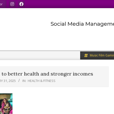
 our minds.
We share what we like.
We welcome you to
or
Music Film Gami
 to better health and stronger incomes
Y 31, 2025
IN:
HEALTH & FITNESS