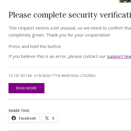
Please complete security verificat
This request seems a bit unusual, so we need to confirm that
completely green. Thank you for your cooperation!
Press and hold the button
If you believe this is an error, please contact our
support te
72.167.40.144 : e14c3b03-7778-46d0-92dc-c732962c
READ MORE
SHARE THIS:
Facebook
X