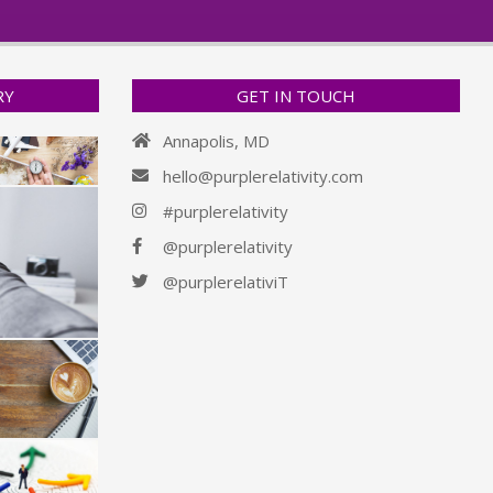
RY
GET IN TOUCH
Annapolis, MD
hello@purplerelativity.com
#purplerelativity
@purplerelativity
@purplerelativiT