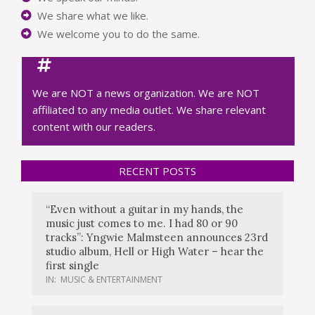
We share what we like.
We welcome you to do the same.
We are NOT a news organization. We are NOT
affiliated to any media outlet. We share relevant
content with our readers.
RECENT POSTS
“Even without a guitar in my hands, the
music just comes to me. I had 80 or 90
tracks”: Yngwie Malmsteen announces 23rd
studio album, Hell or High Water – hear the
first single
IN:
MUSIC & ENTERTAINMENT