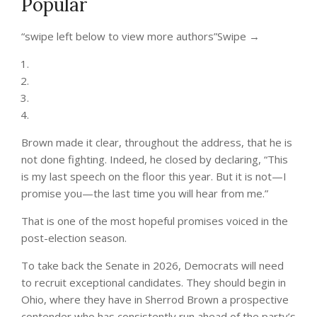
Popular
“swipe left below to view more authors”
Swipe →
Brown made it clear, throughout the address, that he is
not done fighting. Indeed, he closed by declaring, “This
is my last speech on the floor this year. But it is not—I
promise you—the last time you will hear from me.”
That is one of the most hopeful promises voiced in the
post-election season.
To take back the Senate in 2026, Democrats will need
to recruit exceptional candidates. They should begin in
Ohio, where they have in Sherrod Brown a prospective
contender who has consistently run ahead of the party’s