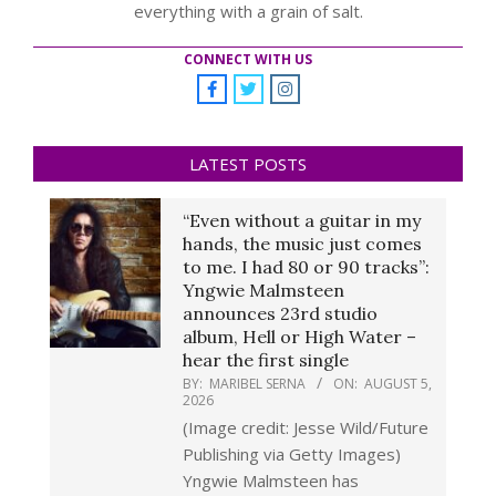
everything with a grain of salt.
CONNECT WITH US
LATEST POSTS
“Even without a guitar in my
hands, the music just comes
to me. I had 80 or 90 tracks”:
Yngwie Malmsteen
announces 23rd studio
album, Hell or High Water –
hear the first single
BY:
MARIBEL SERNA
ON:
AUGUST 5,
2026
(Image credit: Jesse Wild/Future
Publishing via Getty Images)
Yngwie Malmsteen has