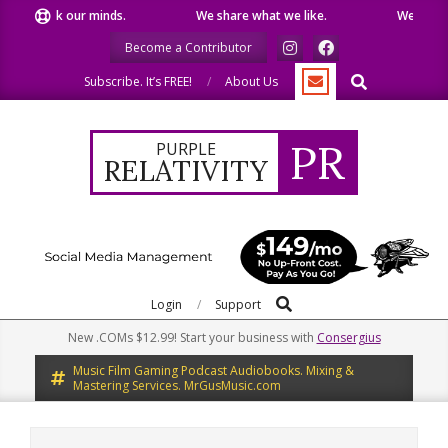
Skip
k our minds.
We share what we like.
We welcome you t
to
Become a Contributor
content
Search
Subscribe. It’s FREE!
About Us
PR
PURPLE
RELATIVITY
Search
Primary
Login
Support
Navigation
New .COMs $12.99! Start your business with
Consergius
Menu
Music Film Gaming Podcast Audiobooks. Mixing &
Mastering Services. MrGusMusic.com