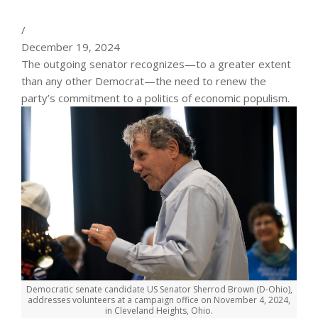
/
December 19, 2024
The outgoing senator recognizes—to a greater extent
than any other Democrat—the need to renew the
party’s commitment to a politics of economic populism.
Democratic senate candidate US Senator Sherrod Brown (D-Ohio),
addresses volunteers at a campaign office on November 4, 2024,
in Cleveland Heights, Ohio.