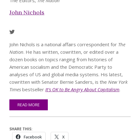
The Editors,
The Nation
John Nichols
John Nichols is a national affairs correspondent for
The
Nation
. He has written, cowritten, or edited over a
dozen books on topics ranging from histories of
American socialism and the Democratic Party to
analyses of US and global media systems. His latest,
cowritten with Senator Bernie Sanders, is the
New York
Times
bestseller
It’s OK to Be Angry About Capitalism
.
READ MORE
SHARE THIS:
Facebook
X