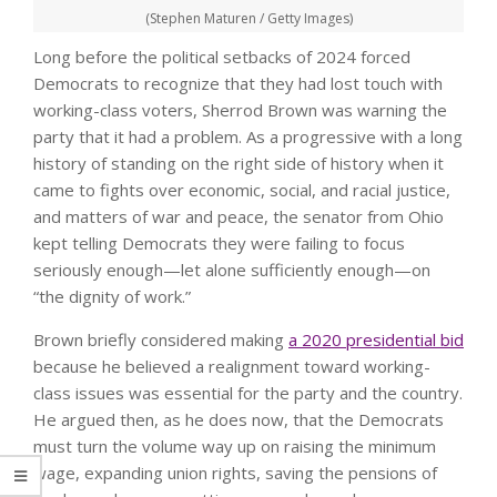
(Stephen Maturen / Getty Images)
Long before the political setbacks of 2024 forced
Democrats to recognize that they had lost touch with
working-class voters, Sherrod Brown was warning the
party that it had a problem. As a progressive with a long
history of standing on the right side of history when it
came to fights over economic, social, and racial justice,
and matters of war and peace, the senator from Ohio
kept telling Democrats they were failing to focus
seriously enough—let alone sufficiently enough—on
“the dignity of work.”
Brown briefly considered making
a 2020 presidential bid
because he believed a realignment toward working-
class issues was essential for the party and the country.
He argued then, as he does now, that the Democrats
must turn the volume way up on raising the minimum
wage, expanding union rights, saving the pensions of