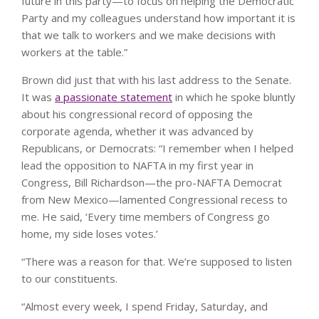
future in this party—to focus on helping the Democratic
Party and my colleagues understand how important it is
that we talk to workers and we make decisions with
workers at the table.”
Brown did just that with his last address to the Senate.
It was
a passionate statement
in which he spoke bluntly
about his congressional record of opposing the
corporate agenda, whether it was advanced by
Republicans, or Democrats: “I remember when I helped
lead the opposition to NAFTA in my first year in
Congress, Bill Richardson—the pro-NAFTA Democrat
from New Mexico—lamented Congressional recess to
me. He said, ‘Every time members of Congress go
home, my side loses votes.’
“There was a reason for that. We’re supposed to listen
to our constituents.
“Almost every week, I spend Friday, Saturday, and