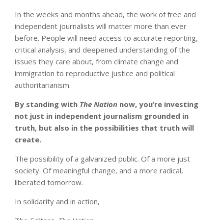
In the weeks and months ahead, the work of free and
independent journalists will matter more than ever
before. People will need access to accurate reporting,
critical analysis, and deepened understanding of the
issues they care about, from climate change and
immigration to reproductive justice and political
authoritarianism.
By standing with
The Nation
now
, you’re investing
not just in independent journalism grounded in
truth, but also in the possibilities that truth will
create.
The possibility of a galvanized public. Of a more just
society. Of meaningful change, and a more radical,
liberated tomorrow.
In solidarity and in action,