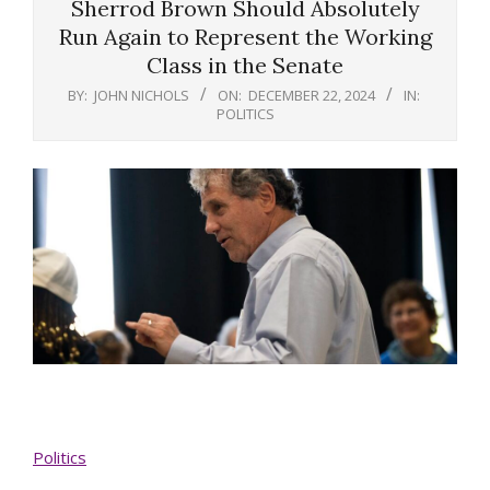
Sherrod Brown Should Absolutely
Run Again to Represent the Working
Class in the Senate
BY:
JOHN NICHOLS
ON:
DECEMBER 22, 2024
IN:
POLITICS
Politics