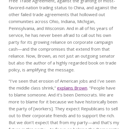
Free Trade Agreement, against the granting of most-
favored-nation trading status to China, and against the
other failed trade agreements that hollowed out
communities across Ohio, Indiana, Michigan,
Pennsylvania, and Wisconsin. And in all of his years of
service, he has never been afraid to call out his own
party for its growing reliance on corporate campaign
cash—and the compromises that extend from that
reliance. Now, Brown, as not just an outgoing senator
but also the author of a highly regarded book on trade
policy, is amplifying the message.
“I’ve seen that erosion of American jobs and I’ve seen
the middle class shrink,”
explains Brown
. “People have
to blame someone. And it’s been Democrats. We are
more to blame for it because we have historically been
the party of [workers]. They expect Republicans to sell
out to their corporate friends and to support the rich.
But we don’t expect that from my party—and that’s my