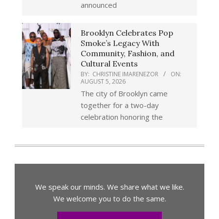
announced
Brooklyn Celebrates Pop
Smoke’s Legacy With
Community, Fashion, and
Cultural Events
BY:
CHRISTINE IMARENEZOR
ON:
AUGUST 5, 2026
The city of Brooklyn came
together for a two-day
celebration honoring the
We speak our minds. We share what we like.
We welcome you to do the same.