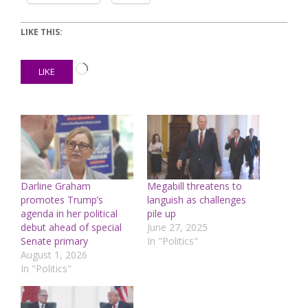
LIKE THIS:
Loading…
LIKE
Darline Graham
Megabill threatens to
promotes Trump’s
languish as challenges
agenda in her political
pile up
debut ahead of special
June 27, 2025
Senate primary
In "Politics"
August 1, 2026
In "Politics"