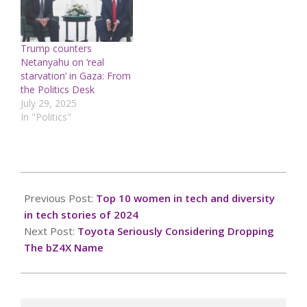
Trump counters
Netanyahu on ‘real
starvation’ in Gaza: From
the Politics Desk
July 29, 2025
In "Politics"
2024-
12-
Previous Post:
Top 10 women in tech and diversity
22
in tech stories of 2024
Next Post:
Toyota Seriously Considering Dropping
The bZ4X Name
Search