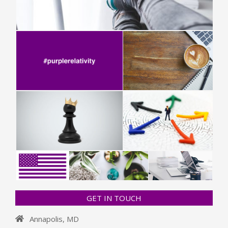
GET IN TOUCH
Annapolis, MD