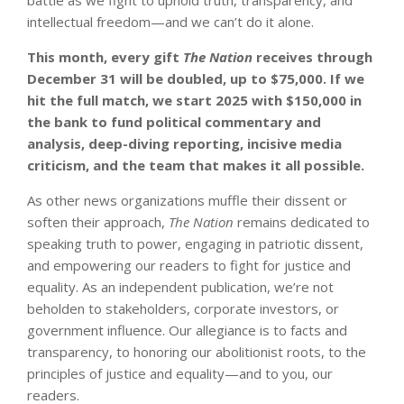
intellectual freedom—and we can’t do it alone.
This month, every gift
The Nation
receives through
December 31 will be doubled, up to $75,000. If we
hit the full match, we start 2025 with $150,000 in
the bank to fund political commentary and
analysis, deep-diving reporting, incisive media
criticism, and the team that makes it all possible.
As other news organizations muffle their dissent or
soften their approach,
The Nation
remains dedicated to
speaking truth to power, engaging in patriotic dissent,
and empowering our readers to fight for justice and
equality. As an independent publication, we’re not
beholden to stakeholders, corporate investors, or
government influence. Our allegiance is to facts and
transparency, to honoring our abolitionist roots, to the
principles of justice and equality—and to you, our
readers.