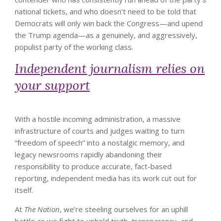
national tickets, and who doesn’t need to be told that
Democrats will only win back the Congress—and upend
the Trump agenda—as a genuinely, and aggressively,
populist party of the working class.
Independent journalism relies on
your support
With a hostile incoming administration, a massive
infrastructure of courts and judges waiting to turn
“freedom of speech” into a nostalgic memory, and
legacy newsrooms rapidly abandoning their
responsibility to produce accurate, fact-based
reporting, independent media has its work cut out for
itself.
At
The Nation
, we’re steeling ourselves for an uphill
battle as we fight to uphold truth, transparency, and