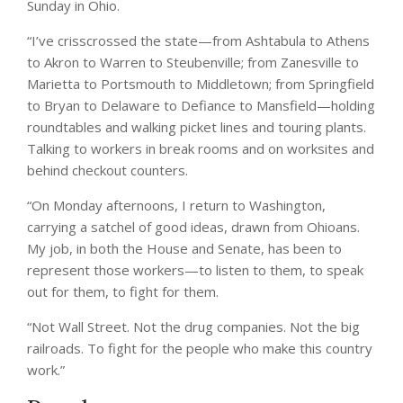
Sunday in Ohio.
“I’ve crisscrossed the state—from Ashtabula to Athens
to Akron to Warren to Steubenville; from Zanesville to
Marietta to Portsmouth to Middletown; from Springfield
to Bryan to Delaware to Defiance to Mansfield—holding
roundtables and walking picket lines and touring plants.
Talking to workers in break rooms and on worksites and
behind checkout counters.
“On Monday afternoons, I return to Washington,
carrying a satchel of good ideas, drawn from Ohioans.
My job, in both the House and Senate, has been to
represent those workers—to listen to them, to speak
out for them, to fight for them.
“Not Wall Street. Not the drug companies. Not the big
railroads. To fight for the people who make this country
work.”