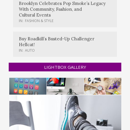
Brooklyn Celebrates Pop Smoke’s Legacy
With Community, Fashion, and
Cultural Events
IN:
FASHION & STYLE
Buy Roadkill’s Busted-Up Challenger
Hellcat!
IN:
AUTO
LIGHTBOX GALLERY