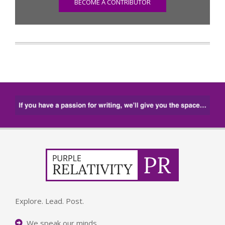
BECOME A CONTRIBUTOR
Explore. Lead. Post.
We speak our minds.