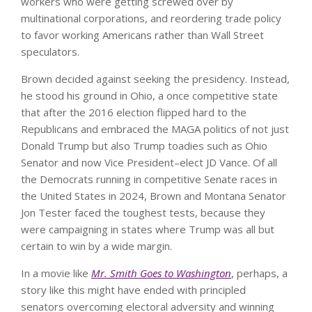
workers who were getting screwed over by
multinational corporations, and reordering trade policy
to favor working Americans rather than Wall Street
speculators.
Brown decided against seeking the presidency. Instead,
he stood his ground in Ohio, a once competitive state
that after the 2016 election flipped hard to the
Republicans and embraced the MAGA politics of not just
Donald Trump but also Trump toadies such as Ohio
Senator and now Vice President–elect JD Vance. Of all
the Democrats running in competitive Senate races in
the United States in 2024, Brown and Montana Senator
Jon Tester faced the toughest tests, because they
were campaigning in states where Trump was all but
certain to win by a wide margin.
In a movie like
Mr. Smith Goes to Washington
, perhaps, a
story like this might have ended with principled
senators overcoming electoral adversity and winning