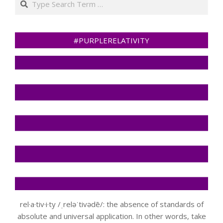
#PURPLERELATIVITY
rel·a·tiv·i·ty /ˌreləˈtivədē/: the absence of standards of
absolute and universal application. In other words, take