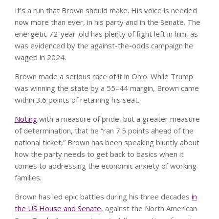
It’s a run that Brown should make. His voice is needed
now more than ever, in his party and in the Senate. The
energetic 72-year-old has plenty of fight left in him, as
was evidenced by the against-the-odds campaign he
waged in 2024.
Brown made a serious race of it in Ohio. While Trump
was winning the state by a 55–44 margin, Brown came
within 3.6 points of retaining his seat.
Noting
with a measure of pride, but a greater measure
of determination, that he “ran 7.5 points ahead of the
national ticket,” Brown has been speaking bluntly about
how the party needs to get back to basics when it
comes to addressing the economic anxiety of working
families.
Brown has led epic battles during his three decades
in
the US House and Senate
, against the North American