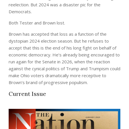
reelection. But 2024 was a disaster pic for the
Democrats.
Both Tester and Brown lost.
Brown has accepted that loss as a function of the
dystopian 2024 election season. But he refuses to
accept that this is the end of his long fight on behalf of
economic democracy. He’s already being encouraged to
run again for the Senate in 2026, when the reaction
against the cynical politics of Trump and Trumpism could
make Ohio voters dramatically more receptive to
Brown’s brand of progressive populism.
Current Issue