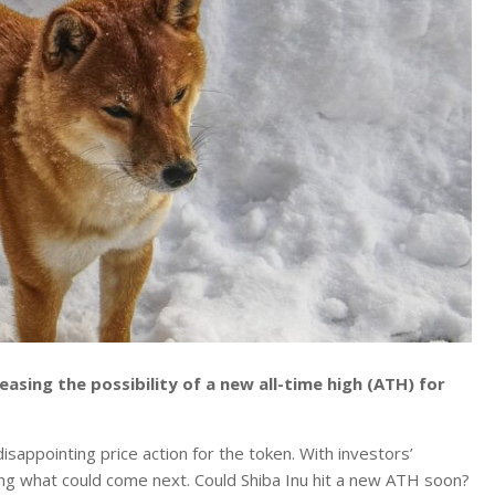
easing the possibility of a new all-time high (ATH) for
sappointing price action for the token.
With investors’
ting what could come next. Could Shiba Inu hit a new ATH soon?