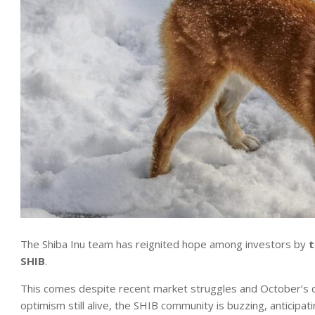
The Shiba Inu team has reignited hope among investors by
t
SHIB
.
This comes despite recent market struggles and October’s di
optimism still alive, the SHIB community is buzzing, anticipa