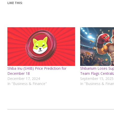
LIKE THIS:
Shiba Inu (SHIB) Price Prediction for
Shibarium Loses Sup
December 18
Team Flags Centraliz
December 17, 2024
September 15, 2025
In "Business & Finance"
In "Business & Fina
2024-