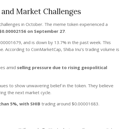
s and Market Challenges
 challenges in October. The meme token experienced a
f $0.00002156 on September 27
.
0.00001679, and is down by 13.7% in the past week.
This
me. According to CoinMarketCap, Shiba Inu’s trading volume is
gles amid
selling pressure due to rising geopolitical
ues to show unwavering belief in the token. They believe
ing the next market cycle.
 than 5%, with SHIB
trading around $0.00001683.