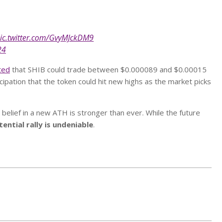
ic.twitter.com/GvyMJckDM9
24
ted
that SHIB could trade between $0.000089 and $0.00015
cipation that the token could hit new highs as the market picks
belief in a new ATH is stronger than ever. While the future
ntial rally is undeniable
.