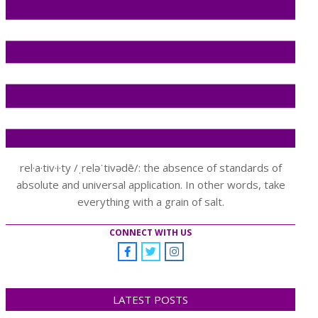
rel·a·tiv·i·ty /ˌreləˈtivədē/: the absence of standards of
absolute and universal application. In other words, take
everything with a grain of salt.
CONNECT WITH US
LATEST POSTS