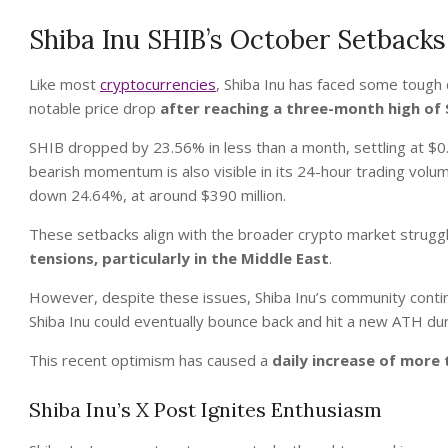
Shiba Inu SHIB’s October Setback
Like most
cryptocurrencies
, Shiba Inu has faced some tough
notable price drop
after reaching a three-month high o
SHIB dropped by 23.56% in less than a month, settling at $
bearish momentum is also visible in its 24-hour trading volu
down 24.64%, at around $390 million.
These setbacks align with the broader crypto market strug
tensions, particularly in the Middle East
.
However, despite these issues, Shiba Inu’s community contin
Shiba Inu could eventually bounce back and hit a new ATH dur
This recent optimism has caused a
daily increase of more
Shiba Inu’s X Post Ignites Enthusiasm