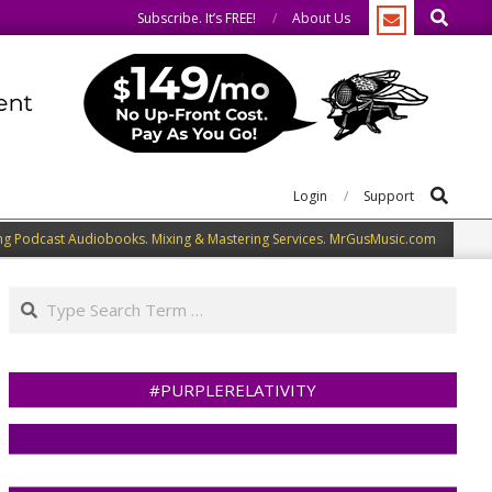
Search
e same.
We speak our minds.
Subscribe. It’s FREE!
About Us
Search
Login
Support
ng Podcast Audiobooks. Mixing & Mastering Services. MrGusMusic.com
Search
#PURPLERELATIVITY