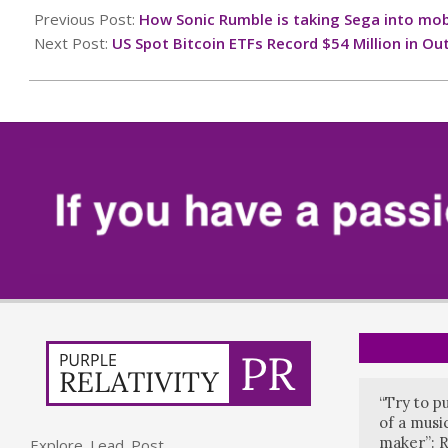
10-
Previous Post:
How Sonic Rumble is taking Sega into mob
06
Next Post:
US Spot Bitcoin ETFs Record $54 Million in Ou
“Try to p
of a music
maker”: R
Explore. Lead. Post.