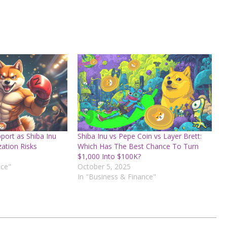
port as Shiba Inu
Shiba Inu vs Pepe Coin vs Layer Brett:
ation Risks
Which Has The Best Chance To Turn
$1,000 Into $100K?
nce"
October 5, 2025
In "Business & Finance"