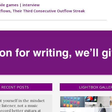
ile games | interview
tflows, Their Third Consecutive Outflow Streak
RECENT POSTS
LIGHTBOX GALLE
ut yourself in the mindset
 listener, not a music
ecord better guitars at