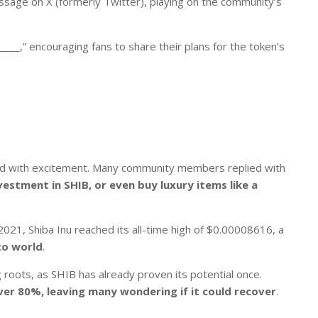
age on X (formerly Twitter), playing on the community’s
___,” encouraging fans to share their plans for the token’s
ed with excitement. Many community members replied with
vestment in SHIB, or even buy luxury items like a
 2021,
Shiba Inu
reached its all-time high of $0.00008616, a
to world
.
 roots, as SHIB has already proven its potential once.
ver 80%, leaving many wondering if it could recover
.