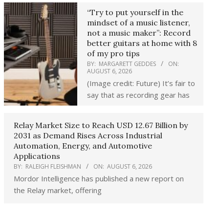
“Try to put yourself in the
mindset of a music listener,
not a music maker”: Record
better guitars at home with 8
of my pro tips
BY:
MARGARETT GEDDES
ON:
AUGUST 6, 2026
(Image credit: Future) It’s fair to
say that as recording gear has
Relay Market Size to Reach USD 12.67 Billion by
2031 as Demand Rises Across Industrial
Automation, Energy, and Automotive
Applications
BY:
RALEIGH FLEISHMAN
ON:
AUGUST 6, 2026
Mordor Intelligence has published a new report on
the Relay market, offering