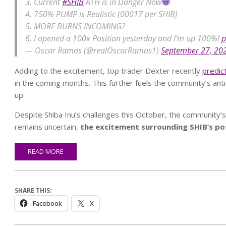
3. Current
#SHIB
ATH is in Danger Now
4. 750% PUMP is Realistic (00017 per SHIB)
5. MORE BURNS INCOMING?
6. I opened a 100x Position yesterday and I’m up 100%!
p
— Oscar Ramos (@realOscarRamos1)
September 27, 20
Adding to the excitement, top trader Dexter recently
predic
in the coming months. This further fuels the community’s anti
up.
Despite Shiba Inu’s challenges this October, the community’s 
remains uncertain,
the excitement surrounding SHIB’s pote
READ MORE
SHARE THIS:
Facebook
X