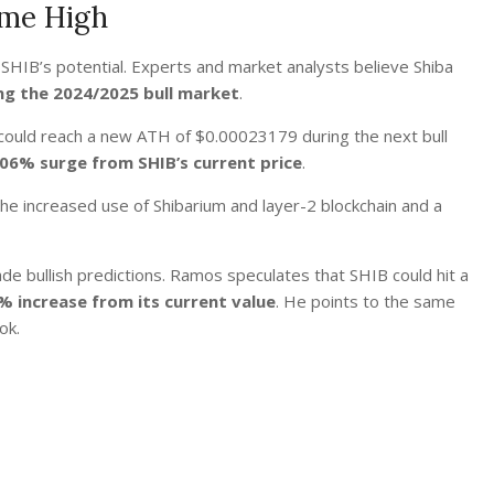
ime High
 SHIB’s potential. Experts and market analysts believe Shiba
ng the 2024/2025 bull market
.
 could reach a new ATH of $0.00023179 during the next bull
306% surge from SHIB’s current price
.
e increased use of Shibarium and layer-2 blockchain and a
de bullish predictions. Ramos
speculates
that SHIB could hit a
% increase from its current value
. He points to the same
ok.