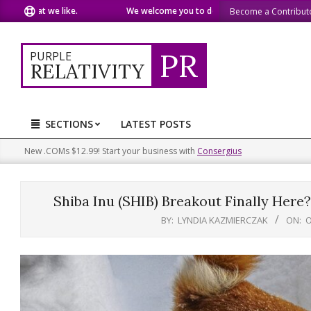
Skip
at we like.
We welcome you to do the same.
We speak our m
Become a Contribut
to
content
PR
PURPLE
RELATIVITY
SECTIONS
LATEST POSTS
Primary
Navigation
New .COMs $12.99! Start your business with
Consergius
Menu
Shiba Inu (SHIB) Breakout Finally He
BY:
LYNDIA KAZMIERCZAK
ON:
O