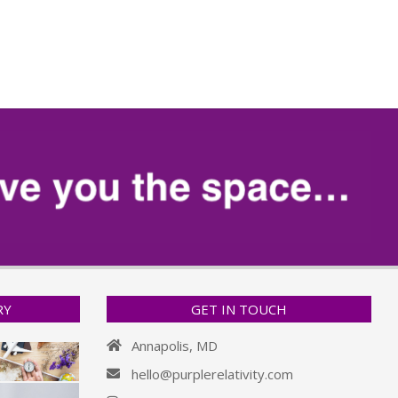
RY
GET IN TOUCH
Annapolis, MD
hello@purplerelativity.com