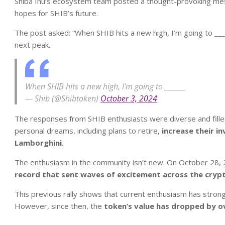
Shiba Inu’s ecosystem team posted a thought-provoking mess
hopes for SHIB’s future.
The post asked: “When SHIB hits a new high, I’m going to ____
next peak.
When SHIB hits a new high, I’m going to _______
— Shib (@Shibtoken)
October 3, 2024
The responses from SHIB enthusiasts were diverse and fill
personal dreams, including plans to retire,
increase their in
Lamborghini
.
The enthusiasm in the community isn’t new. On October 28,
record that sent waves of excitement across the cryp
This previous rally shows that current enthusiasm has strong
However, since then, the
token’s value has dropped by o