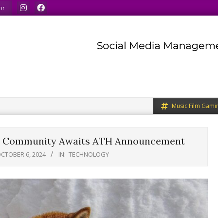
inds.
We share what we like.
We welcome you to do th
or
Music Film Gami
re? Community Awaits ATH Announcement
CTOBER 6, 2024
IN:
TECHNOLOGY