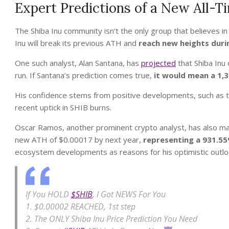
Expert Predictions of a New All-T
The Shiba Inu community isn’t the only group that believes in
Inu will break its previous ATH and
reach new heights duri
One such analyst, Alan Santana, has
projected
that Shiba Inu
run. If Santana’s prediction comes true,
it would mean a 1,
His confidence stems from positive developments, such as th
recent uptick in SHIB burns.
Oscar Ramos, another prominent crypto analyst, has also ma
new ATH of $0.00017 by next year,
representing a 931.55
ecosystem developments as reasons for his optimistic outlo
If You HOLD
$SHIB
, I Got NEWS For You
1. $0.00002 REACHED, 1st step
2. The ONLY Shiba Inu Price Prediction You Need