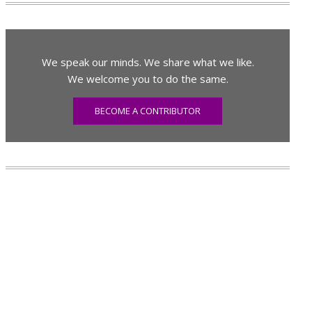
We speak our minds. We share what we like.
We welcome you to do the same.
BECOME A CONTRIBUTOR