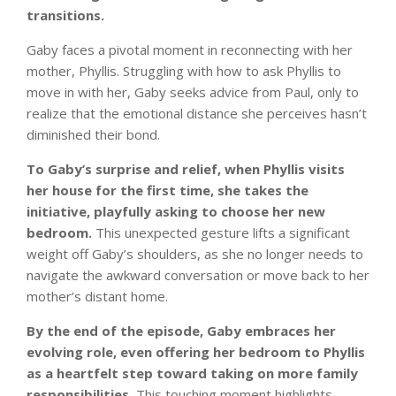
transitions.
Gaby faces a pivotal moment in reconnecting with her
mother, Phyllis. Struggling with how to ask Phyllis to
move in with her, Gaby seeks advice from Paul, only to
realize that the emotional distance she perceives hasn’t
diminished their bond.
To Gaby’s surprise and relief, when Phyllis visits
her house for the first time, she takes the
initiative, playfully asking to choose her new
bedroom.
This unexpected gesture lifts a significant
weight off Gaby’s shoulders, as she no longer needs to
navigate the awkward conversation or move back to her
mother’s distant home.
By the end of the episode, Gaby embraces her
evolving role, even offering her bedroom to Phyllis
as a heartfelt step toward taking on more family
responsibilities.
This touching moment highlights