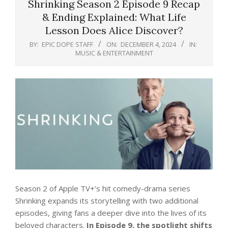
Shrinking Season 2 Episode 9 Recap
& Ending Explained: What Life
Lesson Does Alice Discover?
BY:
EPIC DOPE STAFF
ON:
DECEMBER 4, 2024
IN:
MUSIC & ENTERTAINMENT
Season 2 of Apple TV+’s hit comedy-drama series
Shrinking expands its storytelling with two additional
episodes, giving fans a deeper dive into the lives of its
beloved characters.
In Episode 9, the spotlight shifts