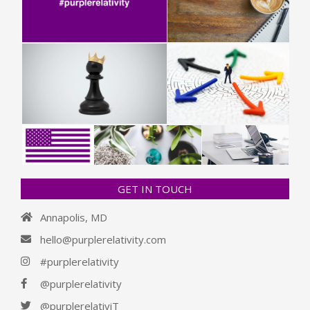
GET IN TOUCH
Annapolis, MD
hello@purplerelativity.com
#purplerelativity
@purplerelativity
@purplerelativiT