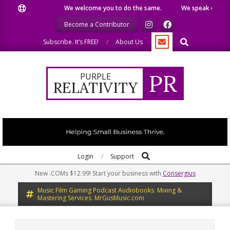
Skip
We welcome you to do the same.
We speak our minds.
to
Become a Contributor
content
Search
Subscribe. It’s FREE!
About Us
PR
PURPLE
RELATIVITY
Search
Primary
Login
Support
Navigation
New .COMs $12.99! Start your business with
Consergius
Menu
Music Film Gaming Podcast Audiobooks. Mixing &
Mastering Services. MrGusMusic.com