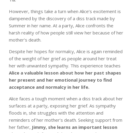
However, things take a turn when Alice’s excitement is
dampened by the discovery of a diss track made by
Summer in her name. At a party, Alice confronts the
harsh reality of how people still view her because of her
mother’s death.
Despite her hopes for normalcy, Alice is again reminded
of the weight of her grief as people around her treat
her with unwanted sympathy. This experience teaches
Alice a valuable lesson about how her past shapes
her present and her emotional journey to find
acceptance and normalcy in her life.
Alice faces a tough moment when a diss track about her
surfaces at a party, exposing her grief. As sympathy
floods in, she struggles with the attention and
reminders of her mother’s death. Seeking support from
her father,
Jimmy, she learns an important lesson