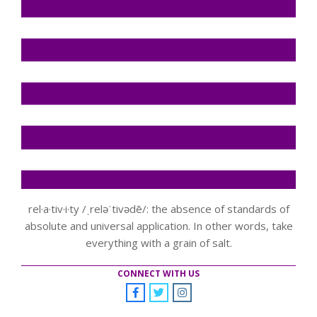
rel·a·tiv·i·ty /ˌreləˈtivədē/: the absence of standards of
absolute and universal application. In other words, take
everything with a grain of salt.
CONNECT WITH US