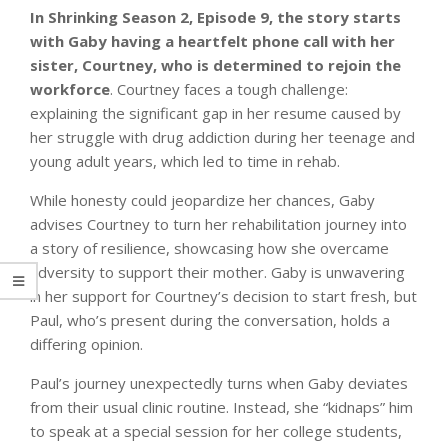
In Shrinking Season 2, Episode 9, the story starts
with Gaby having a heartfelt phone call with her
sister, Courtney, who is determined to rejoin the
workforce
. Courtney faces a tough challenge:
explaining the significant gap in her resume caused by
her struggle with drug addiction during her teenage and
young adult years, which led to time in rehab.
While honesty could jeopardize her chances, Gaby
advises Courtney to turn her rehabilitation journey into
a story of resilience, showcasing how she overcame
adversity to support their mother. Gaby is unwavering
in her support for Courtney’s decision to start fresh, but
Paul, who’s present during the conversation, holds a
differing opinion.
Paul’s journey unexpectedly turns when Gaby deviates
from their usual clinic routine. Instead, she “kidnaps” him
to speak at a special session for her college students,