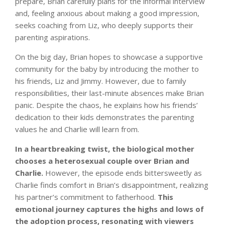
prepare, Brian carefully plans for the informal interview
and, feeling anxious about making a good impression,
seeks coaching from Liz, who deeply supports their
parenting aspirations.
On the big day, Brian hopes to showcase a supportive
community for the baby by introducing the mother to
his friends, Liz and Jimmy. However, due to family
responsibilities, their last-minute absences make Brian
panic. Despite the chaos, he explains how his friends’
dedication to their kids demonstrates the parenting
values he and Charlie will learn from.
In a heartbreaking twist, the biological mother
chooses a heterosexual couple over Brian and
Charlie.
However, the episode ends bittersweetly as
Charlie finds comfort in Brian’s disappointment, realizing
his partner’s commitment to fatherhood.
This
emotional journey captures the highs and lows of
the adoption process, resonating with viewers