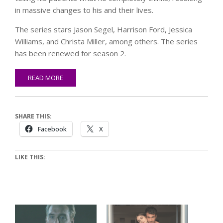
in massive changes to his and their lives.
The series stars Jason Segel, Harrison Ford, Jessica
Williams, and Christa Miller, among others. The series
has been renewed for season 2.
READ MORE
SHARE THIS:
Facebook
X
LIKE THIS: