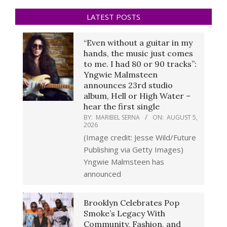
LATEST POSTS
“Even without a guitar in my
hands, the music just comes
to me. I had 80 or 90 tracks”:
Yngwie Malmsteen
announces 23rd studio
album, Hell or High Water –
hear the first single
BY:
MARIBEL SERNA
ON:
AUGUST 5,
2026
(Image credit: Jesse Wild/Future
Publishing via Getty Images)
Yngwie Malmsteen has
announced
Brooklyn Celebrates Pop
Smoke’s Legacy With
Community, Fashion, and