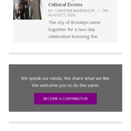
Cultural Events
BY:
CHRISTINE IMARENEZOR
ON:
AUGUST 5, 2026
The city of Brooklyn came
together for a two-day
celebration honoring the
We speak our minds. We share what we like.
We welcome you to do the same.
BECOME A CONTRIBUTOR