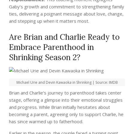
Gaby’s growth and commitment to strengthening family
ties, delivering a poignant message about love, change,
and stepping up when it matters most.
Are Brian and Charlie Ready to
Embrace Parenthood in
Shrinking Season 2?
Michael Urie and Devin Kawaoka in Shrinking | Source: IMDB
Brian and Charlie’s journey to parenthood takes center
stage, offering a glimpse into their emotional struggles
and progress. While Brian initially hesitates about
becoming a parent, agreeing only to support Charlie, he
has since warmed up to fatherhood.
Earlier in the season, the couple faced a turning point