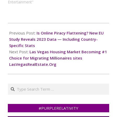
Entertainment"
2024-
12-
Previous Post:
Is Online Piracy Flattening? New EU
04
Study Reveals 2023 Data — Including Country-
Specific Stats
Next Post:
Las Vegas Housing Market Becoming #1
Choice for Migrating Millionaires sites
LasVegasRealEstate.Org
Search
#PURPLERELATIVITY