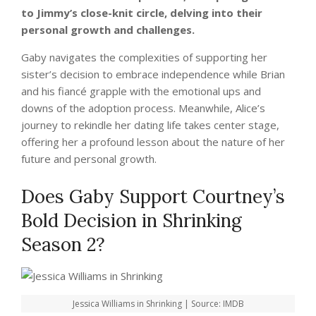
to Jimmy’s close-knit circle, delving into their
personal growth and challenges.
Gaby navigates the complexities of supporting her
sister’s decision to embrace independence while Brian
and his fiancé grapple with the emotional ups and
downs of the adoption process. Meanwhile, Alice’s
journey to rekindle her dating life takes center stage,
offering her a profound lesson about the nature of her
future and personal growth.
Does Gaby Support Courtney’s
Bold Decision in Shrinking
Season 2?
Jessica Williams in Shrinking | Source: IMDB