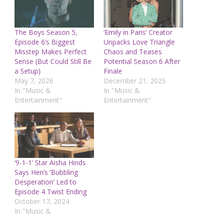
The Boys Season 5,
‘Emily in Paris’ Creator
Episode 6’s Biggest
Unpacks Love Triangle
Misstep Makes Perfect
Chaos and Teases
Sense (But Could Still Be
Potential Season 6 After
a Setup)
Finale
May 7, 2026
December 21, 2025
In "Music &
In "Music &
Entertainment"
Entertainment"
‘9-1-1’ Star Aisha Hinds
Says Hen’s ‘Bubbling
Desperation’ Led to
Episode 4 Twist Ending
October 17, 2024
In "Music &