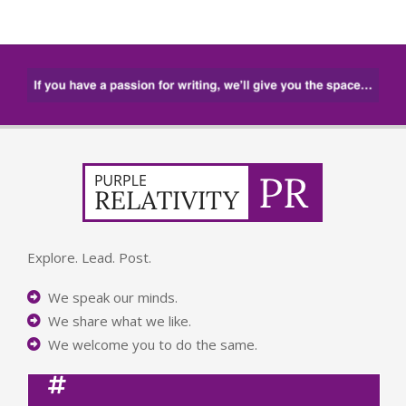
Explore. Lead. Post.
We speak our minds.
We share what we like.
We welcome you to do the same.