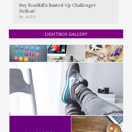
Buy Roadkill’s Busted-Up Challenger
Hellcat!
IN:
AUTO
LIGHTBOX GALLERY