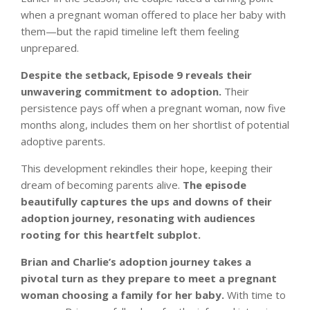
when a pregnant woman offered to place her baby with
them—but the rapid timeline left them feeling
unprepared.
Despite the setback, Episode 9 reveals their
unwavering commitment to adoption.
Their
persistence pays off when a pregnant woman, now five
months along, includes them on her shortlist of potential
adoptive parents.
This development rekindles their hope, keeping their
dream of becoming parents alive.
The episode
beautifully captures the ups and downs of their
adoption journey, resonating with audiences
rooting for this heartfelt subplot.
Brian and Charlie’s adoption journey takes a
pivotal turn as they prepare to meet a pregnant
woman choosing a family for her baby.
With time to