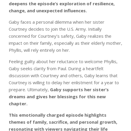
deepens the episode’s exploration of resilience,
change, and unexpected influences.
Gaby faces a personal dilemma when her sister
Courtney decides to join the U.S. Army. Initially
concerned for Courtney’s safety, Gaby realizes the
impact on their family, especially as their elderly mother,
Phyllis, will rely entirely on her.
Feeling guilty about her reluctance to welcome Phyllis,
Gaby seeks clarity from Paul. During a heartfelt
discussion with Courtney and others, Gaby learns that
Courtney is willing to delay her enlistment for a year to
prepare. Ultimately,
Gaby supports her sister’s
dreams and gives her blessings for this new
chapter.
This emotionally charged episode highlights
themes of family, sacrifice, and personal growth,
resonating with viewers navigating their life