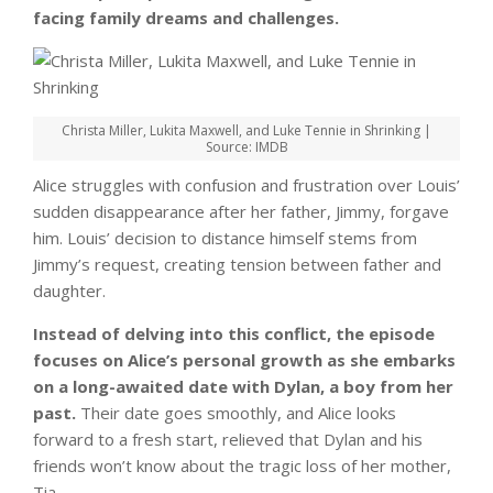
facing family dreams and challenges.
Christa Miller, Lukita Maxwell, and Luke Tennie in Shrinking |
Source: IMDB
Alice struggles with confusion and frustration over Louis’
sudden disappearance after her father, Jimmy, forgave
him. Louis’ decision to distance himself stems from
Jimmy’s request, creating tension between father and
daughter.
Instead of delving into this conflict, the episode
focuses on Alice’s personal growth as she embarks
on a long-awaited date with Dylan, a boy from her
past.
Their date goes smoothly, and Alice looks
forward to a fresh start, relieved that Dylan and his
friends won’t know about the tragic loss of her mother,
Tia.