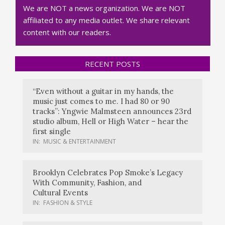
We are NOT a news organization. We are NOT
affiliated to any media outlet. We share relevant
content with our readers.
RECENT POSTS
“Even without a guitar in my hands, the
music just comes to me. I had 80 or 90
tracks”: Yngwie Malmsteen announces 23rd
studio album, Hell or High Water – hear the
first single
IN:
MUSIC & ENTERTAINMENT
Brooklyn Celebrates Pop Smoke’s Legacy
With Community, Fashion, and
Cultural Events
IN:
FASHION & STYLE