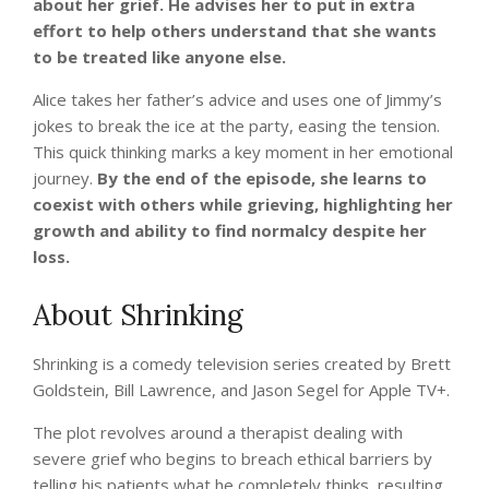
about her grief. He advises her to put in extra
effort to help others understand that she wants
to be treated like anyone else.
Alice takes her father’s advice and uses one of Jimmy’s
jokes to break the ice at the party, easing the tension.
This quick thinking marks a key moment in her emotional
journey.
By the end of the episode, she learns to
coexist with others while grieving, highlighting her
growth and ability to find normalcy despite her
loss.
About Shrinking
Shrinking is a comedy television series created by Brett
Goldstein, Bill Lawrence, and Jason Segel for Apple TV+.
The plot revolves around a therapist dealing with
severe grief who begins to breach ethical barriers by
telling his patients what he completely thinks, resulting