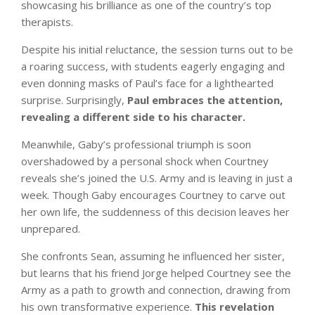
showcasing his brilliance as one of the country’s top
therapists.
Despite his initial reluctance, the session turns out to be
a roaring success, with students eagerly engaging and
even donning masks of Paul’s face for a lighthearted
surprise. Surprisingly,
Paul embraces the attention,
revealing a different side to his character.
Meanwhile, Gaby’s professional triumph is soon
overshadowed by a personal shock when Courtney
reveals she’s joined the U.S. Army and is leaving in just a
week. Though Gaby encourages Courtney to carve out
her own life, the suddenness of this decision leaves her
unprepared.
She confronts Sean, assuming he influenced her sister,
but learns that his friend Jorge helped Courtney see the
Army as a path to growth and connection, drawing from
his own transformative experience.
This revelation