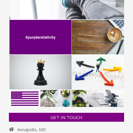
GET IN TOUCH
Annapolis, MD