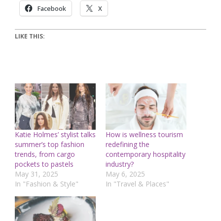
Facebook
X
LIKE THIS:
Katie Holmes’ stylist talks
How is wellness tourism
summer’s top fashion
redefining the
trends, from cargo
contemporary hospitality
pockets to pastels
industry?
May 31, 2025
May 6, 2025
In "Fashion & Style"
In "Travel & Places"