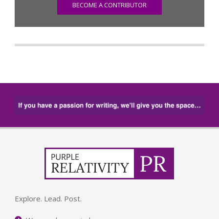
BECOME A CONTRIBUTOR
Explore. Lead. Post.