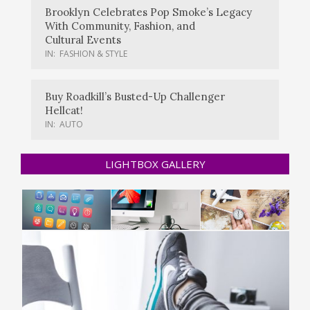
Brooklyn Celebrates Pop Smoke’s Legacy
With Community, Fashion, and
Cultural Events
IN:
FASHION & STYLE
Buy Roadkill’s Busted-Up Challenger
Hellcat!
IN:
AUTO
LIGHTBOX GALLERY