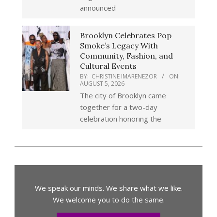
announced
Brooklyn Celebrates Pop
Smoke’s Legacy With
Community, Fashion, and
Cultural Events
BY:
CHRISTINE IMARENEZOR
ON:
AUGUST 5, 2026
The city of Brooklyn came
together for a two-day
celebration honoring the
We speak our minds. We share what we like.
We welcome you to do the same.