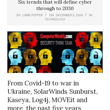
Six trends that will define cyber
through to 2030
BY:
LAINE PEPPER
ON:
DECEMBER 6, 2024
IN:
TECHNOLOGY
From Covid-19 to war in
Ukraine, SolarWinds Sunburst,
Kaseya, Log4j, MOVEit and
more, the past five years