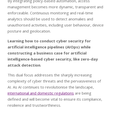
By integrating policy-based automation, access
management becomes more dynamic, transparent and
enforceable. Continuous monitoring and real-time
analytics should be used to detect anomalies and
unauthorised activities, including user behaviour, device
posture and geolocation.
Learning how to conduct cyber security for
artificial intelligence pipelines (AIOps) while
constructing a business case for artificial
intelligence-based cyber security, like zero-day
attack detection
.
This dual focus addresses the sharply increasing
complexity of cyber threats and the pervasiveness of
AI. As AI continues to revolutionise the landscape,
international and domestic regulations
are being
defined and will become vital to ensure its compliance,
resilience and trustworthiness.