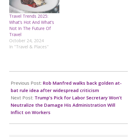
Travel Trends 2025:
What’s Hot And What’s
Not In The Future Of
Travel
October 24, 2024
In "Travel & Places"
2024-
12-
Previous Post:
Rob Manfred walks back golden at-
06
bat rule idea after widespread criticism
Next Post:
Trump’s Pick for Labor Secretary Won’t
Neutralize the Damage His Administration Will
Inflict on Workers