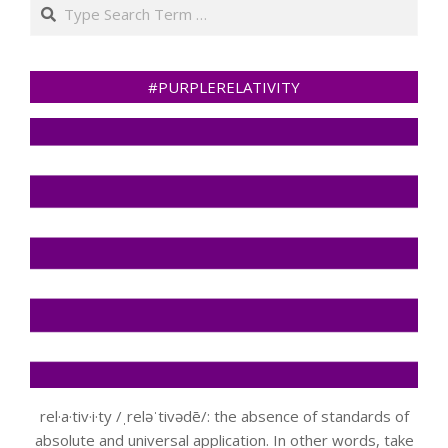
Search
#PURPLERELATIVITY
rel·a·tiv·i·ty /ˌreləˈtivədē/: the absence of standards of
absolute and universal application. In other words, take