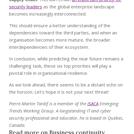
security leaders
as the global enterprise landscape
becomes increasingly interconnected.
This should ensure a better understanding of the
dependencies toward the third parties, and when an
organisation becomes more mature, the broader
interdependencies of their ecosystem.
In conclusion, while predicting the near future remains a
challenging task, these six top priorities will play a
pivotal role in organisational resilience.
As we look ahead, there seems to be a distant echo on
the horizon. Let’s hope it is not your next threat!
Pierre-Martin Tardif is a member of the
ISACA
Emerging
Trends Working Group. A longstanding IT and cyber
security professional and educator, he is based in Quebec,
Canada.
Read more on Business continuity