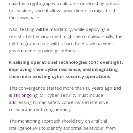
quantum cryptography, could be an interesting option
to consider, since it allows your clients to migrate at
their own pace.
Also, testing will be mandatory, while deploying a
realistic test environment might be complex. Finally, the
right migration time will be hard to establish, even if
governments provide guidelines.
Finalising operational technologies (OT) oversight,
improving their cyber resilience, and integrating
them into existing cyber security operations
.
This convergence started more than 10 years ago
and
is still ongoing
. OT cyber security must include
addressing human safety concerns and intensive
collaboration with engineering.
The monitoring approach should rely on artificial
intelligence (AI) to identify abnormal behaviour, from