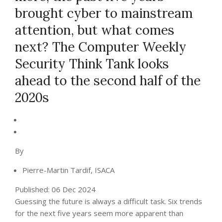
brought cyber to mainstream
attention, but what comes
next? The Computer Weekly
Security Think Tank looks
ahead to the second half of the
2020s
By
Pierre-Martin Tardif, ISACA
Published:
06 Dec 2024
Guessing the future is always a difficult task. Six trends
for the next five years seem more apparent than