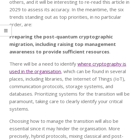
others, and it will be interesting to re-read this article in
2029 to assess its accuracy. In the meantime, the six
trends standing out as top priorities, in no particular
order, are:
Preparing the post-quantum cryptographic
migration, including raising top management
awareness to provide sufficient resources
.
There will be a need to identify
where cryptography is
used in the organisation
, which can be found in several
places, including libraries, the Internet of Things (IoT),
communication protocols, storage systems, and
databases. Prioritizing systems for the transition will be
paramount, taking care to clearly identify your critical
systems.
Choosing how to manage the transition will also be
essential since it may hinder the organisation. More
precisely, hybrid protocols, mixing classical and post-