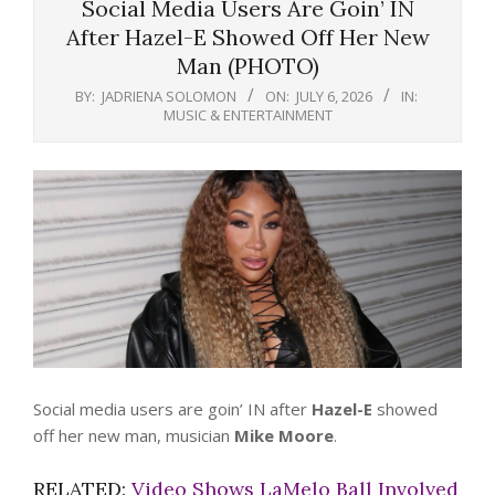
Social Media Users Are Goin’ IN
After Hazel-E Showed Off Her New
Man (PHOTO)
BY:
JADRIENA SOLOMON
ON:
JULY 6, 2026
IN:
MUSIC & ENTERTAINMENT
Social media users are goin’ IN after
Hazel-E
showed
off her new man, musician
Mike Moore
.
RELATED:
Video Shows LaMelo Ball Involved