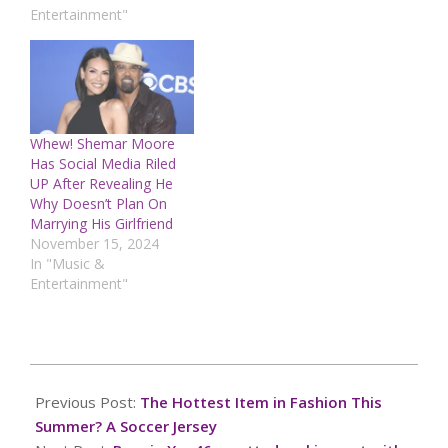
Entertainment"
Whew! Shemar Moore
Has Social Media Riled
UP After Revealing He
Why Doesn’t Plan On
Marrying His Girlfriend
November 15, 2024
In "Music &
Entertainment"
2026-
07-
Previous Post:
The Hottest Item in Fashion This
06
Summer? A Soccer Jersey