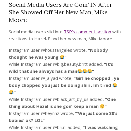
Social Media Users Are Goin’ IN After
She Showed Off Her New Man, Mike
Moore
Social media users slid into
TSR’s comment section
with
reactions to Hazel-E and her new man, Mike Moore.
Instagram user @houstangeles wrote,
“
Nobody
thought he was young
”
While Instagram user @big.beauty.britt added,
“
It’s
wild that she always has a man
”
Instagram user @_ajyad wrote,
“
Girl he chopped , ya
body chopped you just be doing shiii . Im tired
”
While Instagram user @black_art_by_us added,
“
One
thing about Hazel is she gon’ keep a man
”
Instagram user @heynnz wrote,
“
‘We just some 80’s
babies’ ok? LOL”
While Instagram user @bri.ni added,
“
I was watching