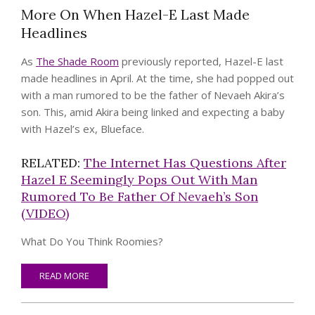
More On When Hazel-E Last Made
Headlines
As
The Shade Room
previously reported, Hazel-E last
made headlines in April. At the time, she had popped out
with a man rumored to be the father of Nevaeh Akira’s
son. This, amid Akira being linked and expecting a baby
with Hazel’s ex, Blueface.
RELATED:
The Internet Has Questions After
Hazel E Seemingly Pops Out With Man
Rumored To Be Father Of Nevaeh’s Son
(VIDEO)
What Do You Think Roomies?
READ MORE