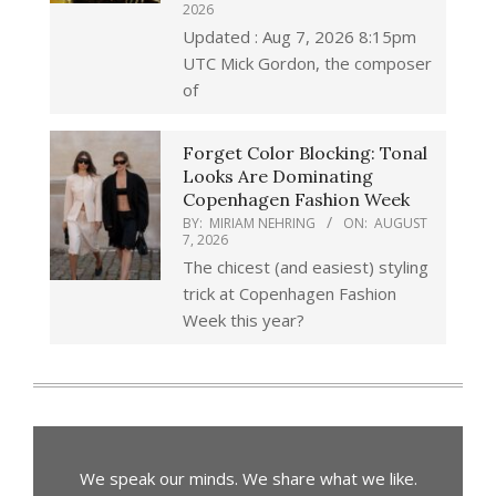
2026
Updated : Aug 7, 2026 8:15pm
UTC Mick Gordon, the composer
of
Forget Color Blocking: Tonal
Looks Are Dominating
Copenhagen Fashion Week
BY:
MIRIAM NEHRING
ON:
AUGUST
7, 2026
The chicest (and easiest) styling
trick at Copenhagen Fashion
Week this year?
We speak our minds. We share what we like.