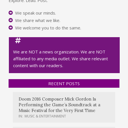
Explore. Lead. Post.
We speak our minds.
We share what we like.
We welcome you to do the same.
We are NOT a news organization. We are NOT
affiliated to any media outlet. We share relevant
content with our readers.
RECENT POSTS
Doom 2016 Composer Mick Gordon Is
Performing the Game’s Soundtrack at a
Music Festival for the Very First Time
IN:
MUSIC & ENTERTAINMENT