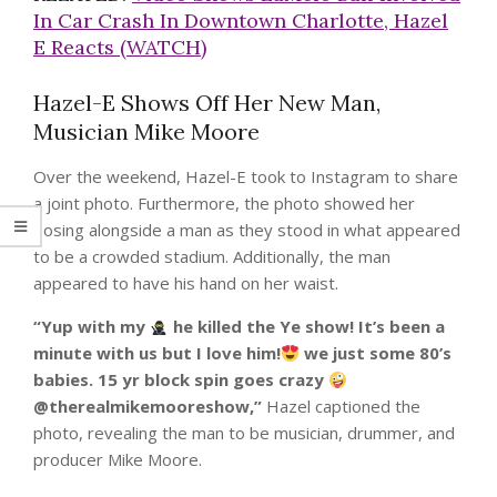
In Car Crash In Downtown Charlotte, Hazel
E Reacts (WATCH)
Hazel-E Shows Off Her New Man,
Musician Mike Moore
Over the weekend, Hazel-E took to Instagram to share
a joint photo. Furthermore, the photo showed her
posing alongside a man as they stood in what appeared
to be a crowded stadium. Additionally, the man
appeared to have his hand on her waist.
“Yup with my
he killed the Ye show! It’s been a
minute with us but I love him!
we just some 80’s
babies. 15 yr block spin goes crazy
@therealmikemooreshow,”
Hazel captioned the
photo, revealing the man to be musician, drummer, and
producer Mike Moore.