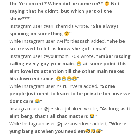
the Ye concert? When did he come on??
Not
saying that he didn’t, but which part of the
show???”
Instagram user @ari_shemida wrote,
“
She always
spinning on something
”
While Instagram user @effortlessash added,
“
She be
so pressed to let us know she got a man”
Instagram user @yourmom_709 wrote,
“
Embarrassing
calling every guy your main.
at some point this
ain’t love it’s attention till the other main makes
his clown entrance.
”
While Instagram user @_ru_rivera added,
“
Some
people just need to learn to be private because we
don’t care
”
Instagram user @jessica_johnicee wrote,
“
As long as it
ain’t berg, that’s all that matters
”
While Instagram user @pizzaoverlove added,
“
Where
yung berg at when you need em
”