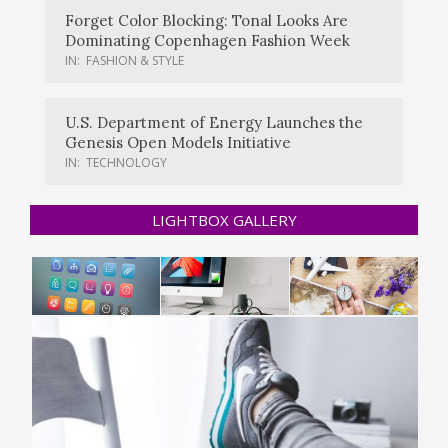
Forget Color Blocking: Tonal Looks Are
Dominating Copenhagen Fashion Week
IN:
FASHION & STYLE
U.S. Department of Energy Launches the
Genesis Open Models Initiative
IN:
TECHNOLOGY
LIGHTBOX GALLERY