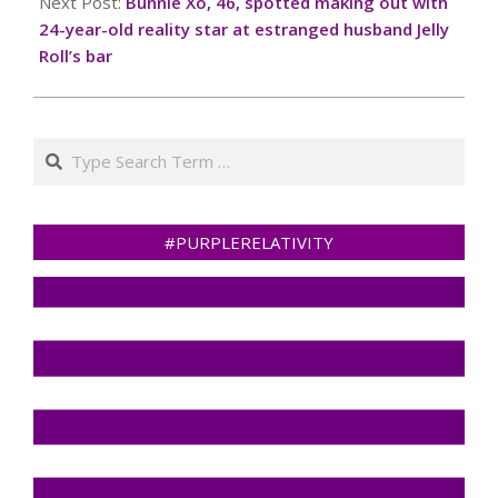
Next Post:
Bunnie Xo, 46, spotted making out with
24-year-old reality star at estranged husband Jelly
Roll’s bar
Search
#PURPLERELATIVITY