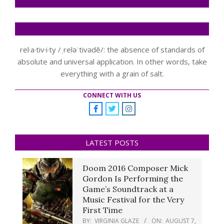
rel·a·tiv·i·ty /ˌreləˈtivədē/: the absence of standards of
absolute and universal application. In other words, take
everything with a grain of salt.
CONNECT WITH US
LATEST POSTS
Doom 2016 Composer Mick
Gordon Is Performing the
Game’s Soundtrack at a
Music Festival for the Very
First Time
BY:
VIRGINIA GLAZE
ON:
AUGUST 7,