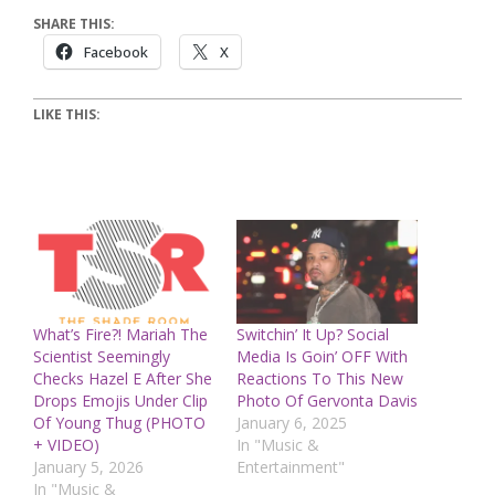
SHARE THIS:
Facebook
X
LIKE THIS:
What’s Fire?! Mariah The
Switchin’ It Up? Social
Scientist Seemingly
Media Is Goin’ OFF With
Checks Hazel E After She
Reactions To This New
Drops Emojis Under Clip
Photo Of Gervonta Davis
Of Young Thug (PHOTO
January 6, 2025
+ VIDEO)
In "Music &
January 5, 2026
Entertainment"
In "Music &