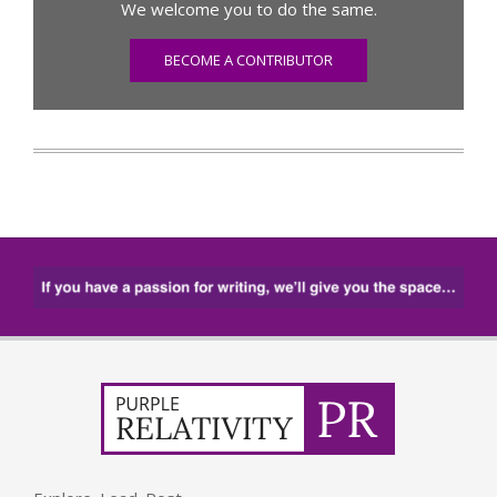
We welcome you to do the same.
BECOME A CONTRIBUTOR