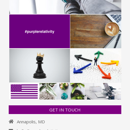
GET IN TOUCH
Annapolis, MD