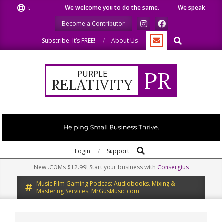
Skip
 like.
We welcome you to do the same.
We speak our minds.
to
Become a Contributor
content
Search
Subscribe. It’s FREE!
About Us
PR
PURPLE
RELATIVITY
Search
Primary
Login
Support
Navigation
New .COMs $12.99! Start your business with
Consergius
Menu
Music Film Gaming Podcast Audiobooks. Mixing &
Mastering Services. MrGusMusic.com