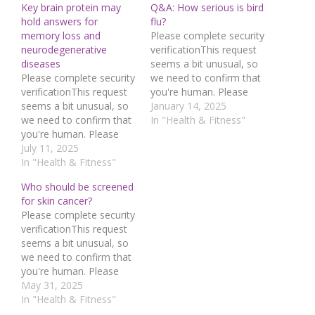
Key brain protein may
Q&A: How serious is bird
hold answers for
flu?
memory loss and
Please complete security
neurodegenerative
verificationThis request
diseases
seems a bit unusual, so
Please complete security
we need to confirm that
verificationThis request
you're human. Please
seems a bit unusual, so
press and hold the
January 14, 2025
we need to confirm that
button until it turns
In "Health & Fitness"
you're human. Please
completely green. Thank
press and hold the
July 11, 2025
you for your
button until it turns
In "Health & Fitness"
cooperation!Press and
completely green. Thank
hold the buttonIf you
Who should be screened
you for your
believe this is an error,
for skin cancer?
cooperation!Press and
please contact our
Please complete security
hold the buttonIf you
support
verificationThis request
believe this is an error,
team.72.167.40.144 :
seems a bit unusual, so
please contact our
942fda19-52f4-4231-
we need to confirm that
support
aaa1-e6ed37b9Read…
you're human. Please
team.72.167.40.144 :
press and hold the
May 31, 2025
449bf7a3-2044-4c3f-
button until it turns
In "Health & Fitness"
90db-fc9f727cRead…
completely green. Thank