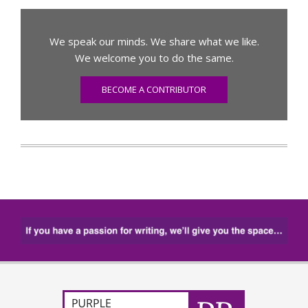
We speak our minds. We share what we like.
We welcome you to do the same.
BECOME A CONTRIBUTOR