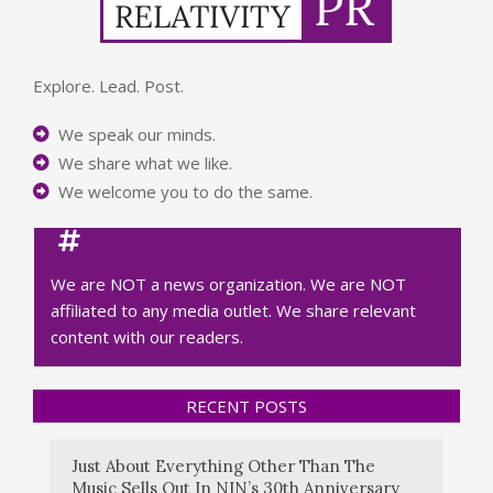
Explore. Lead. Post.
We speak our minds.
We share what we like.
We welcome you to do the same.
We are NOT a news organization. We are NOT
affiliated to any media outlet. We share relevant
content with our readers.
RECENT POSTS
Just About Everything Other Than The
Music Sells Out In NIN’s 30th Anniversary