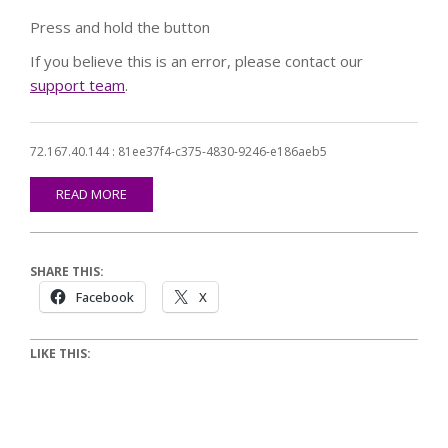
Press and hold the button
If you believe this is an error, please contact our
support team
.
72.167.40.144 : 81ee37f4-c375-4830-9246-e186aeb5
READ MORE
SHARE THIS:
Facebook
X
LIKE THIS: