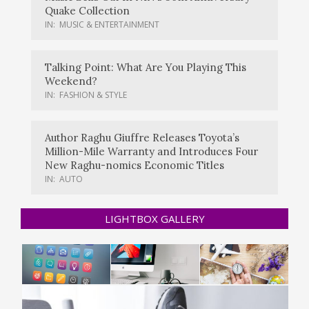
Quake Collection
IN:
MUSIC & ENTERTAINMENT
Talking Point: What Are You Playing This
Weekend?
IN:
FASHION & STYLE
Author Raghu Giuffre Releases Toyota’s
Million-Mile Warranty and Introduces Four
New Raghu-nomics Economic Titles
IN:
AUTO
LIGHTBOX GALLERY