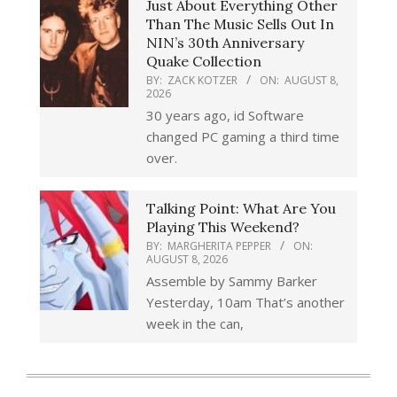
Just About Everything Other
Than The Music Sells Out In
NIN’s 30th Anniversary
Quake Collection
BY:
ZACK KOTZER
ON:
AUGUST 8,
2026
30 years ago, id Software
changed PC gaming a third time
over.
Talking Point: What Are You
Playing This Weekend?
BY:
MARGHERITA PEPPER
ON:
AUGUST 8, 2026
Assemble by Sammy Barker
Yesterday, 10am That’s another
week in the can,