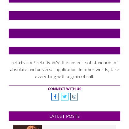
rel·a·tiv·i·ty /ˌreləˈtivədē/: the absence of standards of
absolute and universal application. In other words, take
everything with a grain of salt.
CONNECT WITH US
LATEST POSTS