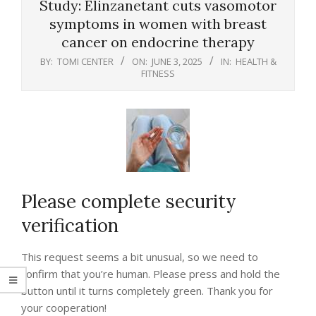
Study: Elinzanetant cuts vasomotor
symptoms in women with breast
cancer on endocrine therapy
BY:
TOMI CENTER
ON:
JUNE 3, 2025
IN:
HEALTH &
FITNESS
Please complete security
verification
This request seems a bit unusual, so we need to
confirm that you’re human. Please press and hold the
button until it turns completely green. Thank you for
your cooperation!