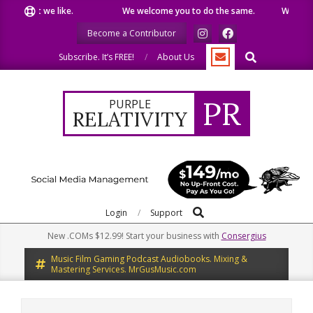
Skip
e what we like.
We welcome you to do the same.
We speak o
to
Become a Contributor
content
Search
Subscribe. It’s FREE!
About Us
PR
PURPLE
RELATIVITY
Search
Primary
Login
Support
Navigation
New .COMs $12.99! Start your business with
Consergius
Menu
Music Film Gaming Podcast Audiobooks. Mixing &
Mastering Services. MrGusMusic.com