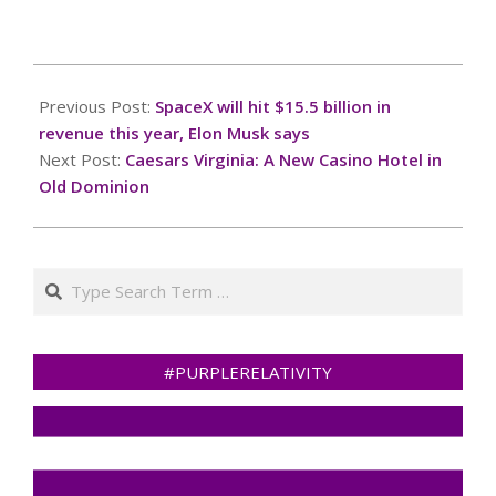
you for your
cooperation!Press and
hold the buttonIf you
2025-
believe this is an error,
06-
Previous Post:
SpaceX will hit $15.5 billion in
please contact our
03
support
revenue this year, Elon Musk says
team.72.167.40.144 :
Next Post:
Caesars Virginia: A New Casino Hotel in
8231b66f-29c5-4b4e-
Old Dominion
a52c-a6557b51Read…
Search
#PURPLERELATIVITY