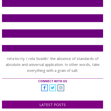
rel·a·tiv·i·ty /ˌreləˈtivədē/: the absence of standards of
absolute and universal application. In other words, take
everything with a grain of salt.
CONNECT WITH US
LATEST POSTS