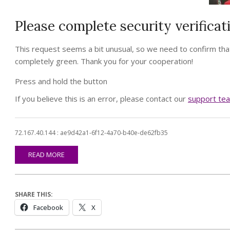
Please complete security verificat
This request seems a bit unusual, so we need to confirm that
completely green. Thank you for your cooperation!
Press and hold the button
If you believe this is an error, please contact our
support te
72.167.40.144 : ae9d42a1-6f12-4a70-b40e-de62fb35
READ MORE
SHARE THIS:
Facebook
X