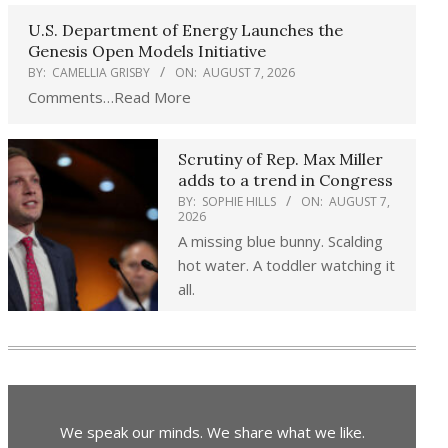
U.S. Department of Energy Launches the
Genesis Open Models Initiative
BY:
CAMELLIA GRISBY
ON:
AUGUST 7, 2026
Comments…Read More
Scrutiny of Rep. Max Miller
adds to a trend in Congress
BY:
SOPHIE HILLS
ON:
AUGUST 7,
2026
A missing blue bunny. Scalding
hot water. A toddler watching it
all.
We speak our minds. We share what we like.