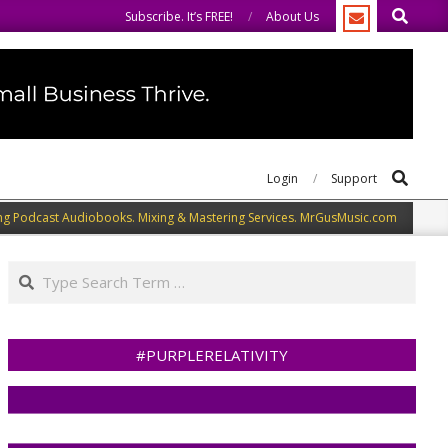
Search
We welcome you to do the same.
We speak our minds.
Subscribe. It’s FREE!
About Us
Search
Login
Support
ng Podcast Audiobooks. Mixing & Mastering Services. MrGusMusic.com
Search
#PURPLERELATIVITY