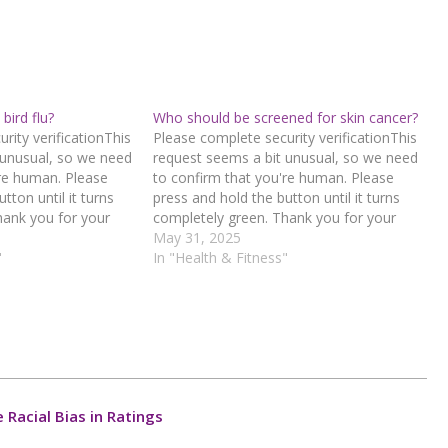
bird flu?
Who should be screened for skin cancer?
rity verificationThis
Please complete security verificationThis
 unusual, so we need
request seems a bit unusual, so we need
're human. Please
to confirm that you're human. Please
tton until it turns
press and hold the button until it turns
hank you for your
completely green. Thank you for your
d hold the buttonIf
cooperation!Press and hold the buttonIf
May 31, 2025
n error, please
"
you believe this is an error, please
In "Health & Fitness"
 team.72.167.40.144
contact our support team.72.167.40.144
1-aaa1-
: 8231b66f-29c5-4b4e-a52c-
a6557b51Read…
Racial Bias in Ratings