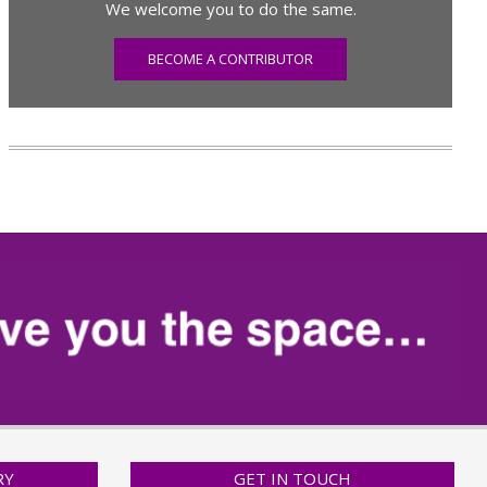
We welcome you to do the same.
BECOME A CONTRIBUTOR
RY
GET IN TOUCH