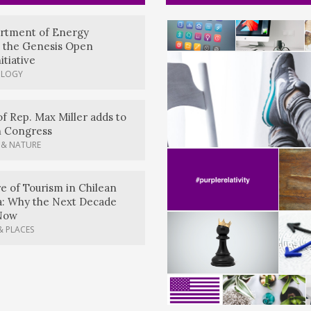
artment of Energy
 the Genesis Open
itiative
OLOGY
of Rep. Max Miller adds to
n Congress
 & NATURE
e of Tourism in Chilean
a: Why the Next Decade
Now
& PLACES