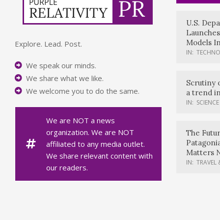
U.S. Dep
Launches
Models In
Explore. Lead. Post.
IN:
TECHN
We speak our minds.
We share what we like.
Scrutiny 
We welcome you to do the same.
a trend i
IN:
SCIENCE
We are NOT a news
organization. We are NOT
The Futur
Patagoni
affiliated to any media outlet.
Matters 
We share relevant content with
IN:
TRAVEL 
our readers.