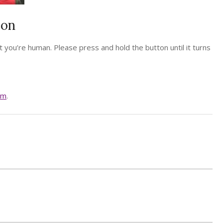
ion
 you’re human. Please press and hold the button until it turns
am
.