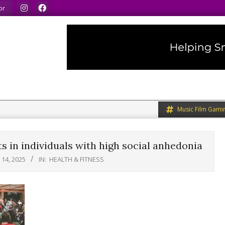
same.
We speak our minds.
We share what we like.
or
Music Film Gami
s in individuals with high social anhedonia
14, 2025
IN:
HEALTH & FITNESS