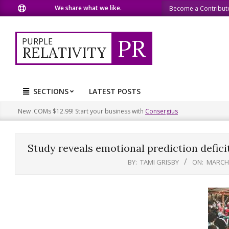
Skip
We share what we like.
We welcome you to do the 
Become a Contribut
to
content
PR
PURPLE
RELATIVITY
SECTIONS
LATEST POSTS
Primary
Navigation
New .COMs $12.99! Start your business with
Consergius
Menu
Study reveals emotional prediction deficit
BY:
TAMI GRISBY
ON:
MARCH 