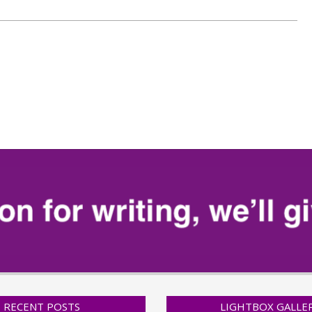
RECENT POSTS
LIGHTBOX GALLE