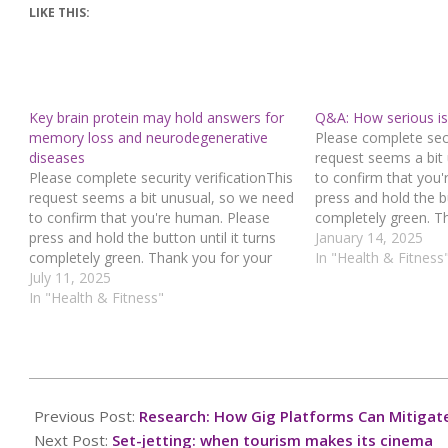
LIKE THIS:
Key brain protein may hold answers for
Q&A: How serious is 
memory loss and neurodegenerative
Please complete secu
diseases
request seems a bit
Please complete security verificationThis
to confirm that you
request seems a bit unusual, so we need
press and hold the bu
to confirm that you're human. Please
completely green. T
press and hold the button until it turns
cooperation!Press an
January 14, 2025
completely green. Thank you for your
you believe this is a
In "Health & Fitness
cooperation!Press and hold the buttonIf
July 11, 2025
contact our support
you believe this is an error, please
In "Health & Fitness"
: 942fda19-52f4-423
contact our support team.72.167.40.144
e6ed37b9Read…
: 449bf7a3-2044-4c3f-90db-
fc9f727cRead…
2025-
03-
Previous Post:
Research: How Gig Platforms Can Mitigate 
14
Next Post:
Set-jetting: when tourism makes its cinema