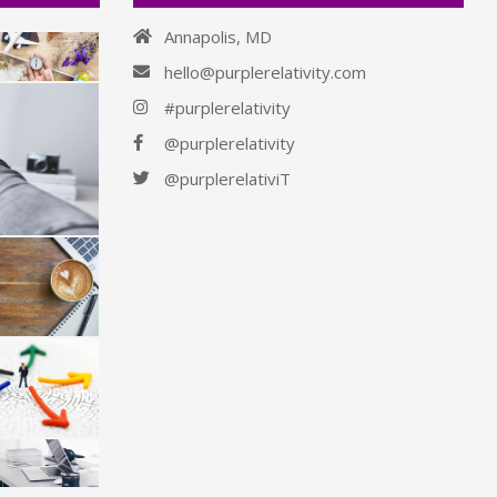
Annapolis, MD
hello@purplerelativity.com
#purplerelativity
@purplerelativity
@purplerelativiT