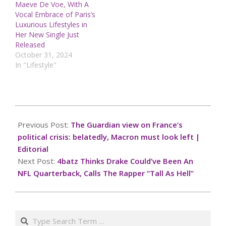
Maeve De Voe, With A
Vocal Embrace of Paris’s
Luxurious Lifestyles in
Her New Single Just
Released
October 31, 2024
In "Lifestyle"
2024-
12-
Previous Post:
The Guardian view on France’s
09
political crisis: belatedly, Macron must look left |
Editorial
Next Post:
4batz Thinks Drake Could’ve Been An
NFL Quarterback, Calls The Rapper “Tall As Hell”
Search