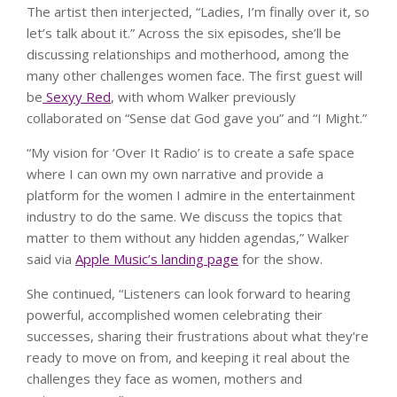
The artist then interjected, “Ladies, I’m finally over it, so
let’s talk about it.” Across the six episodes, she’ll be
discussing relationships and motherhood, among the
many other challenges women face. The first guest will
be
Sexyy Red
, with whom Walker previously
collaborated on “Sense dat God gave you” and “I Might.”
“My vision for ‘Over It Radio’ is to create a safe space
where I can own my own narrative and provide a
platform for the women I admire in the entertainment
industry to do the same. We discuss the topics that
matter to them without any hidden agendas,” Walker
said via
Apple Music’s landing page
for the show.
She continued, “Listeners can look forward to hearing
powerful, accomplished women celebrating their
successes, sharing their frustrations about what they’re
ready to move on from, and keeping it real about the
challenges they face as women, mothers and