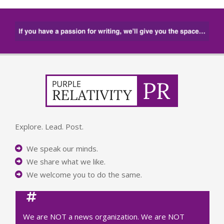
Explore. Lead. Post.
We speak our minds.
We share what we like.
We welcome you to do the same.
We are NOT a news organization. We are NOT