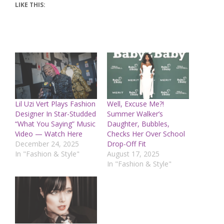
LIKE THIS:
Lil Uzi Vert Plays Fashion
Well, Excuse Me?!
Designer In Star-Studded
Summer Walker’s
“What You Saying” Music
Daughter, Bubbles,
Video — Watch Here
Checks Her Over School
December 24, 2025
Drop-Off Fit
In "Fashion & Style"
August 17, 2025
In "Fashion & Style"