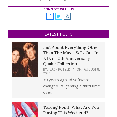
CONNECT WITH US
LATEST POSTS
Just About Everything Other
Than The Music Sells Out In
NIN’s 30th Anniversary
Quake Collection
BY:
ZACK KOTZER
ON:
AUGUST 8,
2026
30 years ago, id Software
changed PC gaming a third time
over.
Talking Point: What Are You
Playing This Weekend?