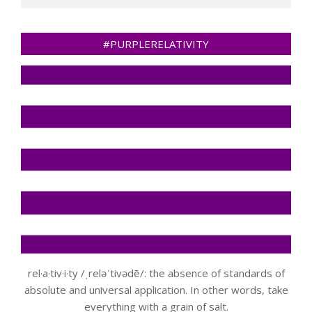
#PURPLERELATIVITY
rel·a·tiv·i·ty /ˌreləˈtivədē/: the absence of standards of
absolute and universal application. In other words, take
everything with a grain of salt.