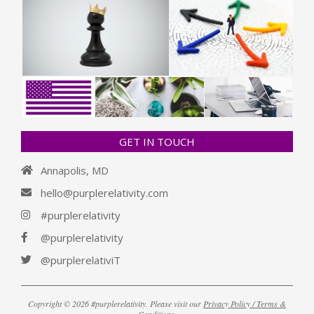
GET IN TOUCH
Annapolis, MD
hello@purplerelativity.com
#purplerelativity
@purplerelativity
@purplerelativiT
Copyright © 2026 #purplerelativity. Please visit our
Privacy Policy / Terms &
Conditions
.