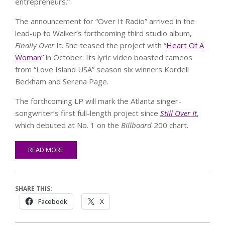
entrepreneurs.”
The announcement for “Over It Radio” arrived in the
lead-up to Walker’s forthcoming third studio album,
Finally Over
It. She teased the project with “
Heart Of A
Woman
” in October. Its lyric video boasted cameos
from “Love Island USA” season six winners Kordell
Beckham and Serena Page.
The forthcoming LP will mark the Atlanta singer-
songwriter’s first full-length project since
Still Over It
,
which debuted at No. 1 on the
Billboard
200 chart.
READ MORE
SHARE THIS:
Facebook
X