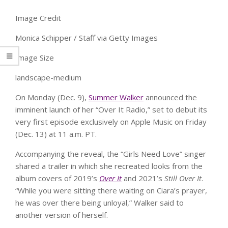
Image Credit
Monica Schipper / Staff via Getty Images
Image Size
landscape-medium
On Monday (Dec. 9),
Summer Walker
announced the
imminent launch of her “Over It Radio,” set to debut its
very first episode exclusively on Apple Music on Friday
(Dec. 13) at 11 a.m. PT.
Accompanying the reveal, the “Girls Need Love” singer
shared a trailer in which she recreated looks from the
album covers of 2019’s
Over It
and 2021’s
Still Over It
.
“While you were sitting there waiting on Ciara’s prayer,
he was over there being unloyal,” Walker said to
another version of herself.