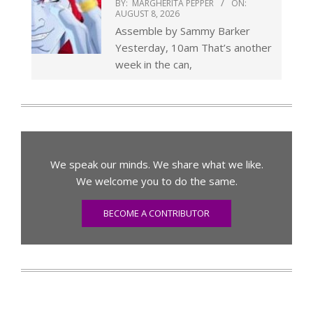
BY:
MARGHERITA PEPPER
ON:
AUGUST 8, 2026
Assemble by Sammy Barker
Yesterday, 10am That’s another
week in the can,
We speak our minds. We share what we like.
We welcome you to do the same.
BECOME A CONTRIBUTOR