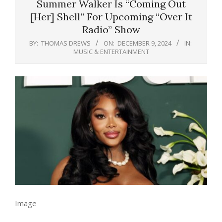
Summer Walker Is “Coming Out
[Her] Shell” For Upcoming “Over It
Radio” Show
BY:
THOMAS DREWS
ON:
DECEMBER 9, 2024
IN:
MUSIC & ENTERTAINMENT
Image