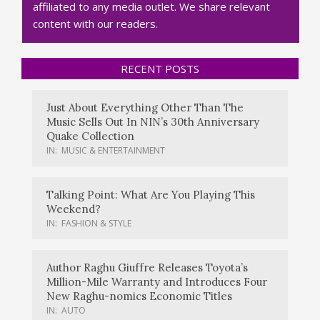
affiliated to any media outlet. We share relevant
content with our readers.
RECENT POSTS
Just About Everything Other Than The
Music Sells Out In NIN’s 30th Anniversary
Quake Collection
IN:
MUSIC & ENTERTAINMENT
Talking Point: What Are You Playing This
Weekend?
IN:
FASHION & STYLE
Author Raghu Giuffre Releases Toyota’s
Million-Mile Warranty and Introduces Four
New Raghu-nomics Economic Titles
IN:
AUTO