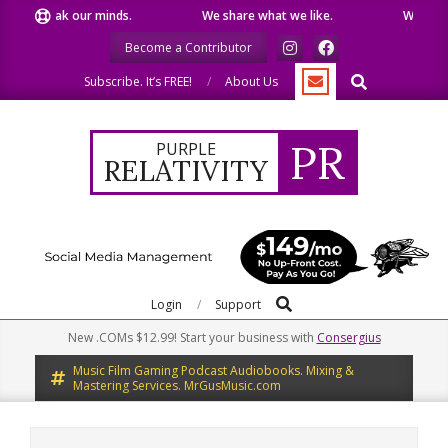
Skip
 speak our minds.
We share what we like.
We welcome 
to
Become a Contributor
content
Search
Subscribe. It’s FREE!
About Us
PR
PURPLE
RELATIVITY
Search
Primary
Login
Support
Navigation
New .COMs $12.99! Start your business with
Consergius
Menu
Music Film Gaming Podcast Audiobooks. Mixing &
Mastering Services. MrGusMusic.com