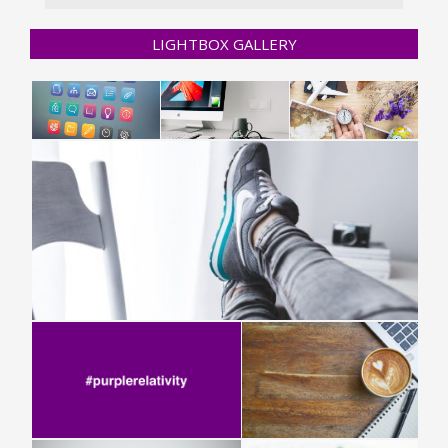
LIGHTBOX GALLERY