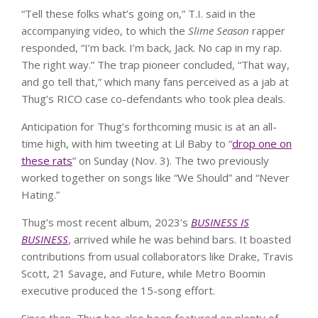
“Tell these folks what’s going on,” T.I. said in the
accompanying video, to which the
Slime Season
rapper
responded, “I’m back. I’m back, Jack. No cap in my rap.
The right way.” The trap pioneer concluded, “That way,
and go tell that,” which many fans perceived as a jab at
Thug’s RICO case co-defendants who took plea deals.
Anticipation for Thug’s forthcoming music is at an all-
time high, with him tweeting at Lil Baby to “
drop one on
these rats
” on Sunday (Nov. 3). The two previously
worked together on songs like “We Should” and “Never
Hating.”
Thug’s most recent album, 2023’s
BUSINESS IS
BUSINESS
, arrived while he was behind bars. It boasted
contributions from usual collaborators like Drake, Travis
Scott, 21 Savage, and Future, while Metro Boomin
executive produced the 15-song effort.
Since then, Thug has also been featured on plenty of