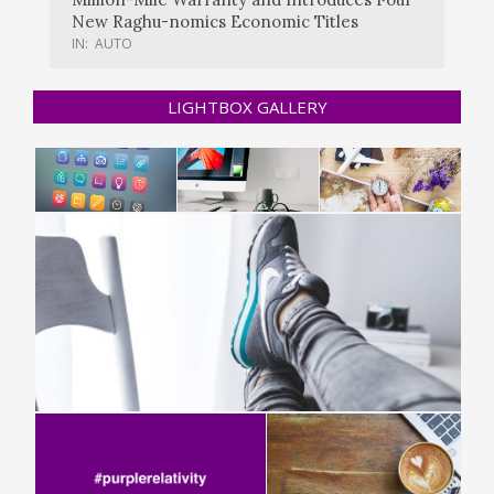
New Raghu-nomics Economic Titles
IN:
AUTO
LIGHTBOX GALLERY