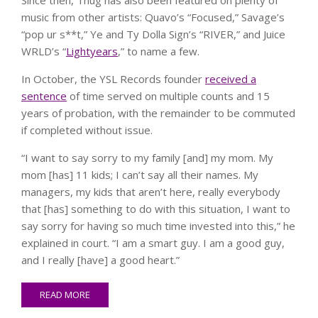
music from other artists: Quavo’s “Focused,” Savage’s
“pop ur s**t,” Ye and Ty Dolla Sign’s “RIVER,” and Juice
WRLD’s “
Lightyears
,” to name a few.
In October, the YSL Records founder
received a
sentence
of time served on multiple counts and 15
years of probation, with the remainder to be commuted
if completed without issue.
“I want to say sorry to my family [and] my mom. My
mom [has] 11 kids; I can’t say all their names. My
managers, my kids that aren’t here, really everybody
that [has] something to do with this situation, I want to
say sorry for having so much time invested into this,” he
explained in court. “I am a smart guy. I am a good guy,
and I really [have] a good heart.”
READ MORE