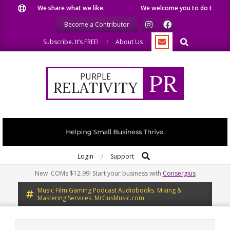
Skip
We share what we like.
We welcome you to do the same.
to
Become a Contributor
content
Search
Subscribe. It’s FREE!
About Us
PR
PURPLE
RELATIVITY
Search
Primary
Login
Support
Navigation
New .COMs $12.99! Start your business with
Consergius
Menu
Music Film Gaming Podcast Audiobooks. Mixing &
Mastering Services. MrGusMusic.com