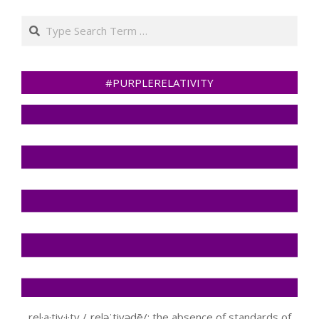
Search
#PURPLERELATIVITY
rel·a·tiv·i·ty /ˌreləˈtivədē/: the absence of standards of