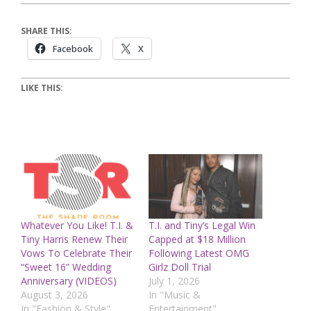
SHARE THIS:
Facebook
X
LIKE THIS:
Whatever You Like! T.I. &
T.I. and Tiny’s Legal Win
Tiny Harris Renew Their
Capped at $18 Million
Vows To Celebrate Their
Following Latest OMG
“Sweet 16” Wedding
Girlz Doll Trial
Anniversary (VIDEOS)
July 1, 2026
August 3, 2026
In "Music &
In "Fashion & Style"
Entertainment"