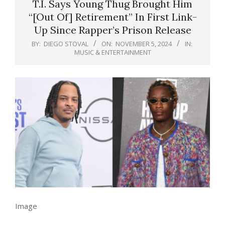
T.I. Says Young Thug Brought Him
“[Out Of] Retirement” In First Link-
Up Since Rapper’s Prison Release
BY:
DIEGO STOVAL
ON:
NOVEMBER 5, 2024
IN:
MUSIC & ENTERTAINMENT
Image