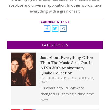
absolute and universal application. In other words, take
everything with a grain of salt.
CONNECT WITH US
LATEST POSTS
Just About Everything Other
Than The Music Sells Out In
NIN’s 30th Anniversary
Quake Collection
BY:
ZACK KOTZER
ON:
AUGUST 8,
2026
30 years ago, id Software
changed PC gaming a third time
over.