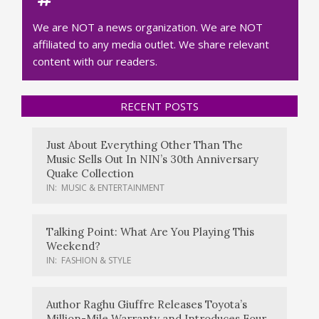
We are NOT a news organization. We are NOT
affiliated to any media outlet. We share relevant
content with our readers.
RECENT POSTS
Just About Everything Other Than The
Music Sells Out In NIN’s 30th Anniversary
Quake Collection
IN:
MUSIC & ENTERTAINMENT
Talking Point: What Are You Playing This
Weekend?
IN:
FASHION & STYLE
Author Raghu Giuffre Releases Toyota’s
Million-Mile Warranty and Introduces Four