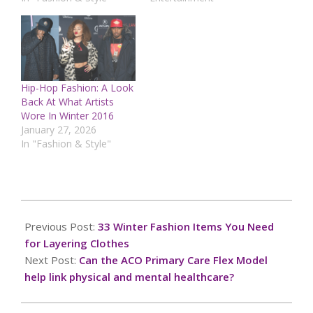
Hip-Hop Fashion: A Look
Back At What Artists
Wore In Winter 2016
January 27, 2026
In "Fashion & Style"
2024-
11-
Previous Post:
33 Winter Fashion Items You Need
05
for Layering Clothes
Next Post:
Can the ACO Primary Care Flex Model
help link physical and mental healthcare?