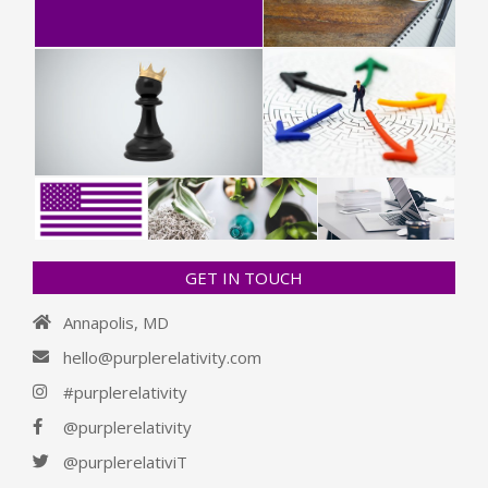
GET IN TOUCH
Annapolis, MD
hello@purplerelativity.com
#purplerelativity
@purplerelativity
@purplerelativiT