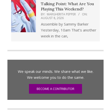
Talking Point: What Are You
Playing This Weekend?
BY:
MARGHERITA PEPPER
ON:
AUGUST 8, 2026
Assemble by Sammy Barker
Yesterday, 10am That’s another
week in the can,
We speak our minds. We share what we like.
We welcome you to do the same.
BECOME A CONTRIBUTOR