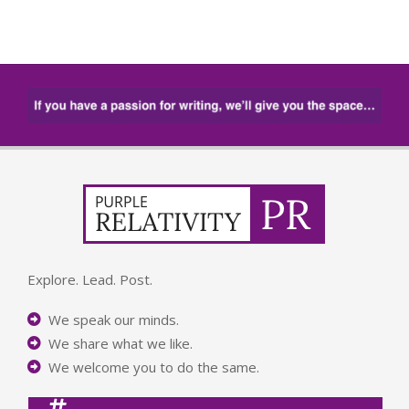
Explore. Lead. Post.
We speak our minds.
We share what we like.
We welcome you to do the same.