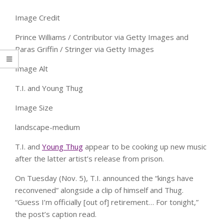
Image Credit
Prince Williams / Contributor via Getty Images and
Paras Griffin / Stringer via Getty Images
Image Alt
T.I. and Young Thug
Image Size
landscape-medium
T.I. and
Young Thug
appear to be cooking up new music
after the latter artist’s release from prison.
On Tuesday (Nov. 5), T.I. announced the “kings have
reconvened” alongside a clip of himself and Thug.
“Guess I’m officially [out of] retirement… For tonight,”
the post’s caption read.