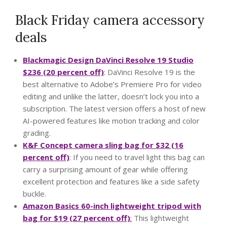
Black Friday camera accessory
deals
Blackmagic Design DaVinci Resolve 19 Studio
$236 (20 percent off)
: DaVinci Resolve 19 is the
best alternative to Adobe’s Premiere Pro for video
editing and unlike the latter, doesn’t lock you into a
subscription. The latest version offers a host of new
AI-powered features like motion tracking and color
grading.
K&F Concept camera sling bag for $32 (16
percent off)
: If you need to travel light this bag can
carry a surprising amount of gear while offering
excellent protection and features like a side safety
buckle.
Amazon Basics 60-inch lightweight tripod with
bag for $19 (27 percent off)
:
This lightweight