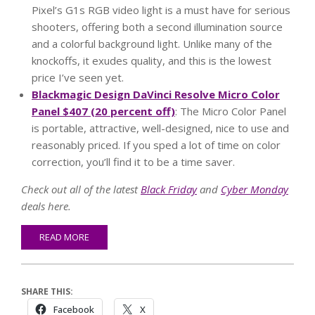
Pixel’s G1s RGB video light is a must have for serious
shooters, offering both a second illumination source
and a colorful background light. Unlike many of the
knockoffs, it exudes quality, and this is the lowest
price I’ve seen yet.
Blackmagic Design DaVinci Resolve Micro Color
Panel $407 (20 percent off)
: The Micro Color Panel
is portable, attractive, well-designed, nice to use and
reasonably priced. If you sped a lot of time on color
correction, you’ll find it to be a time saver.
Check out all of the latest
Black Friday
and
Cyber Monday
deals here.
READ MORE
SHARE THIS:
Facebook
X