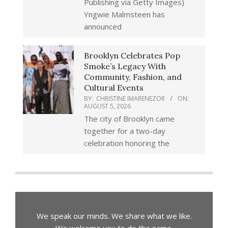
Publishing via Getty Images)
Yngwie Malmsteen has
announced
Brooklyn Celebrates Pop
Smoke’s Legacy With
Community, Fashion, and
Cultural Events
BY:
CHRISTINE IMARENEZOR
ON:
AUGUST 5, 2026
The city of Brooklyn came
together for a two-day
celebration honoring the
We speak our minds. We share what we like.
We welcome you to do the same.