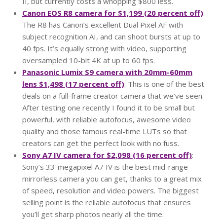
II, but currently costs a whopping $800 less.
Canon EOS R8 camera for $1,199 (20 percent off)
:
The R8 has Canon’s excellent Dual Pixel AF with
subject recognition AI, and can shoot bursts at up to
40 fps. It’s equally strong with video, supporting
oversampled 10-bit 4K at up to 60 fps.
Panasonic Lumix S9 camera with 20mm-60mm
lens $1,498 (17 percent off)
: This is one of the best
deals on a full-frame creator camera that we’ve seen.
After testing one recently I found it to be small but
powerful, with reliable autofocus, awesome video
quality and those famous real-time LUTs so that
creators can get the perfect look with no fuss.
Sony A7 IV camera for $2,098 (16 percent off)
:
Sony’s 33-megapixel A7 IV is the best mid-range
mirrorless camera you can get, thanks to a great mix
of speed, resolution and video powers. The biggest
selling point is the reliable autofocus that ensures
you’ll get sharp photos nearly all the time.