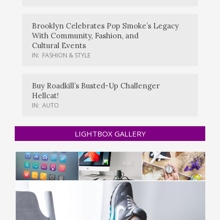
Brooklyn Celebrates Pop Smoke’s Legacy
With Community, Fashion, and
Cultural Events
IN:
FASHION & STYLE
Buy Roadkill’s Busted-Up Challenger
Hellcat!
IN:
AUTO
LIGHTBOX GALLERY