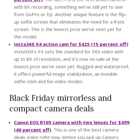
with 8K recording, something we’ve still yet to see
from GoPro or DJI. Another unique feature is the flip-
up selfie screen that eliminates the need for a front
screen. This is the lowest price we’ve seen yet for
this model.
Insta360 X4 action cam for $425 (15 percent off)
:
Insta360’s X4 sets the standard for 360 video with
up to 8K of resolution, and it’s now on sale at the
lowest price we’ve seen yet. Rugged and waterproof,
it offers powerful image stabilization, an invisible
selfie stick and fun video modes.
Black Friday mirrorless and
compact camera deals
Canon EOS R100 camera with two lenses for $499
(40 percent off)
: This is one of the best camera
deals going right now, letting you pick up Canon’s