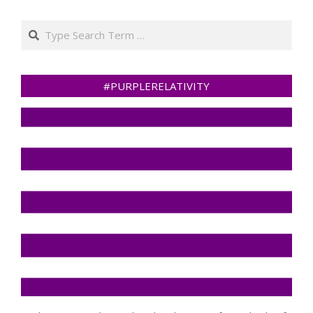
Search
#PURPLERELATIVITY