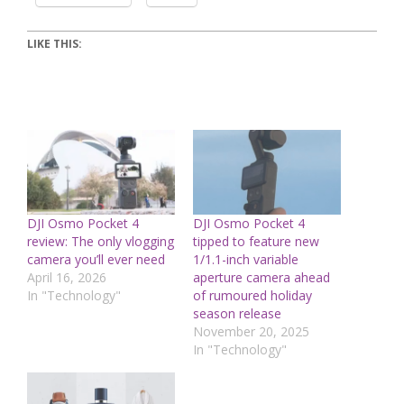
LIKE THIS:
DJI Osmo Pocket 4
DJI Osmo Pocket 4
review: The only vlogging
tipped to feature new
camera you’ll ever need
1/1.1-inch variable
April 16, 2026
aperture camera ahead
In "Technology"
of rumoured holiday
season release
November 20, 2025
In "Technology"