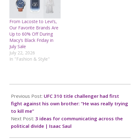
From Lacoste to Levi’s,
Our Favorite Brands Are
Up to 60% Off During
Macy’s Black Friday in
July Sale
July 22, 2026
In "Fashion & Style"
2024-
12-
Previous Post:
UFC 310 title challenger had first
01
fight against his own brother: “He was really trying
to kill me”
Next Post:
3 ideas for communicating across the
political divide | Isaac Saul