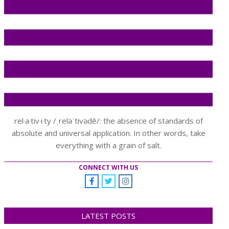
rel·a·tiv·i·ty /ˌreləˈtivədē/: the absence of standards of
absolute and universal application. In other words, take
everything with a grain of salt.
CONNECT WITH US
LATEST POSTS