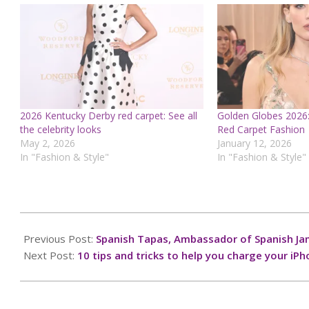
2026 Kentucky Derby red carpet: See all
Golden Globes 2026:
the celebrity looks
Red Carpet Fashion
May 2, 2026
January 12, 2026
In "Fashion & Style"
In "Fashion & Style"
2024-
10-
Previous Post:
Spanish Tapas, Ambassador of Spanish J
06
Next Post:
10 tips and tricks to help you charge your iPh