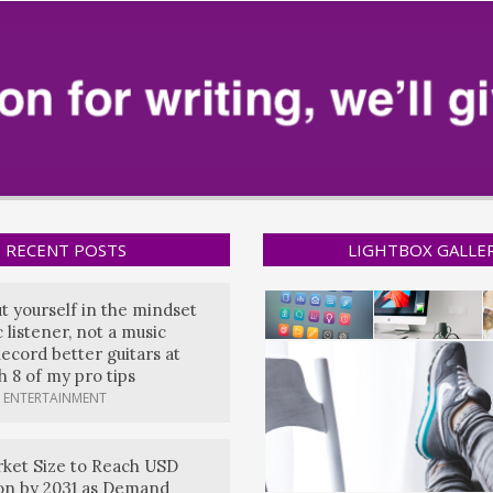
RECENT POSTS
LIGHTBOX GALLE
ut yourself in the mindset
 listener, not a music
ecord better guitars at
 8 of my pro tips
 ENTERTAINMENT
ket Size to Reach USD
lion by 2031 as Demand