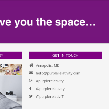
RY
GET IN TOUCH
Annapolis, MD
hello@purplerelativity.com
#purplerelativity
@purplerelativity
@purplerelativiT