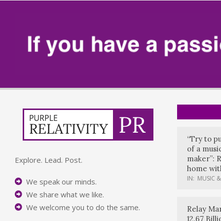
“Try to p
of a music
maker”: R
Explore. Lead. Post.
home with
IN:
MUSIC &
We speak our minds.
We share what we like.
We welcome you to do the same.
Relay Mar
12.67 Bil