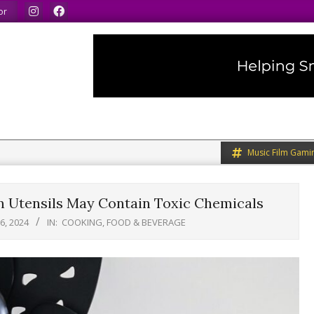
We speak our minds.
We share what we like.
We 
or
Music Film Gami
en Utensils May Contain Toxic Chemicals
6, 2024
IN:
COOKING, FOOD & BEVERAGE