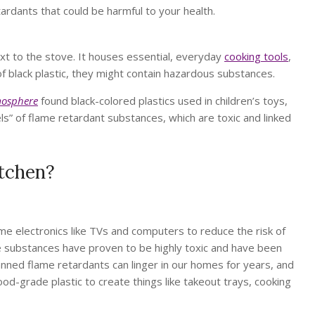
tardants that could be harmful to your health.
next to the stove. It houses essential, everyday
cooking tools
,
of black plastic, they might contain hazardous substances.
osphere
found black-colored plastics used in children’s toys,
els” of flame retardant substances, which are toxic and linked
itchen?
 electronics like TVs and computers to reduce the risk of
e substances have proven to be highly toxic and have been
banned flame retardants can linger in our homes for years, and
ood-grade plastic to create things like takeout trays, cooking