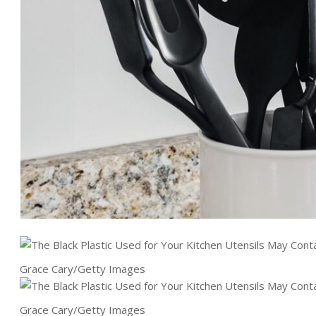
Grace Cary/Getty Images
Grace Cary/Getty Images