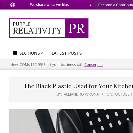
Skip
We share what we like.
We welcome you to do the same.
Become a Contribut
to
content
PR
PURPLE
RELATIVITY
SECTIONS
LATEST POSTS
Primary
Navigation
New .COMs $12.99! Start your business with
Consergius
Menu
The Black Plastic Used for Your Kitch
BY:
ALEJANDRO WRONA
ON:
OCTOBER 