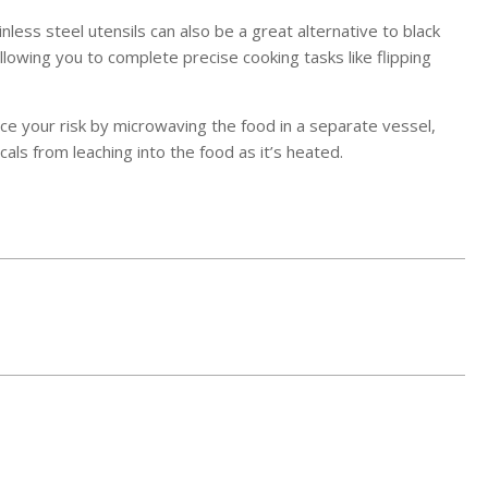
nless steel utensils can also be a great alternative to black
allowing you to complete precise cooking tasks like flipping
duce your risk by microwaving the food in a separate vessel,
als from leaching into the food as it’s heated.