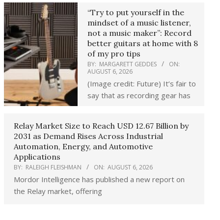
“Try to put yourself in the
mindset of a music listener,
not a music maker”: Record
better guitars at home with 8
of my pro tips
BY:
MARGARETT GEDDES
ON:
AUGUST 6, 2026
(Image credit: Future) It’s fair to
say that as recording gear has
Relay Market Size to Reach USD 12.67 Billion by
2031 as Demand Rises Across Industrial
Automation, Energy, and Automotive
Applications
BY:
RALEIGH FLEISHMAN
ON:
AUGUST 6, 2026
Mordor Intelligence has published a new report on
the Relay market, offering