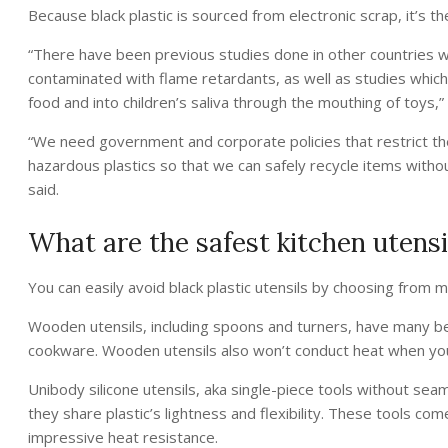
Because black plastic is sourced from electronic scrap, it’s th
“There have been previous studies done in other countries w
contaminated with flame retardants, as well as studies which
food and into children’s saliva through the mouthing of toys,
“We need government and corporate policies that restrict th
hazardous plastics so that we can safely recycle items witho
said.
What are the safest kitchen utensi
You can easily avoid black plastic utensils by choosing from 
Wooden utensils, including spoons and turners, have many b
cookware. Wooden utensils also won’t conduct heat when you
Unibody silicone utensils, aka single-piece tools without seam
they share plastic’s lightness and flexibility. These tools co
impressive heat resistance.