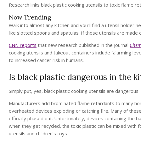
Research links black plastic cooking utensils to toxic flame re
Now Trending
Walk into almost any kitchen and you’ll find a utensil holder 
like slotted spoons and spatulas. If those utensils are made 
CNN reports
that new research published in the journal
Chem
cooking utensils and takeout containers include “alarming lev
to increased cancer risk in humans.
Is black plastic dangerous in the k
Simply put, yes, black plastic cooking utensils are dangerous.
Manufacturers add brominated flame retardants to many home
overheated devices exploding or catching fire. Many of thes
officially phased out. Unfortunately, devices containing the 
when they get recycled, the toxic plastic can be mixed with f
utensils and children’s toys.