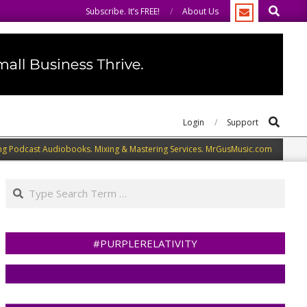
Search
welcome you to do the same.
We speak our minds.
Subscribe. It’s FREE!
About Us
Search
Login
Support
ng Podcast Audiobooks. Mixing & Mastering Services. MrGusMusic.com
Search
#PURPLERELATIVITY