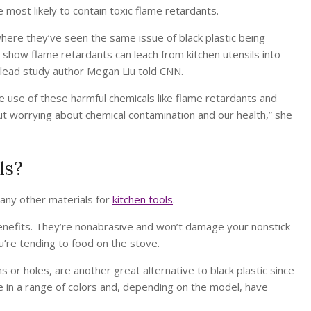
e most likely to contain toxic flame retardants.
here they’ve seen the same issue of black plastic being
 show flame retardants can leach from kitchen utensils into
” lead study author Megan Liu told CNN.
e use of these harmful chemicals like flame retardants and
ut worrying about chemical contamination and our health,” she
ls?
many other materials for
kitchen tools
.
enefits. They’re nonabrasive and won’t damage your nonstick
’re tending to food on the stove.
s or holes, are another great alternative to black plastic since
me in a range of colors and, depending on the model, have