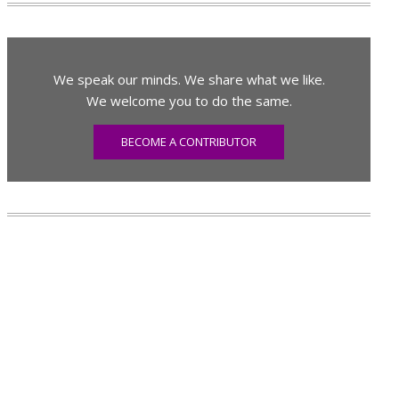
We speak our minds. We share what we like.
We welcome you to do the same.
BECOME A CONTRIBUTOR