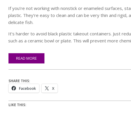
If you’re not working with nonstick or enameled surfaces, stai
plastic. They’re easy to clean and can be very thin and rigid, 
delicate fish.
It’s harder to avoid black plastic takeout containers. Just re
such as a ceramic bowl or plate. This will prevent more chemic
READ MORE
SHARE THIS:
Facebook
X
LIKE THIS: