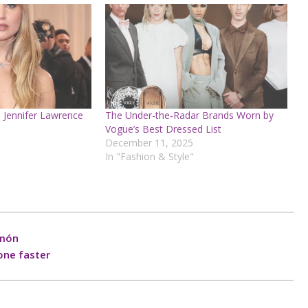
 Jennifer Lawrence
The Under-the-Radar Brands Worn by
Vogue’s Best Dressed List
December 11, 2025
In "Fashion & Style"
amón
one faster