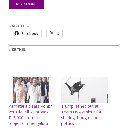
READ MORE
SHARE THIS:
Facebook
X
LIKE THIS:
Karnataka clears Rohith
Trump lashes out at
Vemula Bill, approves
Team USA athlete for
₹13,000 crore for
sharing thoughts on
projects in Bengaluru
politics