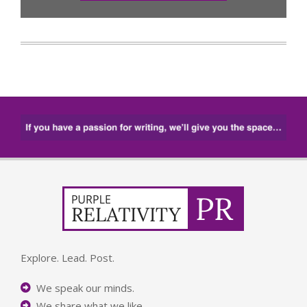
Explore. Lead. Post.
We speak our minds.
We share what we like.