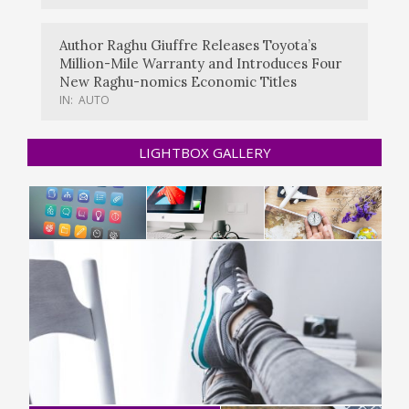
Author Raghu Giuffre Releases Toyota’s
Million-Mile Warranty and Introduces Four
New Raghu-nomics Economic Titles
IN:
AUTO
LIGHTBOX GALLERY