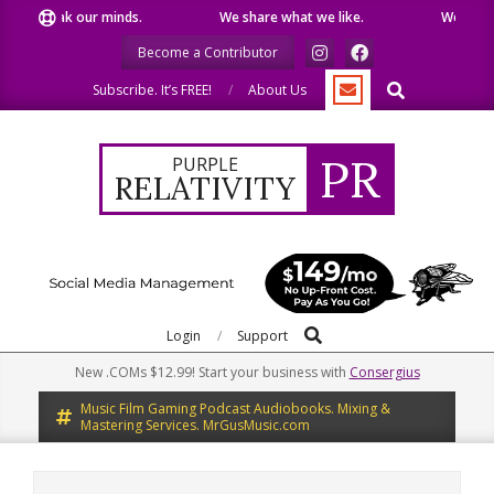
Skip
peak our minds.
We share what we like.
We welcome you
to
Become a Contributor
content
Search
Subscribe. It’s FREE!
About Us
PR
PURPLE
RELATIVITY
Search
Primary
Login
Support
Navigation
New .COMs $12.99! Start your business with
Consergius
Menu
Music Film Gaming Podcast Audiobooks. Mixing &
Mastering Services. MrGusMusic.com