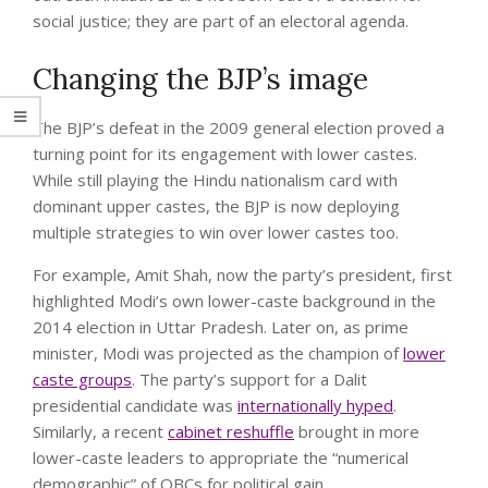
social justice; they are part of an electoral agenda.
Changing the BJP’s image
The BJP’s defeat in the 2009 general election proved a
turning point for its engagement with lower castes.
While still playing the Hindu nationalism card with
dominant upper castes, the BJP is now deploying
multiple strategies to win over lower castes too.
For example, Amit Shah, now the party’s president, first
highlighted Modi’s own lower-caste background in the
2014 election in Uttar Pradesh. Later on, as prime
minister, Modi was projected as the champion of
lower
caste groups
. The party’s support for a Dalit
presidential candidate was
internationally hyped
.
Similarly, a recent
cabinet reshuffle
brought in more
lower-caste leaders to appropriate the “numerical
demographic” of OBCs for political gain.