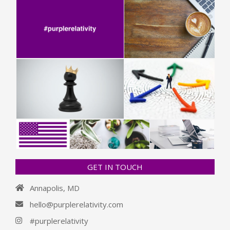
GET IN TOUCH
Annapolis, MD
hello@purplerelativity.com
#purplerelativity