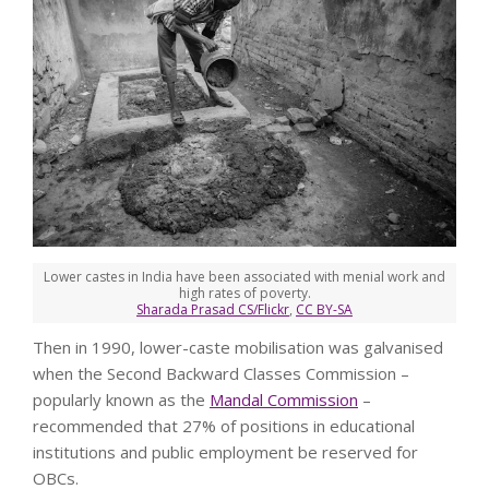
Lower castes in India have been associated with menial work and
high rates of poverty.
Sharada Prasad CS/Flickr
,
CC BY-SA
Then in 1990, lower-caste mobilisation was galvanised
when the Second Backward Classes Commission –
popularly known as the
Mandal Commission
–
recommended that 27% of positions in educational
institutions and public employment be reserved for
OBCs.