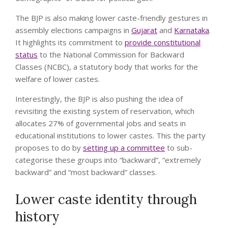
The BJP is also making lower caste-friendly gestures in
assembly elections campaigns in
Gujarat
and
Karnataka
.
It highlights its commitment to
provide constitutional
status
to the National Commission for Backward
Classes (NCBC), a statutory body that works for the
welfare of lower castes.
Interestingly, the BJP is also pushing the idea of
revisiting the existing system of reservation, which
allocates 27% of governmental jobs and seats in
educational institutions to lower castes. This the party
proposes to do by
setting up a committee
to sub-
categorise these groups into “backward”, “extremely
backward” and “most backward” classes.
Lower caste identity through
history