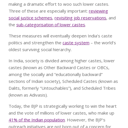
making a dramatic effort to woo such lower castes.
Three of these are especially important:
reviewing
social justice schemes
,
revisiting job reservations
, and
the
sub-categorisation of lower castes
.
These measures will eventually deepen India’s caste
politics and strengthen the
caste system
– the world’s
oldest surviving social hierarchy.
In India, society is divided among higher castes, lower
castes (known as Other Backward Castes or OBCs,
among the socially and “educationally backward”
sections of Indian society), Scheduled Castes (known as
Dalits, formerly “Untouchables”), and Scheduled Tribes
(known as Adivasis).
Today, the BJP is strategically working to win the heart
and the vote of millions of lower castes, who make up
41% of the Indian population
. However, the BJP’s
outreach initiatives are not born out of a concern for