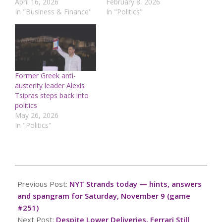
April 16, 2026
February 8, 2026
In "Business & Finance"
In "Politics"
Former Greek anti-
austerity leader Alexis
Tsipras steps back into
politics
May 26, 2026
In "Politics"
2024-
11-
Previous Post:
NYT Strands today — hints, answers
08
and spangram for Saturday, November 9 (game
#251)
Next Post:
Despite Lower Deliveries, Ferrari Still