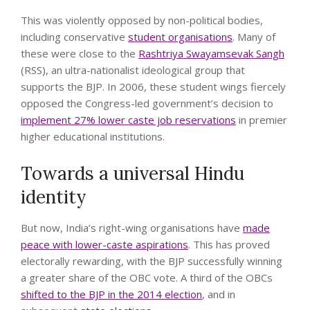
This was violently opposed by non-political bodies,
including conservative
student organisations
. Many of
these were close to the
Rashtriya Swayamsevak Sangh
(RSS), an ultra-nationalist ideological group that
supports the BJP. In 2006, these student wings fiercely
opposed the Congress-led government’s decision to
implement 27% lower caste job reservations
in premier
higher educational institutions.
Towards a universal Hindu
identity
But now, India’s right-wing organisations have
made
peace with lower-caste aspirations
. This has proved
electorally rewarding, with the BJP successfully winning
a greater share of the OBC vote. A third of the OBCs
shifted to the BJP in the 2014 election
, and in