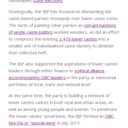
subsequent
state elections
.
Strategically, the BJP has focused on dismantling the
caste-based parties’ monopoly over lower-caste votes.
The tactic of painting other parties as
corrupt bastions
of single-caste politics
worked wonders, as did an effort
to compress the existing
2,479 lower castes
into a
smaller unit of individualised caste identity to diminish
their collective heft.
The BJP also supported the aspirations of lower castes’
leaders through either finance or
political alliance
,
accommodating OBC leaders
in the party or ministerial
portfolios at local, state and national level.
At the same time, the party is building a network of
lower castes cadres in both rural and urban areas, as
well as among young people and women. To penetrate
the lower castes’ social base, the BJP formed an
OBC
Morcha or “special wing”
in July 2015.