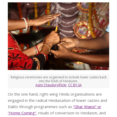
Religious ceremonies are organised to include lower castes back
into the folds of Hinduism.
Asim Chaudury/Flickr
,
CC BY-SA
On the one hand, right-wing Hindu organisations are
engaged in the radical Hinduisation of lower castes and
Dalits through programmes such as
“Ghar Wapsi” or
“Home Coming”
, rituals of conversion to Hinduism, and