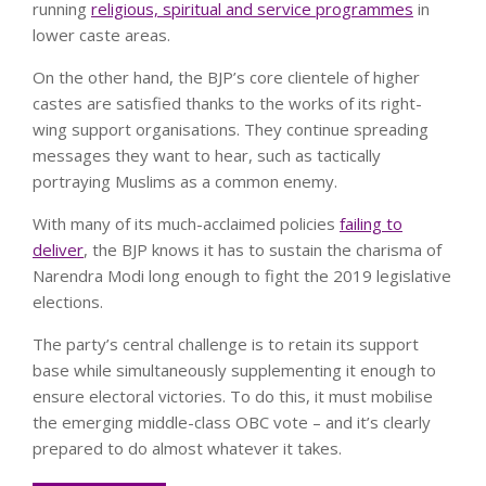
running
religious, spiritual and service programmes
in
lower caste areas.
On the other hand, the BJP’s core clientele of higher
castes are satisfied thanks to the works of its right-
wing support organisations. They continue spreading
messages they want to hear, such as tactically
portraying Muslims as a common enemy.
With many of its much-acclaimed policies
failing to
deliver
, the BJP knows it has to sustain the charisma of
Narendra Modi long enough to fight the 2019 legislative
elections.
The party’s central challenge is to retain its support
base while simultaneously supplementing it enough to
ensure electoral victories. To do this, it must mobilise
the emerging middle-class OBC vote – and it’s clearly
prepared to do almost whatever it takes.