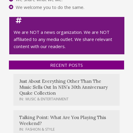
We welcome you to do the same.
We are NOT a news organization. We are NOT
affiliated to any media outlet. We share relevant
content with our readers.
RECENT POSTS
Just About Everything Other Than The
Music Sells Out In NIN’s 30th Anniversary
Quake Collection
IN:
MUSIC & ENTERTAINMENT
Talking Point: What Are You Playing This
Weekend?
IN:
FASHION & STYLE