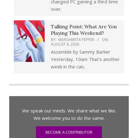
changed PC gaming a third time
over.
Talking Point: What Are You
Playing This Weekend?
BY:
MARGHERITA PEPPER
ON:
AUGUST 8, 2026
Assemble by Sammy Barker
Yesterday, 10am That’s another
week in the can,
We speak our minds. We share what we like.
We welcome you to do the same.
BECOME A CONTRIBUTOR