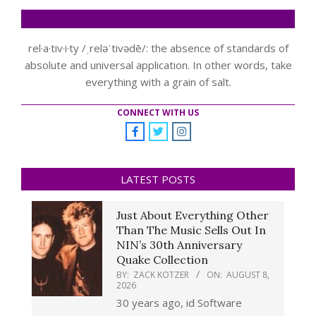
rel·a·tiv·i·ty /ˌreləˈtivədē/: the absence of standards of
absolute and universal application. In other words, take
everything with a grain of salt.
CONNECT WITH US
LATEST POSTS
Just About Everything Other
Than The Music Sells Out In
NIN’s 30th Anniversary
Quake Collection
BY:
ZACK KOTZER
ON:
AUGUST 8,
2026
30 years ago, id Software