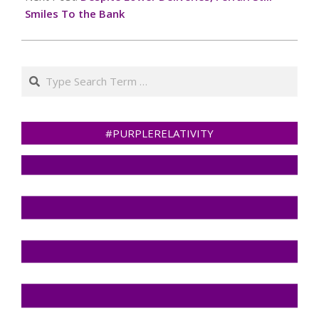
Smiles To the Bank
Search
#PURPLERELATIVITY