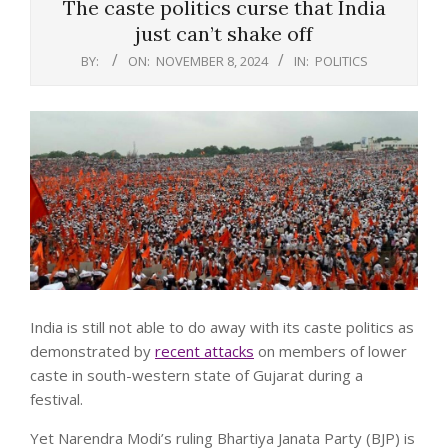
The caste politics curse that India
just can’t shake off
BY:
ON:
NOVEMBER 8, 2024
IN:
POLITICS
India is still not able to do away with its caste politics as
demonstrated by
recent attacks
on members of lower
caste in south-western state of Gujarat during a
festival.
Yet Narendra Modi’s ruling Bhartiya Janata Party (BJP) is