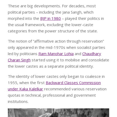
These are big developments. For decades, most
political parties – including the Jana Sangh, which
morphed into the
BJP in 1980
– played their politics in
the usual framework, excluding the lower-caste
categories from the power structure of the state.
The notion of “affirmative action through reservation”
only appeared in the mid-1970s when socialist parties
led by politicians
Ram Manohar Lohia
and
Chaudhary
Charan Singh
started using it to mobilise and consolidate
the lower castes as a separate political identity.
The identity of lower castes only began to coalesce in
1955, when the first
Backward Classes Commission
under Kaka Kalelkar
recommended various reservation
quotas in technical, professional and government
institutions.