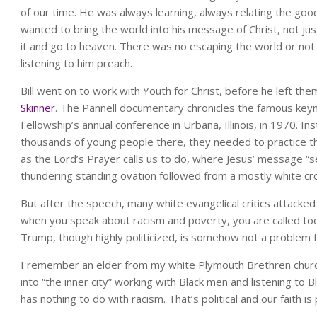
of our time. He was always learning, always relating the good
wanted to bring the world into his message of Christ, not ju
it and go to heaven. There was no escaping the world or no
listening to him preach.
Bill went on to work with Youth for Christ, before he left 
Skinner
. The Pannell documentary chronicles the famous keyn
Fellowship’s annual conference in Urbana, Illinois, in 1970. In
thousands of young people there, they needed to practice the
as the Lord’s Prayer calls us to do, where Jesus’ message “s
thundering standing ovation followed from a mostly white c
But after the speech, many white evangelical critics attacked S
when you speak about racism and poverty, you are called too p
Trump, though highly politicized, is somehow not a problem f
I remember an elder from my white Plymouth Brethren church
into “the inner city” working with Black men and listening to B
has nothing to do with racism. That’s political and our faith is