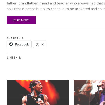
father, grandfather, friend and teacher who always had that sm
soul rest in peace but ours continue to be activated and nouris
READ MORE
SHARE THIS:
Facebook
X
LIKE THIS: