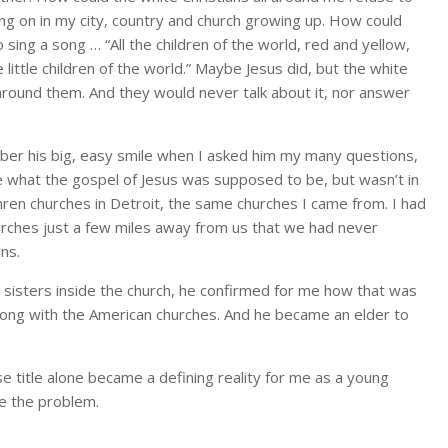
ng on in my city, country and church growing up. How could
sing a song … “All the children of the world, red and yellow,
e little children of the world.” Maybe Jesus did, but the white
l around them. And they would never talk about it, nor answer
mber his big, easy smile when I asked him my many questions,
ke what the gospel of Jesus was supposed to be, but wasn’t in
thren churches in Detroit, the same churches I came from. I had
urches just a few miles away from us that we had never
ons.
d sisters inside the church, he confirmed for me how that was
rong with the American churches. And he became an elder to
se title alone became a defining reality for me as a young
e the problem.