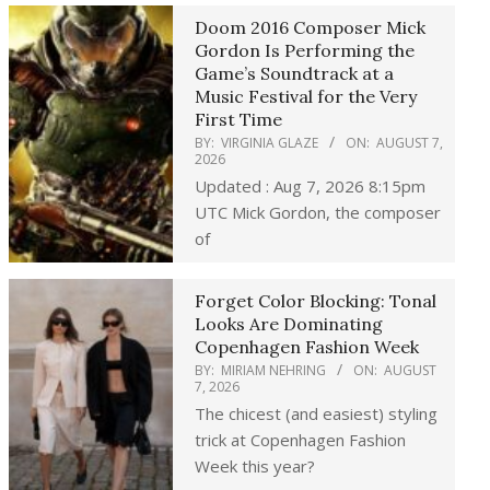
Doom 2016 Composer Mick
Gordon Is Performing the
Game’s Soundtrack at a
Music Festival for the Very
First Time
BY:
VIRGINIA GLAZE
ON:
AUGUST 7,
2026
Updated : Aug 7, 2026 8:15pm
UTC Mick Gordon, the composer
of
Forget Color Blocking: Tonal
Looks Are Dominating
Copenhagen Fashion Week
BY:
MIRIAM NEHRING
ON:
AUGUST
7, 2026
The chicest (and easiest) styling
trick at Copenhagen Fashion
Week this year?