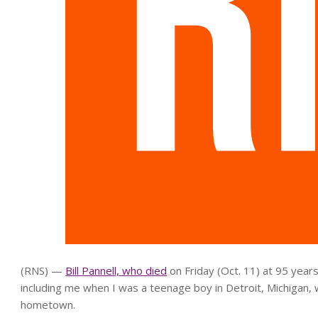
(RNS) —
Bill Pannell, who died
on Friday (Oct. 11) at 95 years
including me when I was a teenage boy in Detroit, Michigan, 
hometown.