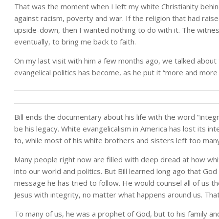
That was the moment when I left my white Christianity behi
against racism, poverty and war. If the religion that had rai
upside-down, then I wanted nothing to do with it. The witness
eventually, to bring me back to faith.
On my last visit with him a few months ago, we talked about
evangelical politics has become, as he put it “more and more 
Bill ends the documentary about his life with the word “integr
be his legacy. White evangelicalism in America has lost its int
to, while most of his white brothers and sisters left too many
Many people right now are filled with deep dread at how white
into our world and politics. But Bill learned long ago that Go
message he has tried to follow. He would counsel all of us th
Jesus with integrity, no matter what happens around us. That’s
To many of us, he was a prophet of God, but to his family an