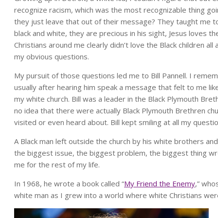
recognize racism, which was the most recognizable thing goi
they just leave that out of their message? They taught me to 
black and white, they are precious in his sight, Jesus loves th
Christians around me clearly didn’t love the Black children al
my obvious questions.
My pursuit of those questions led me to Bill Pannell. I reme
usually after hearing him speak a message that felt to me li
my white church. Bill was a leader in the Black Plymouth Bre
no idea that there were actually Black Plymouth Brethren ch
visited or even heard about. Bill kept smiling at all my questi
A Black man left outside the church by his white brothers an
the biggest issue, the biggest problem, the biggest thing w
me for the rest of my life.
In 1968, he wrote a book called “
My Friend the Enemy
,” who
white man as I grew into a world where white Christians wer