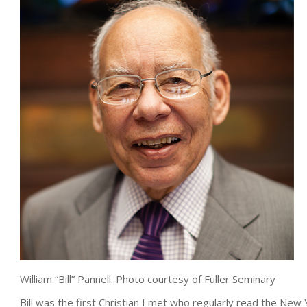
William “Bill” Pannell. Photo courtesy of Fuller Seminary
Bill was the first Christian I met who regularly read the New