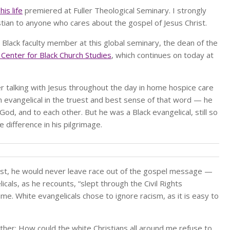
is life
premiered at Fuller Theological Seminary. I strongly
tian to anyone who cares about the gospel of Jesus Christ.
rst Black faculty member at this global seminary, the dean of the
l Center for Black Church Studies
, which continues on today at
her talking with Jesus throughout the day in home hospice care
an evangelical in the truest and best sense of that word — he
od, and to each other. But he was a Black evangelical, still so
 difference in his pilgrimage.
hrist, he would never leave race out of the gospel message —
icals, as he recounts, “slept through the Civil Rights
e. White evangelicals chose to ignore racism, as it is easy to
 either: How could the white Christians all around me refuse to