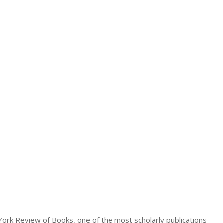
 York Review of Books, one of the most scholarly publications