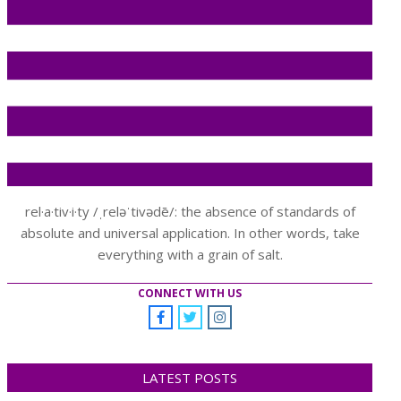
rel·a·tiv·i·ty /ˌreləˈtivədē/: the absence of standards of
absolute and universal application. In other words, take
everything with a grain of salt.
CONNECT WITH US
LATEST POSTS