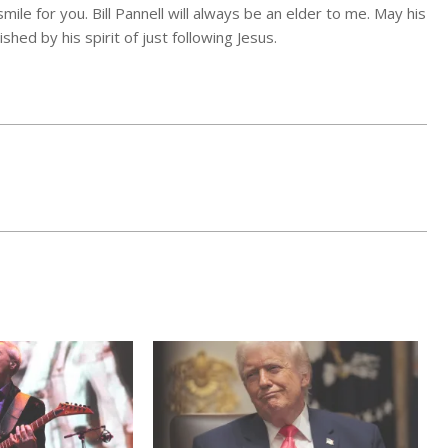
ile for you. Bill Pannell will always be an elder to me. May his
hed by his spirit of just following Jesus.