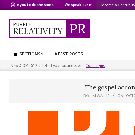
Skip
e you to do the same.
We speak our minds.
We share what we
Become a Contribut
to
content
PR
PURPLE
RELATIVITY
SECTIONS
LATEST POSTS
Primary
Navigation
New .COMs $12.99! Start your business with
Consergius
Menu
The gospel accord
BY:
JIM WALLIS
ON:
OCTO