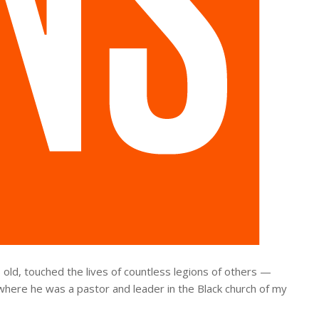
 old, touched the lives of countless legions of others —
where he was a pastor and leader in the Black church of my