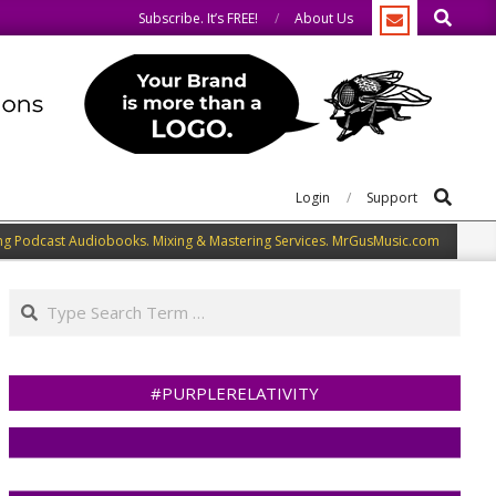
Search
.
We share what we like.
Subscribe. It’s FREE!
About Us
Search
Login
Support
ng Podcast Audiobooks. Mixing & Mastering Services. MrGusMusic.com
Search
#PURPLERELATIVITY