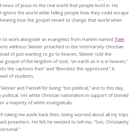
 news of Jesus to the real world that people lived in. He
st ignore the world while telling people how they could escape
t hearing how the gospel meant to change that world when
them to work alongside an evangelist from Harlem named
Tom
ote address Skinner preached to the InterVarsity Christian
stead of just wanting to go to heaven, Skinner told the
 gospel of the kingdom of God, “on earth as it is in heaven,”
ets the captives free” and “liberates the oppressed.” A
rowd of students.
kinner and Pannell for being “too political,” and to this day,
olitical. Yet white Christian nationalism in support of Donald
or a majority of white evangelicals.
 taking me aside back then, being worried about all my trips
lack preachers. He felt he needed to tell me, “Son, Christianity
 personal.”