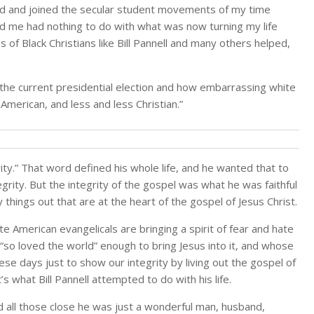
nd and joined the secular student movements of my time
sed me had nothing to do with what was now turning my life
 of Black Christians like Bill Pannell and many others helped,
 the current presidential election and how embarrassing white
American, and less and less Christian.”
ity.” That word defined his whole life, and he wanted that to
egrity. But the integrity of the gospel was what he was faithful
 things out that are at the heart of the gospel of Jesus Christ.
 American evangelicals are bringing a spirit of fear and hate
d “so loved the world” enough to bring Jesus into it, and whose
ese days just to show our integrity by living out the gospel of
 what Bill Pannell attempted to do with his life.
d all those close he was just a wonderful man, husband,