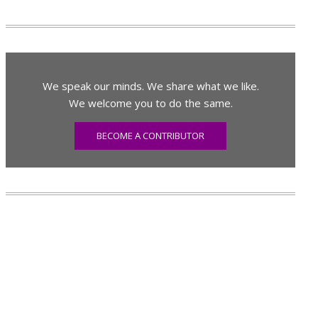
We speak our minds. We share what we like.
We welcome you to do the same.
BECOME A CONTRIBUTOR