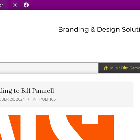
 like.
We welcome you to do the same.
We speak our minds
or
Music Film Gami
ing to Bill Pannell
BER 20, 2024
IN:
POLITICS