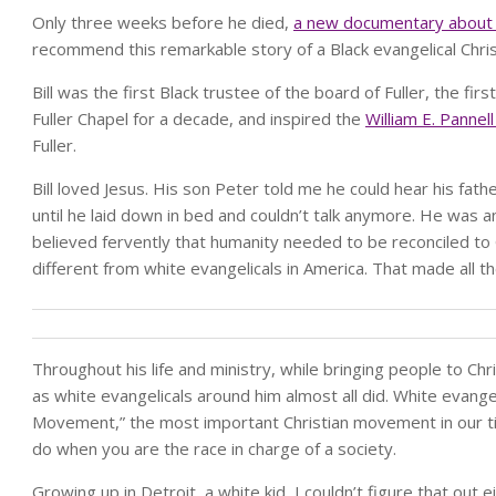
Only three weeks before he died,
a new documentary about h
recommend this remarkable story of a Black evangelical Chris
Bill was the first Black trustee of the board of Fuller, the fi
Fuller Chapel for a decade, and inspired the
William E. Pannel
Fuller.
Bill loved Jesus. His son Peter told me he could hear his fat
until he laid down in bed and couldn’t talk anymore. He was 
believed fervently that humanity needed to be reconciled to G
different from white evangelicals in America. That made all the
Throughout his life and ministry, while bringing people to C
as white evangelicals around him almost all did. White evangel
Movement,” the most important Christian movement in our tim
do when you are the race in charge of a society.
Growing up in Detroit, a white kid, I couldn’t figure that out