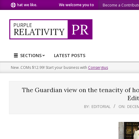
Skip
re what we like.
We welcome you to do the same.
We speak 
Become a Contribut
to
content
PR
PURPLE
RELATIVITY
SECTIONS
LATEST POSTS
Primary
Navigation
New .COMs $12.99! Start your business with
Consergius
Menu
The Guardian view on the tenacity of hop
Edit
BY:
EDITORIAL
ON:
DECEM