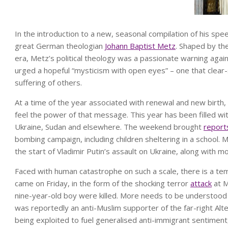
I
n the introduction to a new, seasonal compilation of his sp
great German theologian
Johann Baptist Metz
. Shaped by the
era, Metz’s political theology was a passionate warning again
urged a hopeful “mysticism with open eyes” – one that clear-
suffering of others.
At a time of the year associated with renewal and new birth, 
feel the power of that message. This year has been filled w
Ukraine, Sudan and elsewhere. The weekend brought
report
bombing campaign, including children sheltering in a school
the start of Vladimir Putin’s assault on Ukraine, along with 
Faced with human catastrophe on such a scale, there is a tem
came on Friday, in the form of the shocking terror
attack
at M
nine-year-old boy were killed. More needs to be understood
was reportedly an anti-Muslim supporter of the far-right Alte
being exploited to fuel generalised anti-immigrant sentiment