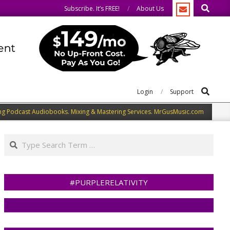
Search
do the same.
We speak our minds.
Subscribe. It’s FREE!
About Us
Search
Login
Support
ng Podcast Audiobooks. Mixing & Mastering Services. MrGusMusic.com
Search
#PURPLERELATIVITY