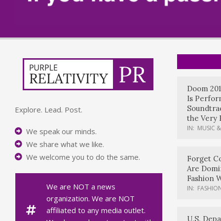
Doom 201
Is Perfo
Soundtrac
Explore. Lead. Post.
the Very 
IN:
MUSIC &
We speak our minds.
We share what we like.
We welcome you to do the same.
Forget Co
Are Domi
Fashion 
We are NOT a news
IN:
FASHION
organization. We are NOT
affiliated to any media outlet.
U.S. Dep