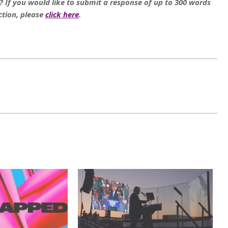
e? If you would like to submit a response of up to 300 words
ction, please
click here
.