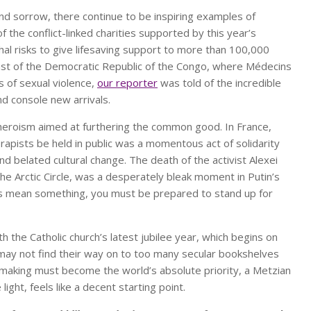
and sorrow, there continue to be inspiring examples of
the conflict-linked charities supported by this year’s
hal risks to give lifesaving support to more than 100,000
 east of the Democratic Republic of the Congo, where Médecins
s of sexual violence,
our reporter
was told of the incredible
d console new arrivals.
 heroism aimed at furthering the common good. In France,
le rapists be held in public was a momentous act of solidarity
nd belated cultural change. The death of the activist Alexei
 the Arctic Circle, was a desperately bleak moment in Putin’s
ns mean something, you must be prepared to stand up for
h the Catholic church’s latest jubilee year, which begins on
may not find their way on to too many secular bookshelves
emaking must become the world’s absolute priority, a Metzian
light, feels like a decent starting point.