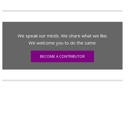
We speak our minds. We share what we like.
We welcome you to do the same.
BECOME A CONTRIBUTOR