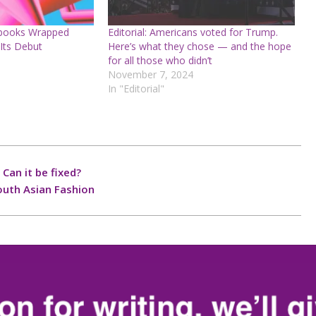
obooks Wrapped
Editorial: Americans voted for Trump.
Its Debut
Here’s what they chose — and the hope
for all those who didn’t
November 7, 2024
In "Editorial"
 Can it be fixed?
outh Asian Fashion