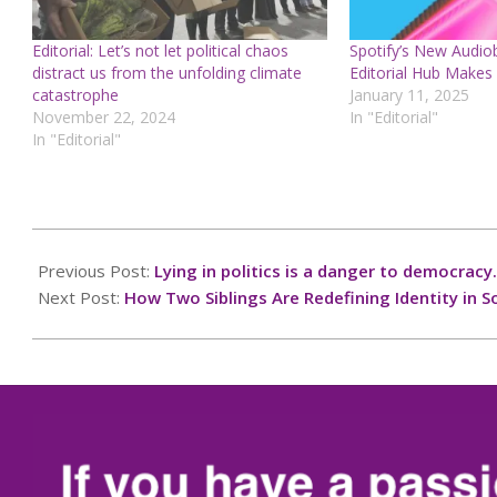
Editorial: Let’s not let political chaos
Spotify’s New Audi
distract us from the unfolding climate
Editorial Hub Makes 
catastrophe
January 11, 2025
November 22, 2024
In "Editorial"
In "Editorial"
2024-
12-
Previous Post:
Lying in politics is a danger to democracy.
23
Next Post:
How Two Siblings Are Redefining Identity in S