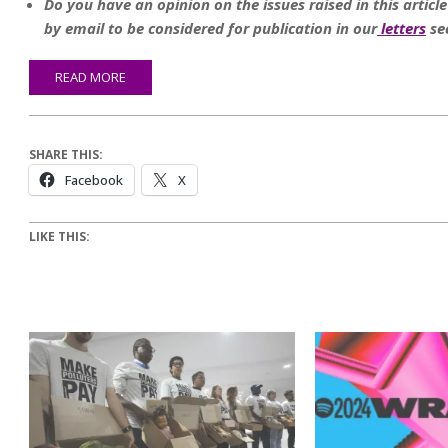
Do you have an opinion on the issues raised in this articl
by email to be considered for publication in our
letters
se
READ MORE
SHARE THIS:
Facebook
X
LIKE THIS: