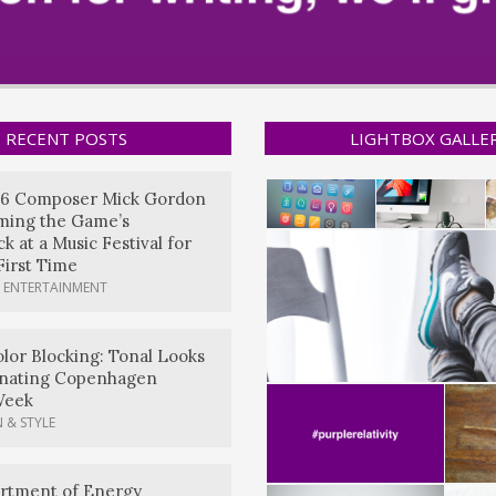
RECENT POSTS
LIGHTBOX GALLE
6 Composer Mick Gordon
rming the Game’s
k at a Music Festival for
First Time
 ENTERTAINMENT
lor Blocking: Tonal Looks
nating Copenhagen
Week
 & STYLE
artment of Energy