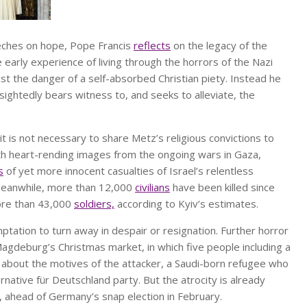
eeches on hope, Pope Francis
reflects
on the legacy of the
 early experience of living through the horrors of the Nazi
st the danger of a self-absorbed Christian piety. Instead he
sightedly bears witness to, and seeks to alleviate, the
it is not necessary to share Metz’s religious convictions to
ith heart-rending images from the ongoing wars in Gaza,
s
of yet more innocent casualties of Israel’s relentless
. Meanwhile, more than 12,000
civilians
have been killed since
more than 43,000
soldiers,
according to Kyiv’s estimates.
ptation to turn away in despair or resignation. Further horror
agdeburg’s Christmas market, in which five people including a
 about the motives of the attacker, a Saudi-born refugee who
rnative für Deutschland party. But the atrocity is already
, ahead of Germany’s snap election in February.