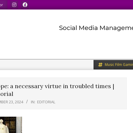
our minds.
We share what we like.
We welcome you to 
or
Music Film Gami
e: a necessary virtue in troubled times |
orial
BER 23, 2024
IN:
EDITORIAL