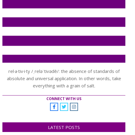
rel·a·tiv·i·ty /ˌreləˈtivədē/: the absence of standards of
absolute and universal application. In other words, take
everything with a grain of salt.
CONNECT WITH US
LATEST POSTS