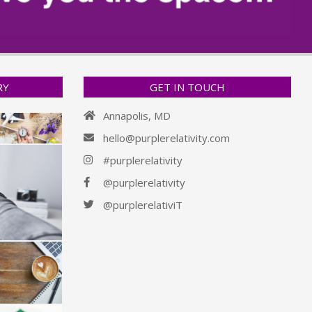
RY
GET IN TOUCH
Annapolis, MD
hello@purplerelativity.com
#purplerelativity
@purplerelativity
@purplerelativiT