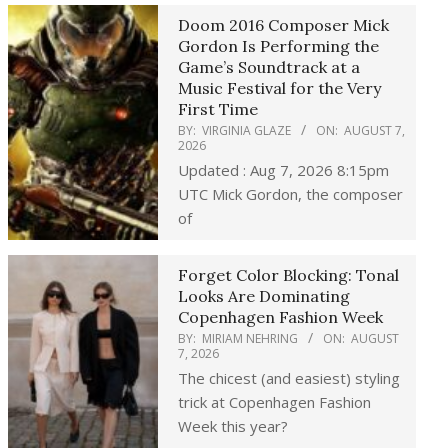
Doom 2016 Composer Mick
Gordon Is Performing the
Game’s Soundtrack at a
Music Festival for the Very
First Time
BY:
VIRGINIA GLAZE
ON:
AUGUST 7,
2026
Updated : Aug 7, 2026 8:15pm
UTC Mick Gordon, the composer
of
Forget Color Blocking: Tonal
Looks Are Dominating
Copenhagen Fashion Week
BY:
MIRIAM NEHRING
ON:
AUGUST
7, 2026
The chicest (and easiest) styling
trick at Copenhagen Fashion
Week this year?