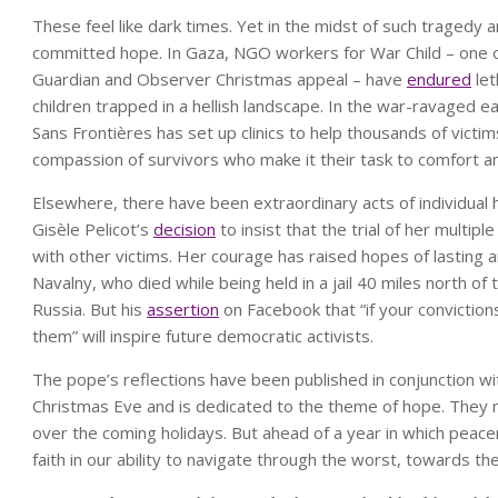
These feel like dark times. Yet in the midst of such tragedy 
committed hope. In Gaza, NGO workers for War Child – one of 
Guardian and Observer Christmas appeal – have
endured
let
children trapped in a hellish landscape. In the war-ravaged
Sans Frontières has set up clinics to help thousands of victim
compassion of survivors who make it their task to comfort an
Elsewhere, there have been extraordinary acts of individual
Gisèle Pelicot’s
decision
to insist that the trial of her multip
with other victims. Her courage has raised hopes of lasting a
Navalny, who died while being held in a jail 40 miles north of
Russia. But his
assertion
on Facebook that “if your convictio
them” will inspire future democratic activists.
The pope’s reflections have been published in conjunction wit
Christmas Eve and is dedicated to the theme of hope. They 
over the coming holidays. But ahead of a year in which peac
faith in our ability to navigate through the worst, towards the 