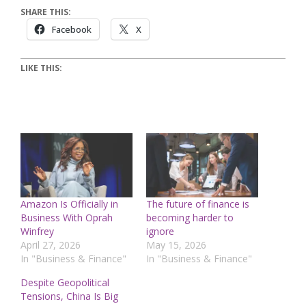
SHARE THIS:
Facebook
X
LIKE THIS:
Amazon Is Officially in
The future of finance is
Business With Oprah
becoming harder to
Winfrey
ignore
April 27, 2026
May 15, 2026
In "Business & Finance"
In "Business & Finance"
Despite Geopolitical
Tensions, China Is Big