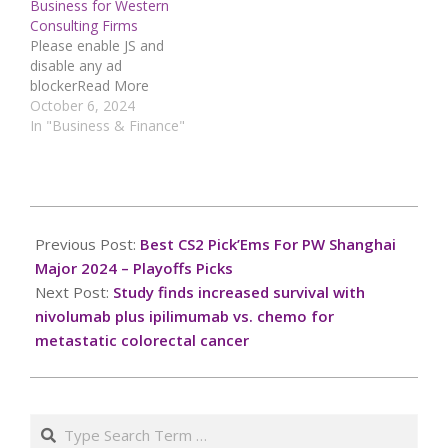
Business for Western
Consulting Firms
Please enable JS and
disable any ad
blockerRead More
October 6, 2024
In "Business & Finance"
2024-
12-
Previous Post:
Best CS2 Pick’Ems For PW Shanghai
09
Major 2024 – Playoffs Picks
Next Post:
Study finds increased survival with
nivolumab plus ipilimumab vs. chemo for
metastatic colorectal cancer
Search