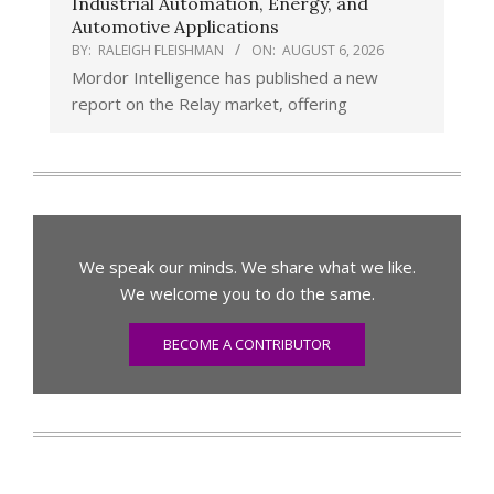
Industrial Automation, Energy, and
Automotive Applications
BY:
RALEIGH FLEISHMAN
ON:
AUGUST 6, 2026
Mordor Intelligence has published a new
report on the Relay market, offering
We speak our minds. We share what we like.
We welcome you to do the same.
BECOME A CONTRIBUTOR