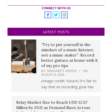
CONNECT WITH US
LATEST POSTS
“Try to put yourself in the
mindset of a music listener,
not a music maker”: Record
better guitars at home with 8
of my pro tips
BY:
MARGARETT GEDDES
ON:
AUGUST 6, 2026
(Image credit: Future) It’s fair to
say that as recording gear has
Relay Market Size to Reach USD 12.67
Billion by 2031 as Demand Rises Across