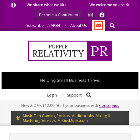
Skip
We share what we like.
We welcome you to do the same
to
Become a Contributor
content
Search
Subscribe. It’s FREE!
About Us
PR
PURPLE
RELATIVITY
Search
Primary
Login
Support
Navigation
New .COMs $12.99! Start your business with
Consergius
Menu
Music Film Gaming Podcast Audiobooks. Mixing &
Mastering Services. MrGusMusic.com