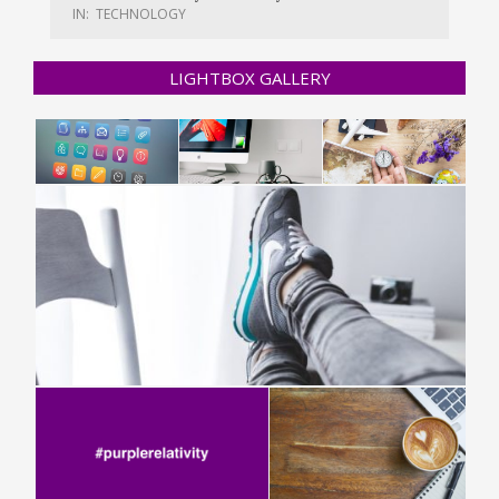
IN:
TECHNOLOGY
LIGHTBOX GALLERY