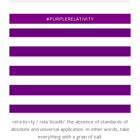
#PURPLERELATIVITY
rel·a·tiv·i·ty /ˌreləˈtivədē/: the absence of standards of
absolute and universal application. In other words, take
everything with a grain of salt.