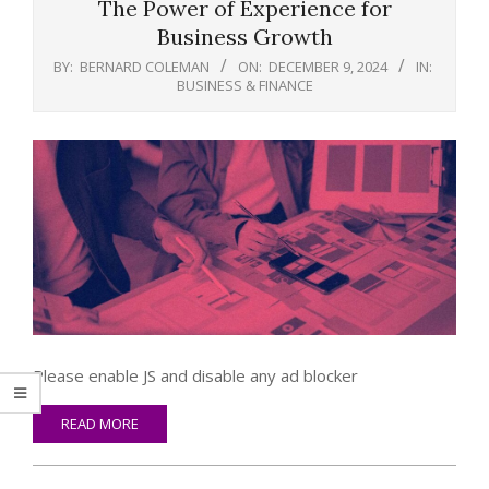
The Power of Experience for
Business Growth
BY:
BERNARD COLEMAN
ON:
DECEMBER 9, 2024
IN:
BUSINESS & FINANCE
Please enable JS and disable any ad blocker
READ MORE