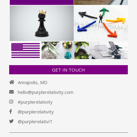
GET IN TOUCH
Annapolis, MD
hello@purplerelativity.com
#purplerelativity
@purplerelativity
@purplerelativiT