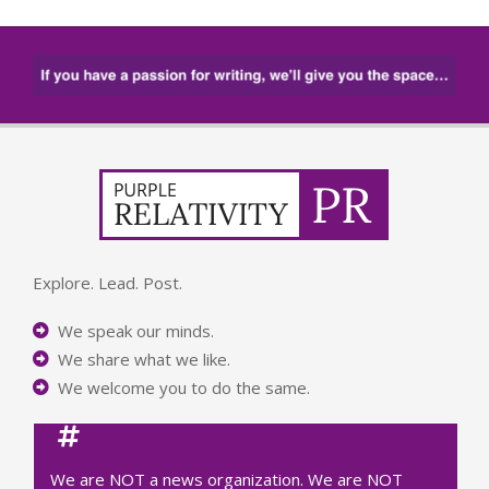
Explore. Lead. Post.
We speak our minds.
We share what we like.
We welcome you to do the same.
We are NOT a news organization. We are NOT