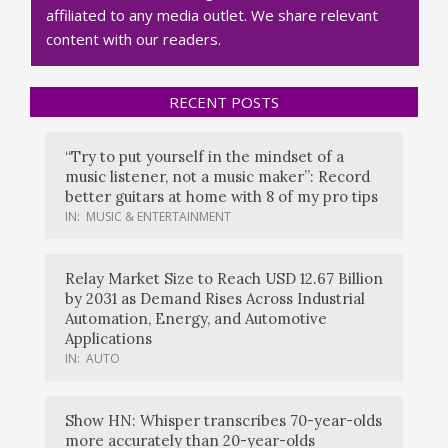
affiliated to any media outlet. We share relevant
content with our readers.
RECENT POSTS
“Try to put yourself in the mindset of a
music listener, not a music maker”: Record
better guitars at home with 8 of my pro tips
IN:
MUSIC & ENTERTAINMENT
Relay Market Size to Reach USD 12.67 Billion
by 2031 as Demand Rises Across Industrial
Automation, Energy, and Automotive
Applications
IN:
AUTO
Show HN: Whisper transcribes 70-year-olds
more accurately than 20-year-olds