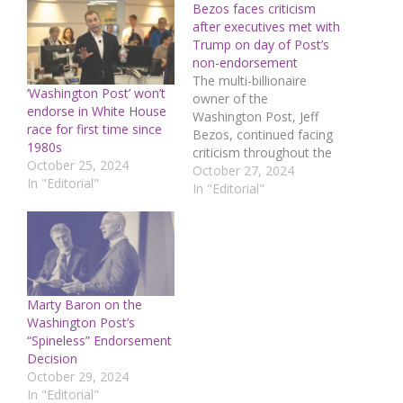
Bezos faces criticism
after executives met with
Trump on day of Post’s
non-endorsement
The multi-billionaire
‘Washington Post’ won’t
owner of the
endorse in White House
Washington Post, Jeff
race for first time since
Bezos, continued facing
1980s
criticism throughout the
October 25, 2024
weekend because
October 27, 2024
In "Editorial"
executives from his
In "Editorial"
aerospace company met
with Donald Trump on
the same day the
newspaper prevented its
editorial team from
publishing an
Marty Baron on the
endorsement of his
Washington Post’s
opponent in the US
“Spineless” Endorsement
presidential
Decision
election.Senior news and
October 29, 2024
opinion…
In "Editorial"