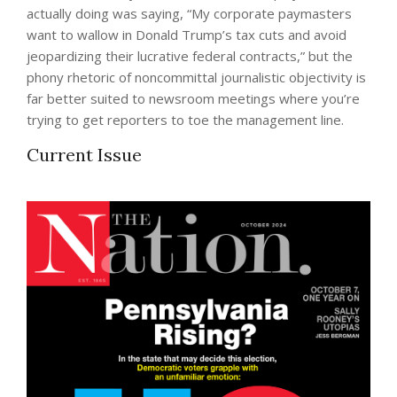
actually doing was saying, “My corporate paymasters
want to wallow in Donald Trump’s tax cuts and avoid
jeopardizing their lucrative federal contracts,” but the
phony rhetoric of noncommittal journalistic objectivity is
far better suited to newsroom meetings where you’re
trying to get reporters to toe the management line.
Current Issue