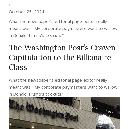
/
October 25, 2024
What the newspaper’s editorial page editor really
meant was, “My corporate paymasters want to wallow
in Donald Trump’s tax cuts.”
The Washington Post’s Craven
Capitulation to the Billionaire
Class
What the newspaper’s editorial page editor really
meant was, “My corporate paymasters want to wallow
in Donald Trump’s tax cuts.”