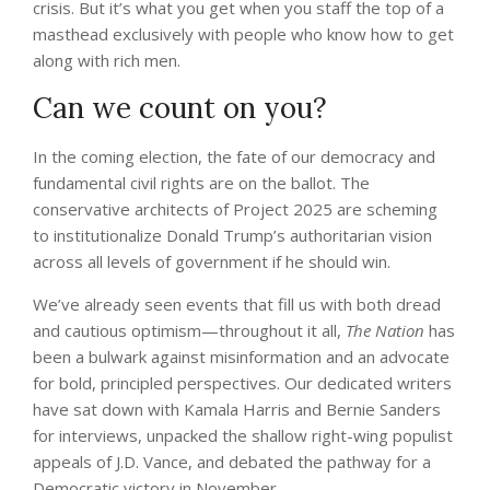
crisis. But it’s what you get when you staff the top of a
masthead exclusively with people who know how to get
along with rich men.
Can we count on you?
In the coming election, the fate of our democracy and
fundamental civil rights are on the ballot. The
conservative architects of Project 2025 are scheming
to institutionalize Donald Trump’s authoritarian vision
across all levels of government if he should win.
We’ve already seen events that fill us with both dread
and cautious optimism—throughout it all,
The Nation
has
been a bulwark against misinformation and an advocate
for bold, principled perspectives. Our dedicated writers
have sat down with Kamala Harris and Bernie Sanders
for interviews, unpacked the shallow right-wing populist
appeals of J.D. Vance, and debated the pathway for a
Democratic victory in November.