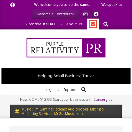
Skip
We welcome you to do the same.
We speak our minds.
to
Become a Contributor
content
Search
Subscribe. It’s FREE!
About Us
PR
PURPLE
RELATIVITY
Search
Primary
Login
Support
Navigation
New .COMs $12.99! Start your business with
Consergius
Menu
Music Film Gaming Podcast Audiobooks. Mixing &
Mastering Services. MrGusMusic.com