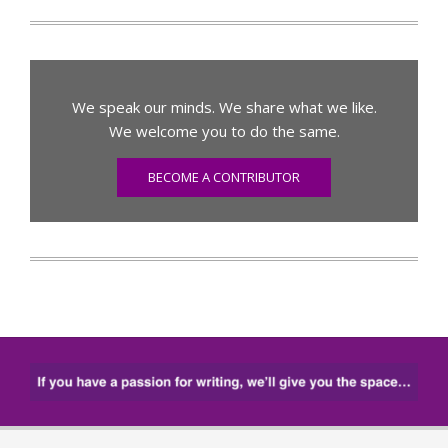
We speak our minds. We share what we like.
We welcome you to do the same.
BECOME A CONTRIBUTOR