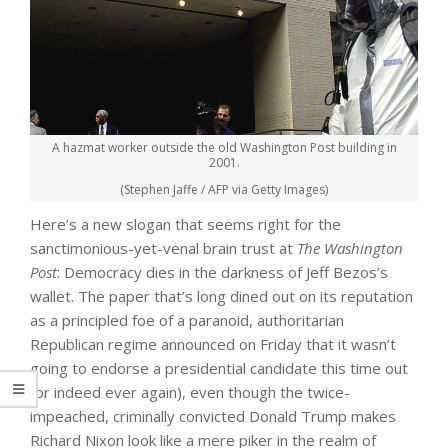
A hazmat worker outside the old Washington Post building in
2001.
(Stephen Jaffe / AFP via Getty Images)
Here’s a new slogan that seems right for the
sanctimonious-yet-venal brain trust at
The Washington
Post
: Democracy dies in the darkness of Jeff Bezos’s
wallet. The paper that’s long dined out on its reputation
as a principled foe of a paranoid, authoritarian
Republican regime announced on Friday that it wasn’t
going to endorse a presidential candidate this time out
(or indeed ever again), even though the twice-
impeached, criminally convicted Donald Trump makes
Richard Nixon look like a mere piker in the realm of