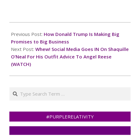
2024-
10-
Previous Post:
How Donald Trump Is Making Big
26
Promises to Big Business
Next Post:
Whew! Social Media Goes IN On Shaquille
O’Neal For His Outfit Advice To Angel Reese
(WATCH)
Search
#PURPLERELATIVITY