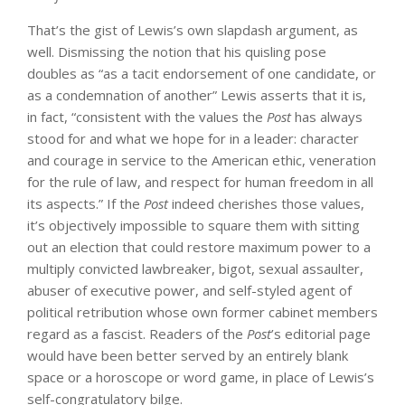
That’s the gist of Lewis’s own slapdash argument, as
well. Dismissing the notion that his quisling pose
doubles as “as a tacit endorsement of one candidate, or
as a condemnation of another” Lewis asserts that it is,
in fact, “consistent with the values the
Post
has always
stood for and what we hope for in a leader: character
and courage in service to the American ethic, veneration
for the rule of law, and respect for human freedom in all
its aspects.” If the
Post
indeed cherishes those values,
it’s objectively impossible to square them with sitting
out an election that could restore maximum power to a
multiply convicted lawbreaker, bigot, sexual assaulter,
abuser of executive power, and self-styled agent of
political retribution whose own former cabinet members
regard as a fascist. Readers of the
Post
’s editorial page
would have been better served by an entirely blank
space or a horoscope or word game, in place of Lewis’s
self-congratulatory bilge.