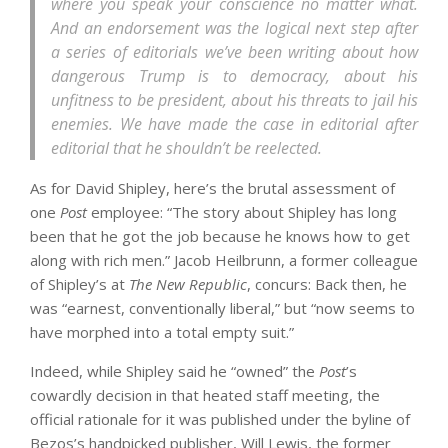
where you speak your conscience no matter what.
And an endorsement was the logical next step after
a series of editorials we’ve been writing about how
dangerous Trump is to democracy, about his
unfitness to be president, about his threats to jail his
enemies. We have made the case in editorial after
editorial that he shouldn’t be reelected.
As for David Shipley, here’s the brutal assessment of
one
Post
employee: “The story about Shipley has long
been that he got the job because he knows how to get
along with rich men.” Jacob Heilbrunn, a former colleague
of Shipley’s at
The New Republic
, concurs: Back then, he
was “earnest, conventionally liberal,” but “now seems to
have morphed into a total empty suit.”
Indeed, while Shipley said he “owned” the
Post
’s
cowardly decision in that heated staff meeting, the
official rationale for it was published under the byline of
Bezos’s handpicked publisher, Will Lewis, the former