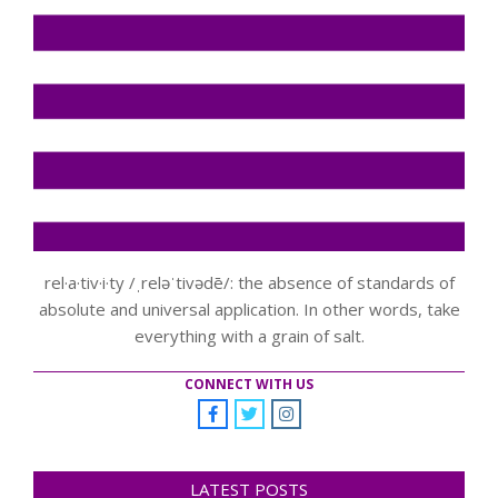
rel·a·tiv·i·ty /ˌreləˈtivədē/: the absence of standards of
absolute and universal application. In other words, take
everything with a grain of salt.
CONNECT WITH US
LATEST POSTS