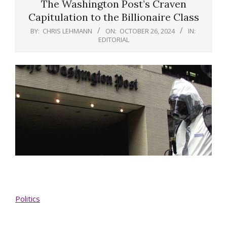
The Washington Post’s Craven
Capitulation to the Billionaire Class
BY:
CHRIS LEHMANN
ON:
OCTOBER 26, 2024
IN:
EDITORIAL
Politics