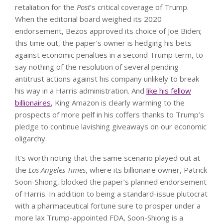
retaliation for the
Post
’s critical coverage of Trump.
When the editorial board weighed its 2020
endorsement, Bezos approved its choice of Joe Biden;
this time out, the paper’s owner is hedging his bets
against economic penalties in a second Trump term, to
say nothing of the resolution of several pending
antitrust actions against his company unlikely to break
his way in a Harris administration. And
like his fellow
billionaires
, King Amazon is clearly warming to the
prospects of more pelf in his coffers thanks to Trump’s
pledge to continue lavishing giveaways on our economic
oligarchy.
It’s worth noting that the same scenario played out at
the
Los Angeles Times
, where its billionaire owner, Patrick
Soon-Shiong, blocked the paper’s planned endorsement
of Harris. In addition to being a standard-issue plutocrat
with a pharmaceutical fortune sure to prosper under a
more lax Trump-appointed FDA, Soon-Shiong is a