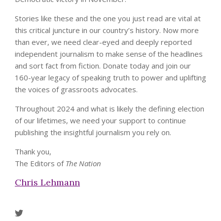
Stories like these and the one you just read are vital at
this critical juncture in our country’s history. Now more
than ever, we need clear-eyed and deeply reported
independent journalism to make sense of the headlines
and sort fact from fiction. Donate today and join our
160-year legacy of speaking truth to power and uplifting
the voices of grassroots advocates.
Throughout 2024 and what is likely the defining election
of our lifetimes, we need your support to continue
publishing the insightful journalism you rely on.
Thank you,
The Editors of
The Nation
Chris Lehmann