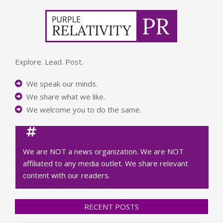
Explore. Lead. Post.
We speak our minds.
We share what we like.
We welcome you to do the same.
We are NOT a news organization. We are NOT
affiliated to any media outlet. We share relevant
content with our readers.
RECENT POSTS