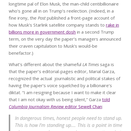
longtime pal of Elon Musk, the man-child centibillionaire
who’s gone all in on Trump’s reelection. (Indeed, in a
fine irony, the
Post
published a front-page account of
how Musk’s Starlink satellite company stands to
rake in
billions more in government dosh
in a second Trump
term, on the very day the paper’s managers announced
their craven capitulation to Musk’s would-be
benefactor.)
What’s different about the shameful
LA Times
saga is
that the paper’s editorial-pages editor, Marial Garza,
recognized the actual journalistic and political stakes of
having the paper’s voice squelched by a billionaire’s
diktat. “I am resigning because I want to make it clear
that I am not okay with us being silent,” Garza
told
Columbia Journalism Review
editor Sewell Chan
:
In dangerous times, honest people need to stand up.
This is how I’m standing up.… This is a point in time