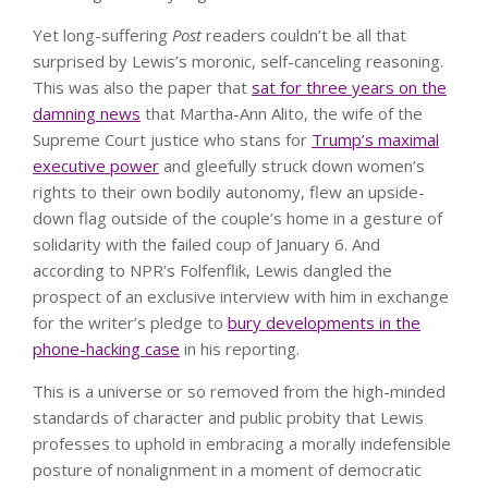
Yet long-suffering
Post
readers couldn’t be all that
surprised by Lewis’s moronic, self-canceling reasoning.
This was also the paper that
sat for three years on the
damning news
that Martha-Ann Alito, the wife of the
Supreme Court justice who stans for
Trump’s maximal
executive power
and gleefully struck down women’s
rights to their own bodily autonomy, flew an upside-
down flag outside of the couple’s home in a gesture of
solidarity with the failed coup of January 6. And
according to NPR’s Folfenflik, Lewis dangled the
prospect of an exclusive interview with him in exchange
for the writer’s pledge to
bury developments in the
phone-hacking case
in his reporting.
This is a universe or so removed from the high-minded
standards of character and public probity that Lewis
professes to uphold in embracing a morally indefensible
posture of nonalignment in a moment of democratic