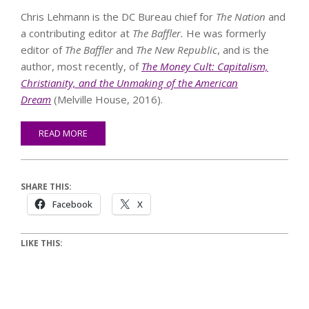
Chris Lehmann is the DC Bureau chief for
The Nation
and
a contributing editor at
The Baffler.
He was formerly
editor of
The
Baffler
and
The New Republic
, and is the
author, most recently, of
The Money Cult: Capitalism,
Christianity, and the Unmaking of the American
Dream
(Melville House, 2016).
READ MORE
SHARE THIS:
Facebook
X
LIKE THIS: