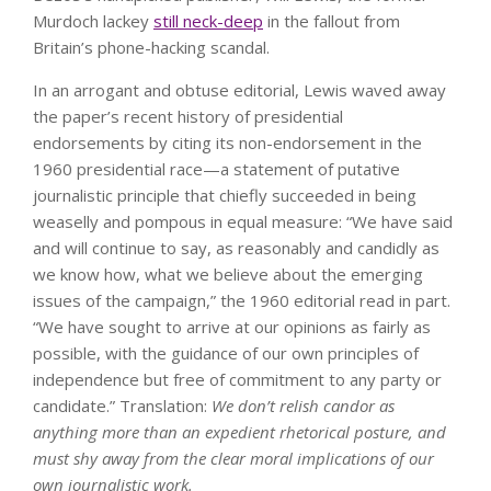
Murdoch lackey
still neck-deep
in the fallout from
Britain’s phone-hacking scandal.
In an arrogant and obtuse editorial, Lewis waved away
the paper’s recent history of presidential
endorsements by citing its non-endorsement in the
1960 presidential race—a statement of putative
journalistic principle that chiefly succeeded in being
weaselly and pompous in equal measure: “We have said
and will continue to say, as reasonably and candidly as
we know how, what we believe about the emerging
issues of the campaign,” the 1960 editorial read in part.
“We have sought to arrive at our opinions as fairly as
possible, with the guidance of our own principles of
independence but free of commitment to any party or
candidate.” Translation:
We don’t relish candor as
anything more than an expedient rhetorical posture, and
must shy away from the clear moral implications of our
own journalistic work.