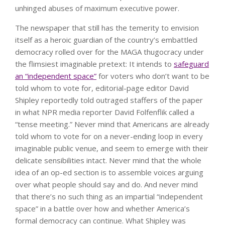
unhinged abuses of maximum executive power.
The newspaper that still has the temerity to envision
itself as a heroic guardian of the country’s embattled
democracy rolled over for the MAGA thugocracy under
the flimsiest imaginable pretext: It intends to
safeguard
an “independent space”
for voters who don’t want to be
told whom to vote for, editorial-page editor David
Shipley reportedly told outraged staffers of the paper
in what NPR media reporter David Folfenflik called a
“tense meeting.” Never mind that Americans are already
told whom to vote for on a never-ending loop in every
imaginable public venue, and seem to emerge with their
delicate sensibilities intact. Never mind that the whole
idea of an op-ed section is to assemble voices arguing
over what people should say and do. And never mind
that there’s no such thing as an impartial “independent
space” in a battle over how and whether America’s
formal democracy can continue. What Shipley was