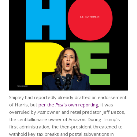
Shipley had reportedly already drafted an endorsement
of Harris, but
per the
Post
’s own reporting
, it was
overruled by
Post
owner and retail predator Jeff Bezos,
the centibillionaire owner of Amazon. During Trump’s
first administration, the then-president threatened to
withhold key tax breaks and postal subventions in