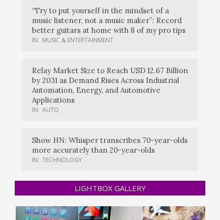
“Try to put yourself in the mindset of a
music listener, not a music maker”: Record
better guitars at home with 8 of my pro tips
IN:
MUSIC & ENTERTAINMENT
Relay Market Size to Reach USD 12.67 Billion
by 2031 as Demand Rises Across Industrial
Automation, Energy, and Automotive
Applications
IN:
AUTO
Show HN: Whisper transcribes 70-year-olds
more accurately than 20-year-olds
IN:
TECHNOLOGY
LIGHTBOX GALLERY