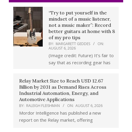
“Try to put yourself in the
mindset of a music listener,
not a music maker”: Record
better guitars at home with 8
of my pro tips
BY:
MARGARETT GEDDES
ON:
AUGUST 6, 2026
(Image credit: Future) It’s fair to
say that as recording gear has
Relay Market Size to Reach USD 12.67
Billion by 2031 as Demand Rises Across
Industrial Automation, Energy, and
Automotive Applications
BY:
RALEIGH FLEISHMAN
ON:
AUGUST 6, 2026
Mordor Intelligence has published a new
report on the Relay market, offering