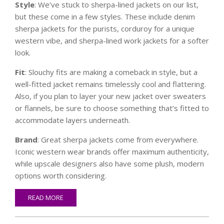
Style
: We’ve stuck to sherpa-lined jackets on our list,
but these come in a few styles. These include denim
sherpa jackets for the purists, corduroy for a unique
western vibe, and sherpa-lined work jackets for a softer
look.
Fit
: Slouchy fits are making a comeback in style, but a
well-fitted jacket remains timelessly cool and flattering.
Also, if you plan to layer your new jacket over sweaters
or flannels, be sure to choose something that’s fitted to
accommodate layers underneath.
Brand
: Great sherpa jackets come from everywhere.
Iconic western wear brands offer maximum authenticity,
while upscale designers also have some plush, modern
options worth considering.
READ MORE