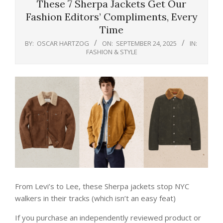
These 7 Sherpa Jackets Get Our
Fashion Editors’ Compliments, Every
Time
BY:
OSCAR HARTZOG
ON:
SEPTEMBER 24, 2025
IN:
FASHION & STYLE
From Levi’s to Lee, these Sherpa jackets stop NYC
walkers in their tracks (which isn’t an easy feat)
If you purchase an independently reviewed product or