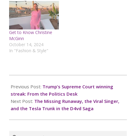
Get to Know Christine
McGinn
October 14, 2024
In "Fashion & Style"
2025-
09-
Previous Post:
Trump’s Supreme Court winning
24
streak: From the Politics Desk
Next Post:
The Missing Runaway, the Viral Singer,
and the Tesla Trunk in the D4vd Saga
Search