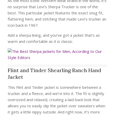
As the most iconic Western wear brand in the world, it’s
no surprise that Levi’s Sherpa Trucker is one of the
best. This particular jacket features the exact snug fit,
flattering hem, and stitching that made Levi’s trucker an
icon back in 1967.
Add a sherpa lining, and you’ve got a jacket that’s as
warm and comfortable as it is classic.
Flint and Tinder Shearling Ranch Hand
Jacket
This Flint and Tinder jacket is somewhere between a
trucker and a fleece, and we’re into it. The fit is slightly
oversized and relaxed, creating a laid-back look that
allows you to easily slip the jacket over sweaters when
it gets a little nippy outside. And right now, it’s more