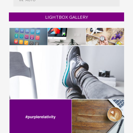
LIGHTBOX GALLERY