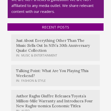
affiliated to any media outlet. We share relevant
content with our readers.
RECENT POSTS
Just About Everything Other Than The
Music Sells Out In NIN’s 30th Anniversary
Quake Collection
IN:
MUSIC & ENTERTAINMENT
Talking Point: What Are You Playing This
Weekend?
IN:
FASHION & STYLE
Author Raghu Giuffre Releases Toyota’s
Million-Mile Warranty and Introduces Four
New Raghu-nomics Economic Titles
IN:
AUTO