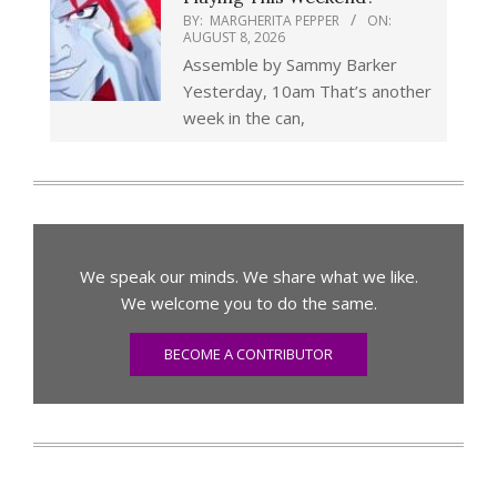
BY:
MARGHERITA PEPPER
ON:
AUGUST 8, 2026
Assemble by Sammy Barker
Yesterday, 10am That’s another
week in the can,
We speak our minds. We share what we like.
We welcome you to do the same.
BECOME A CONTRIBUTOR