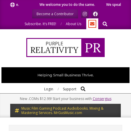
Skip
like.
We welcome you to do the same.
We speak our minds.
to
Become a Contributor
content
Search
Subscribe. It’s FREE!
About Us
PR
PURPLE
RELATIVITY
Search
Primary
Login
Support
Navigation
New .COMs $12.99! Start your business with
Consergius
Menu
Music Film Gaming Podcast Audiobooks. Mixing &
Mastering Services. MrGusMusic.com