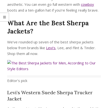
aesthetic. You can even go full western with
cowboy
boots and a ten-gallon hat if you’re feeling really brave.
What Are the Best Sherpa
Jackets?
We’ve rounded up seven of the best sherpa jackets
below from brands like
Levi’s
, Lee, and Flint & Tinder.
Shop them all now.
Editor’s pick
Levi’s Western Suede Sherpa Trucker
Jacket