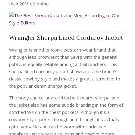
than 20% off online.
Wrangler Sherpa Lined Corduroy Jacket
Wrangler is another iconic western wear brand that,
although less prominent than Levi’s with the general
public, is equally reliable among actual ranchers. This
sherpa-lined corduroy jacket showcases the brand’s
classic cowboy style and makes a great alternative to
the popular denim sherpa jacket.
The body and collar are fitted with warm sherpa, and
the jacket also has some subtle branding in the form of
stitched Ws on the chest pockets. Although it’s a
cowboy-style jacket through and through, it’s actually
quite versatile and can be worn with slacks and
sneakers just as easily as jeans and cowboy boots.