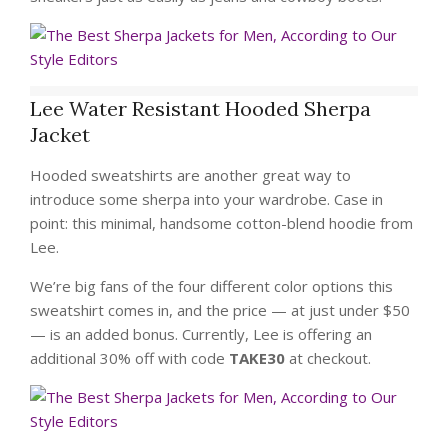
Lee Water Resistant Hooded Sherpa
Jacket
Hooded sweatshirts are another great way to
introduce some sherpa into your wardrobe. Case in
point: this minimal, handsome cotton-blend hoodie from
Lee.
We’re big fans of the four different color options this
sweatshirt comes in, and the price — at just under $50
— is an added bonus. Currently, Lee is offering an
additional 30% off with code
TAKE30
at checkout.