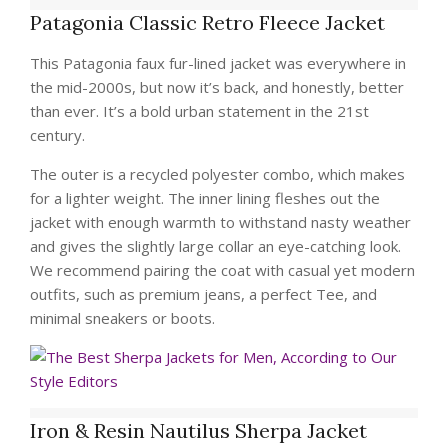
Patagonia Classic Retro Fleece Jacket
This Patagonia faux fur-lined jacket was everywhere in
the mid-2000s, but now it’s back, and honestly, better
than ever. It’s a bold urban statement in the 21st
century.
The outer is a recycled polyester combo, which makes
for a lighter weight. The inner lining fleshes out the
jacket with enough warmth to withstand nasty weather
and gives the slightly large collar an eye-catching look.
We recommend pairing the coat with casual yet modern
outfits, such as premium jeans, a perfect Tee, and
minimal sneakers or boots.
Iron & Resin Nautilus Sherpa Jacket