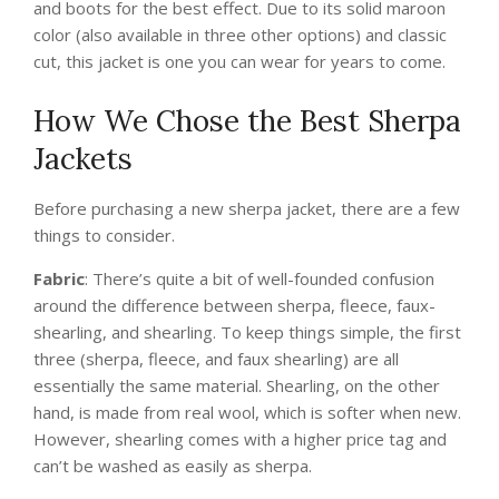
and boots for the best effect. Due to its solid maroon
color (also available in three other options) and classic
cut, this jacket is one you can wear for years to come.
How We Chose the Best Sherpa
Jackets
Before purchasing a new sherpa jacket, there are a few
things to consider.
Fabric
: There’s quite a bit of well-founded confusion
around the difference between sherpa, fleece, faux-
shearling, and shearling. To keep things simple, the first
three (sherpa, fleece, and faux shearling) are all
essentially the same material. Shearling, on the other
hand, is made from real wool, which is softer when new.
However, shearling comes with a higher price tag and
can’t be washed as easily as sherpa.