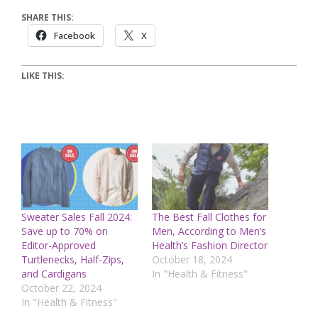
SHARE THIS:
Facebook
X
LIKE THIS:
Sweater Sales Fall 2024:
The Best Fall Clothes for
Save up to 70% on
Men, According to Men’s
Editor-Approved
Health’s Fashion Director
Turtlenecks, Half-Zips,
October 18, 2024
and Cardigans
In "Health & Fitness"
October 22, 2024
In "Health & Fitness"