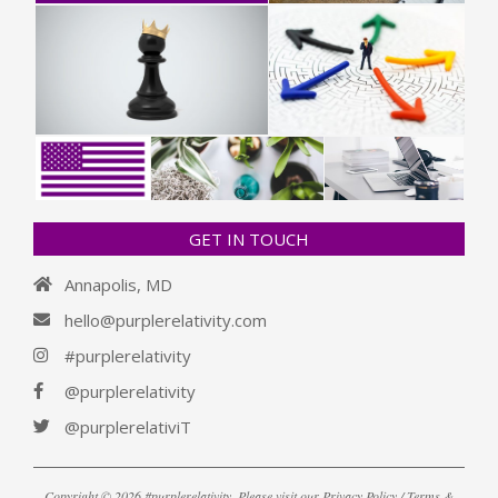
GET IN TOUCH
Annapolis, MD
hello@purplerelativity.com
#purplerelativity
@purplerelativity
@purplerelativiT
Copyright © 2026 #purplerelativity. Please visit our
Privacy Policy / Terms &