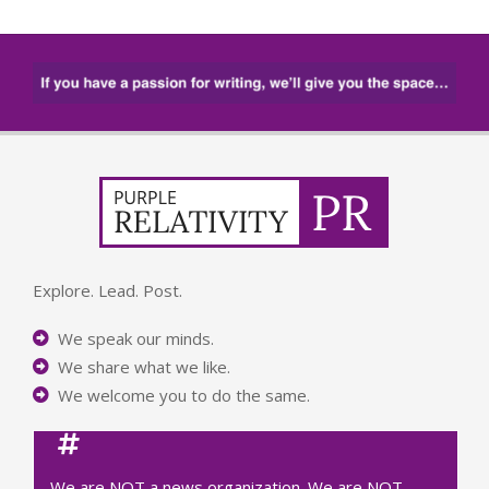
Explore. Lead. Post.
We speak our minds.
We share what we like.
We welcome you to do the same.
We are NOT a news organization. We are NOT