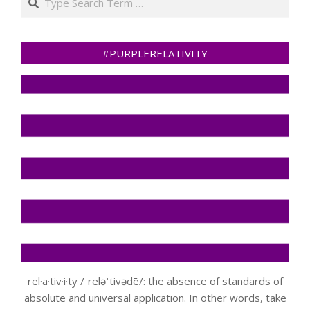
#PURPLERELATIVITY
rel·a·tiv·i·ty /ˌreləˈtivədē/: the absence of standards of
absolute and universal application. In other words, take