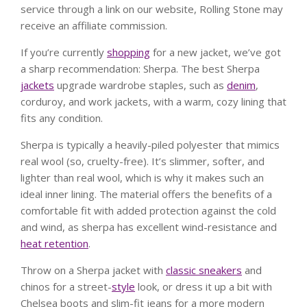
service through a link on our website, Rolling Stone may
receive an affiliate commission.
If you’re currently
shopping
for a new jacket, we’ve got
a sharp recommendation: Sherpa. The best Sherpa
jackets
upgrade wardrobe staples, such as
denim
,
corduroy, and work jackets, with a warm, cozy lining that
fits any condition.
Sherpa is typically a heavily-piled polyester that mimics
real wool (so, cruelty-free). It’s slimmer, softer, and
lighter than real wool, which is why it makes such an
ideal inner lining. The material offers the benefits of a
comfortable fit with added protection against the cold
and wind, as sherpa has excellent wind-resistance and
heat retention
.
Throw on a Sherpa jacket with
classic sneakers
and
chinos for a street-
style
look, or dress it up a bit with
Chelsea boots and slim-fit jeans for a more modern