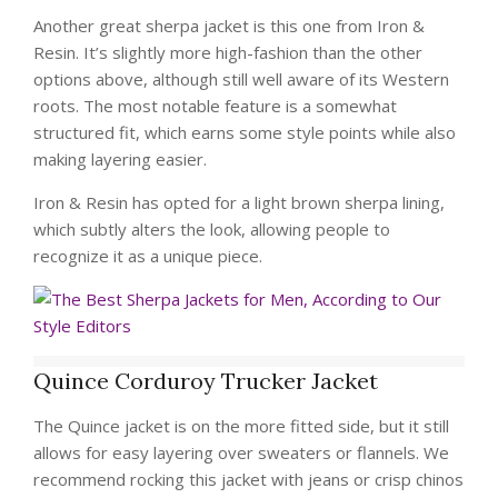
Another great sherpa jacket is this one from Iron &
Resin. It’s slightly more high-fashion than the other
options above, although still well aware of its Western
roots. The most notable feature is a somewhat
structured fit, which earns some style points while also
making layering easier.
Iron & Resin has opted for a light brown sherpa lining,
which subtly alters the look, allowing people to
recognize it as a unique piece.
Quince Corduroy Trucker Jacket
The Quince jacket is on the more fitted side, but it still
allows for easy layering over sweaters or flannels. We
recommend rocking this jacket with jeans or crisp chinos