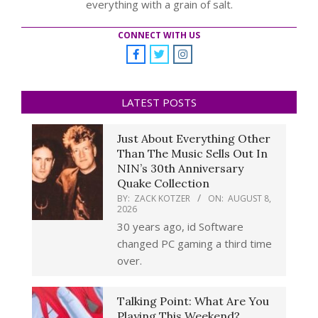
everything with a grain of salt.
CONNECT WITH US
LATEST POSTS
Just About Everything Other
Than The Music Sells Out In
NIN’s 30th Anniversary
Quake Collection
BY:
ZACK KOTZER
ON:
AUGUST 8,
2026
30 years ago, id Software
changed PC gaming a third time
over.
Talking Point: What Are You
Playing This Weekend?