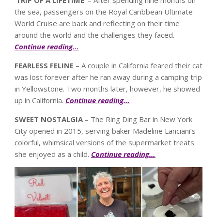
the sea, passengers on the Royal Caribbean Ultimate
World Cruise are back and reflecting on their time
around the world and the challenges they faced.
Continue reading…
FEARLESS FELINE
– A couple in California feared their cat
was lost forever after he ran away during a camping trip
in Yellowstone. Two months later, however, he showed
up in California.
Continue reading…
SWEET NOSTALGIA
– The Ring Ding Bar in New York
City opened in 2015, serving baker Madeline Lanciani’s
colorful, whimsical versions of the supermarket treats
she enjoyed as a child.
Continue reading…