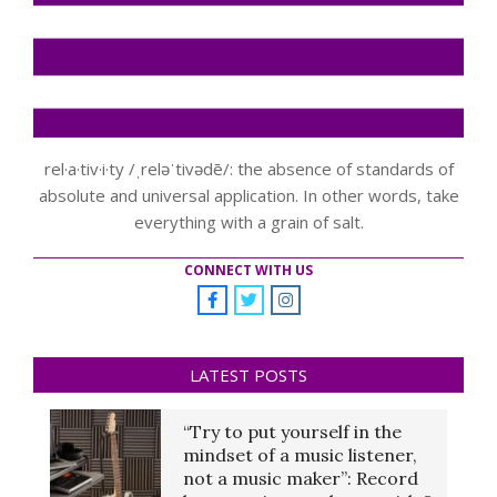
rel·a·tiv·i·ty /ˌreləˈtivədē/: the absence of standards of
absolute and universal application. In other words, take
everything with a grain of salt.
CONNECT WITH US
LATEST POSTS
“Try to put yourself in the
mindset of a music listener,
not a music maker”: Record