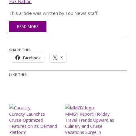
Fox Nation
This article was written by Fox News staff.
READ MORE
SHARE THIS:
Facebook
X
LIKE THIS:
Curacity Launches
MMGY Report: Holiday
Cruise-Optimized
Travel Trends Upward as
Features on Its Demand
Culinary and Cruise
Platform
Vacations Surge in