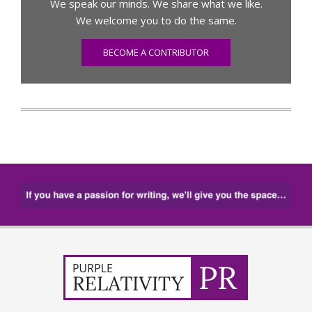
We speak our minds. We share what we like.
We welcome you to do the same.
BECOME A CONTRIBUTOR