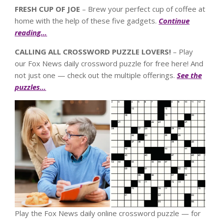
FRESH CUP OF JOE
– Brew your perfect cup of coffee at
home with the help of these five gadgets.
Continue
reading…
CALLING ALL CROSSWORD PUZZLE LOVERS!
– Play
our Fox News daily crossword puzzle for free here! And
not just one — check out the multiple offerings.
See the
puzzles…
Play the Fox News daily online crossword puzzle — for