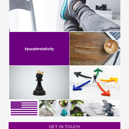
GET IN TOUCH