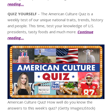
reading…
QUIZ YOURSELF
– The American Culture Quiz is a
weekly test of our unique national traits, trends, history
and people. This time, test your knowledge of U.S.
presidents, tasty foods and much more.
Continue
reading…
American Culture Quiz! How well do you know the
answers to this week’s quiz?
(Getty Images;iStock)