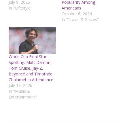
July 9, 2025
Popularity Among
In "Lifestyle"
Americans
October 6, 2024
In "Travel & Places"
World Cup Final Star-
Spotting: Matt Damon,
Tom Cruise, Jay-Z,
Beyoncé and Timothée
Chalamet in Attendance
July 19, 2026
In "Music &
Entertainment"
2024-