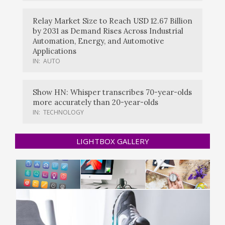
Relay Market Size to Reach USD 12.67 Billion
by 2031 as Demand Rises Across Industrial
Automation, Energy, and Automotive
Applications
IN:
AUTO
Show HN: Whisper transcribes 70-year-olds
more accurately than 20-year-olds
IN:
TECHNOLOGY
LIGHTBOX GALLERY