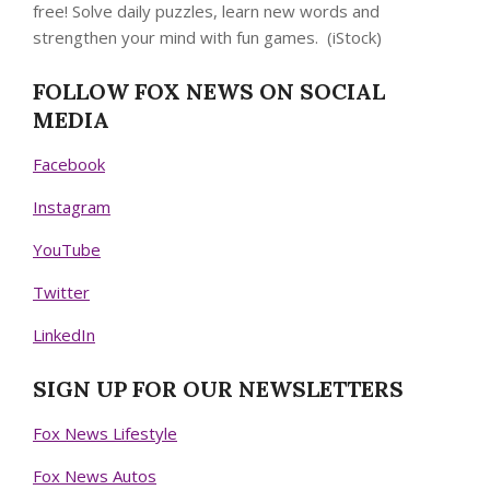
free! Solve daily puzzles, learn new words and
strengthen your mind with fun games.
(iStock)
FOLLOW FOX NEWS ON SOCIAL
MEDIA
Facebook
Instagram
YouTube
Twitter
LinkedIn
SIGN UP FOR OUR NEWSLETTERS
Fox News Lifestyle
Fox News Autos