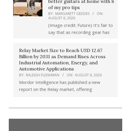
better guitars at home with 8
of my pro tips
BY:
MARGARETT GEDDES
ON:
AUGUST 6, 2026
(Image credit: Future) It’s fair to
say that as recording gear has
Relay Market Size to Reach USD 12.67
Billion by 2031 as Demand Rises Across
Industrial Automation, Energy, and
Automotive Applications
BY:
RALEIGH FLEISHMAN
ON:
AUGUST 6, 2026
Mordor Intelligence has published a new
report on the Relay market, offering