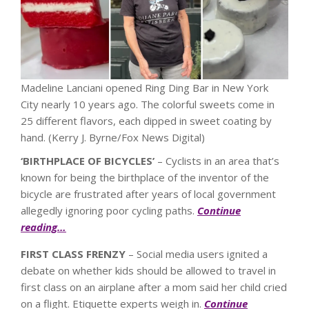
Madeline Lanciani opened Ring Ding Bar in New York
City nearly 10 years ago. The colorful sweets come in
25 different flavors, each dipped in sweet coating by
hand.
(Kerry J. Byrne/Fox News Digital)
‘BIRTHPLACE OF BICYCLES’
– Cyclists in an area that’s
known for being the birthplace of the inventor of the
bicycle are frustrated after years of local government
allegedly ignoring poor cycling paths.
Continue
reading…
FIRST CLASS FRENZY
– Social media users ignited a
debate on whether kids should be allowed to travel in
first class on an airplane after a mom said her child cried
on a flight. Etiquette experts weigh in.
Continue