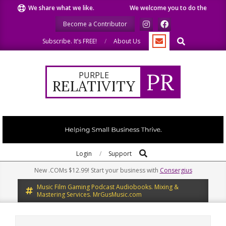
Skip
We share what we like.
We welcome you to do the same.
to
Become a Contributor
content
Search
Subscribe. It’s FREE!
About Us
PR
PURPLE
RELATIVITY
Search
Primary
Login
Support
Navigation
New .COMs $12.99! Start your business with
Consergius
Menu
Music Film Gaming Podcast Audiobooks. Mixing &
Mastering Services. MrGusMusic.com