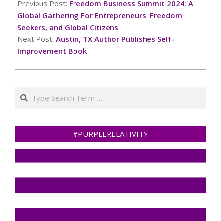
10-
Previous Post:
Freedom Business Summit 2024: A
06
Global Gathering For Entrepreneurs, Freedom
Seekers, and Global Citizens
Next Post:
Austin, TX Author Publishes Self-
Improvement Book
Search
#PURPLERELATIVITY