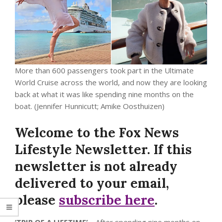
More than 600 passengers took part in the Ultimate
World Cruise across the world, and now they are looking
back at what it was like spending nine months on the
boat.
(Jennifer Hunnicutt; Amike Oosthuizen)
Welcome to the Fox News
Lifestyle Newsletter. If this
newsletter is not already
delivered to your email,
please
subscribe here
.
‘TRIP OF A LIFETIME’
– After spending nine months on