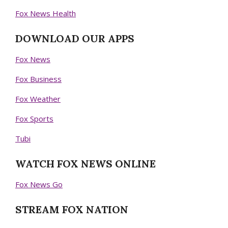
Fox News Health
DOWNLOAD OUR APPS
Fox News
Fox Business
Fox Weather
Fox Sports
Tubi
WATCH FOX NEWS ONLINE
Fox News Go
STREAM FOX NATION