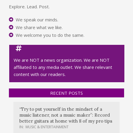
Explore. Lead. Post.
We speak our minds.
We share what we like.
We welcome you to do the same.
We are NOT a news organization. We are NOT
affiliated to any media outlet. We share relevant
content with our readers.
RECENT POSTS
“Try to put yourself in the mindset of a
music listener, not a music maker”: Record
better guitars at home with 8 of my pro tips
IN:
MUSIC & ENTERTAINMENT