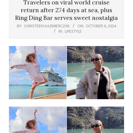
Travelers on viral world cruise
return after 274 days at sea, plus
Ring Ding Bar serves sweet nostalgia
BY:
CHRISTEEN KAZMIERCZAK
ON:
OCTOBER 6, 2024
IN:
LIFESTYLE