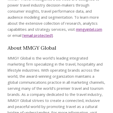
power travel industry decision-makers through
consumer insights, travel performance data, and
audience modeling and segmentation. To learn more
about the extensive collection of research, analytics
capabilities and strategy services, visit
mmgyintel.com
or email
[email protected]
.
About MMGY Global
MMGY Global is the world’s leading integrated
marketing firm specializing in the travel, hospitality and
lifestyle industries. With operating brands across the
world, the award-winning organization maintains a
global communications practice in all marketing channels,
serving many of the world’s premier travel and tourism
brands. As a company dedicated to the travel industry,
MMGY Global strives to create a connected, inclusive
and peaceful world by promoting travel as a cultural
bridge of understanding. For more information, visit