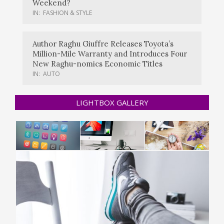
Weekend?
IN:
FASHION & STYLE
Author Raghu Giuffre Releases Toyota’s
Million-Mile Warranty and Introduces Four
New Raghu-nomics Economic Titles
IN:
AUTO
LIGHTBOX GALLERY