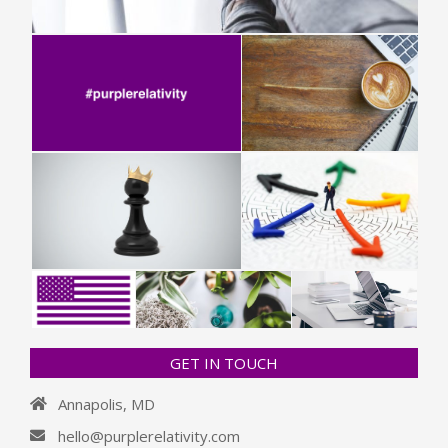
GET IN TOUCH
Annapolis, MD
hello@purplerelativity.com