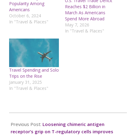
U.S. Travel Trade Deficit
Popularity Among
Reaches $2 Billion in
Americans
March As Americans
October 6, 2024
Spend More Abroad
In "Travel & Places"
May 7, 2026
In "Travel & Places"
Travel Spending and Solo
Trips on the Rise
January 31, 2025
In "Travel & Places"
2024-
12-
Previous Post:
Loosening chimeric antigen
20
receptor’s grip on T-regulatory cells improves