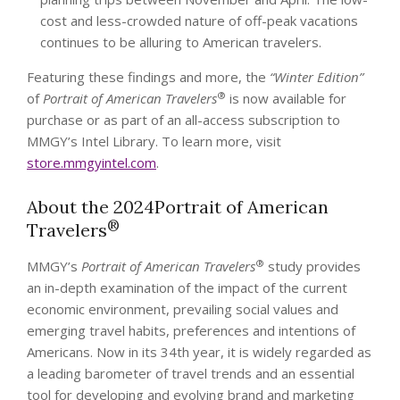
cost and less-crowded nature of off-peak vacations
continues to be alluring to American travelers.
Featuring these findings and more, the
“Winter Edition”
®
of
Portrait of American Travelers
is now available for
purchase or as part of an all-access subscription to
MMGY’s Intel Library. To learn more, visit
store.mmgyintel.com
.
About the 2024Portrait of American
®
Travelers
®
MMGY’s
Portrait of American Travelers
study provides
an in-depth examination of the impact of the current
economic environment, prevailing social values and
emerging travel habits, preferences and intentions of
Americans. Now in its 34th year, it is widely regarded as
a leading barometer of travel trends and an essential
tool for developing and evolving brand and marketing