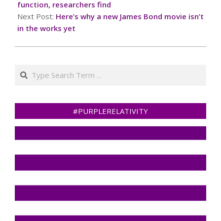
function, researchers find
Next Post:
Here’s why a new James Bond movie isn’t
in the works yet
Search
#PURPLERELATIVITY