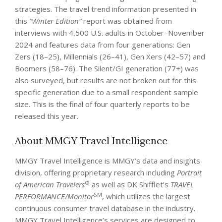
strategies. The travel trend information presented in
this
“Winter Edition”
report was obtained from
interviews with 4,500 U.S. adults in October–November
2024 and features data from four generations: Gen
Zers (18–25), Millennials (26–41), Gen Xers (42–57) and
Boomers (58–76). The Silent/GI generation (77+) was
also surveyed, but results are not broken out for this
specific generation due to a small respondent sample
size. This is the final of four quarterly reports to be
released this year.
About MMGY Travel Intelligence
MMGY Travel Intelligence is MMGY’s data and insights
division, offering proprietary research including
Portrait
®
of American Travelers
as well as DK Shifflet’s
TRAVEL
SM
PERFORMANCE/Monitor
, which utilizes the largest
continuous consumer travel database in the industry.
MMGY Travel Intelligence’s services are designed to