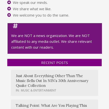
We speak our minds.
We share what we like.
We welcome you to do the same.
We are NOT a news organization. We are NOT
affiliated to any media outlet. We share relevant
content with our readers.
RECENT POSTS
Just About Everything Other Than The
Music Sells Out In NIN’s 30th Anniversary
Quake Collection
IN:
MUSIC & ENTERTAINMENT
Talking Point: What Are You Playing This