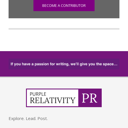
BECOME A CONTRIBUTOR
Explore. Lead. Post.