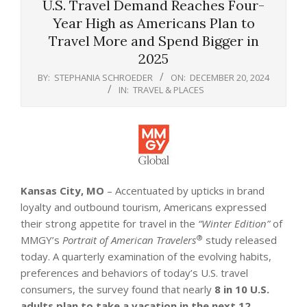
U.S. Travel Demand Reaches Four-
Year High as Americans Plan to
Travel More and Spend Bigger in
2025
BY:
STEPHANIA SCHROEDER
ON:
DECEMBER 20, 2024
IN:
TRAVEL & PLACES
Kansas City, MO
– Accentuated by upticks in brand
loyalty and outbound tourism, Americans expressed
their strong appetite for travel in the
“Winter Edition”
of
®
MMGY’s
Portrait of American Travelers
study released
today. A quarterly examination of the evolving habits,
preferences and behaviors of today’s U.S. travel
consumers, the survey found that nearly
8 in 10 U.S.
adults plan to take a vacation in the next 12