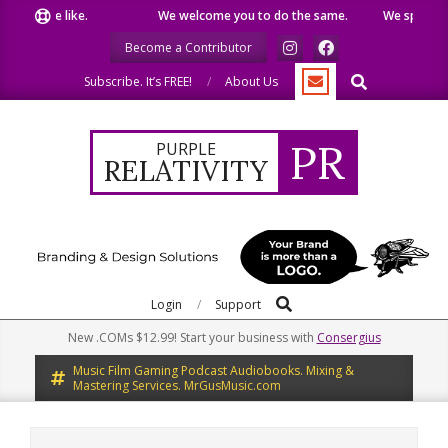
Skip
t we like.
We welcome you to do the same.
We speak our mi
to
Become a Contributor
content
Search
Subscribe. It’s FREE!
About Us
PR
PURPLE
RELATIVITY
Search
Primary
Login
Support
Navigation
New .COMs $12.99! Start your business with
Consergius
Menu
Music Film Gaming Podcast Audiobooks. Mixing &
Mastering Services. MrGusMusic.com