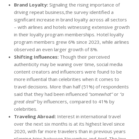
Brand Loyalty:
Signaling the rising importance of
driving repeat business,the survey identified a
significant increase in brand loyalty across all sectors
– with airlines and hotels witnessing extensive growth
in their loyalty program memberships. Hotel loyalty
program members grew 6% since 2023, while airlines
observed an even larger growth of 8%.
Shifting Influences:
Though their perceived
authenticity may be waning over time, social media
content creators and influencers were found to be
more influential than celebrities when it comes to
travel decisions. More than half (51%) of respondents
said that they had been influenced
“somewhat”
or
“a
great deal”
by influencers, compared to 41% by
celebrities.
Traveling Abroad:
Interest in international travel
over the next six months is at its highest level since
2020, with far more travelers than in previous years
planning trips between November and April. The low-