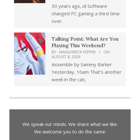
30 years ago, id Software
changed PC gaming a third time
over.
Talking Point: What Are You
Playing This Weekend?
BY:
MARGHERITA PEPPER
ON:
AUGUST 8, 2026
Assemble by Sammy Barker
Yesterday, 10am That’s another
week in the can,
We speak our minds. We share what we like.
We welcome you to do the same.