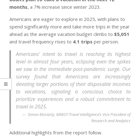
months
, a 7% increase since winter 2023.
Americans are eager to explore in 2025, with plans to
spend significantly more and take more trips in the year
ahead as the average vacation budget climbs to
$5,051
and travel frequency rises to
4.1 trips
per person.
Americans’ intent to travel is reaching its highest
level in almost four years, eclipsing even the spikes
we saw in the immediate post-pandemic surge. Our
survey found that Americans are increasingly
devoting larger portions of their disposable incomes
to vacations, signaling a conscious choice to
prioritize experiences and a robust commitment to
travel in 2025.
Simon Moriarty, MMGY Travel Intelligence’s Vice President of
Research and Analytics
Additional highlights from the report follow.