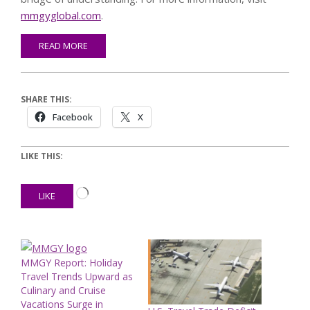
mmgyglobal.com
.
READ MORE
SHARE THIS:
Facebook
X
LIKE THIS:
Loading…
LIKE
MMGY Report: Holiday
Travel Trends Upward as
Culinary and Cruise
Vacations Surge in