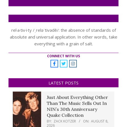
rel·a·tiv·i·ty /ˌreləˈtivədē/: the absence of standards of
absolute and universal application. In other words, take
everything with a grain of salt.
CONNECT WITH US
LATEST POSTS
Just About Everything Other
Than The Music Sells Out In
NIN’s 30th Anniversary
Quake Collection
BY:
ZACK KOTZER
ON:
AUGUST 8,
2026