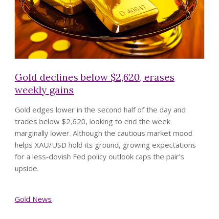
Gold declines below $2,620, erases
weekly gains
Gold edges lower in the second half of the day and
trades below $2,620, looking to end the week
marginally lower. Although the cautious market mood
helps XAU/USD hold its ground, growing expectations
for a less-dovish Fed policy outlook caps the pair’s
upside.
Gold News