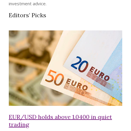
investment advice.
Editors’ Picks
EUR/USD holds above 1.0400 in quiet
trading