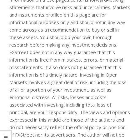
statements that involve risks and uncertainties. Markets
and instruments profiled on this page are for
informational purposes only and should not in any way
come across as a recommendation to buy or sell in
these assets. You should do your own thorough
research before making any investment decisions.
FXStreet does not in any way guarantee that this
information is free from mistakes, errors, or material
misstatements. It also does not guarantee that this
information is of a timely nature. Investing in Open
Markets involves a great deal of risk, including the loss
of all or a portion of your investment, as well as
emotional distress. All risks, losses and costs
associated with investing, including total loss of
principal, are your responsibility. The views and opinions
expressed in this article are those of the authors and
do not necessarily reflect the official policy or position
of FXStreet nor its advertisers. The author will not be