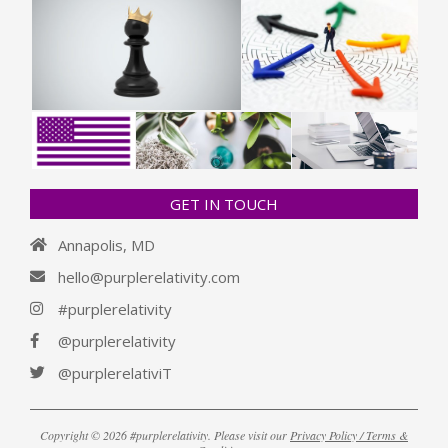
GET IN TOUCH
Annapolis, MD
hello@purplerelativity.com
#purplerelativity
@purplerelativity
@purplerelativiT
Copyright © 2026 #purplerelativity. Please visit our
Privacy Policy / Terms &