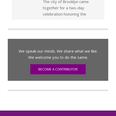
The city of Brooklyn came
together for a two-day
celebration honoring the
We speak our minds. We share what we like.
We welcome you to do the same.
BECOME A CONTRIBUTOR