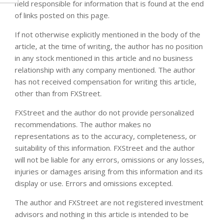
held responsible for information that is found at the end
of links posted on this page.
If not otherwise explicitly mentioned in the body of the
article, at the time of writing, the author has no position
in any stock mentioned in this article and no business
relationship with any company mentioned. The author
has not received compensation for writing this article,
other than from FXStreet.
FXStreet and the author do not provide personalized
recommendations. The author makes no
representations as to the accuracy, completeness, or
suitability of this information. FXStreet and the author
will not be liable for any errors, omissions or any losses,
injuries or damages arising from this information and its
display or use. Errors and omissions excepted.
The author and FXStreet are not registered investment
advisors and nothing in this article is intended to be