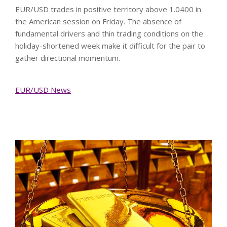
EUR/USD trades in positive territory above 1.0400 in
the American session on Friday. The absence of
fundamental drivers and thin trading conditions on the
holiday-shortened week make it difficult for the pair to
gather directional momentum.
EUR/USD News