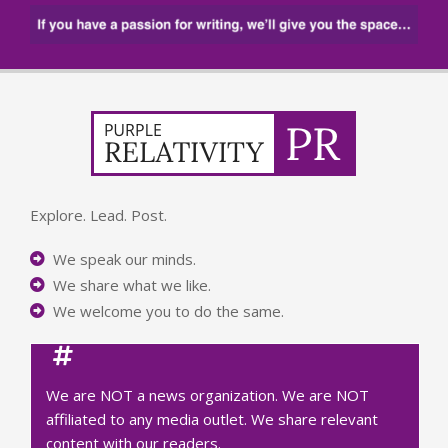
Explore. Lead. Post.
We speak our minds.
We share what we like.
We welcome you to do the same.
We are NOT a news organization. We are NOT
affiliated to any media outlet. We share relevant
content with our readers.