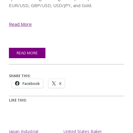
EUR/USD, GBP/USD, USD/JPY, and Gold.
Read More
READ MORE
SHARE THIS:
Facebook
X
LIKE THIS:
Japan Industrial
United States Baker