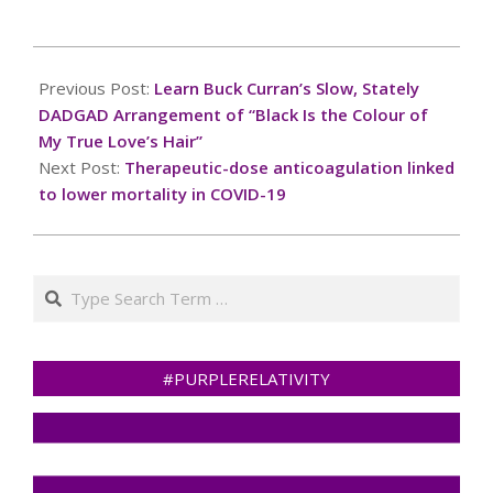
only and should not in
any way come across as
a recommendation to
2024-
buy or sell in these
12-
Previous Post:
Learn Buck Curran’s Slow, Stately
assets. You should do
27
your own thorough
DADGAD Arrangement of “Black Is the Colour of
research before…
My True Love’s Hair”
Next Post:
Therapeutic-dose anticoagulation linked
to lower mortality in COVID-19
Search
#PURPLERELATIVITY