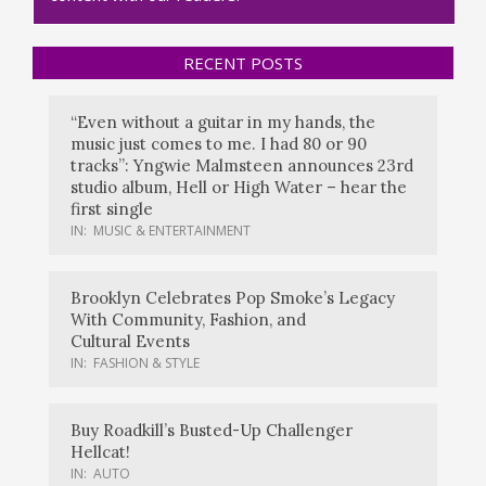
RECENT POSTS
“Even without a guitar in my hands, the
music just comes to me. I had 80 or 90
tracks”: Yngwie Malmsteen announces 23rd
studio album, Hell or High Water – hear the
first single
IN:
MUSIC & ENTERTAINMENT
Brooklyn Celebrates Pop Smoke’s Legacy
With Community, Fashion, and
Cultural Events
IN:
FASHION & STYLE
Buy Roadkill’s Busted-Up Challenger
Hellcat!
IN:
AUTO