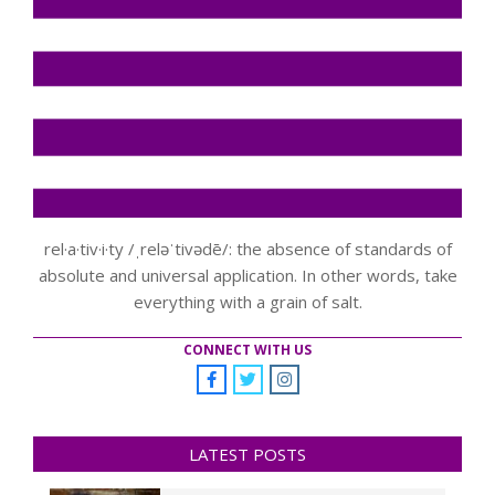
rel·a·tiv·i·ty /ˌreləˈtivədē/: the absence of standards of
absolute and universal application. In other words, take
everything with a grain of salt.
CONNECT WITH US
LATEST POSTS