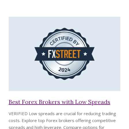
Best Forex Brokers with Low Spreads
VERIFIED
Low spreads are crucial for reducing trading
costs. Explore top Forex brokers offering competitive
spreads and high leverage. Compare options for