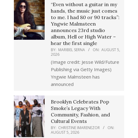
“Even without a guitar in my
hands, the music just comes
to me. I had 80 or 90 tracks”:
Yngwie Malmsteen
announces 23rd studio
album, Hell or High Water –
hear the first single
BY:
MARIBEL SERNA
ON:
AUGUST 5,
2026
(Image credit: Jesse Wild/Future
Publishing via Getty Images)
Yngwie Malmsteen has
announced
Brooklyn Celebrates Pop
Smoke’s Legacy With
Community, Fashion, and
Cultural Events
BY:
CHRISTINE IMARENEZOR
ON:
AUGUST 5, 2026