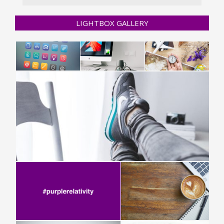
LIGHTBOX GALLERY