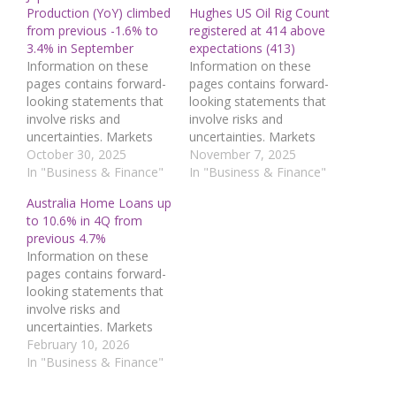
Production (YoY) climbed
Hughes US Oil Rig Count
from previous -1.6% to
registered at 414 above
3.4% in September
expectations (413)
Information on these
Information on these
pages contains forward-
pages contains forward-
looking statements that
looking statements that
involve risks and
involve risks and
uncertainties. Markets
uncertainties. Markets
and instruments profiled
October 30, 2025
and instruments profiled
November 7, 2025
on this page are for
In "Business & Finance"
on this page are for
In "Business & Finance"
informational purposes
informational purposes
Australia Home Loans up
only and should not in
only and should not in
to 10.6% in 4Q from
any way come across as
any way come across as
previous 4.7%
a recommendation to
a recommendation to
Information on these
buy or sell in these
buy or sell in these
pages contains forward-
assets. You should do
assets. You should do
looking statements that
your own thorough
your own thorough
involve risks and
research before…
research before…
uncertainties. Markets
and instruments profiled
February 10, 2026
on this page are for
In "Business & Finance"
informational purposes