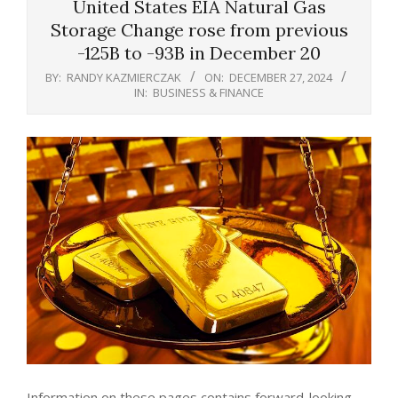
United States EIA Natural Gas
Storage Change rose from previous
-125B to -93B in December 20
BY:
RANDY KAZMIERCZAK
ON:
DECEMBER 27, 2024
IN:
BUSINESS & FINANCE
Information on these pages contains forward-looking