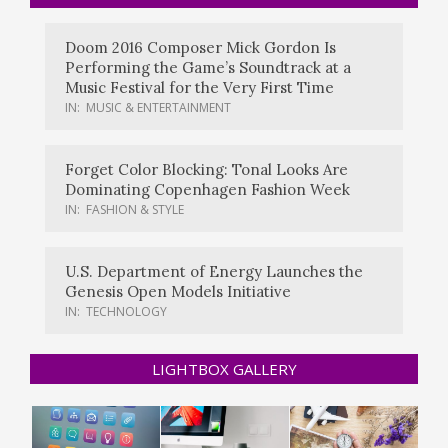
Doom 2016 Composer Mick Gordon Is
Performing the Game’s Soundtrack at a
Music Festival for the Very First Time
IN:
MUSIC & ENTERTAINMENT
Forget Color Blocking: Tonal Looks Are
Dominating Copenhagen Fashion Week
IN:
FASHION & STYLE
U.S. Department of Energy Launches the
Genesis Open Models Initiative
IN:
TECHNOLOGY
LIGHTBOX GALLERY