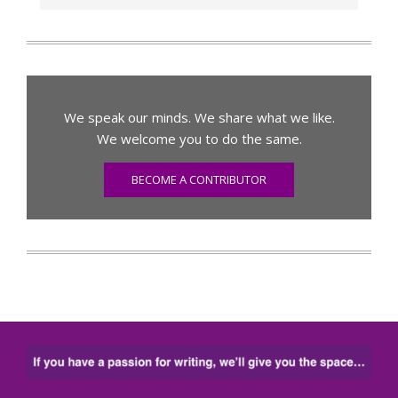
We speak our minds. We share what we like.
We welcome you to do the same.
BECOME A CONTRIBUTOR