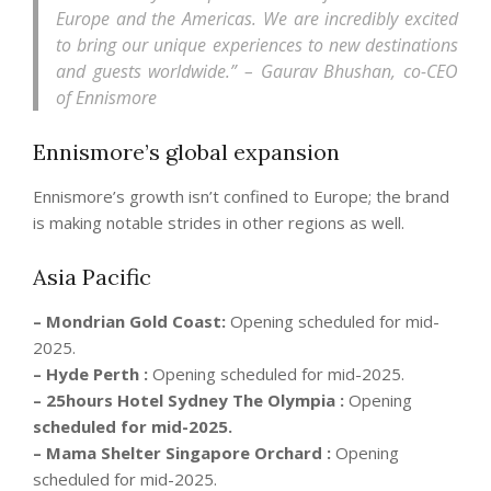
Europe and the Americas. We are incredibly excited
to bring our unique experiences to new destinations
and guests worldwide.” – Gaurav Bhushan, co-CEO
of Ennismore
Ennismore’s global
expansion
Ennismore’s growth isn’t confined to Europe; the brand
is making notable strides in other regions as well.
Asia Pacific
– Mondrian Gold Coast:
Opening scheduled for mid-
2025.
– Hyde Perth :
Opening scheduled for mid-2025.
– 25hours Hotel Sydney The Olympia :
Opening
scheduled for mid-2025.
– Mama Shelter Singapore Orchard :
Opening
scheduled for mid-2025.