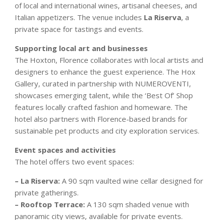
of local and international wines, artisanal cheeses, and
Italian appetizers. The venue includes
La Riserva
, a
private space for tastings and events.
Supporting local art and businesses
The Hoxton, Florence collaborates with local artists and
designers to enhance the guest experience. The Hox
Gallery, curated in partnership with NUMEROVENTI,
showcases emerging talent, while the ‘Best Of’ Shop
features locally crafted fashion and homeware. The
hotel also partners with Florence-based brands for
sustainable pet products and city exploration services.
Event spaces and activities
The hotel offers two event spaces:
– La Riserva:
A 90 sqm vaulted wine cellar designed for
private gatherings.
– Rooftop Terrace:
A 130 sqm shaded venue with
panoramic city views, available for private events.