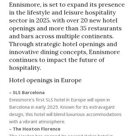
Ennismore, is set to expand its presence
in the lifestyle and leisure hospitality
sector in 2025. with over 20 new hotel
openings and more than 35 restaurants
and bars across multiple continents.
Through strategic hotel openings and
innovative dining concepts, Ennismore
continues to impact the future of
hospitality.
Hotel openings in Europe
– SLS Barcelona
Ennismore’s first SLS hotel in Europe will open in
Barcelona in early 2025. Known for its extravagant
design, this hotel will blend luxurious accommodations
with a vibrant atmosphere.
– The Hoxton Florence