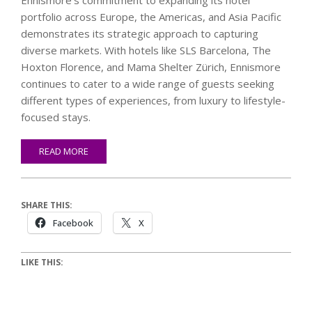
Ennismore’s commitment to expanding its hotel
portfolio across Europe, the Americas, and Asia Pacific
demonstrates its strategic approach to capturing
diverse markets. With hotels like SLS Barcelona, The
Hoxton Florence, and Mama Shelter Zürich, Ennismore
continues to cater to a wide range of guests seeking
different types of experiences, from luxury to lifestyle-
focused stays.
READ MORE
SHARE THIS:
Facebook
X
LIKE THIS: