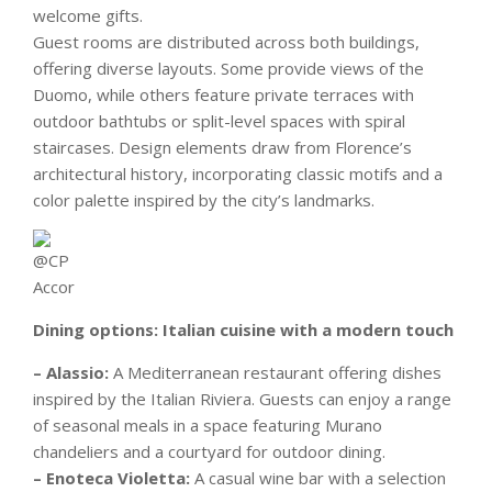
welcome gifts.
Guest rooms are distributed across both buildings,
offering diverse layouts. Some provide views of the
Duomo, while others feature private terraces with
outdoor bathtubs or split-level spaces with spiral
staircases. Design elements draw from Florence’s
architectural history, incorporating classic motifs and a
color palette inspired by the city’s landmarks.
Dining options: Italian cuisine with a modern touch
– Alassio:
A Mediterranean restaurant offering dishes
inspired by the Italian Riviera. Guests can enjoy a range
of seasonal meals in a space featuring Murano
chandeliers and a courtyard for outdoor dining.
– Enoteca Violetta:
A casual wine bar with a selection