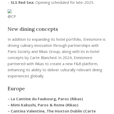
–
SLS Red Sea:
Opening scheduled for late-2025.
New dining concepts
In addition to expanding its hotel portfolio, Ennismore is
driving culinary innovation through partnerships with
Paris Society and Rikas Group, along with its in-hotel
concepts by Carte Blanched. In 2024, Ennismore
partnered with Rikas to create a new F&B platform,
enhancing its ability to deliver culturally relevant dining
experiences globally.
Europe
– La Cantine du Faubourg, Paros (Rikas)
– Mimi Kakushi, Paros & Rome (Rikas)
– Cantina Valentine, The Hoxton Dublin (Carte