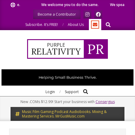
Skip
like.
We welcome you to do the same.
We speak our minds.
to
Become a Contributor
content
Search
Subscribe. It’s FREE!
About Us
PR
PURPLE
RELATIVITY
Search
Primary
Login
Support
Navigation
New .COMs $12.99! Start your business with
Consergius
Menu
Music Film Gaming Podcast Audiobooks. Mixing &
Mastering Services. MrGusMusic.com