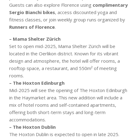
Guests can also explore Florence using
complimentary
Sergio Bianchi bikes
, access discounted yoga and
fitness classes, or join weekly group runs organized by
Runners of Florence
.
– Mama Shelter Zürich
Set to open mid-2025, Mama Shelter Zürich will be
located in the Oerlikon district. Known for its vibrant
design and atmosphere, the hotel will offer rooms, a
rooftop space, a restaurant, and 550m² of meeting
rooms.
– The Hoxton Edinburgh
Mid-2025 will see the opening of The Hoxton Edinburgh
in the Haymarket area. This new addition will include a
mix of hotel rooms and self-contained apartments,
offering both short-term stays and long-term
accommodations.
– The Hoxton Dublin
The Hoxton Dublin is expected to open in late 2025.