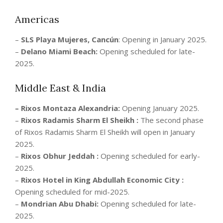
Americas
–
SLS Playa Mujeres, Cancún
: Opening in January 2025.
–
Delano Miami Beach:
Opening scheduled for late-
2025.
Middle East & India
– Rixos Montaza Alexandria:
Opening January 2025.
–
Rixos Radamis Sharm El Sheikh :
The second phase
of Rixos Radamis Sharm El Sheikh will open in January
2025.
–
Rixos Obhur Jeddah :
Opening scheduled for early-
2025.
–
Rixos Hotel in King Abdullah Economic City :
Opening scheduled for mid-2025.
–
Mondrian Abu Dhabi:
Opening scheduled for late-
2025.