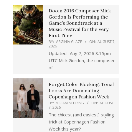
Doom 2016 Composer Mick
Gordon Is Performing the
Game’s Soundtrack at a
Music Festival for the Very
First Time
BY:
VIRGINIA GLAZE
ON:
AUGUST 7,
2026
Updated : Aug 7, 2026 8:15pm
UTC Mick Gordon, the composer
of
Forget Color Blocking: Tonal
Looks Are Dominating
Copenhagen Fashion Week
BY:
MIRIAM NEHRING
ON:
AUGUST
7, 2026
The chicest (and easiest) styling
trick at Copenhagen Fashion
Week this year?