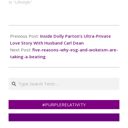
In "Lifestyle"
2025-
03-
Previous Post:
Inside Dolly Parton’s Ultra-Private
04
Love Story With Husband Carl Dean
Next Post:
five-reasons-why-esg-and-wokeism-are-
taking-a-beating
Search
#PURPLERELATIVITY