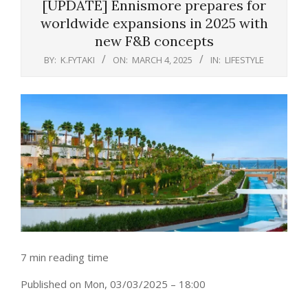
[UPDATE] Ennismore prepares for
worldwide expansions in 2025 with
new F&B concepts
BY:
K.FYTAKI
ON:
MARCH 4, 2025
IN:
LIFESTYLE
7 min reading time
Published on Mon, 03/03/2025 – 18:00