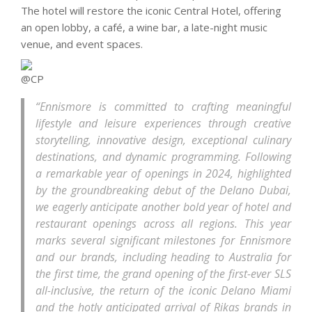
The hotel will restore the iconic Central Hotel, offering
an open lobby, a café, a wine bar, a late-night music
venue, and event spaces.
“Ennismore is committed to crafting meaningful
lifestyle and leisure experiences through creative
storytelling, innovative design, exceptional culinary
destinations, and dynamic programming. Following
a remarkable year of openings in 2024, highlighted
by the groundbreaking debut of the Delano Dubai,
we eagerly anticipate another bold year of hotel and
restaurant openings across all regions. This year
marks several significant milestones for Ennismore
and our brands, including heading to Australia for
the first time, the grand opening of the first-ever SLS
all-inclusive, the return of the iconic Delano Miami
and the hotly anticipated arrival of Rikas brands in