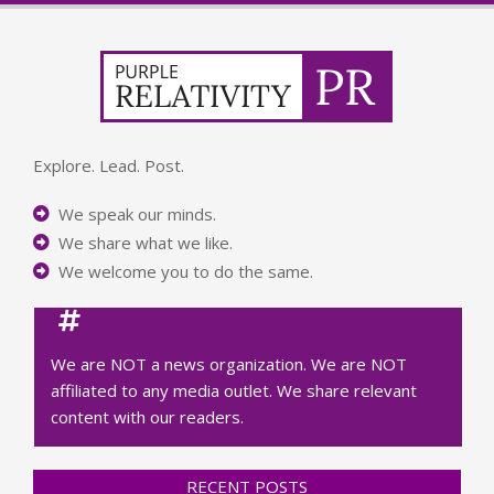
Explore. Lead. Post.
We speak our minds.
We share what we like.
We welcome you to do the same.
We are NOT a news organization. We are NOT
affiliated to any media outlet. We share relevant
content with our readers.
RECENT POSTS