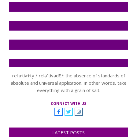
rel·a·tiv·i·ty /ˌreləˈtivədē/: the absence of standards of
absolute and universal application. In other words, take
everything with a grain of salt.
CONNECT WITH US
LATEST POSTS