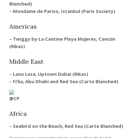
Blanched)
–
Mondaine de Pariso, Istanbul (Paris Society)
Americas
– Twiggy by La Cantine Playa Mujeres, Cancún
(Rikas)
Middle East
– Lana Lusa, Uptown Dubai (Rikas)
– Fi’lia, Abu Dhabi and Red Sea (Carte Blanched)
Africa
– Seabird on the Beach, Red Sea (Carte Blanched)