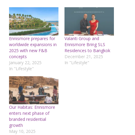
Ennismore prepares for
Valanti Group and
worldwide expansions in
Ennismore Bring SLS
2025 with new F&B
Residences to Bangkok
concepts
December 21, 2025
January 22, 2025
In "Lifestyle"
In "Lifestyle"
Our Habitas: Ennismore
enters next phase of
branded residential
growth
May 10, 2025