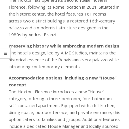
The Hoxton has opened its second Italian hotel in
Florence, following its Rome location in 2021. Situated in
the historic center, the hotel features 161 rooms
across two distinct buildings: a restored 16th-century
palazzo and a modernist structure designed in the
1980s by Andrea Branzi.
Preserving history while embracing modern design
The hotel’s design, led by AIME Studios, maintains the
historical essence of the Renaissance-era palazzo while
introducing contemporary elements.
Accommodation options, including a new “House”
concept
The Hoxton, Florence introduces a new “House”
category, offering a three-bedroom, four-bathroom
self-contained apartment. Equipped with a full kitchen,
dining space, outdoor terrace, and private entrance, this
option caters to families and groups. Additional features
include a dedicated House Manager and locally sourced