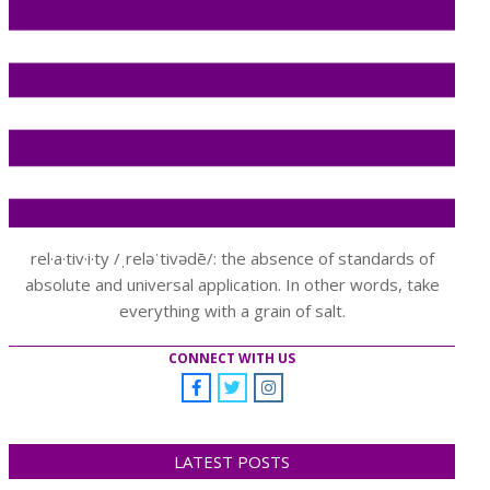
rel·a·tiv·i·ty /ˌreləˈtivədē/: the absence of standards of
absolute and universal application. In other words, take
everything with a grain of salt.
CONNECT WITH US
LATEST POSTS