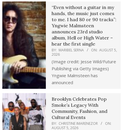
“Even without a guitar in my
hands, the music just comes
to me. I had 80 or 90 tracks”:
Yngwie Malmsteen
announces 23rd studio
album, Hell or High Water –
hear the first single
BY:
MARIBEL SERNA
ON:
AUGUST 5,
2026
(Image credit: Jesse Wild/Future
Publishing via Getty Images)
Yngwie Malmsteen has
announced
Brooklyn Celebrates Pop
Smoke’s Legacy With
Community, Fashion, and
Cultural Events
BY:
CHRISTINE IMARENEZOR
ON:
AUGUST 5, 2026