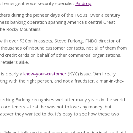
p of emergent voice security specialist
Pindrop
.
hers during the pioneer days of the 1850s. Over a century
usiness banking operation spanning America’s central Great
 the Rocky Mountains.
 with over $30bn in assets, Steve Furlong, FNBO director of
 thousands of inbound customer contacts, not all of them from
 credit cards on behalf of other commercial organisations,
etailers alike.
is clearly a
know-your-customer
(KYC) issue. “Am I really
ting with the right person, and not a fraudster, a man-in-the-
omething Furlong recognises well after many years in the world
o core tenets – first, he was not to lose any money, but
atever they wanted to do. It’s easy to see how these two
 “My gut tells me to put every bit of protection in place that I