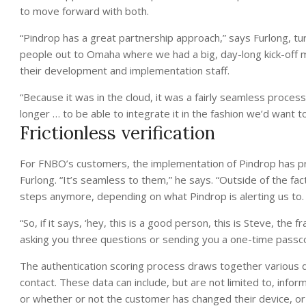
to move forward with both.
“Pindrop has a great partnership approach,” says Furlong, tu
people out to Omaha where we had a big, day-long kick-off m
their development and implementation staff.
“Because it was in the cloud, it was a fairly seamless proces
longer … to be able to integrate it in the fashion we’d want to
Frictionless verification
For FNBO’s customers, the implementation of Pindrop has pr
Furlong. “It’s seamless to them,” he says. “Outside of the f
steps anymore, depending on what Pindrop is alerting us to.
“So, if it says, ‘hey, this is a good person, this is Steve, the
asking you three questions or sending you a one-time passcod
The authentication scoring process draws together various 
contact. These data can include, but are not limited to, infor
or whether or not the customer has changed their device, or d