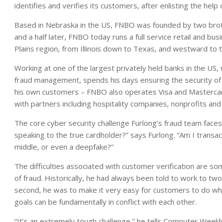
identifies and verifies its customers, after enlisting the hel
Based in Nebraska in the US, FNBO was founded by two brot
and a half later, FNBO today runs a full service retail and b
Plains region, from Illinois down to Texas, and westward to
Working at one of the largest privately held banks in the US,
fraud management, spends his days ensuring the security of
his own customers – FNBO also operates Visa and Mastercard
with partners including hospitality companies, nonprofits and r
The core cyber security challenge Furlong’s fraud team faces 
speaking to the true cardholder?” says Furlong. “Am I transac
middle, or even a deepfake?”
The difficulties associated with customer verification are s
of fraud. Historically, he had always been told to work to tw
second, he was to make it very easy for customers to do wh
goals can be fundamentally in conflict with each other.
“It’s an extremely tough challenge,” he tells Computer Weekly.