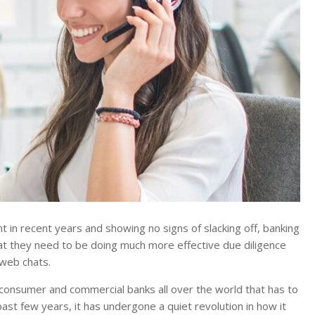
 in recent years and showing no signs of slacking off, banking
at they need to be doing much more effective due diligence
 web chats.
consumer and commercial banks all over the world that has to
past few years, it has undergone a quiet revolution in how it