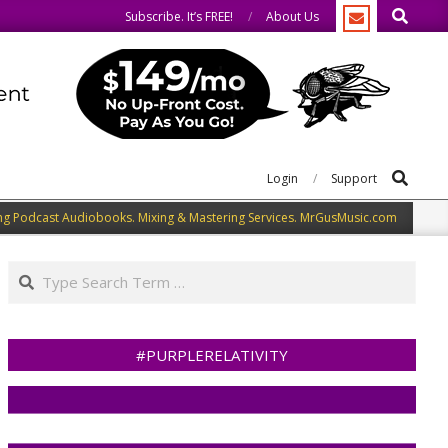
Search
We welcome you to do the same.
Subscribe. It’s FREE!
About Us
Search
Login
Support
ng Podcast Audiobooks. Mixing & Mastering Services. MrGusMusic.com
Search
#PURPLERELATIVITY