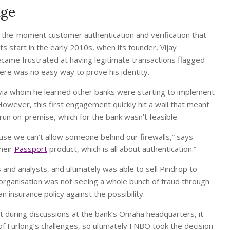
nge
n-the-moment customer authentication and verification that
s start in the early 2010s, when its founder, Vijay
came frustrated at having legitimate transactions flagged
ere was no easy way to prove his identity.
 via whom he learned other banks were starting to implement
However, this first engagement quickly hit a wall that meant
run on-premise, which for the bank wasn’t feasible.
se we can’t allow someone behind our firewalls,” says
their
Passport
product, which is all about authentication.”
nd analysts, and ultimately was able to sell Pindrop to
rganisation was not seeing a whole bunch of fraud through
n insurance policy against the possibility.
but during discussions at the bank’s Omaha headquarters, it
 Furlong’s challenges, so ultimately FNBO took the decision