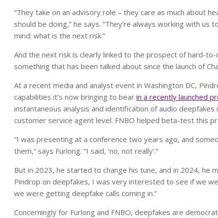
“They take on an advisory role – they care as much about h
should be doing,” he says. “They’re always working with us t
mind; what is the next risk.”
And the next risk is clearly linked to the prospect of hard-to
something that has been talked about since the launch of 
At a recent media and analyst event in Washington DC, Pin
capabilities it’s now bringing to bear
in a recently launched p
instantaneous analysis and identification of audio deepfakes 
customer service agent level. FNBO helped beta-test this pr
“I was presenting at a conference two years ago, and someo
them,” says Furlong. “I said, ‘no, not really’.”
But in 2023, he started to change his tune, and in 2024, he
Pindrop on deepfakes, I was very interested to see if we we
we were getting deepfake calls coming in.”
Concerningly for Furlong and FNBO, deepfakes are democrati