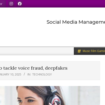
 do the same.
We speak our minds.
We share what we like.
or
Music Film Gami
 tackle voice fraud, deepfakes
ANUARY 10, 2025
IN:
TECHNOLOGY