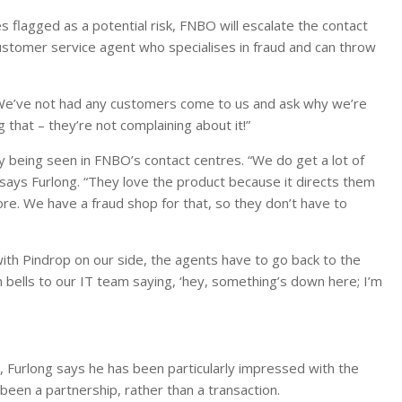
s flagged as a potential risk, FNBO will escalate the contact
ustomer service agent who specialises in fraud and can throw
. “We’ve not had any customers come to us and ask why we’re
 that – they’re not complaining about it!”
ly being seen in FNBO’s contact centres. “We do get a lot of
says Furlong. “They love the product because it directs them
re. We have a fraud shop for that, so they don’t have to
with Pindrop on our side, the agents have to go back to the
 bells to our IT team saying, ‘hey, something’s down here; I’m
 Furlong says he has been particularly impressed with the
een a partnership, rather than a transaction.