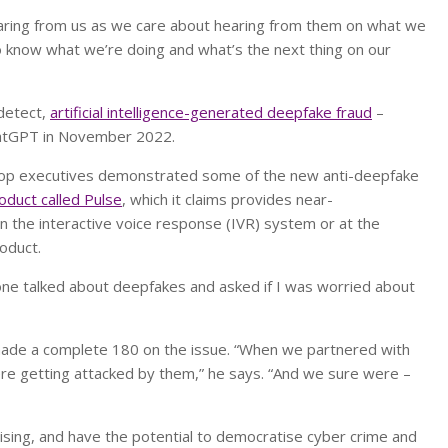
earing from us as we care about hearing from them on what we
o know what we’re doing and what’s the next thing on our
-detect,
artificial intelligence-generated deepfake fraud
–
ChatGPT in November 2022.
drop executives demonstrated some of the new anti-deepfake
roduct called Pulse
, which it claims provides near-
in the interactive voice response (IVR) system or at the
oduct.
ne talked about deepfakes and asked if I was worried about
 made a complete 180 on the issue. “When we partnered with
re getting attacked by them,” he says. “And we sure were –
sing, and have the potential to democratise cyber crime and