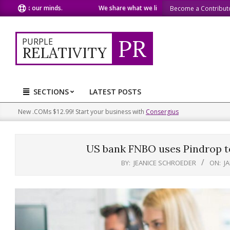
Skip
 our minds.
We share what we like.
We welcome you to
Become a Contribut
to
content
PR
PURPLE
RELATIVITY
SECTIONS
LATEST POSTS
Primary
Navigation
New .COMs $12.99! Start your business with
Consergius
Menu
US bank FNBO uses Pindrop to
BY:
JEANICE SCHROEDER
ON:
J