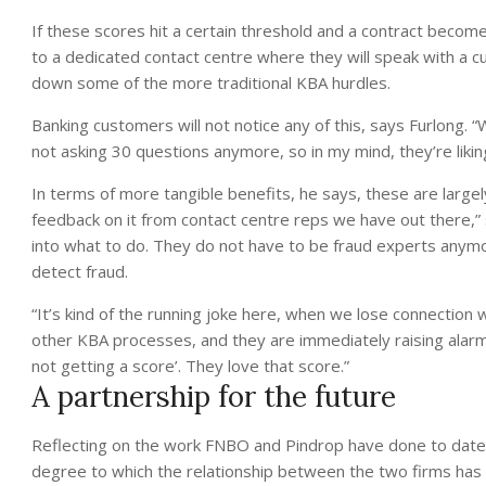
If these scores hit a certain threshold and a contract become
to a dedicated contact centre where they will speak with a c
down some of the more traditional KBA hurdles.
Banking customers will not notice any of this, says Furlong
not asking 30 questions anymore, so in my mind, they’re liking
In terms of more tangible benefits, he says, these are large
feedback on it from contact centre reps we have out there,” 
into what to do. They do not have to be fraud experts anymo
detect fraud.
“It’s kind of the running joke here, when we lose connection 
other KBA processes, and they are immediately raising alarm
not getting a score’. They love that score.”
A partnership for the future
Reflecting on the work FNBO and Pindrop have done to date,
degree to which the relationship between the two firms has b