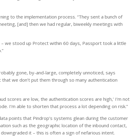
rning to the implementation process. “They sent a bunch of
eeting, [and] then we had regular, biweekly meetings with
s – we stood up Protect within 60 days, Passport took a little
.”
obably gone, by-and-large, completely unnoticed, says
act that we don’t put them through so many authentication
 fraud scores are low, the authentication scores are high,’ I’m not
e. I’m able to shorten that process a lot depending on risk.”
data points that Pindrop’s systems glean during the customer
mation such as the geographic location of the inbound contact,
owngraded it – this is often a sign of nefarious intent.