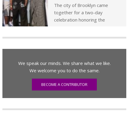
The city of Brooklyn came
together for a two-day
celebration honoring the
We speak our minds. We share what we like.
We welcome you to do the same.
BECOME A CONTRIBUTOR