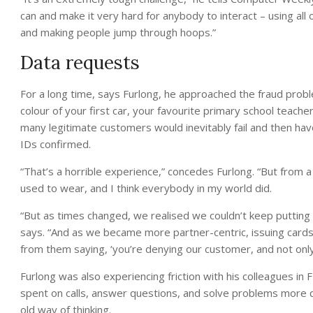
can and make it very hard for anybody to interact – using all 
and making people jump through hoops.”
Data requests
For a long time, says Furlong, he approached the fraud probl
colour of your first car, your favourite primary school teache
many legitimate customers would inevitably fail and then ha
IDs confirmed.
“That’s a horrible experience,” concedes Furlong. “But from a 
used to wear, and I think everybody in my world did.
“But as times changed, we realised we couldn’t keep puttin
says. “And as we became more partner-centric, issuing card
from them saying, ‘you’re denying our customer, and not only 
Furlong was also experiencing friction with his colleagues i
spent on calls, answer questions, and solve problems more quic
old way of thinking.