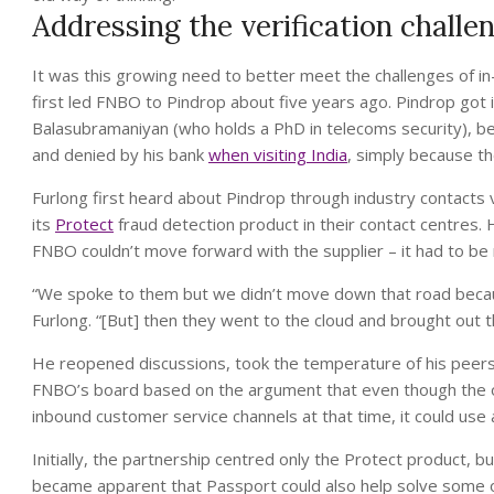
Addressing the verification challe
It was this growing need to better meet the challenges of i
first led FNBO to Pindrop about five years ago. Pindrop got it
Balasubramaniyan (who holds a PhD in telecoms security), be
and denied by his bank
when visiting India
, simply because th
Furlong first heard about Pindrop through industry contacts
its
Protect
fraud detection product in their contact centres. 
FNBO couldn’t move forward with the supplier – it had to be 
“We spoke to them but we didn’t move down that road becau
Furlong. “[But] then they went to the cloud and brought out 
He reopened discussions, took the temperature of his peers a
FNBO’s board based on the argument that even though the o
inbound customer service channels at that time, it could use a
Initially, the partnership centred only the Protect product, 
became apparent that Passport could also help solve some of