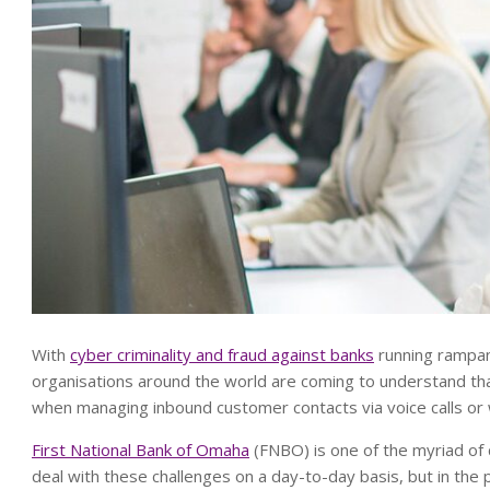
With
cyber criminality and fraud against banks
running rampant
organisations around the world are coming to understand th
when managing inbound customer contacts via voice calls or
First National Bank of Omaha
(FNBO) is one of the myriad of 
deal with these challenges on a day-to-day basis, but in the 