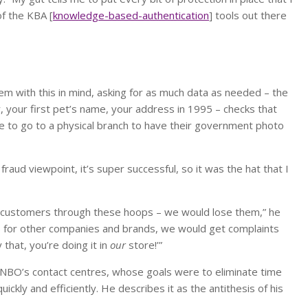
of the KBA [
knowledge-based-authentication
] tools out there
em with this in mind, asking for as much data as needed – the
r, your first pet’s name, your address in 1995 – checks that
ve to go to a physical branch to have their government photo
fraud viewpoint, it’s super successful, so it was the hat that I
g customers through these hoops – we would lose them,” he
s for other companies and brands, we would get complaints
that, you’re doing it in
our
store!’”
n FNBO’s contact centres, whose goals were to eliminate time
kly and efficiently. He describes it as the antithesis of his