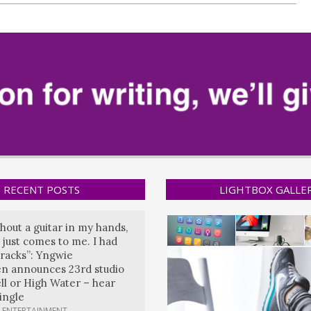
RECENT POSTS
LIGHTBOX GALLE
hout a guitar in my hands,
 just comes to me. I had
tracks”: Yngwie
n announces 23rd studio
ll or High Water – hear
single
 ENTERTAINMENT