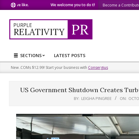
Skip
t we like.
We welcome you to do the same.
We speak our mi
Become a Contribut
to
content
PR
PURPLE
RELATIVITY
SECTIONS
LATEST POSTS
Primary
Navigation
New .COMs $12.99! Start your business with
Consergius
Menu
US Government Shutdown Creates Turbul
BY:
LEIGHA PINGREE
ON:
OCTOB