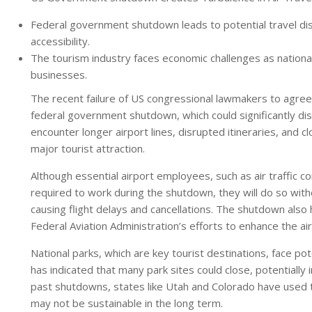
Federal government shutdown leads to potential travel disr
accessibility.
The tourism industry faces economic challenges as national
businesses.
The recent failure of US congressional lawmakers to agree
federal government shutdown, which could significantly dis
encounter longer airport lines, disrupted itineraries, and c
major tourist attraction.
Although essential airport employees, such as air traffic co
required to work during the shutdown, they will do so witho
causing flight delays and cancellations. The shutdown also ha
Federal Aviation Administration’s efforts to enhance the air
National parks, which are key tourist destinations, face po
has indicated that many park sites could close, potentially 
past shutdowns, states like Utah and Colorado have used
may not be sustainable in the long term.