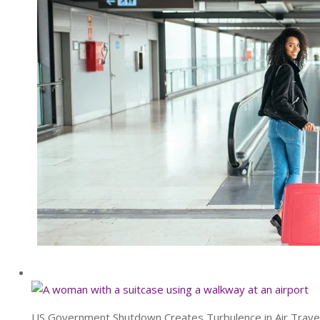
US Government Shutdown Creates Turbulence in Air Trave