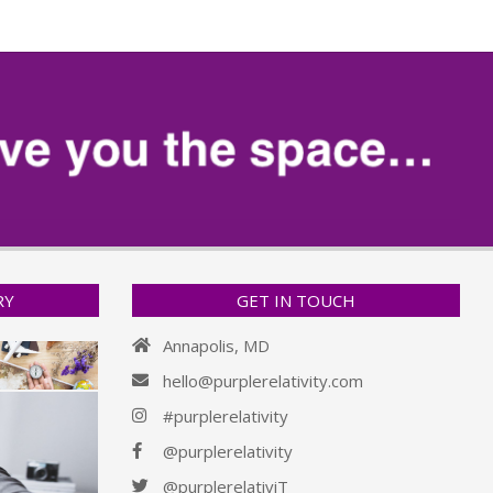
RY
GET IN TOUCH
Annapolis, MD
hello@purplerelativity.com
#purplerelativity
@purplerelativity
@purplerelativiT