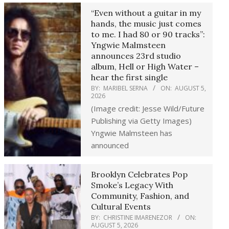
“Even without a guitar in my
hands, the music just comes
to me. I had 80 or 90 tracks”:
Yngwie Malmsteen
announces 23rd studio
album, Hell or High Water –
hear the first single
BY:
MARIBEL SERNA
ON:
AUGUST 5,
2026
(Image credit: Jesse Wild/Future
Publishing via Getty Images)
Yngwie Malmsteen has
announced
Brooklyn Celebrates Pop
Smoke’s Legacy With
Community, Fashion, and
Cultural Events
BY:
CHRISTINE IMARENEZOR
ON:
AUGUST 5, 2026