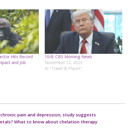
ctor Hits Record
10/8: CBS Morning News
mpact and Job
November 12, 2025
In "Travel & Places"
ve chronic pain and depression, study suggests
 metals? What to know about chelation therapy