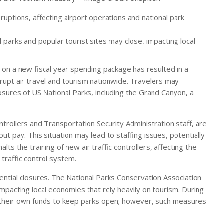
uptions, affecting airport operations and national park
 parks and popular tourist sites may close, impacting local
 on a new fiscal year spending package has resulted in a
rupt air travel and tourism nationwide. Travelers may
losures of US National Parks, including the Grand Canyon, a
ntrollers and Transportation Security Administration staff, are
ut pay. This situation may lead to staffing issues, potentially
lts the training of new air traffic controllers, affecting the
 traffic control system.
tential closures. The National Parks Conservation Association
impacting local economies that rely heavily on tourism. During
 their own funds to keep parks open; however, such measures