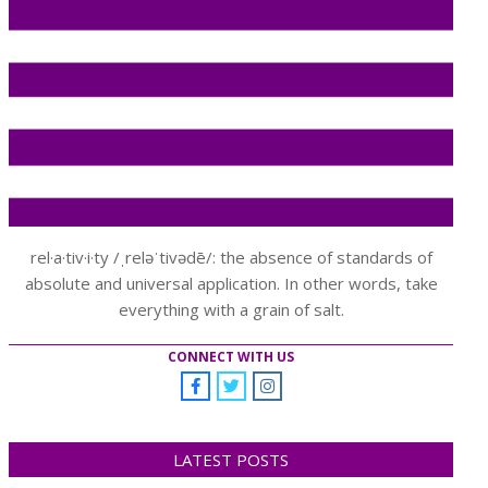
rel·a·tiv·i·ty /ˌreləˈtivədē/: the absence of standards of
absolute and universal application. In other words, take
everything with a grain of salt.
CONNECT WITH US
LATEST POSTS