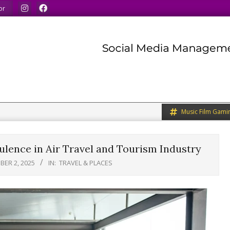
nds.
We share what we like.
We welcome you to do the
or
Music Film Gami
ence in Air Travel and Tourism Industry
ER 2, 2025
IN:
TRAVEL & PLACES