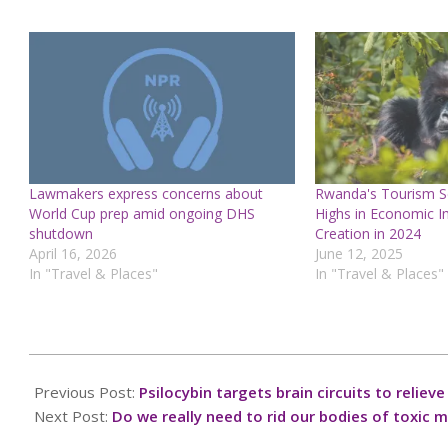
Lawmakers express concerns about
Rwanda's Tourism Se
World Cup prep amid ongoing DHS
Highs in Economic I
shutdown
Creation in 2024
April 16, 2026
June 12, 2025
In "Travel & Places"
In "Travel & Places"
2025-
10-
Previous Post:
Psilocybin targets brain circuits to relie
02
Next Post:
Do we really need to rid our bodies of toxic