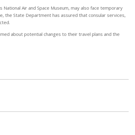
n’s National Air and Space Museum, may also face temporary
ile, the State Department has assured that consular services,
cted.
ormed about potential changes to their travel plans and the