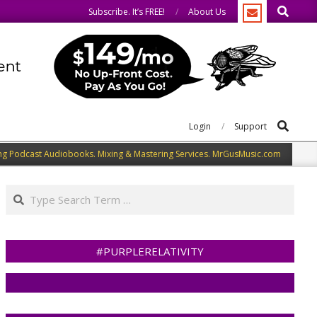
Search
 same.
We speak our minds.
Subscribe. It’s FREE!
About Us
Search
Login
Support
ng Podcast Audiobooks. Mixing & Mastering Services. MrGusMusic.com
Search
#PURPLERELATIVITY