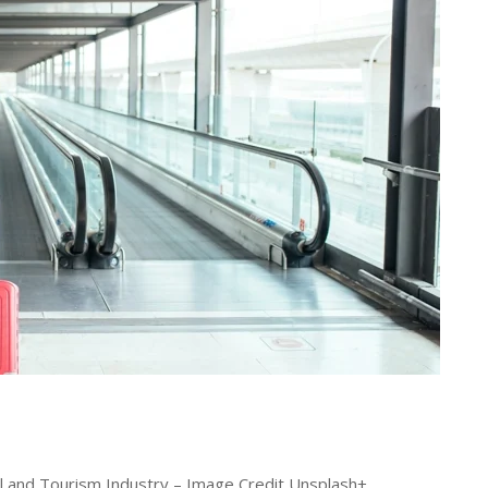
l and Tourism Industry – Image Credit Unsplash+