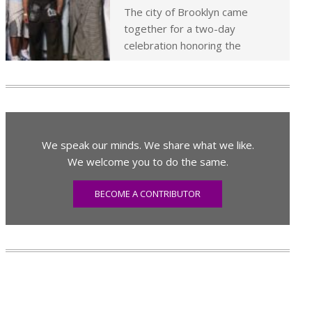
The city of Brooklyn came
together for a two-day
celebration honoring the
We speak our minds. We share what we like.
We welcome you to do the same.
BECOME A CONTRIBUTOR