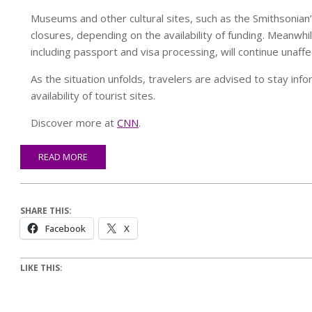
Museums and other cultural sites, such as the Smithsonia
closures, depending on the availability of funding. Meanwh
including passport and visa processing, will continue unaffe
As the situation unfolds, travelers are advised to stay inf
availability of tourist sites.
Discover more at
CNN
.
READ MORE
SHARE THIS:
Facebook
X
LIKE THIS: