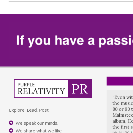
“Even wit
the music
80 or 90 
Explore. Lead. Post.
Malmstee
album, He
We speak our minds.
the first 
We share what we like.
IN:
MUSIC &