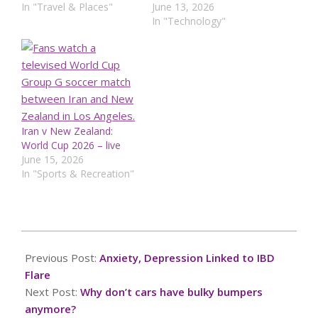
In "Travel & Places"
June 13, 2026
In "Technology"
Iran v New Zealand:
World Cup 2026 – live
June 15, 2026
In "Sports & Recreation"
2025-
03-
Previous Post:
Anxiety, Depression Linked to IBD
02
Flare
Next Post:
Why don’t cars have bulky bumpers
anymore?