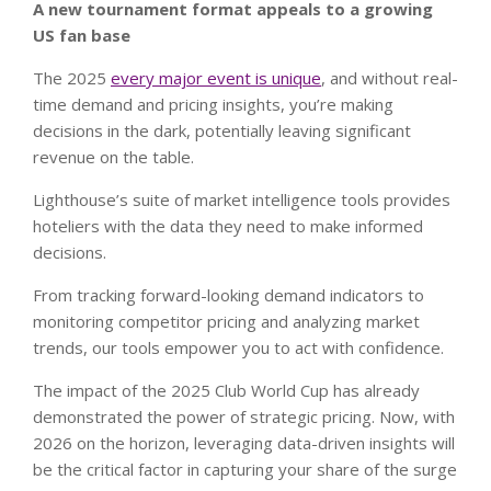
A new tournament format appeals to a growing
US fan base
The 2025
every major event is unique
, and without real-
time demand and pricing insights, you’re making
decisions in the dark, potentially leaving significant
revenue on the table.
Lighthouse’s suite of market intelligence tools provides
hoteliers with the data they need to make informed
decisions.
From tracking forward-looking demand indicators to
monitoring competitor pricing and analyzing market
trends, our tools empower you to act with confidence.
The impact of the 2025 Club World Cup has already
demonstrated the power of strategic pricing. Now, with
2026 on the horizon, leveraging data-driven insights will
be the critical factor in capturing your share of the surge