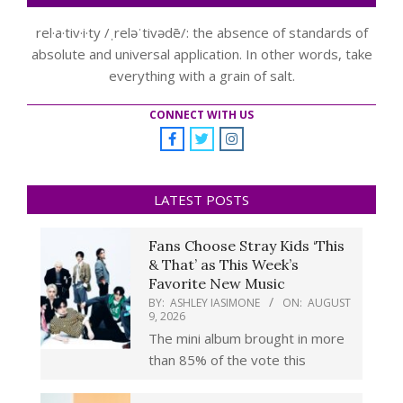
rel·a·tiv·i·ty /ˌreləˈtivədē/: the absence of standards of
absolute and universal application. In other words, take
everything with a grain of salt.
CONNECT WITH US
LATEST POSTS
Fans Choose Stray Kids ‘This
& That’ as This Week’s
Favorite New Music
BY:
ASHLEY IASIMONE
ON:
AUGUST
9, 2026
The mini album brought in more
than 85% of the vote this