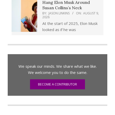
Hang Elon Musk Around
Susan Collins’s Neck
BY:
JASON LINKINS
ON:
AUGUST 9,
2026
At the start of 2025, Elon Musk
looked as if he was
We speak our minds. We share what we like.
We welcome you to do the same.
BECOME A CONTRIBUTOR