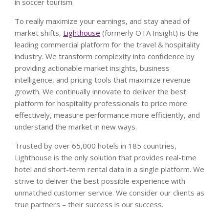
in soccer tourism.
To really maximize your earnings, and stay ahead of
market shifts,
Lighthouse
(formerly OTA Insight) is the
leading commercial platform for the travel & hospitality
industry. We transform complexity into confidence by
providing actionable market insights, business
intelligence, and pricing tools that maximize revenue
growth. We continually innovate to deliver the best
platform for hospitality professionals to price more
effectively, measure performance more efficiently, and
understand the market in new ways.
Trusted by over 65,000 hotels in 185 countries,
Lighthouse is the only solution that provides real-time
hotel and short-term rental data in a single platform. We
strive to deliver the best possible experience with
unmatched customer service. We consider our clients as
true partners – their success is our success.