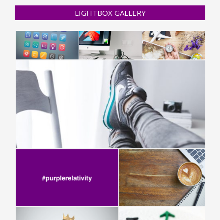
LIGHTBOX GALLERY