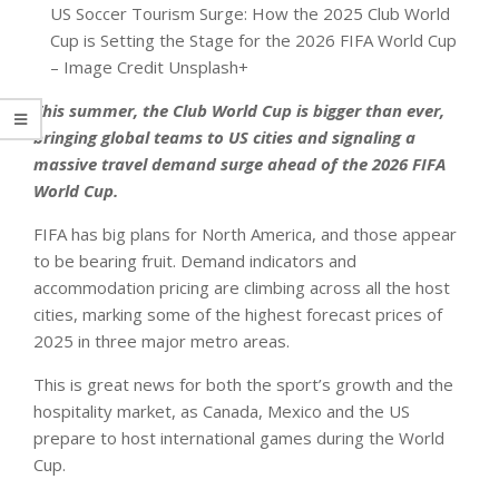
US Soccer Tourism Surge: How the 2025 Club World
Cup is Setting the Stage for the 2026 FIFA World Cup
– Image Credit Unsplash+
This summer, the Club World Cup is bigger than ever,
bringing global teams to US cities and signaling a
massive travel demand surge ahead of the 2026 FIFA
World Cup.
FIFA has big plans for North America, and those appear
to be bearing fruit. Demand indicators and
accommodation pricing are climbing across all the host
cities, marking some of the highest forecast prices of
2025 in three major metro areas.
This is great news for both the sport’s growth and the
hospitality market, as Canada, Mexico and the US
prepare to host international games during the World
Cup.