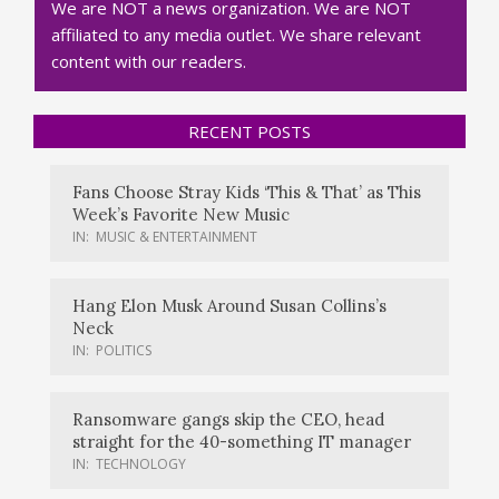
We are NOT a news organization. We are NOT
affiliated to any media outlet. We share relevant
content with our readers.
RECENT POSTS
Fans Choose Stray Kids ‘This & That’ as This
Week’s Favorite New Music
IN:
MUSIC & ENTERTAINMENT
Hang Elon Musk Around Susan Collins’s
Neck
IN:
POLITICS
Ransomware gangs skip the CEO, head
straight for the 40-something IT manager
IN:
TECHNOLOGY