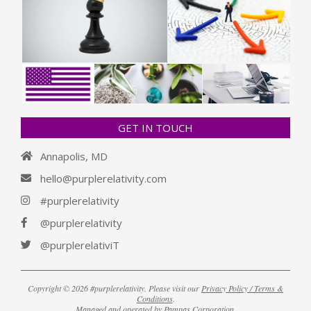
GET IN TOUCH
Annapolis, MD
hello@purplerelativity.com
#purplerelativity
@purplerelativity
@purplerelativiT
Copyright © 2026 #purplerelativity. Please visit our
Privacy Policy / Terms &
Conditions
.
Managed and operated by
Pampas Corporation
.