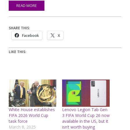
READ MORE
SHARE THIS:
Facebook
X
LIKE THIS:
White House establishes
Lenovo Legion Tab Gen
FIFA 2026 World Cup
3 FIFA World Cup 26 now
task force
available in the US, but it
March 8, 2025
isn’t worth buying