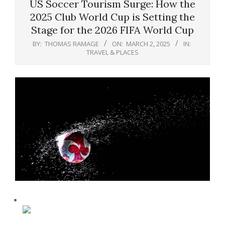
US Soccer Tourism Surge: How the
2025 Club World Cup is Setting the
Stage for the 2026 FIFA World Cup
BY:
THOMAS RAMAGE
ON:
MARCH 2, 2025
IN:
TRAVEL & PLACES