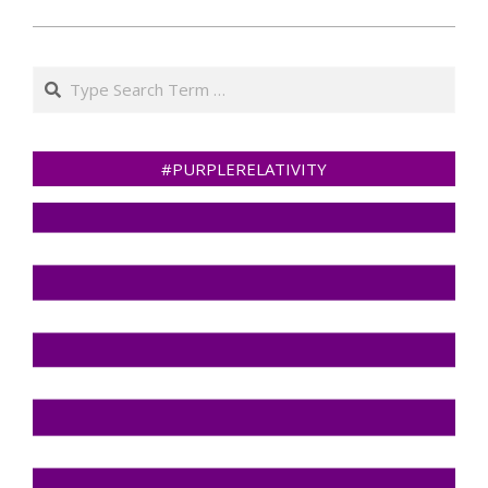
Search
#PURPLERELATIVITY