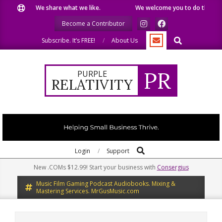
Skip
We share what we like.
We welcome you to do the same.
to
Become a Contributor
content
Search
Subscribe. It’s FREE!
About Us
PR
PURPLE
RELATIVITY
Search
Primary
Login
Support
Navigation
New .COMs $12.99! Start your business with
Consergius
Menu
Music Film Gaming Podcast Audiobooks. Mixing &
Mastering Services. MrGusMusic.com