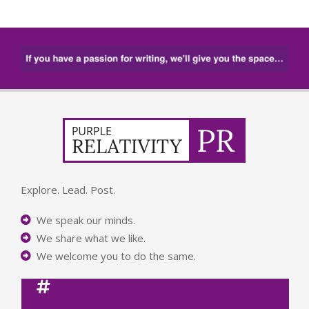
Explore. Lead. Post.
We speak our minds.
We share what we like.
We welcome you to do the same.