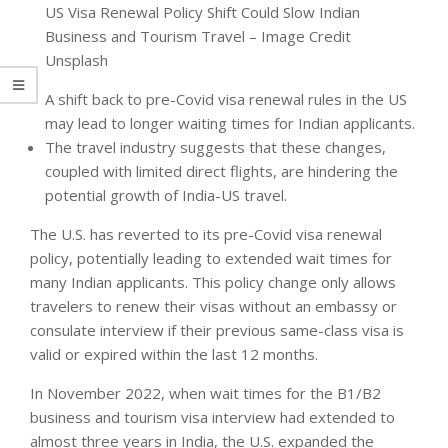
US Visa Renewal Policy Shift Could Slow Indian
Business and Tourism Travel – Image Credit
Unsplash
A shift back to pre-Covid visa renewal rules in the US
may lead to longer waiting times for Indian applicants.
The travel industry suggests that these changes,
coupled with limited direct flights, are hindering the
potential growth of India-US travel.
The U.S. has reverted to its pre-Covid visa renewal
policy, potentially leading to extended wait times for
many Indian applicants. This policy change only allows
travelers to renew their visas without an embassy or
consulate interview if their previous same-class visa is
valid or expired within the last 12 months.
In November 2022, when wait times for the B1/B2
business and tourism visa interview had extended to
almost three years in India, the U.S. expanded the