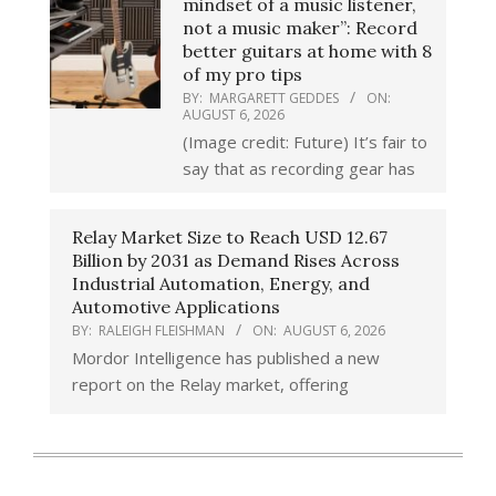
mindset of a music listener,
not a music maker”: Record
better guitars at home with 8
of my pro tips
BY:
MARGARETT GEDDES
ON:
AUGUST 6, 2026
(Image credit: Future) It’s fair to
say that as recording gear has
Relay Market Size to Reach USD 12.67
Billion by 2031 as Demand Rises Across
Industrial Automation, Energy, and
Automotive Applications
BY:
RALEIGH FLEISHMAN
ON:
AUGUST 6, 2026
Mordor Intelligence has published a new
report on the Relay market, offering