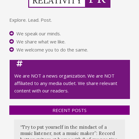
Explore. Lead. Post.
We speak our minds.
We share what we like.
We welcome you to do the same.
We are NOT a news organization. We are NOT
affiliated to any media outlet. We share relevant
content with our readers.
RECENT POSTS
“Try to put yourself in the mindset of a
music listener, not a music maker”: Record