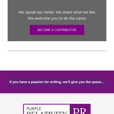
We speak our minds. We share what we like.
We welcome you to do the same.
BECOME A CONTRIBUTOR