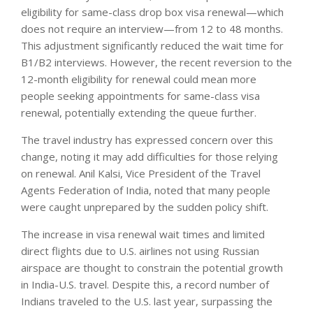
eligibility for same-class drop box visa renewal—which
does not require an interview—from 12 to 48 months.
This adjustment significantly reduced the wait time for
B1/B2 interviews. However, the recent reversion to the
12-month eligibility for renewal could mean more
people seeking appointments for same-class visa
renewal, potentially extending the queue further.
The travel industry has expressed concern over this
change, noting it may add difficulties for those relying
on renewal. Anil Kalsi, Vice President of the Travel
Agents Federation of India, noted that many people
were caught unprepared by the sudden policy shift.
The increase in visa renewal wait times and limited
direct flights due to U.S. airlines not using Russian
airspace are thought to constrain the potential growth
in India-U.S. travel. Despite this, a record number of
Indians traveled to the U.S. last year, surpassing the