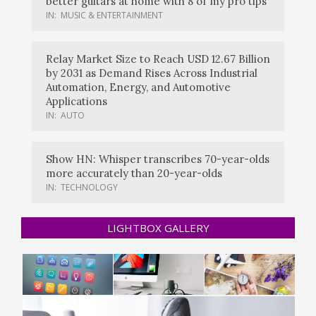
better guitars at home with 8 of my pro tips
IN:
MUSIC & ENTERTAINMENT
Relay Market Size to Reach USD 12.67 Billion
by 2031 as Demand Rises Across Industrial
Automation, Energy, and Automotive
Applications
IN:
AUTO
Show HN: Whisper transcribes 70-year-olds
more accurately than 20-year-olds
IN:
TECHNOLOGY
LIGHTBOX GALLERY