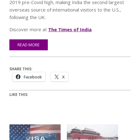
2019 pre-Covid high, making India the second largest
overseas source of international visitors to the U.S.,
following the UK.
Discover more at
The Times of India
.
READ MORE
SHARE THIS:
Facebook
X
LIKE THIS: