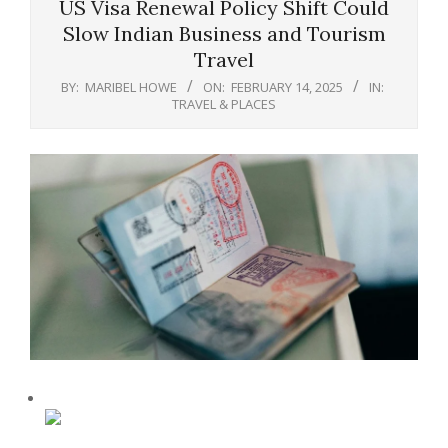
US Visa Renewal Policy Shift Could
Slow Indian Business and Tourism
Travel
BY:
MARIBEL HOWE
ON:
FEBRUARY 14, 2025
IN:
TRAVEL & PLACES