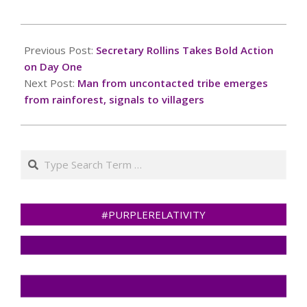
2025-
02-
Previous Post:
Secretary Rollins Takes Bold Action
14
on Day One
Next Post:
Man from uncontacted tribe emerges
from rainforest, signals to villagers
Search
#PURPLERELATIVITY