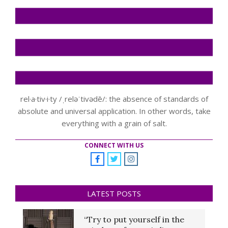
rel·a·tiv·i·ty /ˌreləˈtivədē/: the absence of standards of
absolute and universal application. In other words, take
everything with a grain of salt.
CONNECT WITH US
LATEST POSTS
“Try to put yourself in the