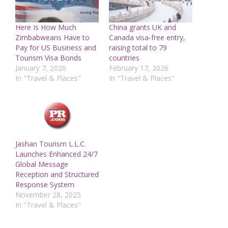
Here Is How Much
China grants UK and
Zimbabweans Have to
Canada visa-free entry,
Pay for US Business and
raising total to 79
Tourism Visa Bonds
countries
January 7, 2026
February 17, 2026
In "Travel & Places"
In "Travel & Places"
Jashan Tourism L.L.C.
Launches Enhanced 24/7
Global Message
Reception and Structured
Response System
November 28, 2025
In "Travel & Places"