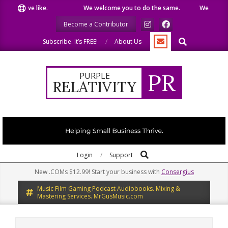
Skip
hat we like.
We welcome you to do the same.
We speak our
to
Become a Contributor
content
Search
Subscribe. It’s FREE!
About Us
PR
PURPLE
RELATIVITY
Search
Primary
Login
Support
Navigation
New .COMs $12.99! Start your business with
Consergius
Menu
Music Film Gaming Podcast Audiobooks. Mixing &
Mastering Services. MrGusMusic.com