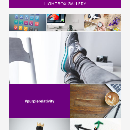
LIGHTBOX GALLERY