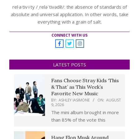
rel·a·tiv·i·ty /ˌreləˈtivədē/: the absence of standards of
absolute and universal application. In other words, take
everything with a grain of salt.
CONNECT WITH US
LATEST POSTS
Fans Choose Stray Kids ‘This
& That’ as This Week’s
Favorite New Music
BY:
ASHLEY IASIMONE
ON:
AUGUST
9, 2026
The mini album brought in more
than 85% of the vote this
Hang Elon Musk Around