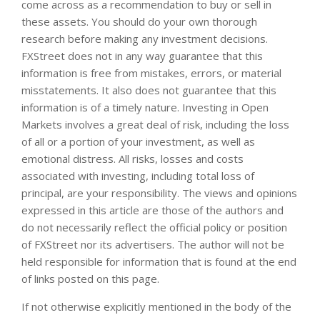
come across as a recommendation to buy or sell in
these assets. You should do your own thorough
research before making any investment decisions.
FXStreet does not in any way guarantee that this
information is free from mistakes, errors, or material
misstatements. It also does not guarantee that this
information is of a timely nature. Investing in Open
Markets involves a great deal of risk, including the loss
of all or a portion of your investment, as well as
emotional distress. All risks, losses and costs
associated with investing, including total loss of
principal, are your responsibility. The views and opinions
expressed in this article are those of the authors and
do not necessarily reflect the official policy or position
of FXStreet nor its advertisers. The author will not be
held responsible for information that is found at the end
of links posted on this page.
If not otherwise explicitly mentioned in the body of the