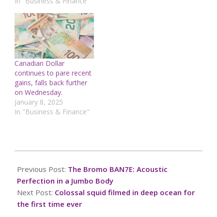
In "Business & Finance"
Canadian Dollar
continues to pare recent
gains, falls back further
on Wednesday.
January 8, 2025
In "Business & Finance"
2025-
04-
Previous Post:
The Bromo BAN7E: Acoustic
15
Perfection in a Jumbo Body
Next Post:
Colossal squid filmed in deep ocean for
the first time ever