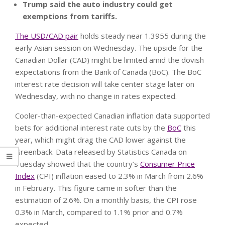
Trump said the auto industry could get
exemptions from tariffs.
The USD/CAD pair
holds steady near 1.3955 during the
early Asian session on Wednesday. The upside for the
Canadian Dollar (CAD) might be limited amid the dovish
expectations from the Bank of Canada (BoC). The BoC
interest rate decision will take center stage later on
Wednesday, with no change in rates expected.
Cooler-than-expected Canadian inflation data supported
bets for additional interest rate cuts by the
BoC
this
year, which might drag the CAD lower against the
Greenback. Data released by Statistics Canada on
Tuesday showed that the country’s
Consumer Price
Index
(CPI) inflation eased to 2.3% in March from 2.6%
in February. This figure came in softer than the
estimation of 2.6%. On a monthly basis, the CPI rose
0.3% in March, compared to 1.1% prior and 0.7%
expected.