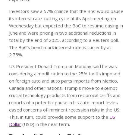
Investors saw a 57% chance that the BoC would pause
its interest rate-cutting cycle at its April meeting on
Wednesday but expected the BoC to resume easing in
June and were pricing in two additional reductions in
total by the end of 2025, according to a Reuters poll.
The BoC’s benchmark interest rate is currently at
2.75%.
US President Donald Trump on Monday said he was
considering a modification to the 25% tariffs imposed
on foreign auto and auto parts imports from Mexico,
Canada and other nations. Trump’s move to exempt
crucial technology products from reciprocal tariffs and
reports of a potential pause in his auto import levies
eased concerns of imminent recession risks in the US.
This, in turn, could provide some support to the
US
Dollar
(USD) in the near term.