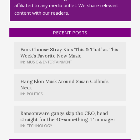
affiliated to any media outlet. We share relevant
content with our readers.
RECENT POSTS
Fans Choose Stray Kids ‘This & That’ as This
Week’s Favorite New Music
IN:
MUSIC & ENTERTAINMENT
Hang Elon Musk Around Susan Collins’s
Neck
IN:
POLITICS
Ransomware gangs skip the CEO, head
straight for the 40-something IT manager
IN:
TECHNOLOGY