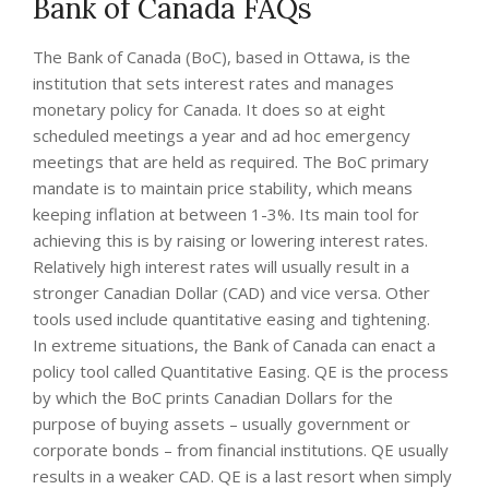
Bank of Canada FAQs
The Bank of Canada (BoC), based in Ottawa, is the
institution that sets interest rates and manages
monetary policy for Canada. It does so at eight
scheduled meetings a year and ad hoc emergency
meetings that are held as required. The BoC primary
mandate is to maintain price stability, which means
keeping inflation at between 1-3%. Its main tool for
achieving this is by raising or lowering interest rates.
Relatively high interest rates will usually result in a
stronger Canadian Dollar (CAD) and vice versa. Other
tools used include quantitative easing and tightening.
In extreme situations, the Bank of Canada can enact a
policy tool called Quantitative Easing. QE is the process
by which the BoC prints Canadian Dollars for the
purpose of buying assets – usually government or
corporate bonds – from financial institutions. QE usually
results in a weaker CAD. QE is a last resort when simply