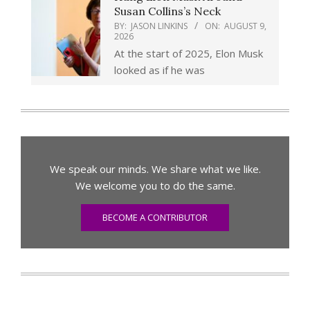
Susan Collins’s Neck
BY:
JASON LINKINS
ON:
AUGUST 9,
2026
At the start of 2025, Elon Musk
looked as if he was
We speak our minds. We share what we like.
We welcome you to do the same.
BECOME A CONTRIBUTOR