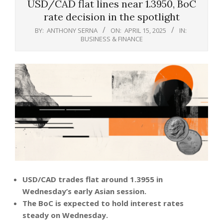
USD/CAD flat lines near 1.3950, BoC
rate decision in the spotlight
BY:
ANTHONY SERNA
ON:
APRIL 15, 2025
IN:
BUSINESS & FINANCE
USD/CAD trades flat around 1.3955 in
Wednesday’s early Asian session.
The BoC is expected to hold interest rates
steady on Wednesday.