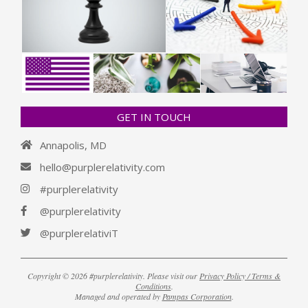
GET IN TOUCH
Annapolis, MD
hello@purplerelativity.com
#purplerelativity
@purplerelativity
@purplerelativiT
Copyright © 2026 #purplerelativity. Please visit our
Privacy Policy / Terms &
Conditions
.
Managed and operated by
Pampas Corporation
.