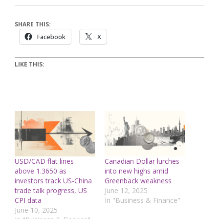
SHARE THIS:
Facebook
X
LIKE THIS:
USD/CAD flat lines
Canadian Dollar lurches
above 1.3650 as
into new highs amid
investors track US-China
Greenback weakness
trade talk progress, US
June 12, 2025
CPI data
In "Business & Finance"
June 10, 2025