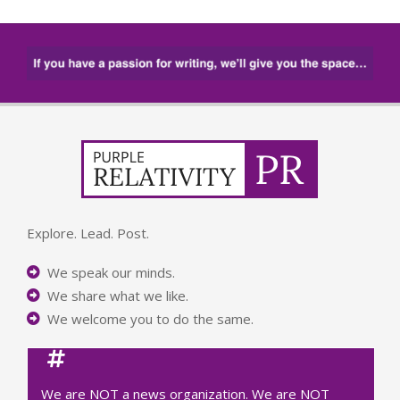
Explore. Lead. Post.
We speak our minds.
We share what we like.
We welcome you to do the same.
We are NOT a news organization. We are NOT