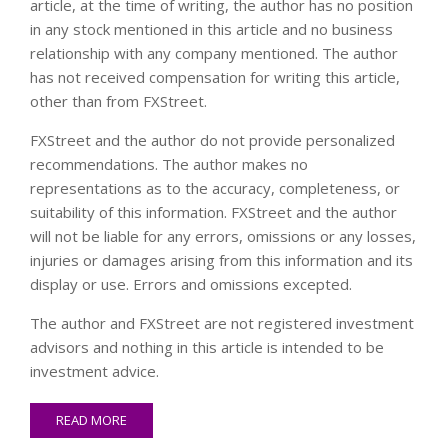
article, at the time of writing, the author has no position
in any stock mentioned in this article and no business
relationship with any company mentioned. The author
has not received compensation for writing this article,
other than from FXStreet.
FXStreet and the author do not provide personalized
recommendations. The author makes no
representations as to the accuracy, completeness, or
suitability of this information. FXStreet and the author
will not be liable for any errors, omissions or any losses,
injuries or damages arising from this information and its
display or use. Errors and omissions excepted.
The author and FXStreet are not registered investment
advisors and nothing in this article is intended to be
investment advice.
READ MORE