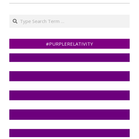
Search
#PURPLERELATIVITY