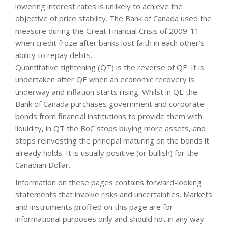
lowering interest rates is unlikely to achieve the
objective of price stability. The Bank of Canada used the
measure during the Great Financial Crisis of 2009-11
when credit froze after banks lost faith in each other’s
ability to repay debts.
Quantitative tightening (QT) is the reverse of QE. It is
undertaken after QE when an economic recovery is
underway and inflation starts rising. Whilst in QE the
Bank of Canada purchases government and corporate
bonds from financial institutions to provide them with
liquidity, in QT the BoC stops buying more assets, and
stops reinvesting the principal maturing on the bonds it
already holds. It is usually positive (or bullish) for the
Canadian Dollar.
Information on these pages contains forward-looking
statements that involve risks and uncertainties. Markets
and instruments profiled on this page are for
informational purposes only and should not in any way