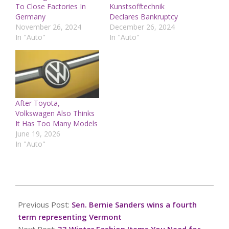
To Close Factories In
Kunstsofftechnik
Germany
Declares Bankruptcy
November 26, 2024
December 26, 2024
In "Auto"
In "Auto"
After Toyota,
Volkswagen Also Thinks
It Has Too Many Models
June 19, 2026
In "Auto"
2024-
11-
Previous Post:
Sen. Bernie Sanders wins a fourth
05
term representing Vermont
Next Post:
33 Winter Fashion Items You Need for