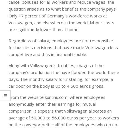
cancel bonuses for all workers and reduce wages, the
question arises as to what benefits the company pays.
Only 17 percent of Germany’s workforce works at
Volkswagen, and elsewhere in the world, labour costs
are significantly lower than at home.
Regardless of salary, employees are not responsible
for business decisions that have made Volkswagen less
competitive and thus in financial trouble.
Along with Volkswagen’s troubles, images of the
company’s production line have flooded the world these
days. The monthly salary for installing, for example, a
car door on the body is up to 4,500 euros gross.
From the website kununu.com, where employees
anonymously enter their earnings for mutual
comparison, it appears that Volkswagen allocates an
average of 50,000 to 56,000 euros per year to workers
on the conveyor belt. Half of the employees who do not