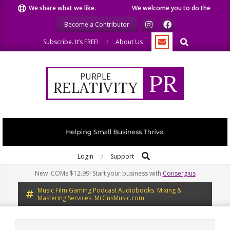
Skip
We share what we like.
We welcome you to do the same.
W
to
Become a Contributor
content
Search
Subscribe. It’s FREE!
About Us
PR
PURPLE
RELATIVITY
Search
Primary
Login
Support
Navigation
New .COMs $12.99! Start your business with
Consergius
Menu
Music Film Gaming Podcast Audiobooks. Mixing &
Mastering Services. MrGusMusic.com