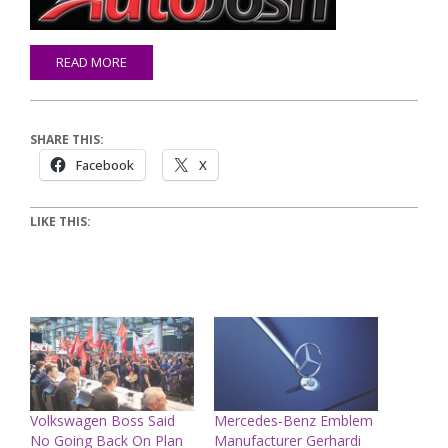
READ MORE
SHARE THIS:
Facebook
X
LIKE THIS:
Volkswagen Boss Said
Mercedes-Benz Emblem
No Going Back On Plan
Manufacturer Gerhardi