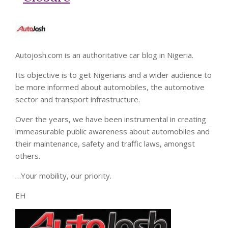
Autojosh.com is an authoritative car blog in Nigeria.
Its objective is to get Nigerians and a wider audience to
be more informed about automobiles, the automotive
sector and transport infrastructure.
Over the years, we have been instrumental in creating
immeasurable public awareness about automobiles and
their maintenance, safety and traffic laws, amongst
others.
…Your mobility, our priority.
EH