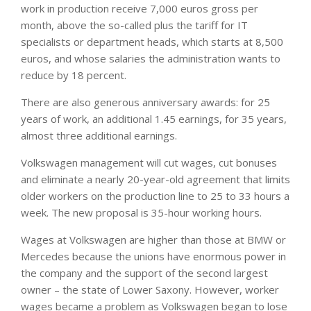
work in production receive 7,000 euros gross per
month, above the so-called plus the tariff for IT
specialists or department heads, which starts at 8,500
euros, and whose salaries the administration wants to
reduce by 18 percent.
There are also generous anniversary awards: for 25
years of work, an additional 1.45 earnings, for 35 years,
almost three additional earnings.
Volkswagen management will cut wages, cut bonuses
and eliminate a nearly 20-year-old agreement that limits
older workers on the production line to 25 to 33 hours a
week. The new proposal is 35-hour working hours.
Wages at Volkswagen are higher than those at BMW or
Mercedes because the unions have enormous power in
the company and the support of the second largest
owner – the state of Lower Saxony. However, worker
wages became a problem as Volkswagen began to lose