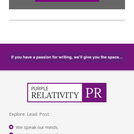
Explore. Lead. Post.
We speak our minds.