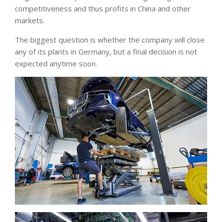
competitiveness and thus profits in China and other
markets.
The biggest question is whether the company will close
any of its plants in Germany, but a final decision is not
expected anytime soon.