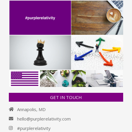
GET IN TOUCH
Annapolis, MD
hello@purplerelativity.com
#purplerelativity