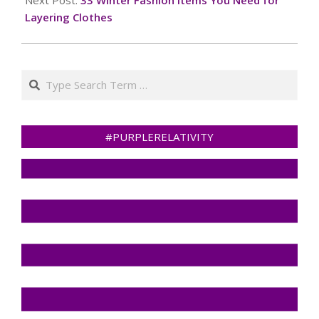
Layering Clothes
Search
#PURPLERELATIVITY