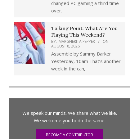
changed PC gaming a third time
over.
Talking Point: What Are You
Playing This Weekend?
BY:
MARGHERITA PEPPER
ON:
AUGUST 8, 2026
Assemble by Sammy Barker
Yesterday, 10am That’s another
week in the can,
We speak our minds. We share what we like.
We welcome you to do the same.
BECOME A CONTRIBUTOR