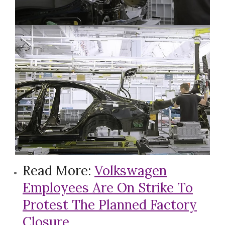
Read More:
Volkswagen
Employees Are On Strike To
Protest The Planned Factory
Closure