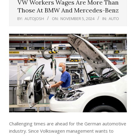
VW Workers Wages Are More Than
Those At BMW And Mercedes-Benz
BY:
AUTOJOSH
ON:
NOVEMBER 5, 2024
IN:
AUTO
Challenging times are ahead for the German automotive
industry. Since Volkswagen management wants to