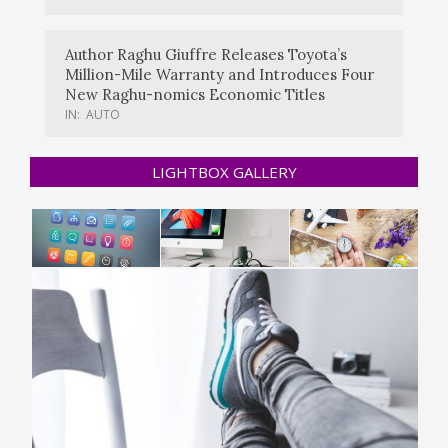
Author Raghu Giuffre Releases Toyota’s
Million-Mile Warranty and Introduces Four
New Raghu-nomics Economic Titles
IN:
AUTO
LIGHTBOX GALLERY