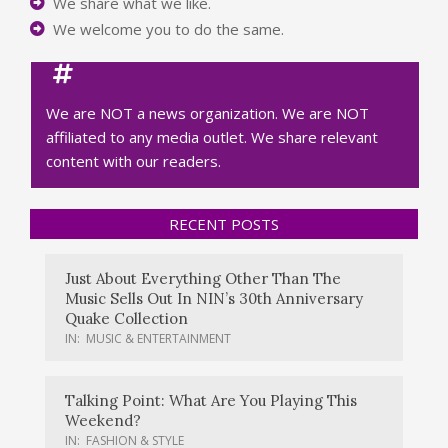
We share what we like.
We welcome you to do the same.
We are NOT a news organization. We are NOT
affiliated to any media outlet. We share relevant
content with our readers.
RECENT POSTS
Just About Everything Other Than The
Music Sells Out In NIN’s 30th Anniversary
Quake Collection
IN:
MUSIC & ENTERTAINMENT
Talking Point: What Are You Playing This
Weekend?
IN:
FASHION & STYLE