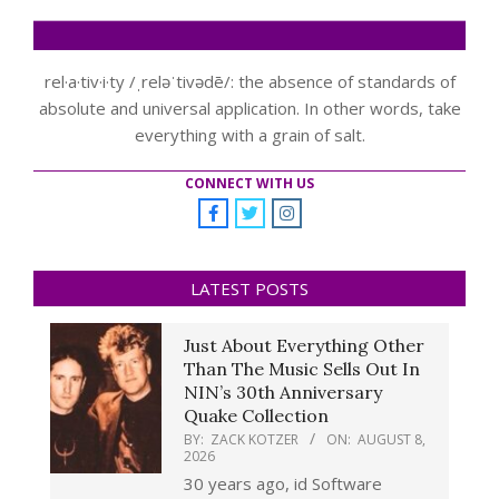
rel·a·tiv·i·ty /ˌreləˈtivədē/: the absence of standards of
absolute and universal application. In other words, take
everything with a grain of salt.
CONNECT WITH US
LATEST POSTS
Just About Everything Other
Than The Music Sells Out In
NIN’s 30th Anniversary
Quake Collection
BY:
ZACK KOTZER
ON:
AUGUST 8,
2026
30 years ago, id Software