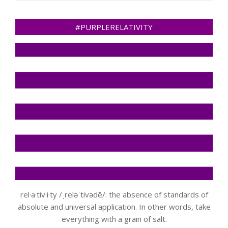
#PURPLERELATIVITY
rel·a·tiv·i·ty /ˌreləˈtivədē/: the absence of standards of
absolute and universal application. In other words, take
everything with a grain of salt.