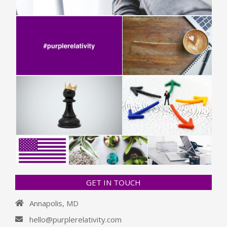
GET IN TOUCH
Annapolis, MD
hello@purplerelativity.com