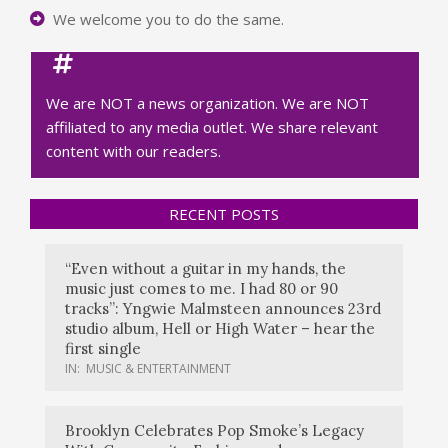
We welcome you to do the same.
We are NOT a news organization. We are NOT
affiliated to any media outlet. We share relevant
content with our readers.
RECENT POSTS
“Even without a guitar in my hands, the
music just comes to me. I had 80 or 90
tracks”: Yngwie Malmsteen announces 23rd
studio album, Hell or High Water – hear the
first single
IN:
MUSIC & ENTERTAINMENT
Brooklyn Celebrates Pop Smoke’s Legacy