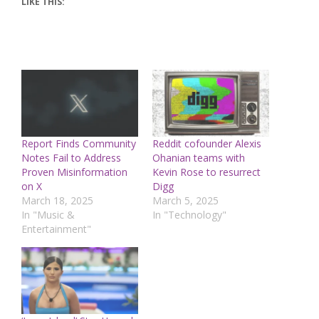
LIKE THIS:
Report Finds Community
Reddit cofounder Alexis
Notes Fail to Address
Ohanian teams with
Proven Misinformation
Kevin Rose to resurrect
on X
Digg
March 18, 2025
March 5, 2025
In "Music &
In "Technology"
Entertainment"