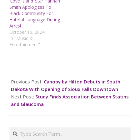
‘Love Island’ Star Hannah
Smith Apologizes To
Black Community For
Hateful Language During
Arrest
October 16, 2024
In "Music &
Entertainment"
2024-
12-
Previous Post:
Canopy by Hilton Debuts in South
19
Dakota With Opening of Sioux Falls Downtown
Next Post:
Study Finds Association Between Statins
and Glaucoma
Search