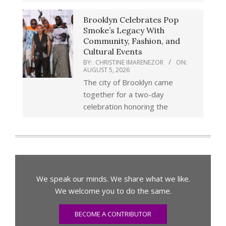
Brooklyn Celebrates Pop
Smoke’s Legacy With
Community, Fashion, and
Cultural Events
BY:
CHRISTINE IMARENEZOR
ON:
AUGUST 5, 2026
The city of Brooklyn came
together for a two-day
celebration honoring the
We speak our minds. We share what we like.
We welcome you to do the same.
BECOME A CONTRIBUTOR