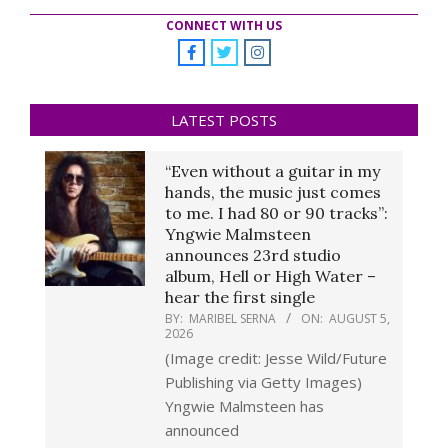
CONNECT WITH US
LATEST POSTS
“Even without a guitar in my
hands, the music just comes
to me. I had 80 or 90 tracks”:
Yngwie Malmsteen
announces 23rd studio
album, Hell or High Water –
hear the first single
BY:
MARIBEL SERNA
ON:
AUGUST 5,
2026
(Image credit: Jesse Wild/Future
Publishing via Getty Images)
Yngwie Malmsteen has
announced