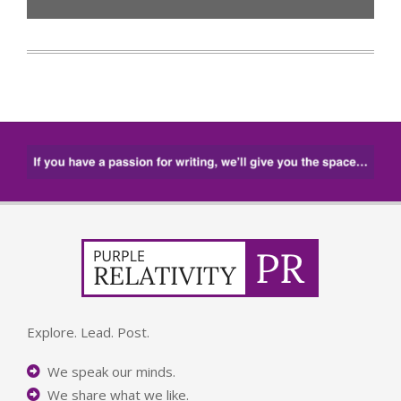
Explore. Lead. Post.
We speak our minds.
We share what we like.