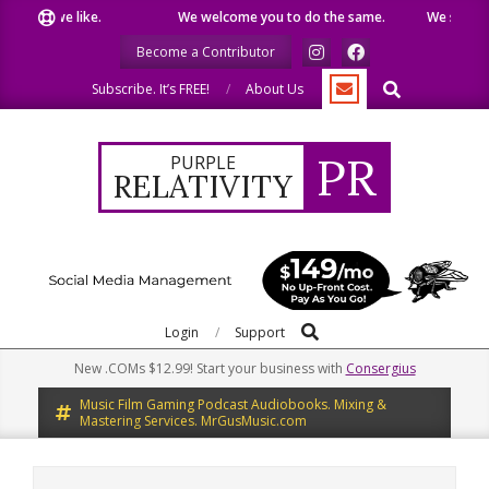
Skip
hat we like.
We welcome you to do the same.
We speak our
to
Become a Contributor
content
Search
Subscribe. It’s FREE!
About Us
PR
PURPLE
RELATIVITY
Search
Primary
Login
Support
Navigation
New .COMs $12.99! Start your business with
Consergius
Menu
Music Film Gaming Podcast Audiobooks. Mixing &
Mastering Services. MrGusMusic.com