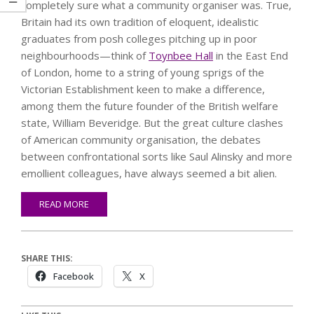
completely sure what a community organiser was. True,
Britain had its own tradition of eloquent, idealistic
graduates from posh colleges pitching up in poor
neighbourhoods—think of
Toynbee Hall
in the East End
of London, home to a string of young sprigs of the
Victorian Establishment keen to make a difference,
among them the future founder of the British welfare
state, William Beveridge. But the great culture clashes
of American community organisation, the debates
between confrontational sorts like Saul Alinsky and more
emollient colleagues, have always seemed a bit alien.
READ MORE
SHARE THIS:
Facebook
X