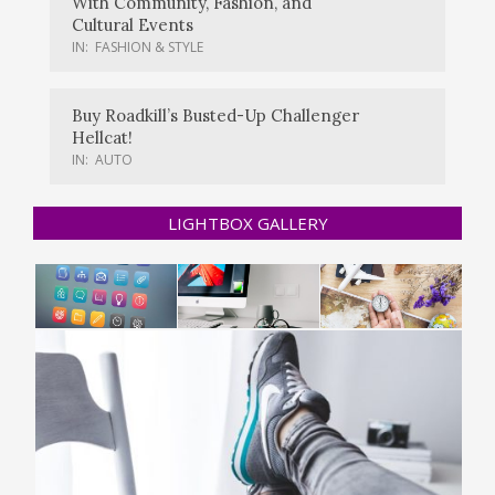
With Community, Fashion, and
Cultural Events
IN:
FASHION & STYLE
Buy Roadkill’s Busted-Up Challenger
Hellcat!
IN:
AUTO
LIGHTBOX GALLERY