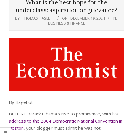
What is the best hope for the
underclass: aspiration or grievance?
BY:
THOMAS HASLETT
ON:
DECEMBER 19, 2024
IN:
BUSINESS & FINANCE
By Bagehot
BEFORE Barack Obama’s rise to prominence, with his
address to the 2004 Democratic National Convention in
Boston
, your blogger must admit he was not