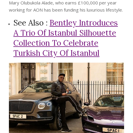
Mary Olubukola Alade, who earns £100,000 per year
working for AON has been funding his luxurious lifestyle.
See Also :
Bentley Introduces
A Trio Of Istanbul Silhouette
Collection To Celebrate
Turkish City Of Istanbul