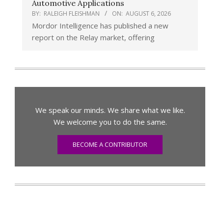
Automotive Applications
BY:
RALEIGH FLEISHMAN
ON:
AUGUST 6, 2026
Mordor Intelligence has published a new
report on the Relay market, offering
We speak our minds. We share what we like.
We welcome you to do the same.
BECOME A CONTRIBUTOR