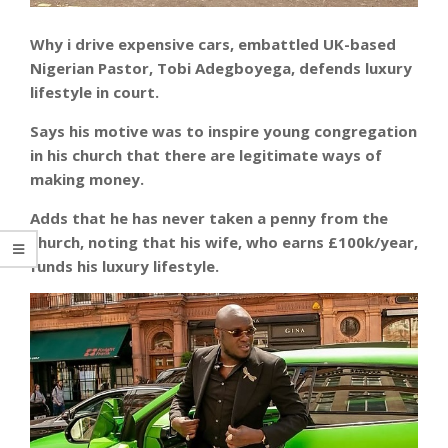
Why i drive expensive cars, embattled UK-based
Nigerian Pastor, Tobi Adegboyega, defends luxury
lifestyle in court.
Says his motive was to inspire young congregation
in his church that there are legitimate ways of
making money.
Adds that he has never taken a penny from the
church, noting that his wife, who earns £100k/year,
funds his luxury lifestyle.