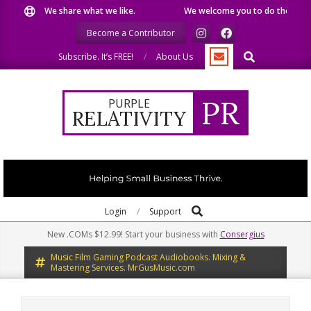
Skip
We share what we like.
We welcome you to do the same.
to
Become a Contributor
content
Search
Subscribe. It’s FREE!
About Us
PR
PURPLE
RELATIVITY
Search
Primary
Login
Support
Navigation
New .COMs $12.99! Start your business with
Consergius
Menu
Music Film Gaming Podcast Audiobooks. Mixing &
Mastering Services. MrGusMusic.com