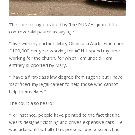
The court ruling obtained by The PUNCH quoted the
controversial pastor as saying :
“I live with my partner, Mary Olubukola Alade, who earns
£100,000 per year working for AON. I spend my time
working for the church, for which I am unpaid. I am
entirely supported by Mary.
“I have a first-class law degree from Nigeria but I have
‘sacrificed’ my legal career to help those who cannot
help themselves.”
The court also heard :
“For instance, people have pointed to the fact that he
wears designer clothing and drives expensive cars. He
was adamant that all of his personal possessions had