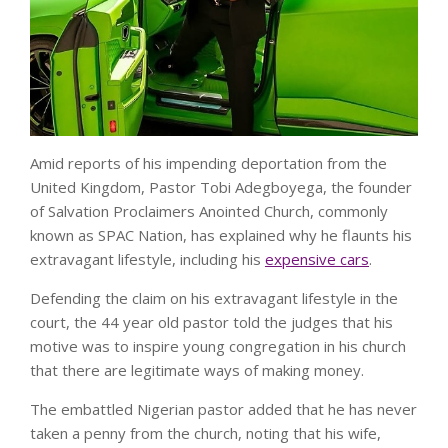
Amid reports of his impending deportation from the
United Kingdom, Pastor Tobi Adegboyega, the founder
of Salvation Proclaimers Anointed Church, commonly
known as SPAC Nation, has explained why he flaunts his
extravagant lifestyle, including his
expensive cars
.
Defending the claim on his extravagant lifestyle in the
court, the 44 year old pastor told the judges that his
motive was to inspire young congregation in his church
that there are legitimate ways of making money.
The embattled Nigerian pastor added that he has never
taken a penny from the church, noting that his wife,