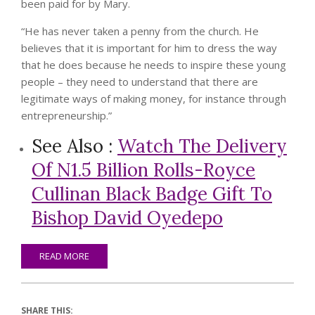
been paid for by Mary.
“He has never taken a penny from the church. He
believes that it is important for him to dress the way
that he does because he needs to inspire these young
people – they need to understand that there are
legitimate ways of making money, for instance through
entrepreneurship.”
See Also :
Watch The Delivery
Of N1.5 Billion Rolls-Royce
Cullinan Black Badge Gift To
Bishop David Oyedepo
READ MORE
SHARE THIS: