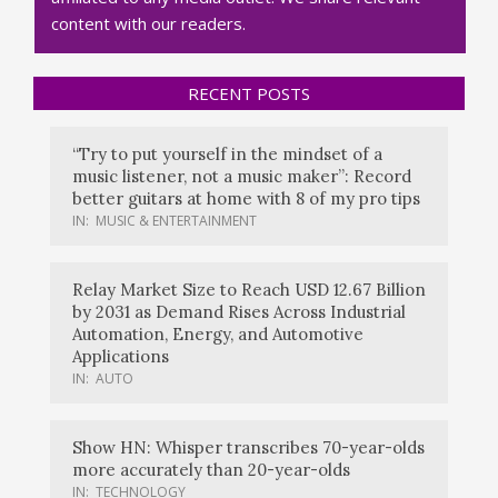
content with our readers.
RECENT POSTS
“Try to put yourself in the mindset of a
music listener, not a music maker”: Record
better guitars at home with 8 of my pro tips
IN:
MUSIC & ENTERTAINMENT
Relay Market Size to Reach USD 12.67 Billion
by 2031 as Demand Rises Across Industrial
Automation, Energy, and Automotive
Applications
IN:
AUTO
Show HN: Whisper transcribes 70-year-olds
more accurately than 20-year-olds
IN:
TECHNOLOGY