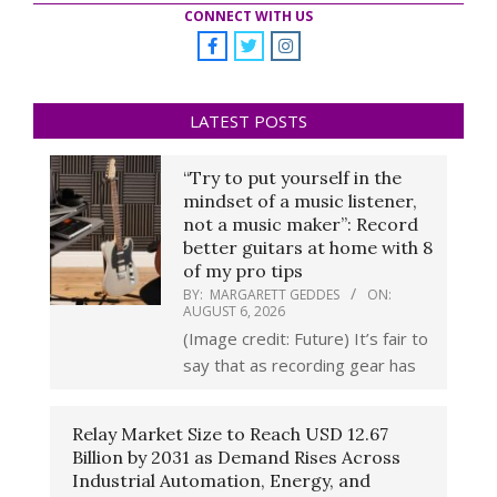
CONNECT WITH US
LATEST POSTS
“Try to put yourself in the
mindset of a music listener,
not a music maker”: Record
better guitars at home with 8
of my pro tips
BY:
MARGARETT GEDDES
ON:
AUGUST 6, 2026
(Image credit: Future) It’s fair to
say that as recording gear has
Relay Market Size to Reach USD 12.67
Billion by 2031 as Demand Rises Across
Industrial Automation, Energy, and