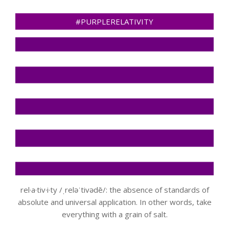
#PURPLERELATIVITY
rel·a·tiv·i·ty /ˌreləˈtivədē/: the absence of standards of
absolute and universal application. In other words, take
everything with a grain of salt.