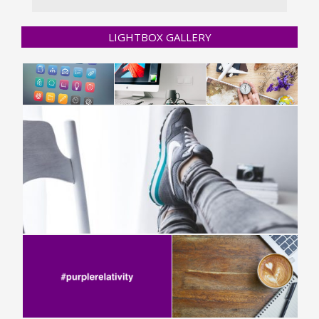
LIGHTBOX GALLERY