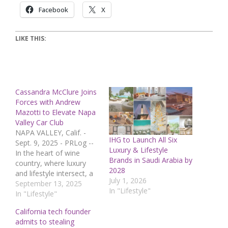
Facebook
X
LIKE THIS:
Cassandra McClure Joins
Forces with Andrew
Mazotti to Elevate Napa
Valley Car Club
NAPA VALLEY, Calif. -
IHG to Launch All Six
Sept. 9, 2025 - PRLog --
Luxury & Lifestyle
In the heart of wine
Brands in Saudi Arabia by
country, where luxury
2028
and lifestyle intersect, a
July 1, 2026
new partnership is
September 13, 2025
In "Lifestyle"
reshaping the future of
In "Lifestyle"
Napa Valley Car Club
California tech founder
(NVCC). Entrepreneur
admits to stealing
and Clean Living