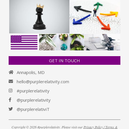
GET IN TOUCH
Annapolis, MD
hello@purplerelativity.com
#purplerelativity
@purplerelativity
@purplerelativiT
Copyright © 2026 #purplerelativity. Please visit our
Privacy Policy / Terms &