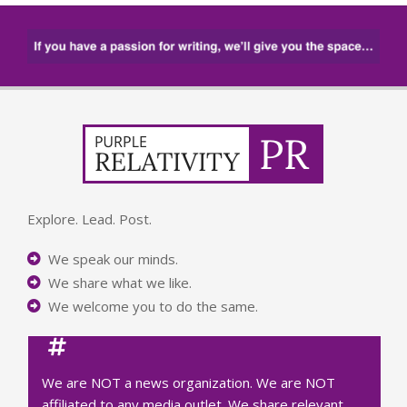
Explore. Lead. Post.
We speak our minds.
We share what we like.
We welcome you to do the same.
We are NOT a news organization. We are NOT
affiliated to any media outlet. We share relevant