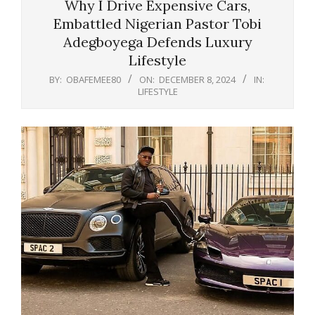
Why I Drive Expensive Cars,
Embattled Nigerian Pastor Tobi
Adegboyega Defends Luxury
Lifestyle
BY:
OBAFEMEE80
ON:
DECEMBER 8, 2024
IN:
LIFESTYLE