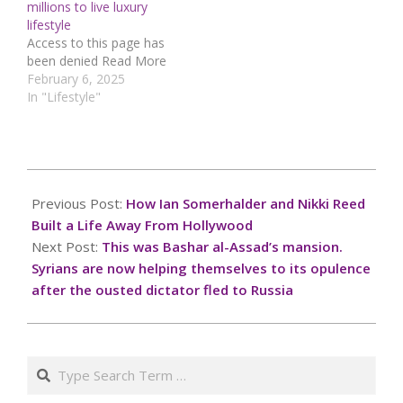
millions to live luxury
visionary Cassandra
lifestyle
McClure has officially
Access to this page has
teamed up with co-
been denied Read More
founder Andrew Mazotti
February 6, 2025
to…
In "Lifestyle"
2024-
12-
Previous Post:
How Ian Somerhalder and Nikki Reed
08
Built a Life Away From Hollywood
Next Post:
This was Bashar al-Assad’s mansion.
Syrians are now helping themselves to its opulence
after the ousted dictator fled to Russia
Search