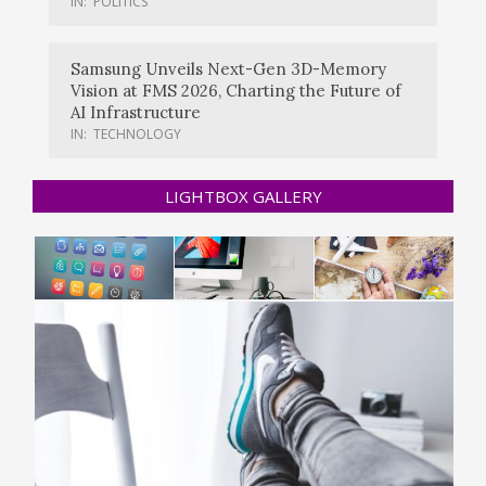
IN:
POLITICS
Samsung Unveils Next-Gen 3D-Memory
Vision at FMS 2026, Charting the Future of
AI Infrastructure
IN:
TECHNOLOGY
LIGHTBOX GALLERY