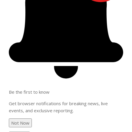
Be the first to know
Get browser notifications for breaking news, live
events, and exclusive reporting.
Not Now