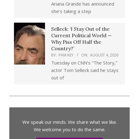
Ariana Grande has announced
she’s taking a step
Selleck: ‘I Stay Out of the
Current Political World —
Why Piss Off Half the
Country?’
BY:
PAM KEY
ON:
AUGUST 4, 2026
Tuesday on CNN’s “The Story,”
actor Tom Selleck said he stays
out of
We speak our minds. We share what we like.
We welcome you to do the same.