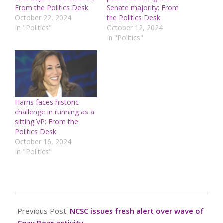
From the Politics Desk
Senate majority: From
October 22, 2024
the Politics Desk
In "Politics"
October 12, 2024
In "Politics"
Harris faces historic
challenge in running as a
sitting VP: From the
Politics Desk
October 16, 2024
In "Politics"
2024-
10-
Previous Post:
NCSC issues fresh alert over wave of
10
Cozy Bear activity