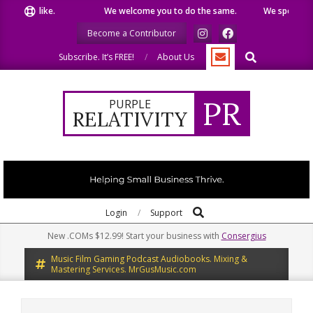
Skip
we like.
We welcome you to do the same.
We speak our mind
to
Become a Contributor
content
Search
Subscribe. It’s FREE!
About Us
PR
PURPLE
RELATIVITY
Search
Primary
Login
Support
Navigation
New .COMs $12.99! Start your business with
Consergius
Menu
Music Film Gaming Podcast Audiobooks. Mixing &
Mastering Services. MrGusMusic.com