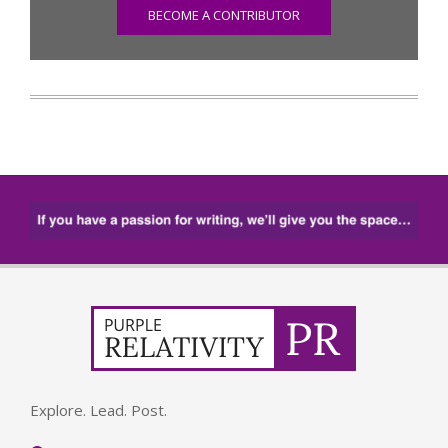
BECOME A CONTRIBUTOR
Explore. Lead. Post.