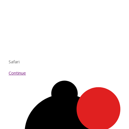
Safari
Continue