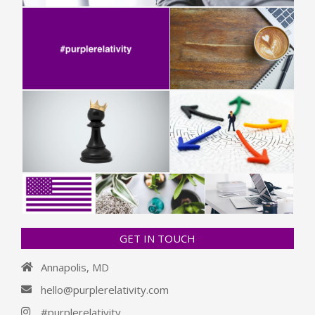
GET IN TOUCH
Annapolis, MD
hello@purplerelativity.com
#purplerelativity