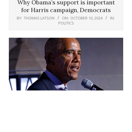
Why Obama’s support is important
for Harris campaign, Democrats
BY:
THOMAS LATSON
ON:
OCTOBER 10, 2024
IN:
POLITICS