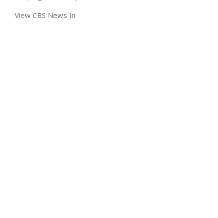
View CBS News In