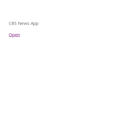
CBS News App
Open