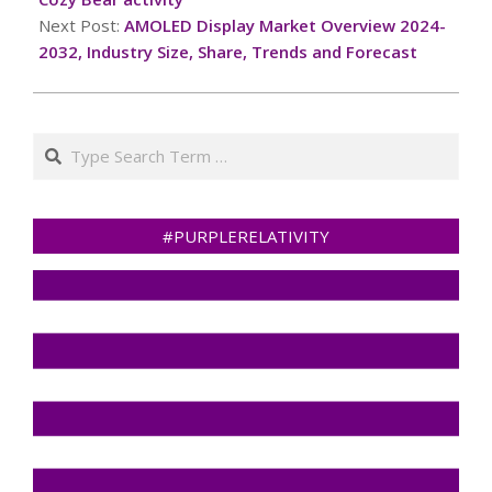
Next Post:
AMOLED Display Market Overview 2024-
2032, Industry Size, Share, Trends and Forecast
Search
#PURPLERELATIVITY