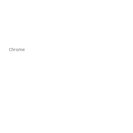
Chrome