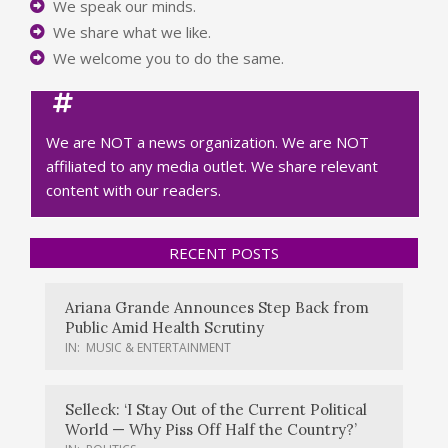
We speak our minds.
We share what we like.
We welcome you to do the same.
We are NOT a news organization. We are NOT
affiliated to any media outlet. We share relevant
content with our readers.
RECENT POSTS
Ariana Grande Announces Step Back from
Public Amid Health Scrutiny
IN:
MUSIC & ENTERTAINMENT
Selleck: ‘I Stay Out of the Current Political
World — Why Piss Off Half the Country?’