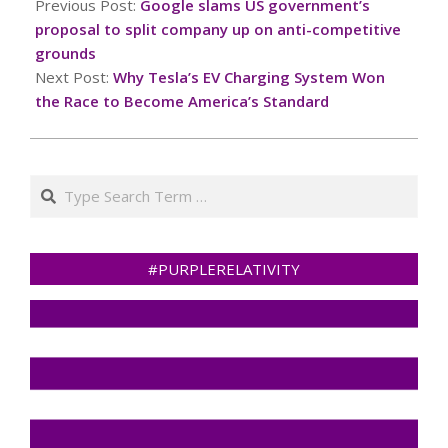
10-
Previous Post:
Google slams US government’s
12
proposal to split company up on anti-competitive
grounds
Next Post:
Why Tesla’s EV Charging System Won
the Race to Become America’s Standard
Search
#PURPLERELATIVITY