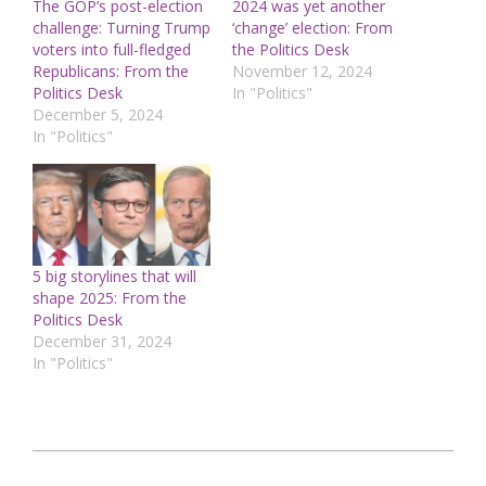
The GOP’s post-election
2024 was yet another
challenge: Turning Trump
‘change’ election: From
voters into full-fledged
the Politics Desk
Republicans: From the
November 12, 2024
Politics Desk
In "Politics"
December 5, 2024
In "Politics"
5 big storylines that will
shape 2025: From the
Politics Desk
December 31, 2024
In "Politics"
2024-