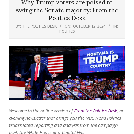
Why Trump voters are poised to
swing the Senate majority: From the
Politics Desk
BY:
THE POLITICS DESK
ON:
OCTOBER 12, 2024
IN:
POLITICS
Welcome to the online version of
From the Politics Desk
, an
evening newsletter that brings you the NBC News Politics
team’s latest reporting and analysis from the campaign
trail, the White House and Capitol Hill.