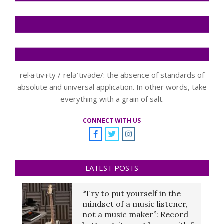
rel·a·tiv·i·ty /ˌreləˈtivədē/: the absence of standards of
absolute and universal application. In other words, take
everything with a grain of salt.
CONNECT WITH US
LATEST POSTS
“Try to put yourself in the
mindset of a music listener,
not a music maker”: Record