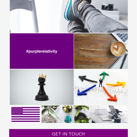
GET IN TOUCH