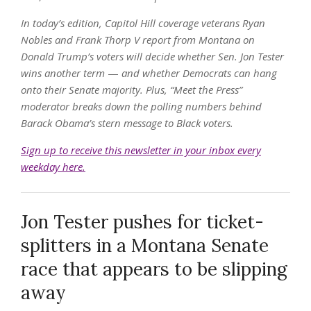
In today’s edition, Capitol Hill coverage veterans Ryan
Nobles and Frank Thorp V report from Montana on
Donald Trump’s voters will decide whether Sen. Jon Tester
wins another term
—
and whether Democrats can hang
onto their Senate majority. Plus, “Meet the Press”
moderator breaks down the polling numbers behind
Barack Obama’s stern message to Black voters.
Sign up to receive this newsletter in your inbox every
weekday here.
Jon Tester pushes for ticket-
splitters in a Montana Senate
race that appears to be slipping
away