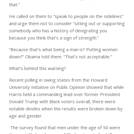
that.”
He called on them to “speak to people on the sidelines”
and urge them not to consider “sitting out or supporting
somebody who has a history of denigrating you
because you think that’s a sign of strength.”
“Because that’s what being a man is? Putting women
down?” Obama told them. “That’s not acceptable.”
What’s behind this warning?
Recent polling in swing states from the Howard
University Initiative on Public Opinion showed that while
Harris held a commanding lead over former President
Donald Trump with Black voters overall, there were
notable divides when the results were broken down by
age and gender.
The survey found that men under the age of 50 were