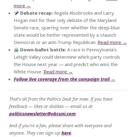
more →
Debate recap:
Angela Alsobrooks and Larry
Hogan met for their only debate of the Maryland
Senate race, sparring over whether the deep-blue
state would be better represented by a staunch
Democrat or an anti-Trump Republican.
Read more →
Down-ballot battle:
A race in Pennsylvania’s
Lehigh Valley could determine which party controls
the House next year — and predict who wins the
White House.
Read more →
Follow live coverage from the campaign trail →
That’s all from the Politics Desk for now. If you have
feedback — likes or dislikes — email us at
politicsnewsletter@nbcuni.com
And if you’re a fan, please share with everyone and
anyone. They can sign up
here
.