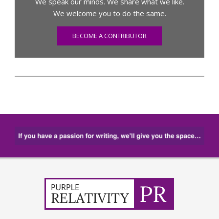
We speak our minds. We share what we like.
We welcome you to do the same.
BECOME A CONTRIBUTOR