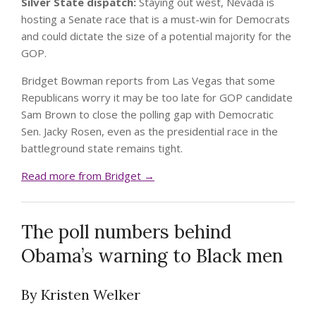
Silver State dispatch:
Staying out west, Nevada is
hosting a Senate race that is a must-win for Democrats
and could dictate the size of a potential majority for the
GOP.
Bridget Bowman reports from Las Vegas that some
Republicans worry it may be too late for GOP candidate
Sam Brown to close the polling gap with Democratic
Sen. Jacky Rosen, even as the presidential race in the
battleground state remains tight.
Read more from Bridget →
The poll numbers behind
Obama’s warning to Black men
By Kristen Welker