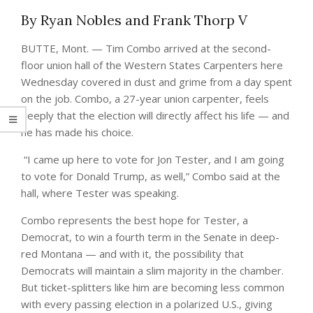
By Ryan Nobles and Frank Thorp V
BUTTE, Mont. — Tim Combo arrived at the second-
floor union hall of the Western States Carpenters here
Wednesday covered in dust and grime from a day spent
on the job. Combo, a 27-year union carpenter, feels
deeply that the election will directly affect his life — and
he has made his choice.
“I came up here to vote for Jon Tester, and I am going
to vote for Donald Trump, as well,” Combo said at the
hall, where Tester was speaking.
Combo represents the best hope for Tester, a
Democrat, to win a fourth term in the Senate in deep-
red Montana — and with it, the possibility that
Democrats will maintain a slim majority in the chamber.
But ticket-splitters like him are becoming less common
with every passing election in a polarized U.S., giving