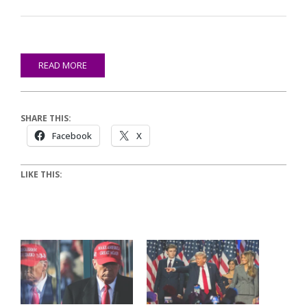
READ MORE
SHARE THIS:
Facebook
X
LIKE THIS: