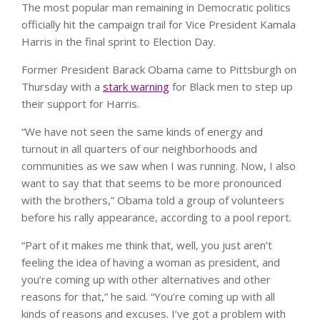
The most popular man remaining in Democratic politics
officially hit the campaign trail for Vice President Kamala
Harris in the final sprint to Election Day.
Former President Barack Obama came to Pittsburgh on
Thursday with a
stark warning
for Black men to step up
their support for Harris.
“We have not seen the same kinds of energy and
turnout in all quarters of our neighborhoods and
communities as we saw when I was running. Now, I also
want to say that that seems to be more pronounced
with the brothers,” Obama told a group of volunteers
before his rally appearance, according to a pool report.
“Part of it makes me think that, well, you just aren’t
feeling the idea of having a woman as president, and
you’re coming up with other alternatives and other
reasons for that,” he said. “You’re coming up with all
kinds of reasons and excuses. I’ve got a problem with