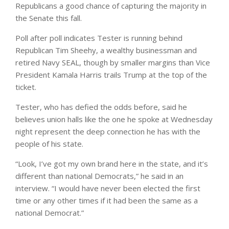
Republicans a good chance of capturing the majority in
the Senate this fall.
Poll after poll indicates Tester is running behind
Republican Tim Sheehy, a wealthy businessman and
retired Navy SEAL, though by smaller margins than Vice
President Kamala Harris trails Trump at the top of the
ticket.
Tester, who has defied the odds before, said he
believes union halls like the one he spoke at Wednesday
night represent the deep connection he has with the
people of his state.
“Look, I’ve got my own brand here in the state, and it’s
different than national Democrats,” he said in an
interview. “I would have never been elected the first
time or any other times if it had been the same as a
national Democrat.”