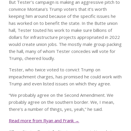
But Tester’s campaign is making an aggressive pitch to
convince Montana’s Trump voters that it’s worth
keeping him around because of the specific issues he
has worked on to benefit the state. In the Butte union
hall, Tester touted his work to make sure billions of
dollars for infrastructure projects appropriated in 2022
would create union jobs. The mostly male group packing
the hall, many of whom Tester concedes will vote for
Trump, cheered loudly.
Tester, who twice voted to convict Trump on
impeachment charges, has promised he could work with
Trump and even listed issues on which they agree.
“We probably agree on the Second Amendment. We
probably agree on the southern border. We, I mean,
there’s a number of things, yes, yeah,” he said.
Read more from Ryan and Frank →