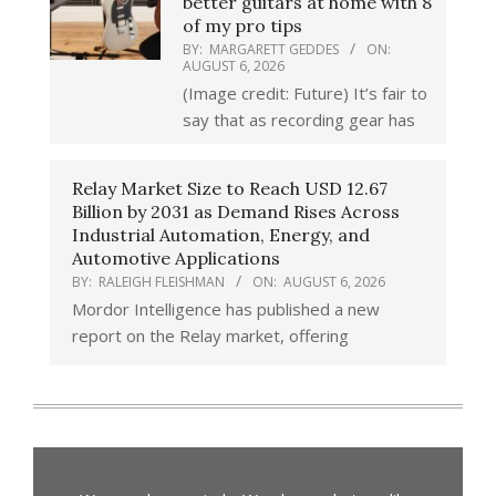
better guitars at home with 8
of my pro tips
BY:
MARGARETT GEDDES
ON:
AUGUST 6, 2026
(Image credit: Future) It’s fair to
say that as recording gear has
Relay Market Size to Reach USD 12.67
Billion by 2031 as Demand Rises Across
Industrial Automation, Energy, and
Automotive Applications
BY:
RALEIGH FLEISHMAN
ON:
AUGUST 6, 2026
Mordor Intelligence has published a new
report on the Relay market, offering