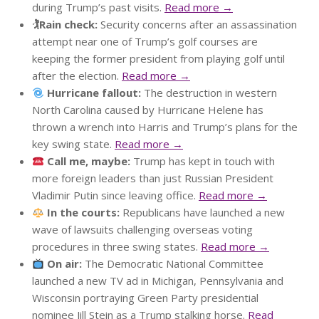
during Trump’s past visits.
Read more →
🏌️Rain check:
Security concerns after an assassination
attempt near one of Trump’s golf courses are
keeping the former president from playing golf until
after the election.
Read more →
Hurricane fallout:
The destruction in western
North Carolina caused by Hurricane Helene has
thrown a wrench into Harris and Trump’s plans for the
key swing state.
Read more →
Call me, maybe:
Trump has kept in touch with
more foreign leaders than just Russian President
Vladimir Putin since leaving office.
Read more →
In the courts:
Republicans have launched a new
wave of lawsuits challenging overseas voting
procedures in three swing states.
Read more →
On air:
The Democratic National Committee
launched a new TV ad in Michigan, Pennsylvania and
Wisconsin portraying Green Party presidential
nominee Jill Stein as a Trump stalking horse.
Read