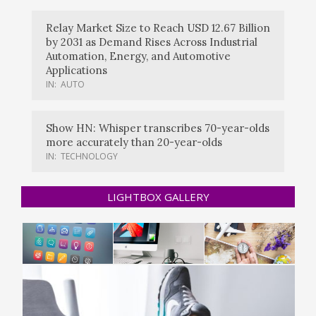
Relay Market Size to Reach USD 12.67 Billion
by 2031 as Demand Rises Across Industrial
Automation, Energy, and Automotive
Applications
IN:
AUTO
Show HN: Whisper transcribes 70-year-olds
more accurately than 20-year-olds
IN:
TECHNOLOGY
LIGHTBOX GALLERY