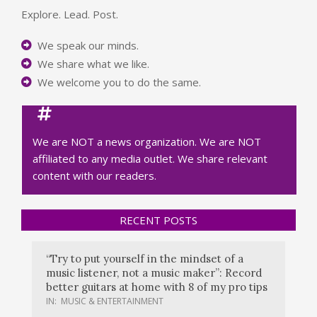
Explore. Lead. Post.
We speak our minds.
We share what we like.
We welcome you to do the same.
We are NOT a news organization. We are NOT
affiliated to any media outlet. We share relevant
content with our readers.
RECENT POSTS
“Try to put yourself in the mindset of a
music listener, not a music maker”: Record
better guitars at home with 8 of my pro tips
IN:
MUSIC & ENTERTAINMENT