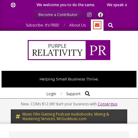
Skip
We welcome you to do the same.
We speak our minds.
to
Become a Contributor
content
Search
Subscribe. It’s FREE!
About Us
PR
PURPLE
RELATIVITY
Search
Primary
Login
Support
Navigation
New .COMs $12.99! Start your business with
Consergius
Menu
Music Film Gaming Podcast Audiobooks. Mixing &
Mastering Services. MrGusMusic.com