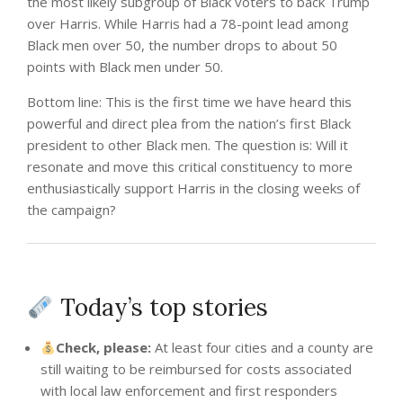
the most likely subgroup of Black voters to back Trump
over Harris. While Harris had a 78-point lead among
Black men over 50, the number drops to about 50
points with Black men under 50.
Bottom line: This is the first time we have heard this
powerful and direct plea from the nation’s first Black
president to other Black men. The question is: Will it
resonate and move this critical constituency to more
enthusiastically support Harris in the closing weeks of
the campaign?
Today’s top stories
Check, please:
At least four cities and a county are
still waiting to be reimbursed for costs associated
with local law enforcement and first responders