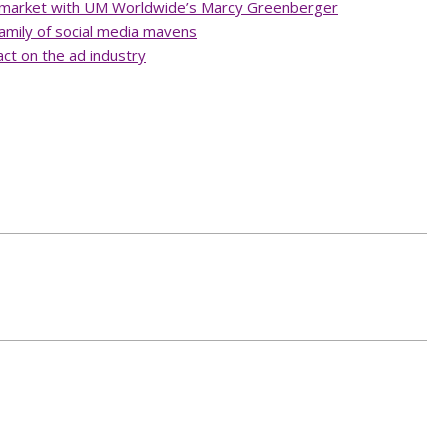
d market with UM Worldwide’s Marcy Greenberger
amily of social media mavens
ct on the ad industry