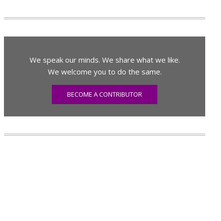
We speak our minds. We share what we like.
We welcome you to do the same.
BECOME A CONTRIBUTOR