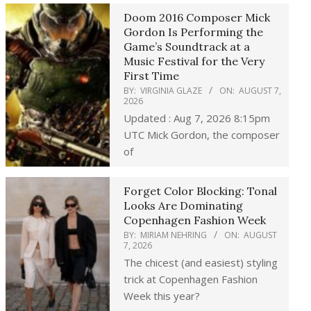
Doom 2016 Composer Mick
Gordon Is Performing the
Game’s Soundtrack at a
Music Festival for the Very
First Time
BY:
VIRGINIA GLAZE
ON:
AUGUST 7,
2026
Updated : Aug 7, 2026 8:15pm
UTC Mick Gordon, the composer
of
Forget Color Blocking: Tonal
Looks Are Dominating
Copenhagen Fashion Week
BY:
MIRIAM NEHRING
ON:
AUGUST
7, 2026
The chicest (and easiest) styling
trick at Copenhagen Fashion
Week this year?