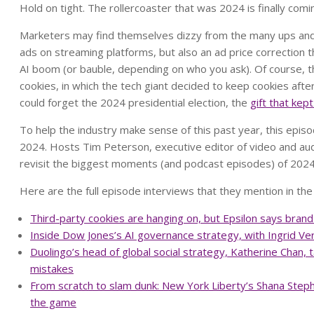
Hold on tight. The rollercoaster that was 2024 is finally comi
Marketers may find themselves dizzy from the many ups and
ads on streaming platforms, but also an ad price correction 
AI boom (or bauble, depending on who you ask). Of course, 
cookies, in which the tech giant decided to keep cookies after
could forget the 2024 presidential election, the
gift that kept
To help the industry make sense of this past year, this episo
2024. Hosts Tim Peterson, executive editor of video and aud
revisit the biggest moments (and podcast episodes) of 202
Here are the full episode interviews that they mention in the
Third-party cookies are hanging on, but Epsilon says brand 
Inside Dow Jones’s AI governance strategy, with Ingrid Ve
Duolingo’s head of global social strategy, Katherine Chan,
mistakes
From scratch to slam dunk: New York Liberty’s Shana Steph
the game