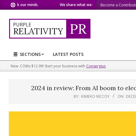
Skip
peak our minds.
We share what we like.
We welcome yo
Become a Contribut
to
content
PR
PURPLE
RELATIVITY
SECTIONS
LATEST POSTS
Primary
Navigation
New .COMs $12.99! Start your business with
Consergius
Menu
2024 in review: From AI boom to elec
BY:
KIMEKO MCCOY
ON:
DECE