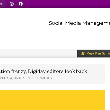
u to do the same.
We speak our minds.
We share what we lik
or
Music Film Gami
tion frenzy, Digiday editors look back
MBER 24, 2024
IN:
TECHNOLOGY