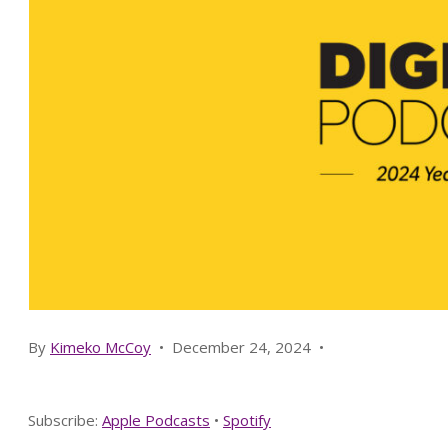
By
Kimeko McCoy
•
December 24, 2024
•
Subscribe:
Apple Podcasts
•
Spotify