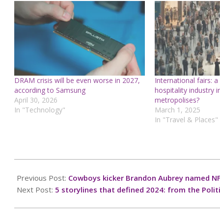
DRAM crisis will be even worse in 2027,
International fairs: a
according to Samsung
hospitality industry 
April 30, 2026
metropolises?
In "Technology"
March 1, 2025
In "Travel & Places"
2024-
12-
Previous Post:
Cowboys kicker Brandon Aubrey named NF
24
Next Post:
5 storylines that defined 2024: from the Polit