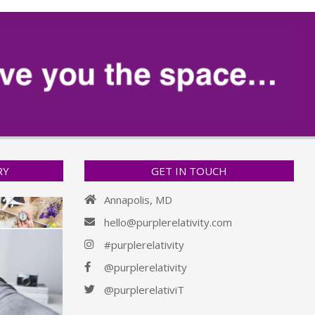
RY
GET IN TOUCH
Annapolis, MD
hello@purplerelativity.com
#purplerelativity
@purplerelativity
@purplerelativiT