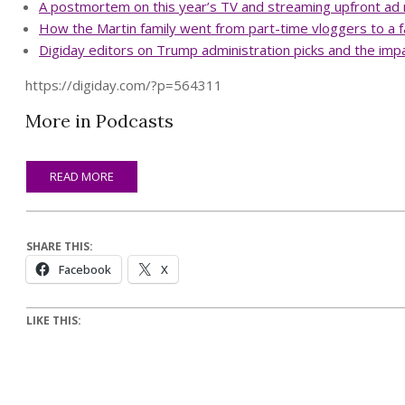
A postmortem on this year’s TV and streaming upfront a
How the Martin family went from part-time vloggers to a f
Digiday editors on Trump administration picks and the impa
https://digiday.com/?p=564311
More in Podcasts
READ MORE
SHARE THIS:
Facebook
X
LIKE THIS: