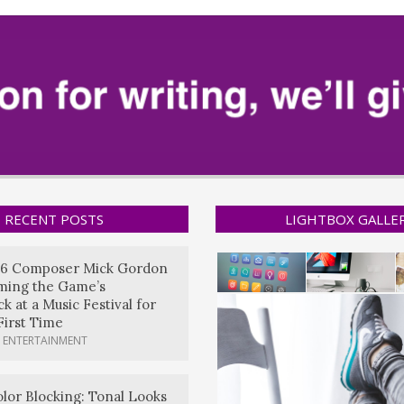
RECENT POSTS
LIGHTBOX GALLE
6 Composer Mick Gordon
rming the Game’s
k at a Music Festival for
First Time
 ENTERTAINMENT
lor Blocking: Tonal Looks