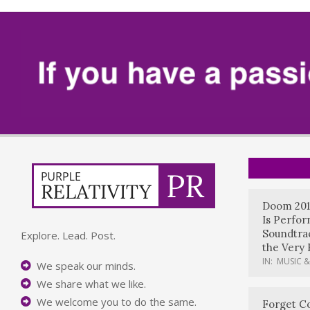
Doom 201
Is Perfo
Soundtrac
Explore. Lead. Post.
the Very 
IN:
MUSIC &
We speak our minds.
We share what we like.
We welcome you to do the same.
Forget Co