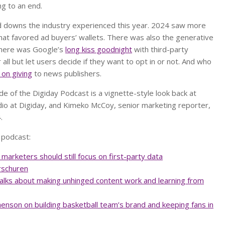
ng to an end.
 downs the industry experienced this year. 2024 saw more
that favored ad buyers’ wallets. There was also the generative
there was Google’s
long kiss goodnight
with third-party
 all but let users decide if they want to opt in or not. And who
 on giving
to news publishers.
de of the Digiday Podcast is a vignette-style look back at
io at Digiday, and Kimeko McCoy, senior marketing reporter,
4.
 podcast:
marketers should still focus on first-party data
rschuren
 talks about making unhinged content work and learning from
enson on building basketball team’s brand and keeping fans in