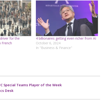
 driver for the
4 billionaires getting even richer from AI
in French
October 6, 2024
In "Business & Finance"
C Special Teams Player of the Week
ics Desk