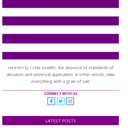
rel·a·tiv·i·ty /ˌreləˈtivədē/: the absence of standards of
absolute and universal application. In other words, take
everything with a grain of salt.
CONNECT WITH US
LATEST POSTS