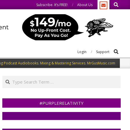
Search
e.
We welcome you to do the same.
Subscribe. It’s FREE!
About Us
Search
Login
Support
ng Podcast Audiobooks. Mixing & Mastering Services. MrGusMusic.com
Search
#PURPLERELATIVITY