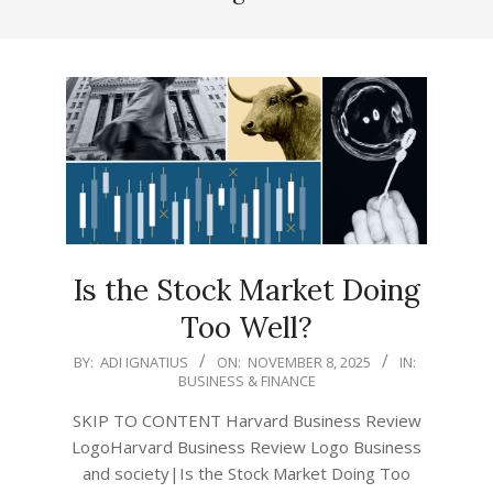
Is the Stock Market Doing
Too Well?
2025-
BY:
ADI IGNATIUS
ON:
NOVEMBER 8, 2025
IN:
BUSINESS & FINANCE
11-
08
SKIP TO CONTENT Harvard Business Review
LogoHarvard Business Review Logo Business
and society|Is the Stock Market Doing Too