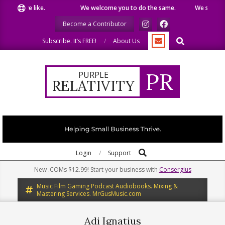
Skip
t we like.
We welcome you to do the same.
We speak our m
to
Become a Contributor
content
Search
Subscribe. It’s FREE!
About Us
PR
PURPLE
RELATIVITY
Search
Primary
Login
Support
Navigation
New .COMs $12.99! Start your business with
Consergius
Menu
Music Film Gaming Podcast Audiobooks. Mixing &
Mastering Services. MrGusMusic.com
Adi Ignatius