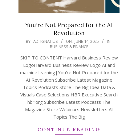
You’re Not Prepared for the AI
Revolution
2025-
BY:
ADI IGNATIUS
ON:
JUNE 14, 2025
IN:
BUSINESS & FINANCE
06-
14
SKIP TO CONTENT Harvard Business Review
LogoHarvard Business Review Logo AI and
machine learning|You’re Not Prepared for the
AI Revolution Subscribe Latest Magazine
Topics Podcasts Store The Big Idea Data &
Visuals Case Selections HBR Executive Search
hbr.org Subscribe Latest Podcasts The
Magazine Store Webinars Newsletters All
Topics The Big
CONTINUE READING