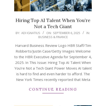
Hiring Top AI Talent When You’re
Not a Tech Giant
2025-
BY:
ADI IGNATIUS
ON:
SEPTEMBER 6, 2025
IN:
BUSINESS & FINANCE
09-
06
Harvard Business Review Logo HBR Staff/Tim
Robberts/Justin Case/Getty Images Welcome
to the HBR Executive Agenda for September 4,
2025. In This Issue: Hiring Top AI Talent When
You’re Not a Tech Giant Power Moves AI talent
is hard to find and even harder to afford. The
New York Times recently reported that Meta
CONTINUE READING