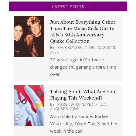
LATEST POSTS
Just About Everything Other
Than The Music Sells Out In
NIN’s 30th Anniversary
Quake Collection
BY:
ZACK KOTZER
ON:
AUGUST 8,
2026
30 years ago, id Software
changed PC gaming a third time
over.
Talking Point: What Are You
Playing This Weekend?
BY:
MARGHERITA PEPPER
ON:
AUGUST 8, 2026
Assemble by Sammy Barker
Yesterday, 10am That’s another
week in the can,