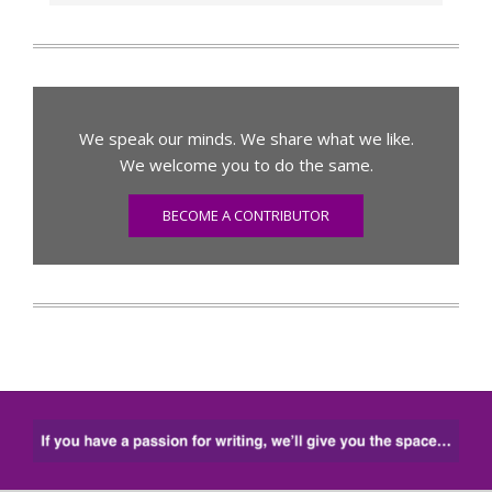
We speak our minds. We share what we like.
We welcome you to do the same.
BECOME A CONTRIBUTOR