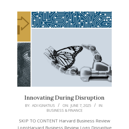
Innovating During Disruption
2025-
BY:
ADI IGNATIUS
ON:
JUNE 7, 2025
IN:
BUSINESS & FINANCE
06-
07
SKIP TO CONTENT Harvard Business Review
LogoHarvard Business Review Logo Disruptive