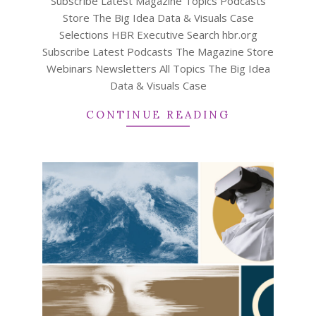
Subscribe Latest Magazine Topics Podcasts
Store The Big Idea Data & Visuals Case
Selections HBR Executive Search hbr.org
Subscribe Latest Podcasts The Magazine Store
Webinars Newsletters All Topics The Big Idea
Data & Visuals Case
CONTINUE READING