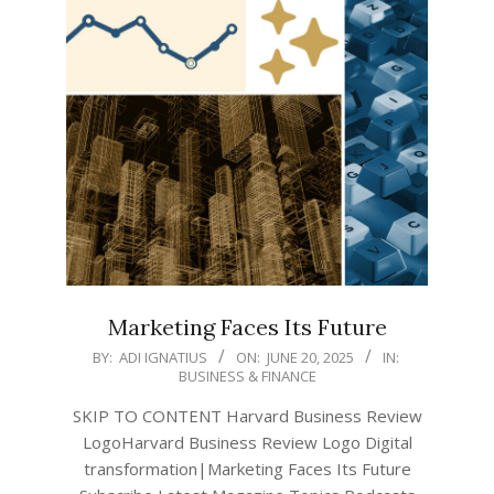
Marketing Faces Its Future
2025-
BY:
ADI IGNATIUS
ON:
JUNE 20, 2025
IN:
BUSINESS & FINANCE
06-
20
SKIP TO CONTENT Harvard Business Review
LogoHarvard Business Review Logo Digital
transformation|Marketing Faces Its Future