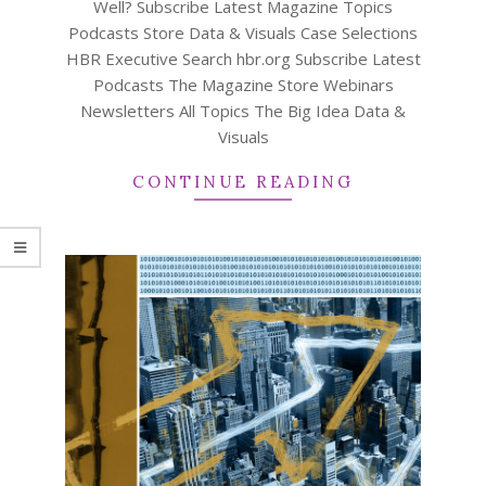
Well? Subscribe Latest Magazine Topics
Podcasts Store Data & Visuals Case Selections
HBR Executive Search hbr.org Subscribe Latest
Podcasts The Magazine Store Webinars
Newsletters All Topics The Big Idea Data &
Visuals
CONTINUE READING