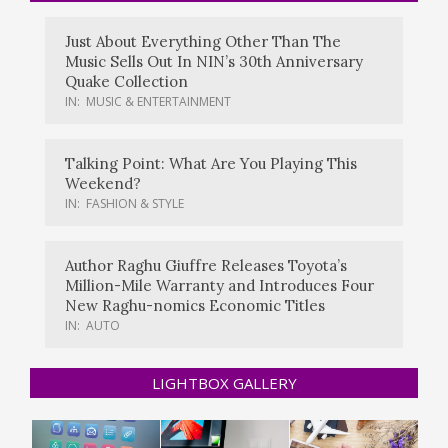
Just About Everything Other Than The
Music Sells Out In NIN’s 30th Anniversary
Quake Collection
IN:
MUSIC & ENTERTAINMENT
Talking Point: What Are You Playing This
Weekend?
IN:
FASHION & STYLE
Author Raghu Giuffre Releases Toyota’s
Million-Mile Warranty and Introduces Four
New Raghu-nomics Economic Titles
IN:
AUTO
LIGHTBOX GALLERY