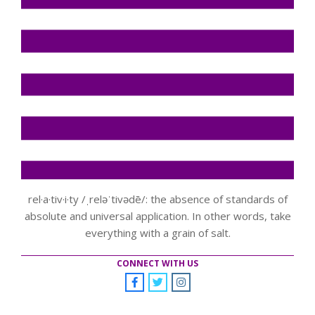
rel·a·tiv·i·ty /ˌreləˈtivədē/: the absence of standards of
absolute and universal application. In other words, take
everything with a grain of salt.
CONNECT WITH US