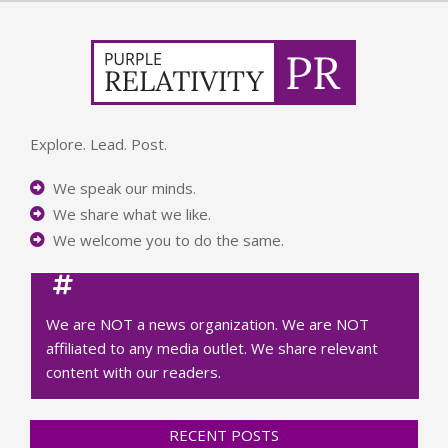
Explore. Lead. Post.
We speak our minds.
We share what we like.
We welcome you to do the same.
We are NOT a news organization. We are NOT
affiliated to any media outlet. We share relevant
content with our readers.
RECENT POSTS