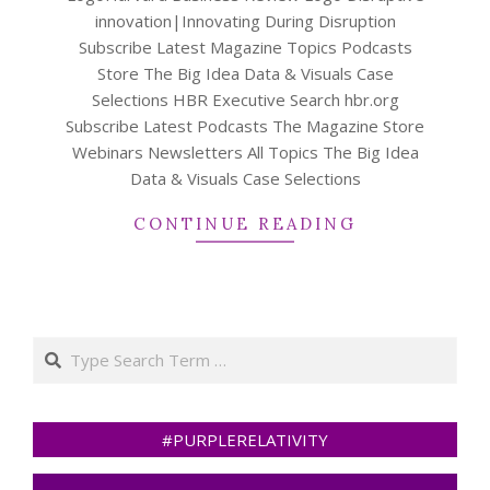
innovation|Innovating During Disruption
Subscribe Latest Magazine Topics Podcasts
Store The Big Idea Data & Visuals Case
Selections HBR Executive Search hbr.org
Subscribe Latest Podcasts The Magazine Store
Webinars Newsletters All Topics The Big Idea
Data & Visuals Case Selections
CONTINUE READING
Search
#PURPLERELATIVITY