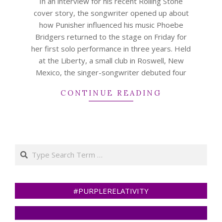
In an interview for his recent Rolling Stone
cover story, the songwriter opened up about
how Punisher influenced his music Phoebe
Bridgers returned to the stage on Friday for
her first solo performance in three years. Held
at the Liberty, a small club in Roswell, New
Mexico, the singer-songwriter debuted four
CONTINUE READING
Search
#PURPLERELATIVITY