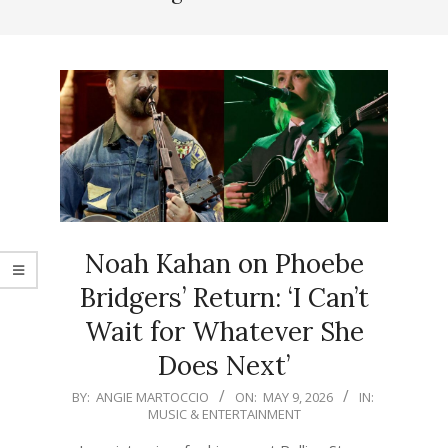
Noah Kahan on Phoebe
Bridgers’ Return: ‘I Can’t
Wait for Whatever She
Does Next’
2026-
BY:
ANGIE MARTOCCIO
ON:
MAY 9, 2026
IN:
MUSIC & ENTERTAINMENT
05-
09