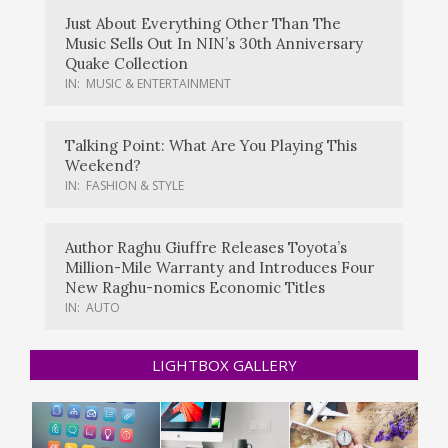
Just About Everything Other Than The
Music Sells Out In NIN’s 30th Anniversary
Quake Collection
IN:
MUSIC & ENTERTAINMENT
Talking Point: What Are You Playing This
Weekend?
IN:
FASHION & STYLE
Author Raghu Giuffre Releases Toyota’s
Million-Mile Warranty and Introduces Four
New Raghu-nomics Economic Titles
IN:
AUTO
LIGHTBOX GALLERY