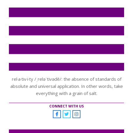
rel·a·tiv·i·ty /ˌreləˈtivədē/: the absence of standards of
absolute and universal application. In other words, take
everything with a grain of salt.
CONNECT WITH US