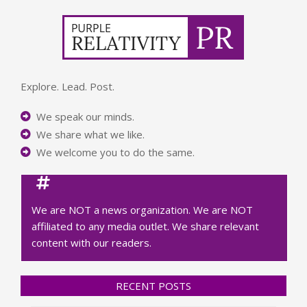
Explore. Lead. Post.
We speak our minds.
We share what we like.
We welcome you to do the same.
We are NOT a news organization. We are NOT
affiliated to any media outlet. We share relevant
content with our readers.
RECENT POSTS