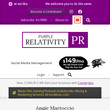
Skip
are what we like.
We welcome you to do the same.
We speak
to
Become a Contributor
content
Search
Subscribe. It’s FREE!
About Us
PR
PURPLE
RELATIVITY
Search
Primary
Login
Support
Navigation
New .COMs $12.99! Start your business with
Consergius
Menu
Music Film Gaming Podcast Audiobooks. Mixing &
Mastering Services. MrGusMusic.com
Angie Martoccio