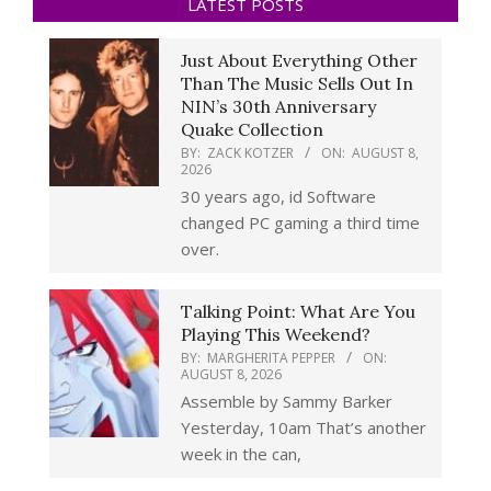
LATEST POSTS
Just About Everything Other
Than The Music Sells Out In
NIN’s 30th Anniversary
Quake Collection
BY:
ZACK KOTZER
ON:
AUGUST 8,
2026
30 years ago, id Software
changed PC gaming a third time
over.
Talking Point: What Are You
Playing This Weekend?
BY:
MARGHERITA PEPPER
ON:
AUGUST 8, 2026
Assemble by Sammy Barker
Yesterday, 10am That’s another
week in the can,