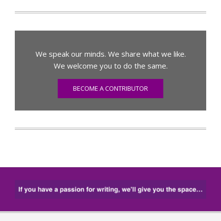
We speak our minds. We share what we like.
We welcome you to do the same.
BECOME A CONTRIBUTOR