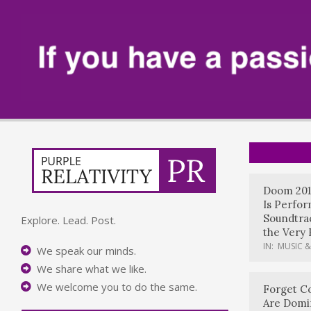
Doom 201
Is Perfo
Soundtrac
Explore. Lead. Post.
the Very 
IN:
MUSIC &
We speak our minds.
We share what we like.
We welcome you to do the same.
Forget Co
Are Domi