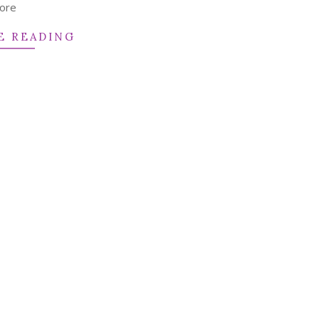
ore
E READING