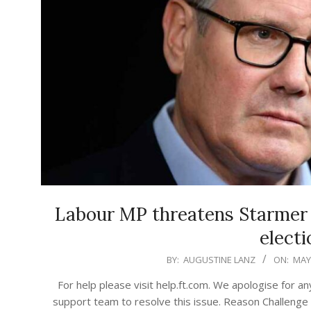
Labour MP threatens Starmer w
electi
2026-
BY:
AUGUSTINE LANZ
ON:
MAY 
05-
For help please visit help.ft.com. We apologise for a
09
support team to resolve this issue. Reason Challe