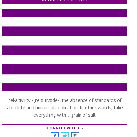
rel·a·tiv·i·ty /ˌreləˈtivədē/: the absence of standards of
absolute and universal application. In other words, take
everything with a grain of salt.
CONNECT WITH US