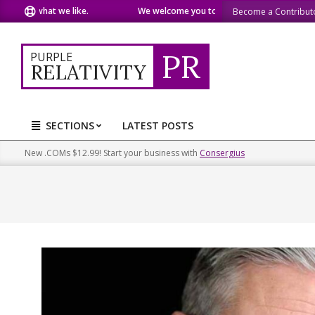
Skip
re what we like.
We welcome you to do the same.
We speak
Become a Contribut
to
content
PR
PURPLE
RELATIVITY
SECTIONS
LATEST POSTS
Primary
Navigation
New .COMs $12.99! Start your business with
Consergius
Menu