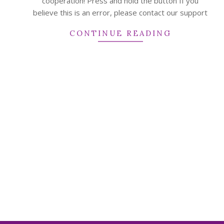
cooperation! Press and hold the button If you
believe this is an error, please contact our support
CONTINUE READING