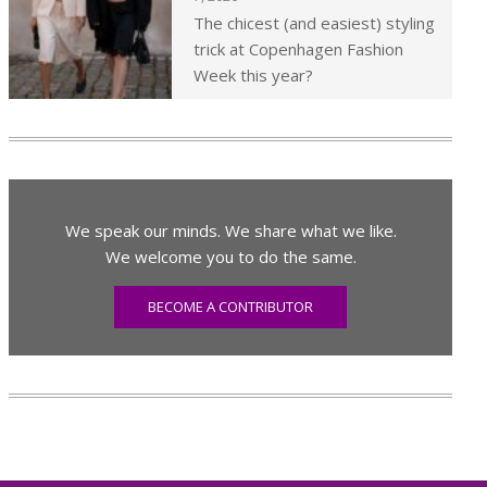
The chicest (and easiest) styling
trick at Copenhagen Fashion
Week this year?
We speak our minds. We share what we like.
We welcome you to do the same.
BECOME A CONTRIBUTOR