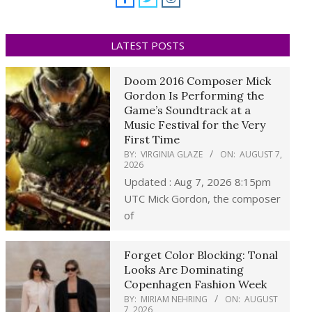
LATEST POSTS
Doom 2016 Composer Mick
Gordon Is Performing the
Game’s Soundtrack at a
Music Festival for the Very
First Time
BY:
VIRGINIA GLAZE
ON:
AUGUST 7,
2026
Updated : Aug 7, 2026 8:15pm
UTC Mick Gordon, the composer
of
Forget Color Blocking: Tonal
Looks Are Dominating
Copenhagen Fashion Week
BY:
MIRIAM NEHRING
ON:
AUGUST
7, 2026