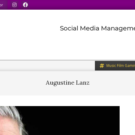
 our minds.
We share what we like.
We welcome you to 
or
Music Film Gami
Augustine Lanz