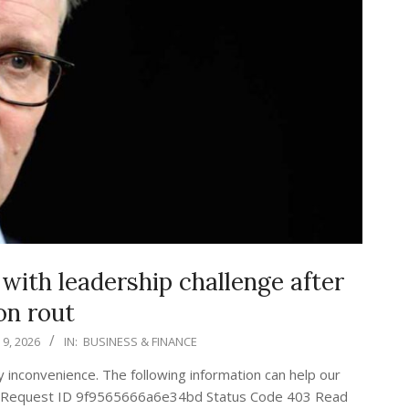
ith leadership challenge after
on rout
9, 2026
IN:
BUSINESS & FINANCE
ny inconvenience. The following information can help our
nge Request ID 9f9565666a6e34bd Status Code 403 Read