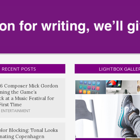
RECENT POSTS
LIGHTBOX GALLE
6 Composer Mick Gordon
rming the Game’s
k at a Music Festival for
First Time
 ENTERTAINMENT
lor Blocking: Tonal Looks
nating Copenhagen