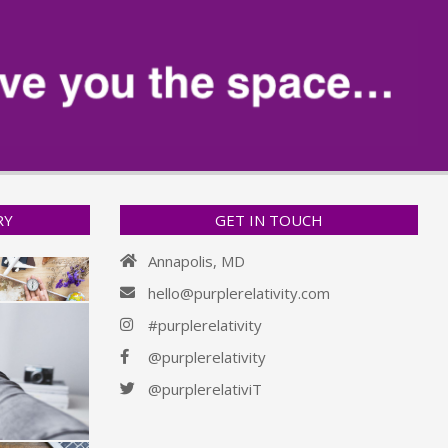
RY
GET IN TOUCH
Annapolis, MD
hello@purplerelativity.com
#purplerelativity
@purplerelativity
@purplerelativiT